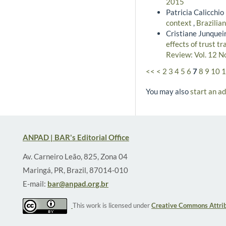
2015
Patricia Calicchio
context
,
Brazilia
Cristiane Junqueir
effects of trust t
Review: Vol. 12 N
<<
<
2
3
4
5
6
7
8
9
10
1
You may also
start an a
ANPAD | BAR's Editorial Office
Av. Carneiro Leão, 825, Zona 04
Maringá, PR, Brazil, 87014-010
E-mail:
bar@anpad.org.br
This work is licensed under
Creative Commons Attrib