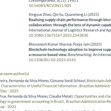
Contemporânea,
3
(11),
19921.
10.56083/RCV3N11-005
Xingyue Zhao, Qin Su, Quansheng Li (2025)
Realising supply chain performance through blo
collaboration: through the lens of dynamic capabi
International Journal of Logistics Research and Ap
10.1080/13675567.2025.2543830
Bhuvanesh Kumar Sharma, Pooja Jain (2025)
Blockchain technology adoption to improve supply
a resource-based view.
Benchmarking: An Internat
10.1108/BIJ-02-2025-0143
he same author(s)
veira, Fernanda da Silva Momo, Giovana Sordi Schiavi,
Blockchain Ado
 Characteristics of Useful Financial Information
,
Brazilian Administr
/Dec - 2025
ux, Fernanda da Silva Momo, Claudia Melati,
Opportunities and chal
logy in government accounting in Brazil
,
Brazilian Administration Re
sue - 2021