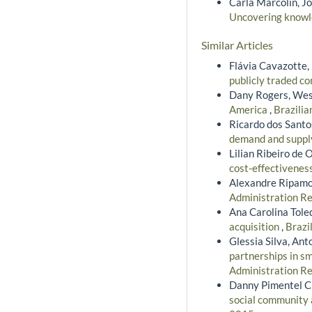
Carla Marcolin, Jo
Uncovering knowl
Similar Articles
Flávia Cavazotte,
publicly traded c
Dany Rogers, Wes
America
,
Brazilia
Ricardo dos Santo
demand and suppl
Lilian Ribeiro de 
cost-effectivenes
Alexandre Ripamo
Administration Re
Ana Carolina Tole
acquisition
,
Brazi
Glessia Silva, Ant
partnerships in s
Administration Re
Danny Pimentel Cl
social community