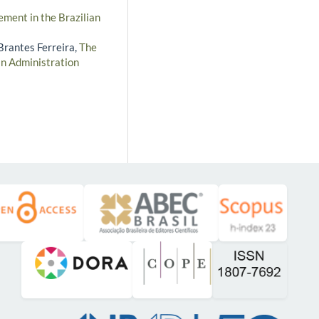
ment in the Brazilian
 Brantes Ferreira,
The
an Administration