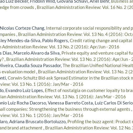
ão Luiz Becker, Fridolin Wild, Giovana Schiavi, Ariel Behr,
Business an
edge from crowds
,
Brazilian Administration Review: Vol. 16 No. 2 (
 Nicolas Corteze Chang,
Internal corporate social responsibility and 
ompanies
,
Brazilian Administration Review: Vol. 13 No. 4 (2016): Oc
ley Mendes-da-Silva, Pablo Rogers,
Credit rating change and capital 
n Administration Review: Vol. 13 No. 2 (2016): Apr/Jun - 2016
s Dias, Marcelo Alvaro da Silva,
Private equity and venture capital f
y?
,
Brazilian Administration Review: Vol. 13 No. 2 (2016): Apr/Jun -
Oliveira, Claudia Souza Passador,
The Brazilian Unified National Heal
s evaluation model
,
Brazilian Administration Review: Vol. 13 No. 2 (
nti,
Corwin-Schultz Bid-ask Spread Estimator in the Brazilian stock
view: Vol. 13 No. 1 (2016): Jan/Mar - 2016
do, Evandro Luiz Lopes,
Effect of nostalgia on customer loyalty to br
lian Administration Review: Vol. 13 No. 1 (2016): Jan/Mar - 2016
onio Luiz Rocha Dacorso, Vanessa Barreto Costa, Luiz Carlos Di Serio
mall companies: Strengthening the business through external agents
,
view: Vol. 13 No. 1 (2016): Jan/Mar - 2016
aro, Adriana Bruscato Bortoluzzo,
Profiling the buzz agent: Product 
 and brand attachment
,
Brazilian Administration Review: Vol. 12 No. 