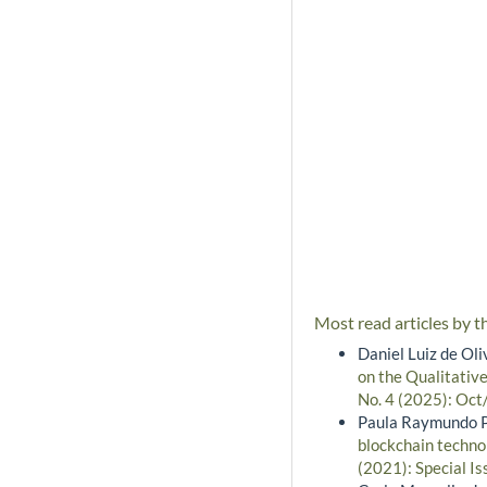
Most read articles by t
Daniel Luiz de Oli
on the Qualitative
No. 4 (2025): Oct
Paula Raymundo Pr
blockchain techno
(2021): Special Is