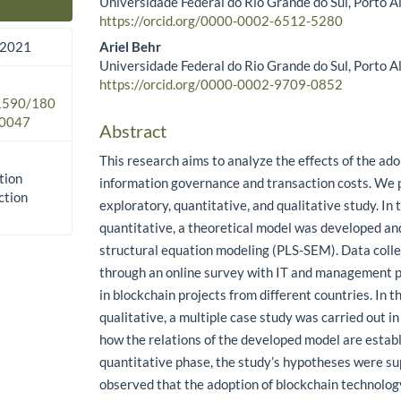
Universidade Federal do Rio Grande do Sul, Porto Al
Main Article Content
https://orcid.org/0000-0002-6512-5280
Ariel Behr
 2021
Universidade Federal do Rio Grande do Sul, Porto Al
https://orcid.org/0000-0002-9709-0852
.1590/180
0047
Abstract
This research aims to analyze the effects of the ado
tion
information governance and transaction costs. We 
ction
exploratory, quantitative, and qualitative study. In t
quantitative, a theoretical model was developed an
structural equation modeling (PLS-SEM). Data colle
through an online survey with IT and management p
in blockchain projects from different countries. In t
qualitative, a multiple case study was carried out in 
how the relations of the developed model are establ
quantitative phase, the study’s hypotheses were su
observed that the adoption of blockchain technolog