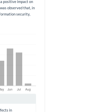
 a positive impact on
 was observed that, in
formation security,
fects in