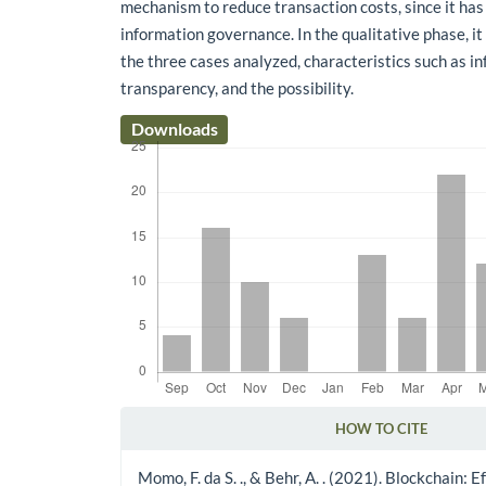
mechanism to reduce transaction costs, since it has
information governance. In the qualitative phase, it
the three cases analyzed, characteristics such as in
transparency, and the possibility.
Downloads
HOW TO CITE
Article Details
Momo, F. da S. ., & Behr, A. . (2021). Blockchain: Ef