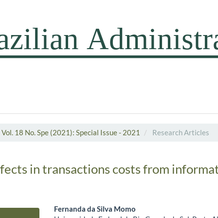
Vol. 18 No. Spe (2021): Special Issue - 2021
Research Articles
fects in transactions costs from informa
Fernanda da Silva Momo