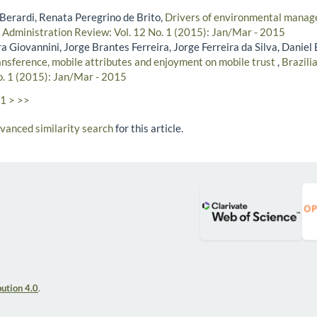
 Berardi, Renata Peregrino de Brito,
Drivers of environmental manage
n Administration Review: Vol. 12 No. 1 (2015): Jan/Mar - 2015
a Giovannini, Jorge Brantes Ferreira, Jorge Ferreira da Silva, Daniel
ransference, mobile attributes and enjoyment on mobile trust
,
Brazili
o. 1 (2015): Jan/Mar - 2015
1
>
>>
dvanced similarity search
for this article.
ution 4.0
.