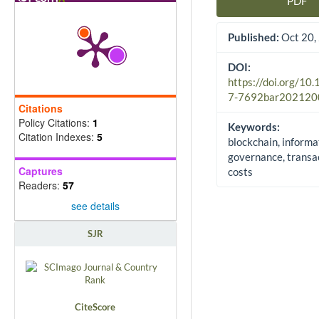
PDF
Article Sidebar
Published:
Oct 20,
DOI:
https://doi.org/10
7-7692bar202120
Citations
Policy Citations:
1
Keywords:
Citation Indexes:
5
blockchain, informa
governance, transa
Captures
costs
Readers:
57
see details
SJR
CiteScore