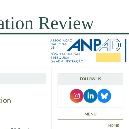
FOLLOW US
tion
MENU
HOME