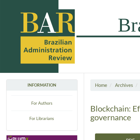
Home
Archives
INFORMATION
For Authors
Blockchain: Ef
governance
For Librarians