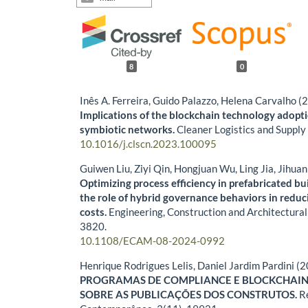
8
0
Inês A. Ferreira, Guido Palazzo, Helena Carvalho (
Implications of the blockchain technology adopti
symbiotic networks.
Cleaner Logistics and Supply
10.1016/j.clscn.2023.100095
Guiwen Liu, Ziyi Qin, Hongjuan Wu, Ling Jia, Jihua
Optimizing process efficiency in prefabricated bu
the role of hybrid governance behaviors in reduc
costs.
Engineering, Construction and Architectur
3820.
10.1108/ECAM-08-2024-0992
Henrique Rodrigues Lelis, Daniel Jardim Pardini (
PROGRAMAS DE COMPLIANCE E BLOCKCHAIN
SOBRE AS PUBLICAÇÕES DOS CONSTRUTOS.
R