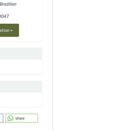
.
Brazilian
00047
ation
share