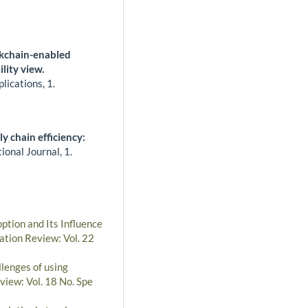
ckchain-enabled
lity view.
plications,
1.
 chain efficiency:
ional Journal,
1.
ption and Its Influence
ation Review: Vol. 22
lenges of using
view: Vol. 18 No. Spe