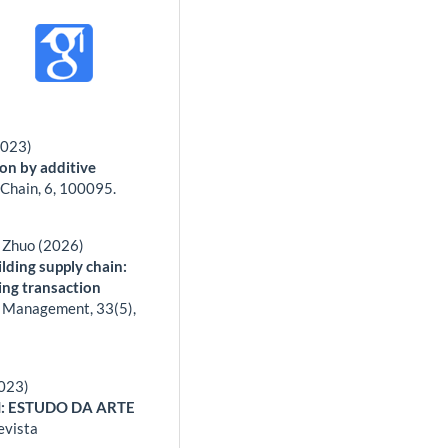
2023)
on by additive
 Chain,
6
,
100095.
n Zhuo (2026)
ilding supply chain:
ing transaction
al Management,
33
(5),
2023)
: ESTUDO DA ARTE
evista