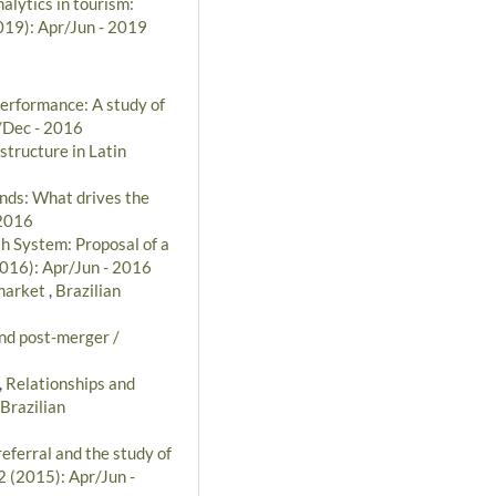
alytics in tourism:
2019): Apr/Jun - 2019
performance: A study of
t/Dec - 2016
structure in Latin
unds: What drives the
 2016
th System: Proposal of a
2016): Apr/Jun - 2016
 market
,
Brazilian
and post-merger /
,
Relationships and
Brazilian
referral and the study of
2 (2015): Apr/Jun -