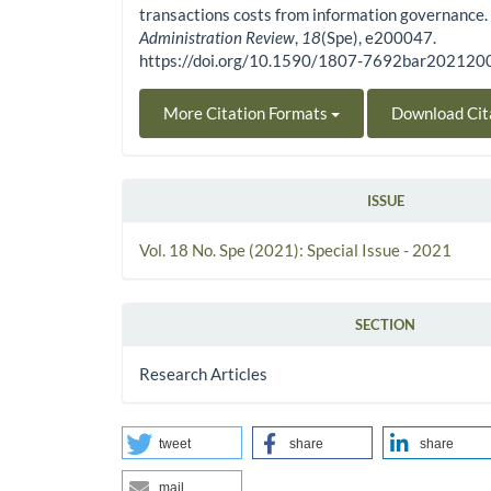
transactions costs from information governance
Administration Review
,
18
(Spe), e200047.
https://doi.org/10.1590/1807-7692bar20212
More Citation Formats
Download Cit
ISSUE
Vol. 18 No. Spe (2021): Special Issue - 2021
SECTION
Research Articles
tweet
share
share
mail