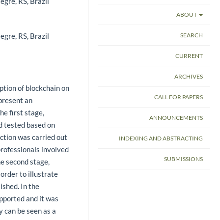
egre, RS, Brazil
ABOUT
egre, RS, Brazil
SEARCH
CURRENT
ARCHIVES
ption of blockchain on
CALL FOR PAPERS
present an
he first stage,
ANNOUNCEMENTS
d tested based on
ction was carried out
INDEXING AND ABSTRACTING
rofessionals involved
SUBMISSIONS
he second stage,
order to illustrate
ished. In the
pported and it was
y can be seen as a