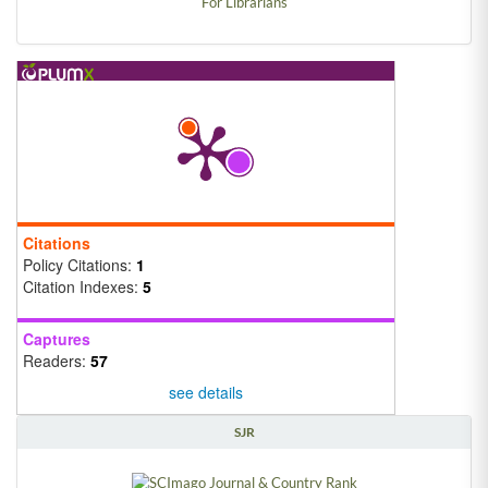
For Librarians
Citations
Policy Citations:
1
Citation Indexes:
5
Captures
Readers:
57
see details
SJR