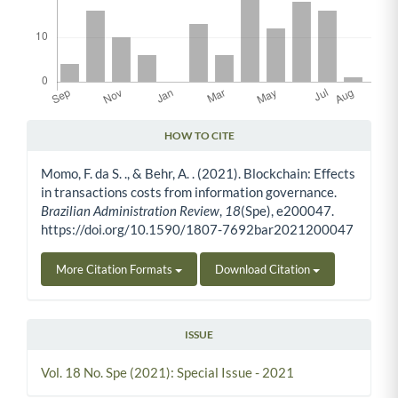
HOW TO CITE
Article Details
Momo, F. da S. ., & Behr, A. . (2021). Blockchain: Effects
in transactions costs from information governance.
Brazilian Administration Review
,
18
(Spe), e200047.
https://doi.org/10.1590/1807-7692bar2021200047
More Citation Formats
Download Citation
ISSUE
Vol. 18 No. Spe (2021): Special Issue - 2021