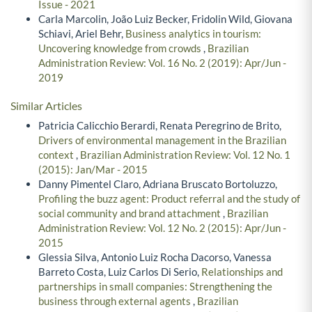
Issue - 2021
Carla Marcolin, João Luiz Becker, Fridolin Wild, Giovana
Schiavi, Ariel Behr,
Business analytics in tourism:
Uncovering knowledge from crowds
,
Brazilian
Administration Review: Vol. 16 No. 2 (2019): Apr/Jun -
2019
Similar Articles
Patricia Calicchio Berardi, Renata Peregrino de Brito,
Drivers of environmental management in the Brazilian
context
,
Brazilian Administration Review: Vol. 12 No. 1
(2015): Jan/Mar - 2015
Danny Pimentel Claro, Adriana Bruscato Bortoluzzo,
Profiling the buzz agent: Product referral and the study of
social community and brand attachment
,
Brazilian
Administration Review: Vol. 12 No. 2 (2015): Apr/Jun -
2015
Glessia Silva, Antonio Luiz Rocha Dacorso, Vanessa
Barreto Costa, Luiz Carlos Di Serio,
Relationships and
partnerships in small companies: Strengthening the
business through external agents
,
Brazilian