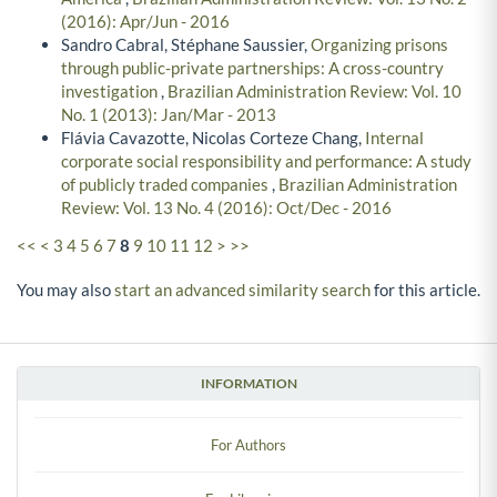
(2016): Apr/Jun - 2016
Sandro Cabral, Stéphane Saussier,
Organizing prisons
through public-private partnerships: A cross-country
investigation
,
Brazilian Administration Review: Vol. 10
No. 1 (2013): Jan/Mar - 2013
Flávia Cavazotte, Nicolas Corteze Chang,
Internal
corporate social responsibility and performance: A study
of publicly traded companies
,
Brazilian Administration
Review: Vol. 13 No. 4 (2016): Oct/Dec - 2016
<<
<
3
4
5
6
7
8
9
10
11
12
>
>>
You may also
start an advanced similarity search
for this article.
INFORMATION
For Authors