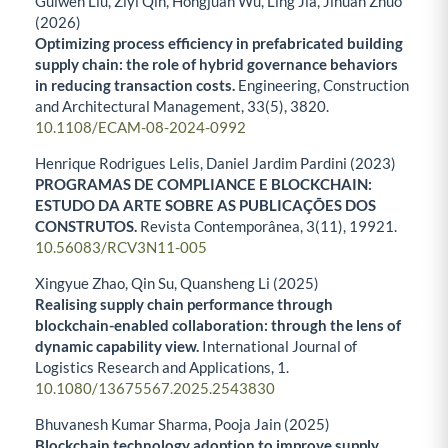
Guiwen Liu, Ziyi Qin, Hongjuan Wu, Ling Jia, Jihuan Zhuo
(2026)
Optimizing process efficiency in prefabricated building
supply chain: the role of hybrid governance behaviors
in reducing transaction costs.
Engineering, Construction
and Architectural Management,
33
(5),
3820.
10.1108/ECAM-08-2024-0992
Henrique Rodrigues Lelis, Daniel Jardim Pardini (2023)
PROGRAMAS DE COMPLIANCE E BLOCKCHAIN:
ESTUDO DA ARTE SOBRE AS PUBLICAÇÕES DOS
CONSTRUTOS.
Revista Contemporânea,
3
(11),
19921.
10.56083/RCV3N11-005
Xingyue Zhao, Qin Su, Quansheng Li (2025)
Realising supply chain performance through
blockchain-enabled collaboration: through the lens of
dynamic capability view.
International Journal of
Logistics Research and Applications,
1.
10.1080/13675567.2025.2543830
Bhuvanesh Kumar Sharma, Pooja Jain (2025)
Blockchain technology adoption to improve supply