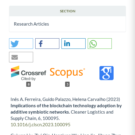
SECTION
Research Articles
8
5
Inês A. Ferreira, Guido Palazzo, Helena Carvalho (2023)
Implications of the blockchain technology adoption by
additive symbiotic networks.
Cleaner Logistics and
Supply Chain,
6
,
100095.
10.1016/j.clscn.2023.100095