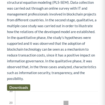
structural equation modeling (PLS-SEM). Data collection
was carried out through an online survey with IT and
management professionals involved in blockchain projects
from different countries. In the second stage, qualitative, a
multiple case study was carried out in order to illustrate
how the relations of the developed model are established.
In the quantitative phase, the study’s hypotheses were
supported and it was observed that the adoption of
blockchain technology can be seen as a mechanism to
reduce transaction costs, since it has a positive impact on
information governance. In the qualitative phase, it was
observed that, in the three cases analyzed, characteristics
such as information security, transparency, and the
possibility.
Downloads