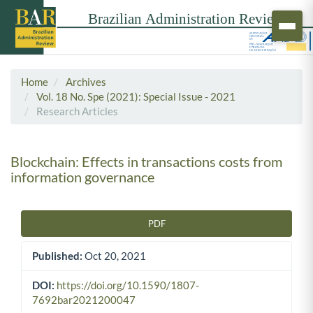
Home
Archives
Vol. 18 No. Spe (2021): Special Issue - 2021
Research Articles
Blockchain: Effects in transactions costs from
information governance
PDF
Article Sidebar
Published:
Oct 20, 2021
DOI:
https://doi.org/10.1590/1807-
7692bar2021200047