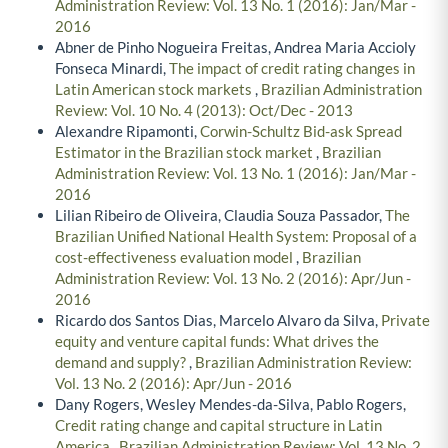
Administration Review: Vol. 13 No. 1 (2016): Jan/Mar -
2016
Abner de Pinho Nogueira Freitas, Andrea Maria Accioly
Fonseca Minardi,
The impact of credit rating changes in
Latin American stock markets
,
Brazilian Administration
Review: Vol. 10 No. 4 (2013): Oct/Dec - 2013
Alexandre Ripamonti,
Corwin-Schultz Bid-ask Spread
Estimator in the Brazilian stock market
,
Brazilian
Administration Review: Vol. 13 No. 1 (2016): Jan/Mar -
2016
Lilian Ribeiro de Oliveira, Claudia Souza Passador,
The
Brazilian Unified National Health System: Proposal of a
cost-effectiveness evaluation model
,
Brazilian
Administration Review: Vol. 13 No. 2 (2016): Apr/Jun -
2016
Ricardo dos Santos Dias, Marcelo Alvaro da Silva,
Private
equity and venture capital funds: What drives the
demand and supply?
,
Brazilian Administration Review:
Vol. 13 No. 2 (2016): Apr/Jun - 2016
Dany Rogers, Wesley Mendes-da-Silva, Pablo Rogers,
Credit rating change and capital structure in Latin
America
,
Brazilian Administration Review: Vol. 13 No. 2