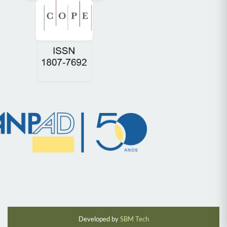
Developed by
SBM Tech