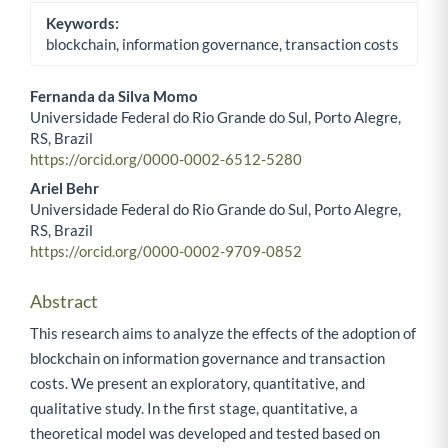
Keywords:
blockchain, information governance, transaction costs
Fernanda da Silva Momo
Universidade Federal do Rio Grande do Sul, Porto Alegre,
Main Article Content
RS, Brazil
https://orcid.org/0000-0002-6512-5280
Ariel Behr
Universidade Federal do Rio Grande do Sul, Porto Alegre,
RS, Brazil
https://orcid.org/0000-0002-9709-0852
Abstract
This research aims to analyze the effects of the adoption of
blockchain on information governance and transaction
costs. We present an exploratory, quantitative, and
qualitative study. In the first stage, quantitative, a
theoretical model was developed and tested based on