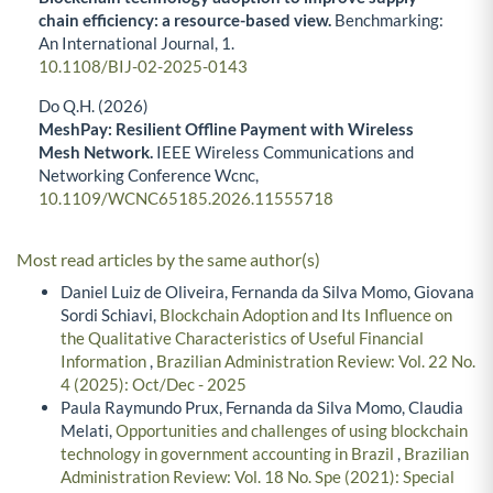
chain efficiency: a resource-based view.
Benchmarking:
An International Journal,
1.
10.1108/BIJ-02-2025-0143
Do Q.H. (2026)
MeshPay: Resilient Offline Payment with Wireless
Mesh Network.
IEEE Wireless Communications and
Networking Conference Wcnc,
10.1109/WCNC65185.2026.11555718
Most read articles by the same author(s)
Daniel Luiz de Oliveira, Fernanda da Silva Momo, Giovana
Sordi Schiavi,
Blockchain Adoption and Its Influence on
the Qualitative Characteristics of Useful Financial
Information
,
Brazilian Administration Review: Vol. 22 No.
4 (2025): Oct/Dec - 2025
Paula Raymundo Prux, Fernanda da Silva Momo, Claudia
Melati,
Opportunities and challenges of using blockchain
technology in government accounting in Brazil
,
Brazilian
Administration Review: Vol. 18 No. Spe (2021): Special