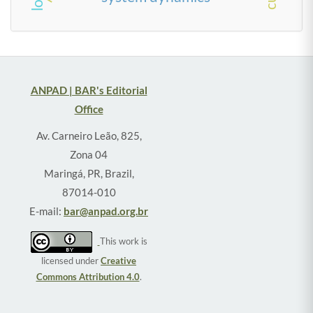
ANPAD | BAR's Editorial
Office
Av. Carneiro Leão, 825,
Zona 04
Maringá, PR, Brazil,
87014-010
E-mail:
bar@anpad.org.br
This work is
licensed under
Creative
Commons Attribution 4.0
.