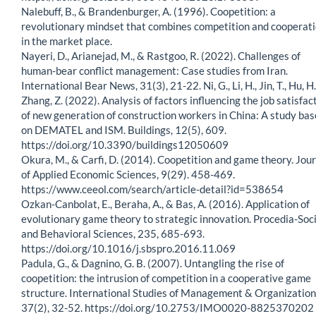
Nalebuff, B., & Brandenburger, A. (1996). Coopetition: a
revolutionary mindset that combines competition and cooperat
in the market place.
Nayeri, D., Arianejad, M., & Rastgoo, R. (2022). Challenges of
human-bear conflict management: Case studies from Iran.
International Bear News, 31(3), 21-22. Ni, G., Li, H., Jin, T., Hu, H.
Zhang, Z. (2022). Analysis of factors influencing the job satisfac
of new generation of construction workers in China: A study ba
on DEMATEL and ISM. Buildings, 12(5), 609.
https://doi.org/10.3390/buildings12050609
Okura, M., & Carfi, D. (2014). Coopetition and game theory. Jou
of Applied Economic Sciences, 9(29). 458-469.
https://www.ceeol.com/search/article-detail?id=538654
Ozkan-Canbolat, E., Beraha, A., & Bas, A. (2016). Application of
evolutionary game theory to strategic innovation. Procedia-Soci
and Behavioral Sciences, 235, 685-693.
https://doi.org/10.1016/j.sbspro.2016.11.069
Padula, G., & Dagnino, G. B. (2007). Untangling the rise of
coopetition: the intrusion of competition in a cooperative game
structure. International Studies of Management & Organization
37(2), 32-52. https://doi.org/10.2753/IMO0020-8825370202