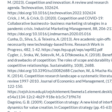
M. (2023). Coopetition and innovation: A review and research
agenda. Technovation, 102624.
https://doi.org/10.1016/j.technovation.2022.102624
Crick, J. M., & Crick, D. (2020). Coopetition and COVID-19:
Collaborative businessto- business marketing strategies in a
pandemic crisis. Industrial Marketing Management, 88, 206-21
https://doi.org/10.1016/j.indmarman.2020.05.016
Cunha, D., Silva, S., & Teixeira, A. (2013). Are academic spin-offs
necessarily new technology-based firms. Research Work in
Progress, 482, 1-42. https://wps.fep.up.pt/wps/wp482.pdf
Cygler, J., Sroka, W., Solesvik, M., & D?bkowska, K. (2018). Benef
and drawbacks of coopetition: The roles of scope and durability 
coopetitive relationships. Sustainability, 10(8), 2688.
https://doi.org/10.3390/su10082688 Czachon, W., & Mucha-Ku
K. (2014). Coopetition research landscape-a systematic literat
review 1997-2010. Journal of Economics and Management, (17)
122-150.
https://cejsh.icm.edu.pl/cejsh/element/bwmeta1.element.deskli
e54a1134-12c2-4b29-918e-b1c5c71f967d
Dagnino, G. B. (2009). Coopetition strategy: A new kind of inter
dynamics for value creation. In Coopetition strategy (pp. 45-63)