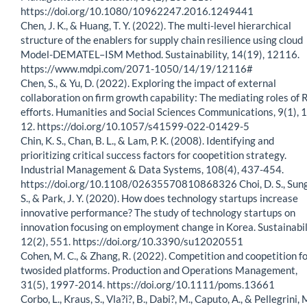
https://doi.org/10.1080/10962247.2016.1249441
Chen, J. K., & Huang, T. Y. (2022). The multi-level hierarchical
structure of the enablers for supply chain resilience using cloud
Model-DEMATEL–ISM Method. Sustainability, 14(19), 12116.
https://www.mdpi.com/2071-1050/14/19/12116#
Chen, S., & Yu, D. (2022). Exploring the impact of external
collaboration on firm growth capability: The mediating roles of
efforts. Humanities and Social Sciences Communications, 9(1), 1
12. https://doi.org/10.1057/s41599-022-01429-5
Chin, K. S., Chan, B. L., & Lam, P. K. (2008). Identifying and
prioritizing critical success factors for coopetition strategy.
Industrial Management & Data Systems, 108(4), 437-454.
https://doi.org/10.1108/02635570810868326 Choi, D. S., Sung
S., & Park, J. Y. (2020). How does technology startups increase
innovative performance? The study of technology startups on
innovation focusing on employment change in Korea. Sustainabil
12(2), 551. https://doi.org/10.3390/su12020551
Cohen, M. C., & Zhang, R. (2022). Competition and coopetition f
twosided platforms. Production and Operations Management,
31(5), 1997-2014. https://doi.org/10.1111/poms.13661
Corbo, L., Kraus, S., Vla?i?, B., Dabi?, M., Caputo, A., & Pellegrini, 