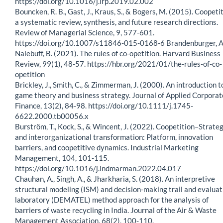
https://doi.org/10.1016/j.lrp.2019.02.002
Bouncken, R. B., Gast, J., Kraus, S., & Bogers, M. (2015). Coopeti
a systematic review, synthesis, and future research directions.
Review of Managerial Science, 9, 577-601.
https://doi.org/10.1007/s11846-015-0168-6 Brandenburger, A.
Nalebuff, B. (2021). The rules of co-opetition. Harvard Business
Review, 99(1), 48-57. https://hbr.org/2021/01/the-rules-of-co-
opetition
Brickley, J., Smith, C., & Zimmerman, J. (2000). An introduction t
game theory and business strategy. Journal of Applied Corporat
Finance, 13(2), 84-98. https://doi.org/10.1111/j.1745-
6622.2000.tb00056.x
Burström, T., Kock, S., & Wincent, J. (2022). Coopetition–Strate
and interorganizational transformation: Platform, innovation
barriers, and coopetitive dynamics. Industrial Marketing
Management, 104, 101-115.
https://doi.org/10.1016/j.indmarman.2022.04.017
Chauhan, A., Singh, A., & Jharkharia, S. (2018). An interpretive
structural modeling (ISM) and decision-making trail and evaluat
laboratory (DEMATEL) method approach for the analysis of
barriers of waste recycling in India. Journal of the Air & Waste
Management Association, 68(2), 100-110.