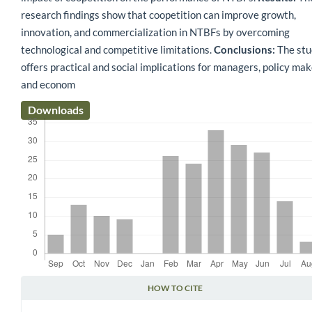
research findings show that coopetition can improve growth,
innovation, and commercialization in NTBFs by overcoming
technological and competitive limitations.
Conclusions:
The stu
offers practical and social implications for managers, policy mak
and econom
Downloads
HOW TO CITE
Article Details