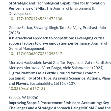
of Strategic and Technological Capabilities for Innovation
Performance of SMEs.
The Journal of Environment &
Development,
10.1177/10704965261472136
Gourav Sarkar, Shiwangi Singh, Tata Sai Vijay, Prashasti Jain
(2025)
A hierarchical approach to coopetition: Leveraging critical
success factors to drive innovation performance.
Journal of
General Management,
10.1177/03063070251396317
Morteza Hadizadeh, Javad Ghaffari Feyzabadi, Zahra Fardi, Se
Morteza Mortazavi, Vitor Braga, Aidin Salamzadeh (2024)
Digital Platforms as a Fertile Ground for the Economic
Sustainability of Startups: Assaying Scenarios, Actions, Plans
and Players.
Sustainability,
16
(16),
7139.
10.3390/su16167139
Essouid W. (2026)
Improving Scope 3 Procurement Emissions Accounting: Key
Challenges and a Strategic Approach Using MICMAC and the