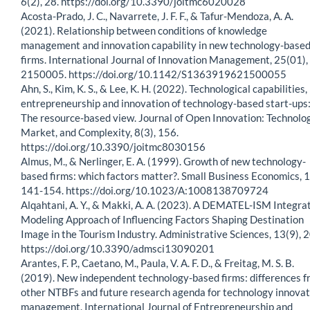
6(2), 28. https://doi.org/10.3390/joitmc6020028
Acosta-Prado, J. C., Navarrete, J. F. F., & Tafur-Mendoza, A. A.
(2021). Relationship between conditions of knowledge
management and innovation capability in new technology-base
firms. International Journal of Innovation Management, 25(01),
2150005. https://doi.org/10.1142/S1363919621500055
Ahn, S., Kim, K. S., & Lee, K. H. (2022). Technological capabilities,
entrepreneurship and innovation of technology-based start-ups
The resource-based view. Journal of Open Innovation: Technolog
Market, and Complexity, 8(3), 156.
https://doi.org/10.3390/joitmc8030156
Almus, M., & Nerlinger, E. A. (1999). Growth of new technology-
based firms: which factors matter?. Small Business Economics, 1
141-154. https://doi.org/10.1023/A:1008138709724
Alqahtani, A. Y., & Makki, A. A. (2023). A DEMATEL-ISM Integra
Modeling Approach of Influencing Factors Shaping Destination
Image in the Tourism Industry. Administrative Sciences, 13(9), 
https://doi.org/10.3390/admsci13090201
Arantes, F. P., Caetano, M., Paula, V. A. F. D., & Freitag, M. S. B.
(2019). New independent technology-based firms: differences 
other NTBFs and future research agenda for technology innovat
management. International Journal of Entrepreneurship and