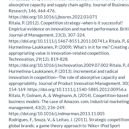
absorptive capacity and supply chain agility. Journal of Business
Research, 146, 464-476.
https://doi.org/10.1016/j.jbusres.2022.03.071
Ritala, P. (2012). Coopetition strategy–when is it successful?
Empirical evidence on innovation and market performance. Brit
Journal of Management, 23(3), 307-324.
https://doi.org/10.1111/j.1467-8551.2011.00741.x Ritala, P., 
Hurmelinna-Laukkanen, P. (2009). What’s in it for me? Creating
appropriating value in innovation-related coopetition.
Technovation, 29(12), 819-828.
https://doi.org/10.1016/j.technovation.2009.07.002 Ritala, P., 
Hurmelinna-Laukkanen, P. (2013). Incremental and radical
innovation in coopetition—The role of absorptive capacity and
appropriability. Journal of Product Innovation Management, 30(
154-169. https://doi.org/10.1111/j.1540-5885.2012.00956.x
Ritala, P., Golnam, A., & Wegmann, A. (2014). Coopetition-based
business models: The case of Amazon. com. Industrial marketing
management, 43(2), 236-249.
https://doi.org/10.1016/j.indmarman.2013.11.005
Rodrigues, F., Souza, V., & Leitao, J. (2011). Strategic coopetition
global brands: a game theory approach to ‘Nike+ iPod Sport