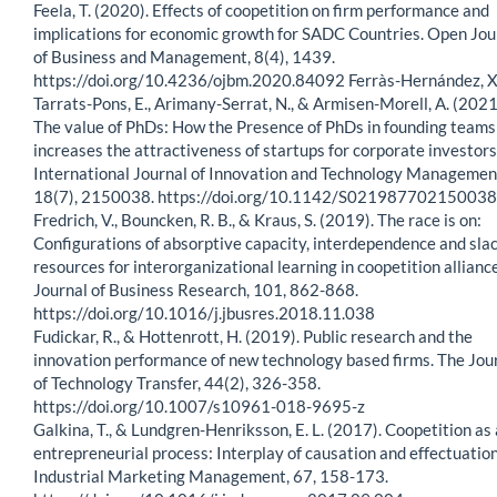
Feela, T. (2020). Effects of coopetition on firm performance and
implications for economic growth for SADC Countries. Open Jou
of Business and Management, 8(4), 1439.
https://doi.org/10.4236/ojbm.2020.84092 Ferràs-Hernández, X
Tarrats-Pons, E., Arimany-Serrat, N., & Armisen-Morell, A. (2021
The value of PhDs: How the Presence of PhDs in founding teams
increases the attractiveness of startups for corporate investors
International Journal of Innovation and Technology Managemen
18(7), 2150038. https://doi.org/10.1142/S02198770215003
Fredrich, V., Bouncken, R. B., & Kraus, S. (2019). The race is on:
Configurations of absorptive capacity, interdependence and sla
resources for interorganizational learning in coopetition allianc
Journal of Business Research, 101, 862-868.
https://doi.org/10.1016/j.jbusres.2018.11.038
Fudickar, R., & Hottenrott, H. (2019). Public research and the
innovation performance of new technology based firms. The Jou
of Technology Transfer, 44(2), 326-358.
https://doi.org/10.1007/s10961-018-9695-z
Galkina, T., & Lundgren-Henriksson, E. L. (2017). Coopetition as
entrepreneurial process: Interplay of causation and effectuation
Industrial Marketing Management, 67, 158-173.