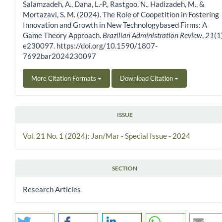
Salamzadeh, A., Dana, L.-P., Rastgoo, N., Hadizadeh, M., &
Mortazavi, S. M. (2024). The Role of Coopetition in Fostering
Innovation and Growth in New Technologybased Firms: A
Game Theory Approach.
Brazilian Administration Review
,
21
(1
e230097. https://doi.org/10.1590/1807-
7692bar2024230097
More Citation Formats
Download Citation
ISSUE
Vol. 21 No. 1 (2024): Jan/Mar - Special Issue - 2024
SECTION
Research Articles