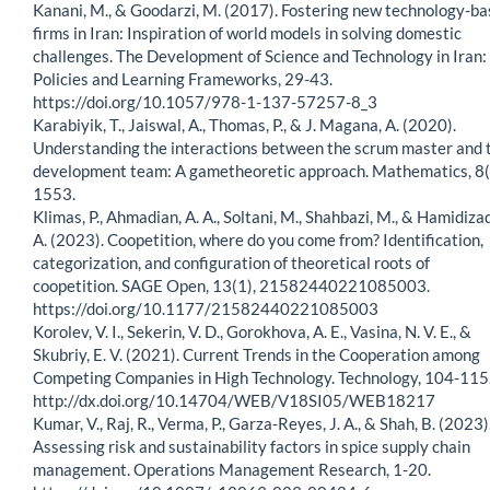
Kanani, M., & Goodarzi, M. (2017). Fostering new technology-b
firms in Iran: Inspiration of world models in solving domestic
challenges. The Development of Science and Technology in Iran:
Policies and Learning Frameworks, 29-43.
https://doi.org/10.1057/978-1-137-57257-8_3
Karabiyik, T., Jaiswal, A., Thomas, P., & J. Magana, A. (2020).
Understanding the interactions between the scrum master and 
development team: A gametheoretic approach. Mathematics, 8(
1553.
Klimas, P., Ahmadian, A. A., Soltani, M., Shahbazi, M., & Hamidiza
A. (2023). Coopetition, where do you come from? Identification,
categorization, and configuration of theoretical roots of
coopetition. SAGE Open, 13(1), 21582440221085003.
https://doi.org/10.1177/21582440221085003
Korolev, V. I., Sekerin, V. D., Gorokhova, A. E., Vasina, N. V. E., &
Skubriy, E. V. (2021). Current Trends in the Cooperation among
Competing Companies in High Technology. Technology, 104-115
http://dx.doi.org/10.14704/WEB/V18SI05/WEB18217
Kumar, V., Raj, R., Verma, P., Garza-Reyes, J. A., & Shah, B. (2023)
Assessing risk and sustainability factors in spice supply chain
management. Operations Management Research, 1-20.