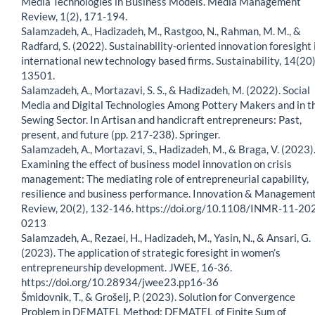
Media Technologies in Business Models. Media Management
Review, 1(2), 171-194.
Salamzadeh, A., Hadizadeh, M., Rastgoo, N., Rahman, M. M., &
Radfard, S. (2022). Sustainability-oriented innovation foresight 
international new technology based firms. Sustainability, 14(20)
13501.
Salamzadeh, A., Mortazavi, S. S., & Hadizadeh, M. (2022). Social
Media and Digital Technologies Among Pottery Makers and in t
Sewing Sector. In Artisan and handicraft entrepreneurs: Past,
present, and future (pp. 217-238). Springer.
Salamzadeh, A., Mortazavi, S., Hadizadeh, M., & Braga, V. (2023)
Examining the effect of business model innovation on crisis
management: The mediating role of entrepreneurial capability,
resilience and business performance. Innovation & Managemen
Review, 20(2), 132-146. https://doi.org/10.1108/INMR-11-20
0213
Salamzadeh, A., Rezaei, H., Hadizadeh, M., Yasin, N., & Ansari, G.
(2023). The application of strategic foresight in women’s
entrepreneurship development. JWEE, 16-36.
https://doi.org/10.28934/jwee23.pp16-36
Šmidovnik, T., & Grošelj, P. (2023). Solution for Convergence
Problem in DEMATEL Method: DEMATEL of Finite Sum of