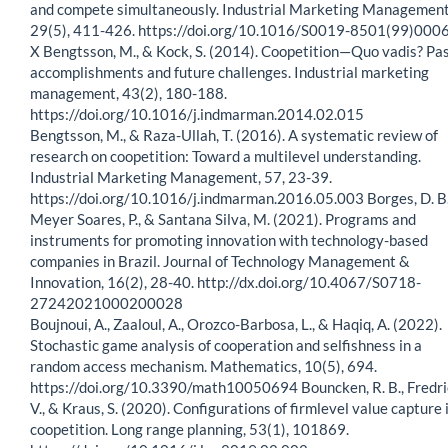
and compete simultaneously. Industrial Marketing Management
29(5), 411-426. https://doi.org/10.1016/S0019-8501(99)000
X Bengtsson, M., & Kock, S. (2014). Coopetition—Quo vadis? Pa
accomplishments and future challenges. Industrial marketing
management, 43(2), 180-188.
https://doi.org/10.1016/j.indmarman.2014.02.015
Bengtsson, M., & Raza-Ullah, T. (2016). A systematic review of
research on coopetition: Toward a multilevel understanding.
Industrial Marketing Management, 57, 23-39.
https://doi.org/10.1016/j.indmarman.2016.05.003 Borges, D. B.
Meyer Soares, P., & Santana Silva, M. (2021). Programs and
instruments for promoting innovation with technology-based
companies in Brazil. Journal of Technology Management &
Innovation, 16(2), 28-40. http://dx.doi.org/10.4067/S0718-
27242021000200028
Boujnoui, A., Zaaloul, A., Orozco-Barbosa, L., & Haqiq, A. (2022).
Stochastic game analysis of cooperation and selfishness in a
random access mechanism. Mathematics, 10(5), 694.
https://doi.org/10.3390/math10050694 Bouncken, R. B., Fredri
V., & Kraus, S. (2020). Configurations of firmlevel value capture 
coopetition. Long range planning, 53(1), 101869.