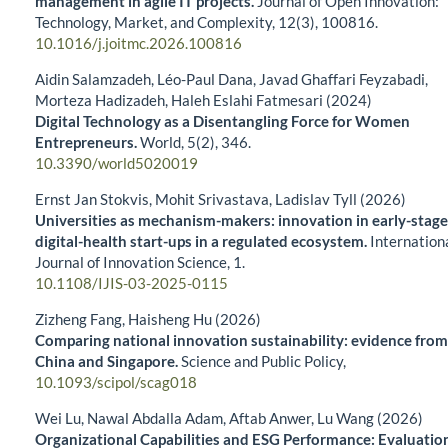
management in agile IT projects.
Journal of Open Innovation:
Technology, Market, and Complexity,
12
(3),
100816.
10.1016/j.joitmc.2026.100816
Aidin Salamzadeh, Léo-Paul Dana, Javad Ghaffari Feyzabadi,
Morteza Hadizadeh, Haleh Eslahi Fatmesari (2024)
Digital Technology as a Disentangling Force for Women
Entrepreneurs.
World,
5
(2),
346.
10.3390/world5020019
Ernst Jan Stokvis, Mohit Srivastava, Ladislav Tyll (2026)
Universities as mechanism-makers: innovation in early-stage
digital-health start-ups in a regulated ecosystem.
Internation
Journal of Innovation Science,
1.
10.1108/IJIS-03-2025-0115
Zizheng Fang, Haisheng Hu (2026)
Comparing national innovation sustainability: evidence from
China and Singapore.
Science and Public Policy,
10.1093/scipol/scag018
Wei Lu, Nawal Abdalla Adam, Aftab Anwer, Lu Wang (2026)
Organizational Capabilities and ESG Performance: Evaluatio