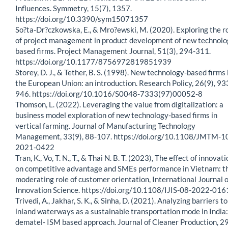
Influences. Symmetry, 15(7), 1357.
https://doi.org/10.3390/sym15071357
So?ta-Dr?czkowska, E., & Mro?ewski, M. (2020). Exploring the r
of project management in product development of new technolo
based firms. Project Management Journal, 51(3), 294-311.
https://doi.org/10.1177/8756972819851939
Storey, D. J., & Tether, B. S. (1998). New technology-based firms 
the European Union: an introduction. Research Policy, 26(9), 93
946. https://doi.org/10.1016/S0048-7333(97)00052-8
Thomson, L. (2022). Leveraging the value from digitalization: a
business model exploration of new technology-based firms in
vertical farming. Journal of Manufacturing Technology
Management, 33(9), 88-107. https://doi.org/10.1108/JMTM-1
2021-0422
Tran, K., Vo, T. N., T., & Thai N. B. T. (2023), The effect of innovat
on competitive advantage and SMEs performance in Vietnam: t
moderating role of customer orientation, International Journal o
Innovation Science. https://doi.org/10.1108/IJIS-08-2022-016
Trivedi, A., Jakhar, S. K., & Sinha, D. (2021). Analyzing barriers to
inland waterways as a sustainable transportation mode in India:
dematel- ISM based approach. Journal of Cleaner Production, 2