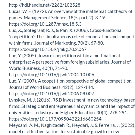
http://hdl.handle.net/2262/102528
Lucas, W. F. (1972). An overview of the mathematical theory of
games. Management Science, 18(5-part-2), 3-19.
https://doi.org/10.1287/mnsc.18.5.3
Luo, X., Slotegraaf, R. J., & Pan, X. (2006). Cross-functional
“coopetition”: The simultaneous role of cooperation and competi
within firms. Journal of Marketing, 70(2), 67-80.
https://doi.org/10.1509/jmkg.70.2.067
Luo, Y. (2005). Toward coopetition within a multinational
enterprise: A perspective from foreign subsidiaries. Journal of
World Business, 40(1), 71-90.
https://doi.org/10.1016/j.jwb.2004.10.006
Luo, Y. (2007). A coopetition perspective of global competition.
Journal of World Business, 42(2), 129-144.
https://doi.org/10.1016/j.jwb.2006.08.007
Lynskey, M. J. (2016). R&D investment in new technology-base
firms: Strategic and entrepreneurial dynamics and the impact of
universities. Industry and Higher Education, 30(4), 278-291.
https://doi.org/10.1177/0950422216660254
Meysami, A. M., Naghizadeh, R., Heydari, J., & Ferreira, J. (2022)
model of effective factors for sustainable growth of new