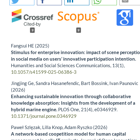
9
9
Fangsui HE (2025)
Stimulus for enterprise innovation: impact of scene percepti
in social media on users’ innovative participation intention.
Humanities and Social Sciences Communications,
13
(1),
10.1057/s41599-025-06386-3
Jingjing Ge, Sandra Hasanefendic, Bart Bossink, Ivan Paunovic
(2026)
Enhancing sustainable innovation through collaborative
knowledge absorption: Insights from the development of a
hybrid marine engine.
PLOS One,
21
(4),
e0346929.
10.1371/journal.pone.0346929
Paweł Szlęzak, Lilla Knop, Adam Ryszko (2026)
A network-based coopetition model for human capital