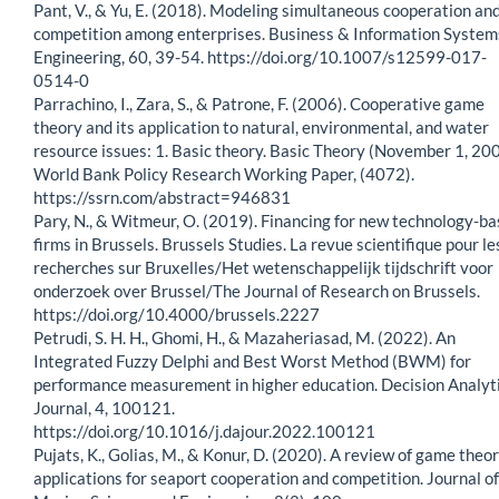
Pant, V., & Yu, E. (2018). Modeling simultaneous cooperation an
competition among enterprises. Business & Information System
Engineering, 60, 39-54. https://doi.org/10.1007/s12599-017-
0514-0
Parrachino, I., Zara, S., & Patrone, F. (2006). Cooperative game
theory and its application to natural, environmental, and water
resource issues: 1. Basic theory. Basic Theory (November 1, 200
World Bank Policy Research Working Paper, (4072).
https://ssrn.com/abstract=946831
Pary, N., & Witmeur, O. (2019). Financing for new technology-b
firms in Brussels. Brussels Studies. La revue scientifique pour le
recherches sur Bruxelles/Het wetenschappelijk tijdschrift voor
onderzoek over Brussel/The Journal of Research on Brussels.
https://doi.org/10.4000/brussels.2227
Petrudi, S. H. H., Ghomi, H., & Mazaheriasad, M. (2022). An
Integrated Fuzzy Delphi and Best Worst Method (BWM) for
performance measurement in higher education. Decision Analyt
Journal, 4, 100121.
https://doi.org/10.1016/j.dajour.2022.100121
Pujats, K., Golias, M., & Konur, D. (2020). A review of game theo
applications for seaport cooperation and competition. Journal of