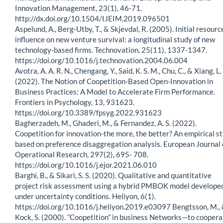
Innovation Management, 23(1), 46-71.
http://dx.doi.org/10.1504/IJEIM.2019.096501
Aspelund, A., Berg-Utby, T., & Skjevdal, R. (2005). Initial resourc
influence on new venture survival: a longitudinal study of new
technology-based firms. Technovation, 25(11), 1337-1347.
https://doi.org/10.1016/j.technovation.2004.06.004
Avotra, A. A. R. N., Chengang, Y., Said, K. S. M., Chu, C., & Xiang, L.
(2022). The Notion of Coopetition-Based Open-Innovation in
Business Practices: A Model to Accelerate Firm Performance.
Frontiers in Psychology, 13, 931623.
https://doi.org/10.3389/fpsyg.2022.931623
Bagherzadeh, M., Ghaderi, M., & Fernandez, A. S. (2022).
Coopetition for innovation-the more, the better? An empirical s
based on preference disaggregation analysis. European Journal 
Operational Research, 297(2), 695- 708.
https://doi.org/10.1016/j.ejor.2021.06.010
Barghi, B., & Sikari, S. S. (2020). Qualitative and quantitative
project risk assessment using a hybrid PMBOK model develope
under uncertainty conditions. Heliyon, 6(1).
https://doi.org/10.1016/j.heliyon.2019.e03097 Bengtsson, M.,
Kock, S. (2000). ”Coopetition” in business Networks—to coopera