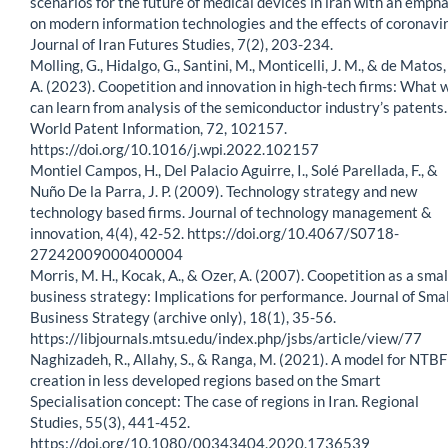
scenarios for the future of medical devices in iran with an empha
on modern information technologies and the effects of coronavir
Journal of Iran Futures Studies, 7(2), 203-234.
Molling, G., Hidalgo, G., Santini, M., Monticelli, J. M., & de Matos,
A. (2023). Coopetition and innovation in high-tech firms: What 
can learn from analysis of the semiconductor industry’s patents.
World Patent Information, 72, 102157.
https://doi.org/10.1016/j.wpi.2022.102157
Montiel Campos, H., Del Palacio Aguirre, I., Solé Parellada, F., &
Nuño De la Parra, J. P. (2009). Technology strategy and new
technology based firms. Journal of technology management &
innovation, 4(4), 42-52. https://doi.org/10.4067/S0718-
27242009000400004
Morris, M. H., Kocak, A., & Ozer, A. (2007). Coopetition as a smal
business strategy: Implications for performance. Journal of Smal
Business Strategy (archive only), 18(1), 35-56.
https://libjournals.mtsu.edu/index.php/jsbs/article/view/77
Naghizadeh, R., Allahy, S., & Ranga, M. (2021). A model for NTBF
creation in less developed regions based on the Smart
Specialisation concept: The case of regions in Iran. Regional
Studies, 55(3), 441-452.
https://doi.org/10.1080/00343404.2020.1736539