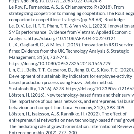
https://doi.org/10.1007/s12063-023-00424-6
Le Roy, F., Fernandez, A. S., & Chiambaretto, P. (2018). From
strategizing coopetition to managing coopetition. The Routledg
companion to coopetition strategies (pp. 58-68). Routledge.
Le, D. V., Le, H. T. T., Pham, T. T., & Van Vo, L. (2023). Innovation 
SMEs performance: Evidence from Vietnam. Applied Economic
Analysis. https://doi.org/10.1108/AEA-04-2022-0121
Li, X., Gagliardi, D., & Miles, I. (2019). Innovation in R&D service
firms: Evidence from the UK. Technology Analysis & Strategic
Management, 31(6), 732-748.
https://doi.org/10.1080/09537325.2018.1549729
Lin, C. J., Belis, T. T., Caesaron, D., Jiang, B. C., & Kuo, T. C. (2020).
Development of sustainability indicators for employee-activity
based production process using Fuzzy Delphi method.
Sustainability, 12(16), 6378. https://doi.org/10.3390/su1216
Löfsten, H. (2016). New technology-based firms and their surviv
The importance of business networks, and entrepreneurial busi
behaviour and competition. Local Economy, 31(3), 393-409.
Löfsten, H., Isaksson, A., & Rannikko, H. (2022). The effect of
entrepreneurial networks on new technology-based firms’ grow
The mediating role of growth orientation. International Review 
Entrepreneurship, 20(2), 277- 300.