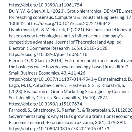
https://doi.org/10.3390/su11061754
Du, Y. W., & Shen, X. L. (2023). Group hierarchical DEMATEL me
for reaching consensus. Computers & Industrial Engineering, 17
108842. https://doi.org/10.1016/j.cie.2022.108842
Dymitrowski, A., & Mielcarek, P. (2021). Business model innovat
based on new technologies and its influence on a company’s
competitive advantage. Journal of Theoretical and Applied
Electronic Commerce Research, 16(6), 2110- 2128.
https://doi.org/10.3390/jtaer16060118
Ejermo, O., & Xiao, J. (2014). Entrepreneurship and survival ove
the business cycle: how do new technology-based firms differ?.
Small Business Economics, 43, 411-426.
https://doi.org/10.1007/s11187-014-9543-y Esmaelnezhad, D.
Lagzi, M. D., Antucheviciene, J., Hashemi, S. S., & Khorshidi, S.
(2023). Evaluation of Green Marketing Strategies by Consideri
Sustainability Criteria. Sustainability, 15(10), 7874.
https://doi.org/10.3390/su15107874
Farnoodi, S., Ghazinoory, S., Radfar, R., & Tabatabaian, S. H. (2020
Governmental origin: why NTBFs grow in a transitional economy
Economic research-Ekonomska istraživanja, 33(1), 379-398.
https://doi.org/10.1080/1331677X.2019.1674173