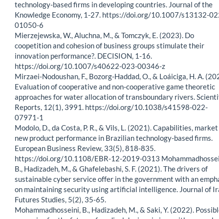
technology-based firms in developing countries. Journal of the
Knowledge Economy, 1-27. https://doi.org/10.1007/s13132-02
01050-6
Mierzejewska, W., Aluchna, M., & Tomczyk, E. (2023). Do
coopetition and cohesion of business groups stimulate their
innovation performance?. DECISION, 1-16.
https://doi.org/10.1007/s40622-023-00346-z
Mirzaei-Nodoushan, F., Bozorg-Haddad, O., & Loáiciga, H. A. (20
Evaluation of cooperative and non-cooperative game theoretic
approaches for water allocation of transboundary rivers. Scienti
Reports, 12(1), 3991. https://doi.org/10.1038/s41598-022-
07971-1
Modolo, D., da Costa, P. R., & Vils, L. (2021). Capabilities, marke
new product performance in Brazilian technology-based firms.
European Business Review, 33(5), 818-835.
https://doi.org/10.1108/EBR-12-2019-0313 Mohammadhossei
B., Hadizadeh, M., & Ghafelebashi, S. F. (2021). The drivers of
sustainable cyber service offer in the government with an emph
on maintaining security using artificial intelligence. Journal of I
Futures Studies, 5(2), 35-65.
Mohammadhosseini, B., Hadizadeh, M., & Saki, Y. (2022). Possib