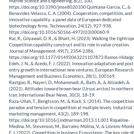
Marine Science and Engineering, 8(2), 100.
https://doi.org/10.3390/jmse8020100 Quintana-Garcia, C., &
Benavides-Velasco, C. A. (2004). Cooperation, competition, and
innovative capability: a panel data of European dedicated
biotechnology firms. Technovation, 24(12), 927-938.
https://doi.org/10.1016/S0166-4972(03)00060-9
Rai, R., Gnyawali, D. R., & Bhatt, H. (2023). Walking the tightrop
Coopetition capability construct and its role in value creation.
Journal of Management, 49(7), 2354-2386.
https://doi.org/10.1177/01492063221107873 Ramos-Hidalgo,
Edeh, J. N., & Acedo, F. J. (2022). Innovation adaptation and post
entry growth in international new ventures. European Research
Management and Business Economics, 28(1), 100169.
Rastgoo, R., Nayeri, D., Mohammadi, A., Bath, A., & Alizadeh, A.
(2021). Attitudes toward brown bear (Ursus arctos) in northern
Iran. International Bear News, 30(3), 18-19.
Raza-Ullah, T., Bengtsson, M., & Kock, S. (2014). The coopetition
paradox and tension in coopetition at multiple levels. Industrial
marketing management, 43(2), 189-198.
https://doi.org/10.1016/j.indmarman.2013.11.001 Riquelme-
Medina, M., Stevenson, M., Barrales-Molina, V., & Llorens-Monte
F. J. (2022). Coopetition in business Ecosystems: The key role of