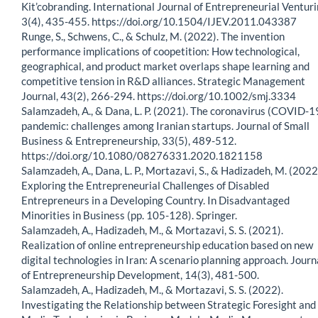
Kit’cobranding. International Journal of Entrepreneurial Venturi
3(4), 435-455. https://doi.org/10.1504/IJEV.2011.043387
Runge, S., Schwens, C., & Schulz, M. (2022). The invention
performance implications of coopetition: How technological,
geographical, and product market overlaps shape learning and
competitive tension in R&D alliances. Strategic Management
Journal, 43(2), 266-294. https://doi.org/10.1002/smj.3334
Salamzadeh, A., & Dana, L. P. (2021). The coronavirus (COVID-1
pandemic: challenges among Iranian startups. Journal of Small
Business & Entrepreneurship, 33(5), 489-512.
https://doi.org/10.1080/08276331.2020.1821158
Salamzadeh, A., Dana, L. P., Mortazavi, S., & Hadizadeh, M. (2022
Exploring the Entrepreneurial Challenges of Disabled
Entrepreneurs in a Developing Country. In Disadvantaged
Minorities in Business (pp. 105-128). Springer.
Salamzadeh, A., Hadizadeh, M., & Mortazavi, S. S. (2021).
Realization of online entrepreneurship education based on new
digital technologies in Iran: A scenario planning approach. Journ
of Entrepreneurship Development, 14(3), 481-500.
Salamzadeh, A., Hadizadeh, M., & Mortazavi, S. S. (2022).
Investigating the Relationship between Strategic Foresight and