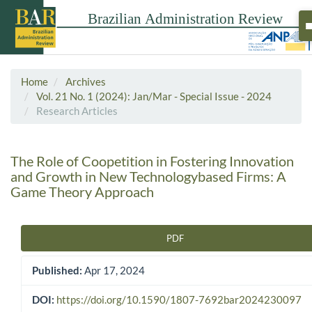
Home
Archives
Vol. 21 No. 1 (2024): Jan/Mar - Special Issue - 2024
Research Articles
The Role of Coopetition in Fostering Innovation
and Growth in New Technologybased Firms: A
Game Theory Approach
PDF
Article Sidebar
Published:
Apr 17, 2024
DOI:
https://doi.org/10.1590/1807-7692bar2024230097