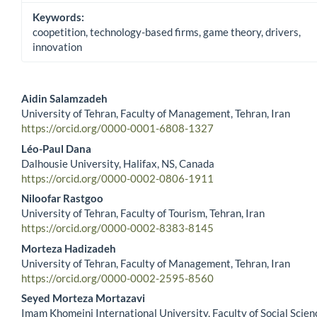
Keywords:
coopetition, technology-based firms, game theory, drivers,
innovation
Aidin Salamzadeh
University of Tehran, Faculty of Management, Tehran, Iran
Main Article Content
https://orcid.org/0000-0001-6808-1327
Léo-Paul Dana
Dalhousie University, Halifax, NS, Canada
https://orcid.org/0000-0002-0806-1911
Niloofar Rastgoo
University of Tehran, Faculty of Tourism, Tehran, Iran
https://orcid.org/0000-0002-8383-8145
Morteza Hadizadeh
University of Tehran, Faculty of Management, Tehran, Iran
https://orcid.org/0000-0002-2595-8560
Seyed Morteza Mortazavi
Imam Khomeini International University, Faculty of Social Scien