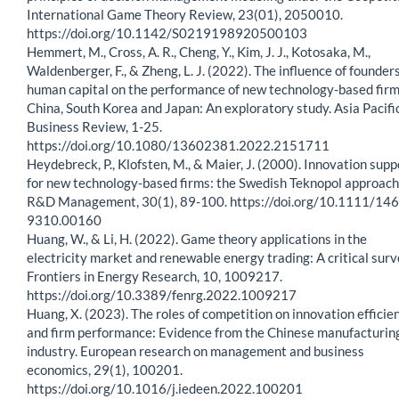
International Game Theory Review, 23(01), 2050010.
https://doi.org/10.1142/S0219198920500103
Hemmert, M., Cross, A. R., Cheng, Y., Kim, J. J., Kotosaka, M.,
Waldenberger, F., & Zheng, L. J. (2022). The influence of founders
human capital on the performance of new technology-based firm
China, South Korea and Japan: An exploratory study. Asia Pacifi
Business Review, 1-25.
https://doi.org/10.1080/13602381.2022.2151711
Heydebreck, P., Klofsten, M., & Maier, J. (2000). Innovation supp
for new technology-based firms: the Swedish Teknopol approach
R&D Management, 30(1), 89-100. https://doi.org/10.1111/146
9310.00160
Huang, W., & Li, H. (2022). Game theory applications in the
electricity market and renewable energy trading: A critical surv
Frontiers in Energy Research, 10, 1009217.
https://doi.org/10.3389/fenrg.2022.1009217
Huang, X. (2023). The roles of competition on innovation efficie
and firm performance: Evidence from the Chinese manufacturin
industry. European research on management and business
economics, 29(1), 100201.
https://doi.org/10.1016/j.iedeen.2022.100201