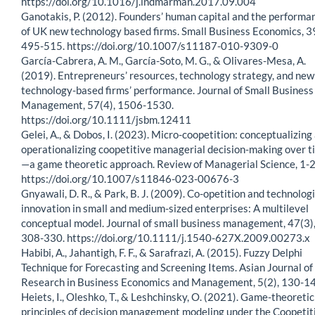
https://doi.org/10.1016/j.indmarman.2017.09.004
Ganotakis, P. (2012). Founders’ human capital and the performa
of UK new technology based firms. Small Business Economics, 3
495-515. https://doi.org/10.1007/s11187-010-9309-0
García-Cabrera, A. M., García-Soto, M. G., & Olivares-Mesa, A.
(2019). Entrepreneurs’ resources, technology strategy, and new
technology-based firms’ performance. Journal of Small Business
Management, 57(4), 1506-1530.
https://doi.org/10.1111/jsbm.12411
Gelei, A., & Dobos, I. (2023). Micro-coopetition: conceptualizing
operationalizing coopetitive managerial decision-making over t
—a game theoretic approach. Review of Managerial Science, 1-2
https://doi.org/10.1007/s11846-023-00676-3
Gnyawali, D. R., & Park, B. J. (2009). Co-opetition and technologi
innovation in small and medium-sized enterprises: A multilevel
conceptual model. Journal of small business management, 47(3)
308-330. https://doi.org/10.1111/j.1540-627X.2009.00273.x
Habibi, A., Jahantigh, F. F., & Sarafrazi, A. (2015). Fuzzy Delphi
Technique for Forecasting and Screening Items. Asian Journal of
Research in Business Economics and Management, 5(2), 130-14
Heiets, I., Oleshko, T., & Leshchinsky, O. (2021). Game-theoretic
principles of decision management modeling under the Coopetit