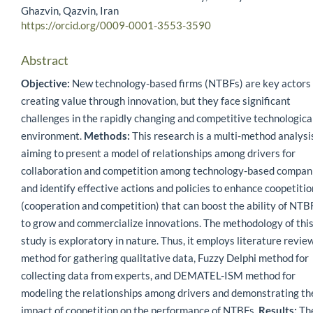
Ghazvin, Qazvin, Iran
https://orcid.org/0009-0001-3553-3590
Abstract
Objective:
New technology-based firms (NTBFs) are key actors 
creating value through innovation, but they face significant
challenges in the rapidly changing and competitive technologica
environment.
Methods:
This research is a multi-method analysi
aiming to present a model of relationships among drivers for
collaboration and competition among technology-based compan
and identify effective actions and policies to enhance coopetitio
(cooperation and competition) that can boost the ability of NTB
to grow and commercialize innovations. The methodology of thi
study is exploratory in nature. Thus, it employs literature revie
method for gathering qualitative data, Fuzzy Delphi method for
collecting data from experts, and DEMATEL-ISM method for
modeling the relationships among drivers and demonstrating th
impact of coopetition on the performance of NTBFs.
Results:
Th