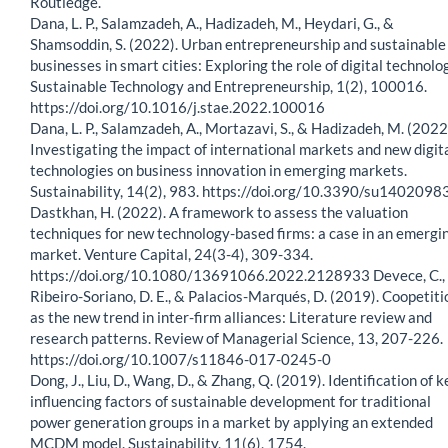
Routledge.
Dana, L. P., Salamzadeh, A., Hadizadeh, M., Heydari, G., &
Shamsoddin, S. (2022). Urban entrepreneurship and sustainable
businesses in smart cities: Exploring the role of digital technolo
Sustainable Technology and Entrepreneurship, 1(2), 100016.
https://doi.org/10.1016/j.stae.2022.100016
Dana, L. P., Salamzadeh, A., Mortazavi, S., & Hadizadeh, M. (2022
Investigating the impact of international markets and new digit
technologies on business innovation in emerging markets.
Sustainability, 14(2), 983. https://doi.org/10.3390/su1402098
Dastkhan, H. (2022). A framework to assess the valuation
techniques for new technology-based firms: a case in an emergi
market. Venture Capital, 24(3-4), 309-334.
https://doi.org/10.1080/13691066.2022.2128933 Devece, C.,
Ribeiro-Soriano, D. E., & Palacios-Marqués, D. (2019). Coopetiti
as the new trend in inter-firm alliances: Literature review and
research patterns. Review of Managerial Science, 13, 207-226.
https://doi.org/10.1007/s11846-017-0245-0
Dong, J., Liu, D., Wang, D., & Zhang, Q. (2019). Identification of k
influencing factors of sustainable development for traditional
power generation groups in a market by applying an extended
MCDM model. Sustainability, 11(6), 1754.