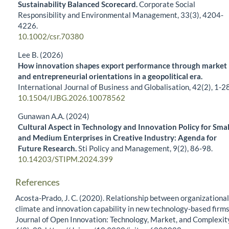
Sustainability Balanced Scorecard.
Corporate Social
Responsibility and Environmental Management,
33
(3),
4204-
4226.
10.1002/csr.70380
Lee B. (2026)
How innovation shapes export performance through market
and entrepreneurial orientations in a geopolitical era.
International Journal of Business and Globalisation,
42
(2),
1-28
10.1504/IJBG.2026.10078562
Gunawan A.A. (2024)
Cultural Aspect in Technology and Innovation Policy for Smal
and Medium Enterprises in Creative Industry: Agenda for
Future Research.
Sti Policy and Management,
9
(2),
86-98.
10.14203/STIPM.2024.399
References
Acosta-Prado, J. C. (2020). Relationship between organizational
climate and innovation capability in new technology-based firms
Journal of Open Innovation: Technology, Market, and Complexit