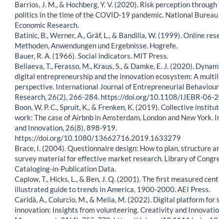
Barrios, J. M., & Hochberg, Y. V. (2020). Risk perception through 
politics in the time of the COVID-19 pandemic. National Bureau
Economic Research.
Batinic, B., Werner, A., Gräf, L., & Bandilla, W. (1999). Online res
Methoden, Anwendungen und Ergebnisse. Hogrefe.
Bauer, R. A. (1966). Social indicators. MIT Press.
Beliaeva, T., Ferasso, M., Kraus, S., & Damke, E. J. (2020). Dynam
digital entrepreneurship and the innovation ecosystem: A multi
perspective. International Journal of Entrepreneurial Behaviou
Research, 26(2), 266-284. https://doi.org/10.1108/IJEBR-06
Boon, W. P. C., Spruit, K., & Frenken, K. (2019). Collective institu
work: The case of Airbnb in Amsterdam, London and New York. I
and Innovation, 26(8), 898-919.
https://doi.org/10.1080/13662716.2019.1633279
Brace, I. (2004). Questionnaire design: How to plan, structure a
survey material for effective market research. Library of Congr
Cataloging-in-Publication Data.
Caplow, T., Hicks, L., & Ben, J. Q. (2001). The first measured cen
illustrated guide to trends in America, 1900-2000. AEI Press.
Caridà, A., Colurcio, M., & Melia, M. (2022). Digital platform for 
innovation: Insights from volunteering. Creativity and Innovati