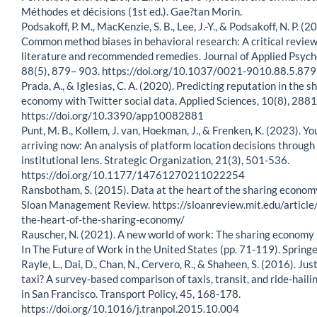
Méthodes et décisions (1st ed.). Gae?tan Morin.
Podsakoff, P. M., MacKenzie, S. B., Lee, J.-Y., & Podsakoff, N. P. (2
Common method biases in behavioral research: A critical review
literature and recommended remedies. Journal of Applied Psych
88(5), 879– 903. https://doi.org/10.1037/0021-9010.88.5.879
Prada, A., & Iglesias, C. A. (2020). Predicting reputation in the s
economy with Twitter social data. Applied Sciences, 10(8), 2881
https://doi.org/10.3390/app10082881
Punt, M. B., Kollem, J. van, Hoekman, J., & Frenken, K. (2023). Yo
arriving now: An analysis of platform location decisions through
institutional lens. Strategic Organization, 21(3), 501-536.
https://doi.org/10.1177/14761270211022254
Ransbotham, S. (2015). Data at the heart of the sharing econom
Sloan Management Review. https://sloanreview.mit.edu/article
the-heart-of-the-sharing-economy/
Rauscher, N. (2021). A new world of work: The sharing economy 
In The Future of Work in the United States (pp. 71-119). Springe
Rayle, L., Dai, D., Chan, N., Cervero, R., & Shaheen, S. (2016). Jus
taxi? A survey-based comparison of taxis, transit, and ride-haili
in San Francisco. Transport Policy, 45, 168-178.
https://doi.org/10.1016/j.tranpol.2015.10.004