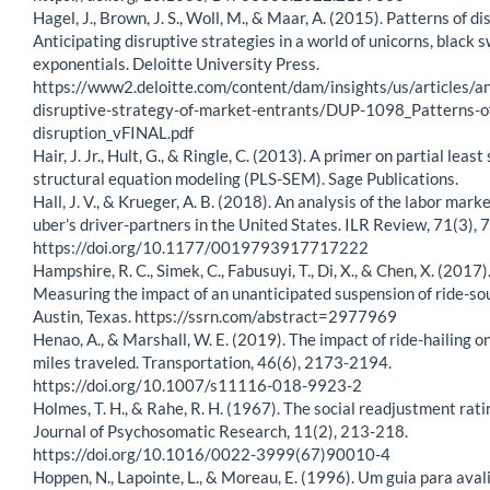
Hagel, J., Brown, J. S., Woll, M., & Maar, A. (2015). Patterns of di
Anticipating disruptive strategies in a world of unicorns, black 
exponentials. Deloitte University Press.
https://www2.deloitte.com/content/dam/insights/us/articles/an
disruptive-strategy-of-market-entrants/DUP-1098_Patterns-o
disruption_vFINAL.pdf
Hair, J. Jr., Hult, G., & Ringle, C. (2013). A primer on partial leas
structural equation modeling (PLS-SEM). Sage Publications.
Hall, J. V., & Krueger, A. B. (2018). An analysis of the labor marke
uber’s driver-partners in the United States. ILR Review, 71(3),
https://doi.org/10.1177/0019793917717222
Hampshire, R. C., Simek, C., Fabusuyi, T., Di, X., & Chen, X. (2017)
Measuring the impact of an unanticipated suspension of ride-sou
Austin, Texas. https://ssrn.com/abstract=2977969
Henao, A., & Marshall, W. E. (2019). The impact of ride-hailing o
miles traveled. Transportation, 46(6), 2173-2194.
https://doi.org/10.1007/s11116-018-9923-2
Holmes, T. H., & Rahe, R. H. (1967). The social readjustment rati
Journal of Psychosomatic Research, 11(2), 213-218.
https://doi.org/10.1016/0022-3999(67)90010-4
Hoppen, N., Lapointe, L., & Moreau, E. (1996). Um guia para aval