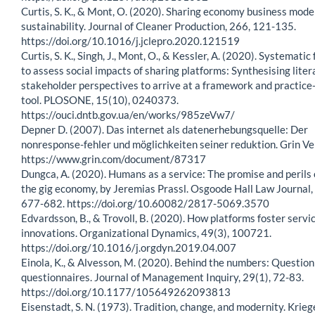
Curtis, S. K., & Mont, O. (2020). Sharing economy business model
sustainability. Journal of Cleaner Production, 266, 121-135.
https://doi.org/10.1016/j.jclepro.2020.121519
Curtis, S. K., Singh, J., Mont, O., & Kessler, A. (2020). Systemat
to assess social impacts of sharing platforms: Synthesising lite
stakeholder perspectives to arrive at a framework and practice
tool. PLOSONE, 15(10), 0240373.
https://ouci.dntb.gov.ua/en/works/985zeVw7/
Depner D. (2007). Das internet als datenerhebungsquelle: Der
nonresponse-fehler und möglichkeiten seiner reduktion. Grin Ve
https://www.grin.com/document/87317
Dungca, A. (2020). Humans as a service: The promise and perils 
the gig economy, by Jeremias Prassl. Osgoode Hall Law Journal,
677-682. https://doi.org/10.60082/2817-5069.3570
Edvardsson, B., & Trovoll, B. (2020). How platforms foster servi
innovations. Organizational Dynamics, 49(3), 100721.
https://doi.org/10.1016/j.orgdyn.2019.04.007
Einola, K., & Alvesson, M. (2020). Behind the numbers: Question
questionnaires. Journal of Management Inquiry, 29(1), 72-83.
https://doi.org/10.1177/105649262093813
Eisenstadt, S. N. (1973). Tradition, change, and modernity. Krieg