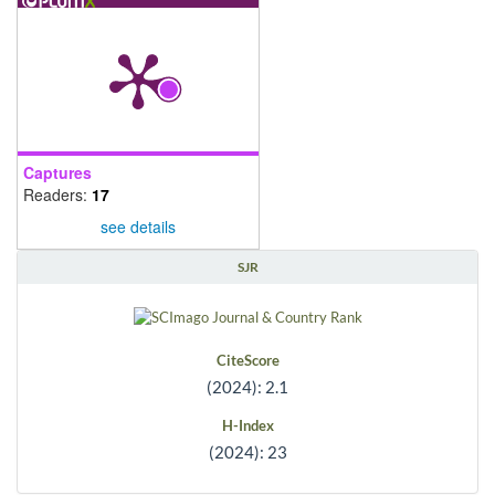
Captures
Readers:
17
see details
SJR
CiteScore
(2024): 2.1
H-Index
(2024): 23