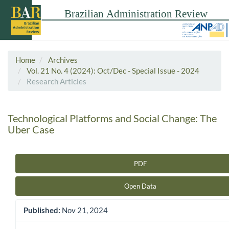
Home
Archives
Vol. 21 No. 4 (2024): Oct/Dec - Special Issue - 2024
Research Articles
Technological Platforms and Social Change: The
Uber Case
PDF
Article Sidebar
Open Data
Published:
Nov 21, 2024