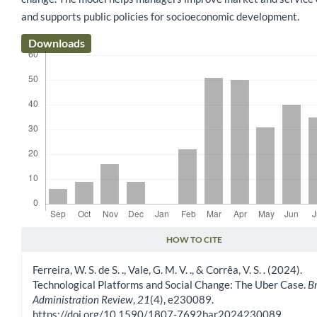
and supports public policies for socioeconomic development.
Downloads
HOW TO CITE
Article Details
Ferreira, W. S. de S. ., Vale, G. M. V. ., & Corrêa, V. S. . (2024).
Technological Platforms and Social Change: The Uber Case.
Br
Administration Review
,
21
(4), e230089.
https://doi.org/10.1590/1807-7692bar2024230089