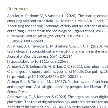
References
Acquier, A., Carbone, V., & Vasseur, L. (2020). The sharing econo
emerging and contested field. In I. Maurer, J. Mair, & A. Oberg (E
Theorizing the sharing Economy: Variety and trajectories of new
organizing. (Research in the Sociology of Organizations, Vol. 66
Publishing Limited. https://doi.org/10.1108/S0733-
558X20200000066006
Ahlstrom, D., Ciravegna, L., Michailova, S., & Oh, C. H. (2020). 
technological, sociopolitical, and institutional change in the new
Journal of World Business, 55(4),101114.
http://dx.doi.org/10.1111/joms.12569
Alrmayh, A. S., Lehman, S. M., & Tan, C. C. (2021). Emerging mobi
Challenges and open problems. Journal of Mobile Computing,12
https://doi.org/10.1007/s42486-020-00055-x
Altman, E. J., & Tushman, M. L. (2017). Platforms, open/user inno
and ecosystems: A strategic leadership perspective. Harvard B
School Press.
Ametowobla, D., & Kirchner, S. (2023). The organization of digita
platforms: The role of digital technology and architecture for soc
Zeitschrift für Soziologie,52(2),143-156. https://doi.org/10.15