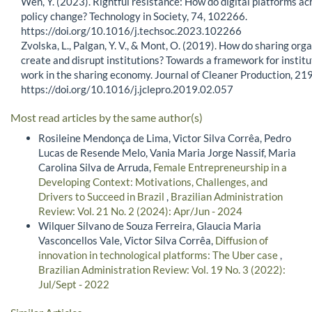
Wen, Y. (2023). Rightful resistance: How do digital platforms ac
policy change? Technology in Society, 74, 102266.
https://doi.org/10.1016/j.techsoc.2023.102266
Zvolska, L., Palgan, Y. V., & Mont, O. (2019). How do sharing org
create and disrupt institutions? Towards a framework for institu
work in the sharing economy. Journal of Cleaner Production, 21
https://doi.org/10.1016/j.jclepro.2019.02.057
Most read articles by the same author(s)
Rosileine Mendonça de Lima, Victor Silva Corrêa, Pedro
Lucas de Resende Melo, Vania Maria Jorge Nassif, Maria
Carolina Silva de Arruda,
Female Entrepreneurship in a
Developing Context: Motivations, Challenges, and
Drivers to Succeed in Brazil
,
Brazilian Administration
Review: Vol. 21 No. 2 (2024): Apr/Jun - 2024
Wilquer Silvano de Souza Ferreira, Glaucia Maria
Vasconcellos Vale, Victor Silva Corrêa,
Diffusion of
innovation in technological platforms: The Uber case
,
Brazilian Administration Review: Vol. 19 No. 3 (2022):
Jul/Sept - 2022