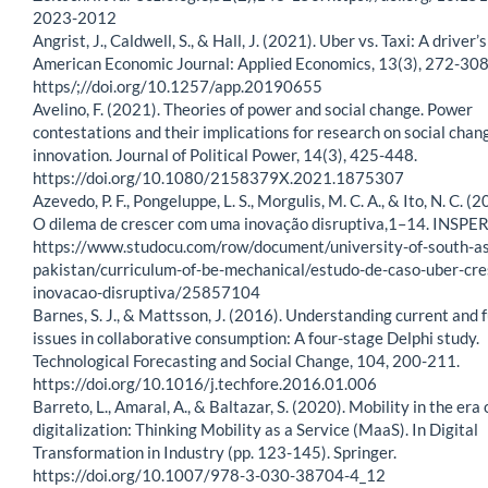
2023-2012
Angrist, J., Caldwell, S., & Hall, J. (2021). Uber vs. Taxi: A driver’
American Economic Journal: Applied Economics, 13(3), 272-308
https/;//doi.org/10.1257/app.20190655
Avelino, F. (2021). Theories of power and social change. Power
contestations and their implications for research on social chan
innovation. Journal of Political Power, 14(3), 425-448.
https://doi.org/10.1080/2158379X.2021.1875307
Azevedo, P. F., Pongeluppe, L. S., Morgulis, M. C. A., & Ito, N. C. (
O dilema de crescer com uma inovação disruptiva,1–14. INSPER
https://www.studocu.com/row/document/university-of-south-as
pakistan/curriculum-of-be-mechanical/estudo-de-caso-uber-cre
inovacao-disruptiva/25857104
Barnes, S. J., & Mattsson, J. (2016). Understanding current and 
issues in collaborative consumption: A four-stage Delphi study.
Technological Forecasting and Social Change, 104, 200-211.
https://doi.org/10.1016/j.techfore.2016.01.006
Barreto, L., Amaral, A., & Baltazar, S. (2020). Mobility in the era 
digitalization: Thinking Mobility as a Service (MaaS). In Digital
Transformation in Industry (pp. 123-145). Springer.
https://doi.org/10.1007/978-3-030-38704-4_12