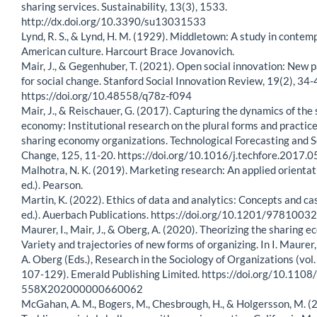
sharing services. Sustainability, 13(3), 1533.
http://dx.doi.org/10.3390/su13031533
Lynd, R. S., & Lynd, H. M. (1929). Middletown: A study in contem
American culture. Harcourt Brace Jovanovich.
Mair, J., & Gegenhuber, T. (2021). Open social innovation: New
for social change. Stanford Social Innovation Review, 19(2), 34-
https://doi.org/10.48558/q78z-f094
Mair, J., & Reischauer, G. (2017). Capturing the dynamics of the
economy: Institutional research on the plural forms and practice
sharing economy organizations. Technological Forecasting and S
Change, 125, 11-20. https://doi.org/10.1016/j.techfore.2017.0
Malhotra, N. K. (2019). Marketing research: An applied orientat
ed.). Pearson.
Martin, K. (2022). Ethics of data and analytics: Concepts and ca
ed.). Auerbach Publications. https://doi.org/10.1201/978100
Maurer, I., Mair, J., & Oberg, A. (2020). Theorizing the sharing 
Variety and trajectories of new forms of organizing. In I. Maurer,
A. Oberg (Eds.), Research in the Sociology of Organizations (vol. 
107-129). Emerald Publishing Limited. https://doi.org/10.110
558X202000000660062
McGahan, A. M., Bogers, M., Chesbrough, H., & Holgersson, M. (