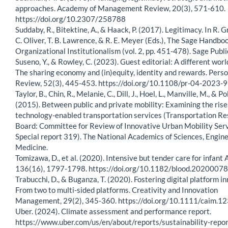
approaches. Academy of Management Review, 20(3), 571-610.
https://doi.org/10.2307/258788
Suddaby, R., Bitektine, A., & Haack, P. (2017). Legitimacy. In R.
C. Oliver, T. B. Lawrence, & R. E. Meyer (Eds.), The Sage Handbo
Organizational Institutionalism (vol. 2, pp. 451-478). Sage Publi
Suseno, Y., & Rowley, C. (2023). Guest editorial: A different worl
The sharing economy and (in)equity, identity and rewards. Pers
Review, 52(3), 445-453. https://doi.org/10.1108/pr-04-2023-
Taylor, B., Chin, R., Melanie, C., Dill, J., Hoel, L., Manville, M., & Pol
(2015). Between public and private mobility: Examining the rise
technology-enabled transportation services (Transportation R
Board: Committee for Review of Innovative Urban Mobility Serv
Special report 319). The National Academics of Sciences, Engine
Medicine.
Tomizawa, D., et al. (2020). Intensive but tender care for infant 
136(16), 1797-1798. https://doi.org/10.1182/blood.2020007
Trabucchi, D., & Buganza, T. (2020). Fostering digital platform i
From two to multi-sided platforms. Creativity and Innovation
Management, 29(2), 345-360. https://doi.org/10.1111/caim.1
Uber. (2024). Climate assessment and performance report.
https://www.uber.com/us/en/about/reports/sustainability-repor