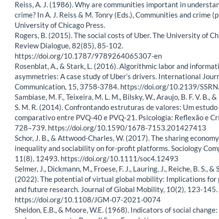
Reiss, A. J. (1986). Why are communities important in understa
crime? In A. J. Reiss & M. Tonry (Eds.), Communities and crime (p
University of Chicago Press.
Rogers, B. (2015). The social costs of Uber. The University of C
Review Dialogue, 82(85), 85-102.
https://doi.org/10.1787/9789264065307-en
Rosenblat, A., & Stark, L. (2016). Algorithmic labor and informat
asymmetries: A case study of Uber’s drivers. International Journ
Communication, 15, 3758-3784. https://doi.org/10.2139/SSR
Sambiase, M. F., Teixeira, M. L. M., Bilsky, W., Araujo, B. F. V. B.,
S. M. R. (2014). Confrontando estruturas de valores: Um estudo
comparativo entre PVQ-40 e PVQ-21. Psicologia: Reflexão e Crí
728–739. https://doi.org/10.1590/1678-7153.201427413
Schor, J. B., & Attwood-Charles, W. (2017). The sharing economy
inequality and sociability on for-profit platforms. Sociology Com
11(8), 12493. https://doi.org/10.1111/soc4.12493
Selmer, J., Dickmann, M., Froese, F. J., Lauring, J., Reiche, B. S., & 
(2022). The potential of virtual global mobility: Implications for
and future research. Journal of Global Mobility, 10(2), 123-145.
https://doi.org/10.1108/JGM-07-2021-0074
Sheldon, E.B., & Moore, W.E. (1968). Indicators of social change