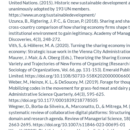
United Nations. (2015). Historic new sustainable development
unanimously adopted by 193 UN members.
https://www.un.org/sustainabledevelopment/
Uzunca, B., Rigtering, J. P. C., & Ozcan, P. (2018). Sharing and sh
cross-country comparison of how sharing economy firms shape t
institutional environment to gain legitimacy. Academy of Man
Discoveries, 4(3), 248-272.
Vith, S., & Höllerer, M. A. (2020). Turning the sharing economy in
economy: Strategic issue work in the Vienna City Administration.
Maurer, J. Mair, & A. Oberg (Eds.), Theorizing the Sharing Econ
Variety and Trajectories of New Forms of Organizing (Research 
Sociology of Organizations, Vol. 66, pp. 131-153). Emerald Publ
Limited. https://doi.org/10.1108/S0733-558X202000000660
Weber, M., Heinze, K. L., & DeSoucey, M. (2019). Forage for thou
Mobilizing codes in the movement for grass-fed meat and dairy 
Administrative Science Quarterly, 64(3), 595-625.
https://doi.org/10.1177/0001839218778505
Wegner, D., Borba da Silveira, A., Marconatto, D., & Mitrega, M.
systematic review of collaborative digital platforms: Structurin
domain and research agenda. Review of Managerial Science, 18
2663-2695. https://doi.org/10.1007/s11846-023-00695-01