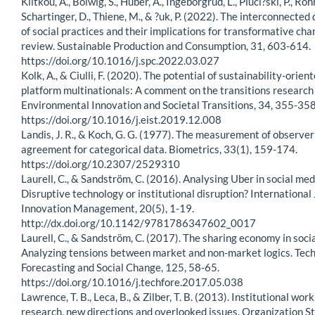
Klitkou, A., Bolwig, S., Huber, A., Ingeborgrud, L., Pluci?ski, P., Roh
Schartinger, D., Thiene, M., & ?uk, P. (2022). The interconnecte
of social practices and their implications for transformative cha
review. Sustainable Production and Consumption, 31, 603-614.
https://doi.org/10.1016/j.spc.2022.03.027
Kolk, A., & Ciulli, F. (2020). The potential of sustainability-orient
platform multinationals: A comment on the transitions research
Environmental Innovation and Societal Transitions, 34, 355-358
https://doi.org/10.1016/j.eist.2019.12.008
Landis, J. R., & Koch, G. G. (1977). The measurement of observer
agreement for categorical data. Biometrics, 33(1), 159-174.
https://doi.org/10.2307/2529310
Laurell, C., & Sandström, C. (2016). Analysing Uber in social med
Disruptive technology or institutional disruption? International 
Innovation Management, 20(5), 1-19.
http://dx.doi.org/10.1142/9781786347602_0017
Laurell, C., & Sandström, C. (2017). The sharing economy in soci
Analyzing tensions between market and non-market logics. Tech
Forecasting and Social Change, 125, 58-65.
https://doi.org/10.1016/j.techfore.2017.05.038
Lawrence, T. B., Leca, B., & Zilber, T. B. (2013). Institutional wor
research, new directions and overlooked issues. Organization St