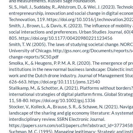
and measurements. Russell Sage Foundation.
Si, S., Hall, J., Suddaby, R., Ahlstrom, D., & Wei, J. (2023). Technol
entrepreneurship, innovation and social change in digital econom
Technovation, 119. https://doi.org/10.1016/j.technovation.20
Smith, J., Brown, L., & Davis, K. (2023). The influence of mobility
social interactions and preferences. Urban Studies Journal, 60(4
805. https://doi.org/10.1177/00420980221123456
Smith, T. W. (2005). The laws of studying societal change. NORC
University of Chicago. http://gss.norc.org/Documents/reports/s
change-reports/SC50.pdf
Smolka, K., & Heugens, P. P. M. A. R. (2020). The emergence of pr
institutions in the new normal business landscape: Dialectic inst
work and the Dutch drone industry. Journal of Management Stud
626-663. https://doi.org/10.1111/joms.12540
Stallkamp, M., & Schotter, A. (2021). Platforms without borders
international strategies of digital platform firms. Global Strateg
11, 58-80. https://doi.org/10.1002/gsj.1336
Stocker, V., Kolleck, A., Brause, S. R., & Schawe, N. (2021). Navig
landscape of the sharing and gig economy literature: A systema
interdisciplinary review. SSRN Electronic Journal.
https://papers.ssrn.com/sol3/papers.cfm?abstract_id=3773458
Suchman, M. C. (1995). Managing legitimacy: Strategic and insti