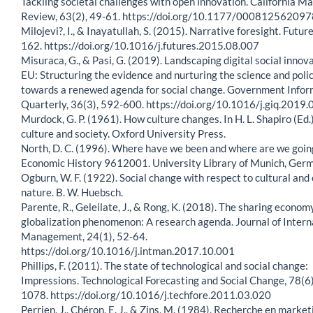
Tackling societal challenges with open innovation. California 
Review, 63(2), 49-61. https://doi.org/10.1177/00081256209
Milojevi?, I., & Inayatullah, S. (2015). Narrative foresight. Futur
162. https://doi.org/10.1016/j.futures.2015.08.007
Misuraca, G., & Pasi, G. (2019). Landscaping digital social innova
EU: Structuring the evidence and nurturing the science and poli
towards a renewed agenda for social change. Government Infor
Quarterly, 36(3), 592-600. https://doi.org/10.1016/j.giq.2019
Murdock, G. P. (1961). How culture changes. In H. L. Shapiro (Ed.
culture and society. Oxford University Press.
North, D. C. (1996). Where have we been and where are we goin
Economic History 9612001. University Library of Munich, Ger
Ogburn, W. F. (1922). Social change with respect to cultural and 
nature. B. W. Huebsch.
Parente, R., Geleilate, J., & Rong, K. (2018). The sharing econom
globalization phenomenon: A research agenda. Journal of Intern
Management, 24(1), 52-64.
https://doi.org/10.1016/j.intman.2017.10.001
Phillips, F. (2011). The state of technological and social change:
Impressions. Technological Forecasting and Social Change, 78(6
1078. https://doi.org/10.1016/j.techfore.2011.03.020
Perrien, J., Chéron, E. J., & Zins, M. (1984). Recherche en market