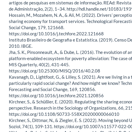
artigos de pesquisas em sistemas de informação. REAd: Revista
de Administração, 2(2), 1–34. http://hdl.handle.net/10183/19
Hossain, M., Mozahem, N. A., & Ali, M. (2022). Drivers’ perceptio
sharing economy for transport services. Technological Forecast
Social Change, 179, 121668.
https://doi.org/10.1016/j.techfore.2022.121668
Instituto Brasileiro de Geografia e Estatística. (2019). Censo 
2010. IBGE.
Jha, S. K., Pinsonneault, A., & Dube, L. (2016). The evolution of a
platform-enabled ecosystem for poverty alleviation: The case of
MIS Quarterly, 40(2), 431-445.
https://doi.org/10.25300/MISQ/2016/40.2.08
Kavanagh, D., Lightfoot, G., & Lilley, S. (2021). Are we living in a 
particularly rapid social change? And how might we know? Techn
Forecasting and Social Change, 169, 120856.
https://doi.org/10.1016/j.techfore.2021.120856
Kirchner, S., & Schüßler, E. (2020). Regulating the sharing econo
perspective. Research in the Sociology of Organizations, 66, 21
https://doi.org/10.1108/S0733-558X20200000066010
Kirchner, S., Dittmar, N., & Ziegler, E. S. (2022). Moving beyond 
Soziol, 74(1), 109-131. https://doi.org/10.1007/s11577-022-