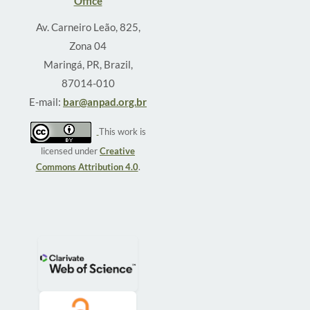
Office
Av. Carneiro Leão, 825,
Zona 04
Maringá, PR, Brazil,
87014-010
E-mail:
bar@anpad.org.br
This work is
licensed under
Creative
Commons Attribution 4.0
.