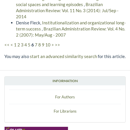
social spaces and learning episodes
,
Brazilian
Administration Review: Vol. 11 No. 3 (2014): Jul/Sep -
2014
Denise Fleck,
Institutionalization and organizational long-
term success
,
Brazilian Administration Review: Vol. 4 No.
2 (2007): May/Aug - 2007
<<
<
1
2
3
4
5
6
7
8
9
10
>
>>
You may also
start an advanced similarity search
for this article.
INFORMATION
For Authors
For Librarians