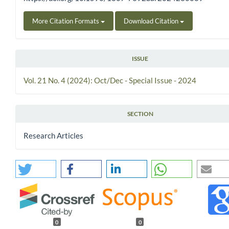
More Citation Formats
Download Citation
ISSUE
Vol. 21 No. 4 (2024): Oct/Dec - Special Issue - 2024
SECTION
Research Articles
0
0