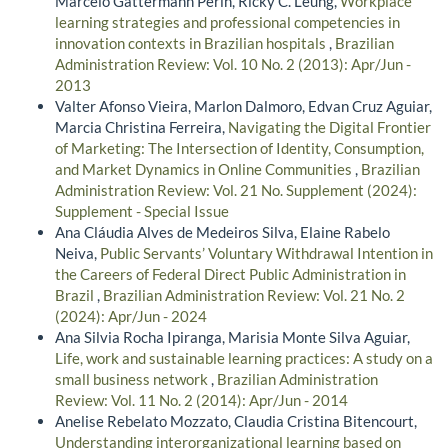
Marcelo Gattermann Perin, Ricky C. Leung,
Workplace
learning strategies and professional competencies in
innovation contexts in Brazilian hospitals
,
Brazilian
Administration Review: Vol. 10 No. 2 (2013): Apr/Jun -
2013
Valter Afonso Vieira, Marlon Dalmoro, Edvan Cruz Aguiar,
Marcia Christina Ferreira,
Navigating the Digital Frontier
of Marketing: The Intersection of Identity, Consumption,
and Market Dynamics in Online Communities
,
Brazilian
Administration Review: Vol. 21 No. Supplement (2024):
Supplement - Special Issue
Ana Cláudia Alves de Medeiros Silva, Elaine Rabelo
Neiva,
Public Servants’ Voluntary Withdrawal Intention in
the Careers of Federal Direct Public Administration in
Brazil
,
Brazilian Administration Review: Vol. 21 No. 2
(2024): Apr/Jun - 2024
Ana Silvia Rocha Ipiranga, Marisia Monte Silva Aguiar,
Life, work and sustainable learning practices: A study on a
small business network
,
Brazilian Administration
Review: Vol. 11 No. 2 (2014): Apr/Jun - 2014
Anelise Rebelato Mozzato, Claudia Cristina Bitencourt,
Understanding interorganizational learning based on