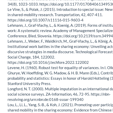
34(8), 1023-1033. https://doi.org/10.1177/0170840613495
Le Vine, S., & Polak, J. (2015). Introduction to special issue: New
in shared-mobility research. Transportation, 42, 407-411.
https://doi.org/10.1007/s11116-015-9603-4
Lehmann, J., Graf-Vlachy, L., & Koenig, A. (2019). Forms of instit
work: A systematic review. Academy of Management Specialize
Conference, Bled, Slovenia. https://doi.org/10.2139/ssrn.3499
Lehmann, J., Weber, F., Waldkirch, M., Graf-Vlachy, L., & König, A
Institutional work battles in the sharing economy: Unveiling ac
discursive strategies in media discourse. Technological Forecas
Social Change, 184, 122002.
https://doi.org/10.1016/j.techfore.2022.122002
Levene, H. (1960). Robust test for equality of variances. In I. Olki
Ghurye, W. Hoeffding, W. G. Madow, & H. B. Mann (Eds.), Contrib
probability and statistics: Essays in honor of Harold Hotteling (3
Stanford University Press.
Longford, N. T. (2000). Multiple imputation in an international d
social science surveys. ZA-Information, 46, 72-95. https://nbn-
resolving.org/urn:nbn:de:0168-ssoar-199340
Lou, L., Li, L., Yang, S.-B., & Koh, J. (2021). Promoting user partici
shared mobility in the sharing economy: Evidence from Chinese 