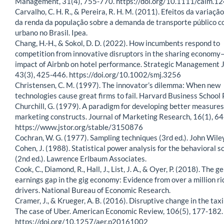
Management, 31(4), 755-770. https://doi.org/10.1111/caim.1
Carvalho, C. H. R., & Pereira, R. H. M. (2011). Efeitos da variação
da renda da população sobre a demanda de transporte público c
urbano no Brasil. Ipea.
Chang, H.-H., & Sokol, D. D. (2022). How incumbents respond to
competition from innovative disruptors in the sharing economy
impact of Airbnb on hotel performance. Strategic Management J
43(3), 425-446. https://doi.org/10.1002/smj.3256
Christensen, C. M. (1997). The innovator’s dilemma: When new
technologies cause great firms to fail. Harvard Business School 
Churchill, G. (1979). A paradigm for developing better measures
marketing constructs. Journal of Marketing Research, 16(1), 64
https://www.jstor.org/stable/3150876
Cochran, W. G. (1977). Sampling techniques (3rd ed.). John Wile
Cohen, J. (1988). Statistical power analysis for the behavioral s
(2nd ed.). Lawrence Erlbaum Associates.
Cook, C., Diamond, R., Hall, J., List, J. A., & Oyer, P. (2018). The g
earnings gap in the gig economy: Evidence from over a million r
drivers. National Bureau of Economic Research.
Cramer, J., & Krueger, A. B. (2016). Disruptive change in the taxi
The case of Uber. American Economic Review, 106(5), 177-182.
https://doi.org/10.1257/aer.p20161002