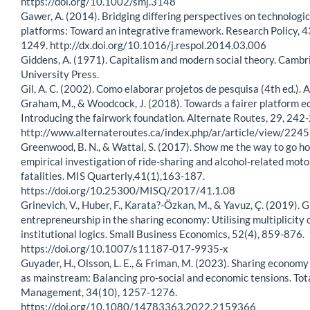
https://doi.org/10.1002/smj.3148
Gawer, A. (2014). Bridging differing perspectives on technologic
platforms: Toward an integrative framework. Research Policy, 4
1249. http://dx.doi.org/10.1016/j.respol.2014.03.006
Giddens, A. (1971). Capitalism and modern social theory. Cambr
University Press.
Gil, A. C. (2002). Como elaborar projetos de pesquisa (4th ed.). A
Graham, M., & Woodcock, J. (2018). Towards a fairer platform 
Introducing the fairwork foundation. Alternate Routes, 29, 242
http://www.alternateroutes.ca/index.php/ar/article/view/224
Greenwood, B. N., & Wattal, S. (2017). Show me the way to go h
empirical investigation of ride-sharing and alcohol-related moto
fatalities. MIS Quarterly,41(1),163-187.
https://doi.org/10.25300/MISQ/2017/41.1.08
Grinevich, V., Huber, F., Karata?-Özkan, M., & Yavuz, Ç. (2019). 
entrepreneurship in the sharing economy: Utilising multiplicity 
institutional logics. Small Business Economics, 52(4), 859-876.
https://doi.org/10.1007/s11187-017-9935-x
Guyader, H., Olsson, L. E., & Friman, M. (2023). Sharing economy
as mainstream: Balancing pro-social and economic tensions. Tot
Management, 34(10), 1257-1276.
https://doi.org/10.1080/14783363.2022.2159366