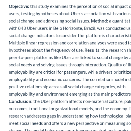
Objective:
this study examines the perception of social impact 
users, testing hypotheses about Uber’s association with various
social change and addressing social issues.
Method:
a quantitat
with 843 Uber users in Belo Horizonte, Brazil, was conducted us
social change indicators to consider the platform’s characteristi
Multiple linear regression and correlation analyses were used to
hypotheses about the frequency of use.
Results:
the research s
peer-to-peer platforms like Uber are linked to social change by
social needs and solving issues through interaction. Quality of li
employability are critical for passengers, while drivers prioritiz
employability and economic concerns. The correlation model ind
positive relationship across all social change categories, with
employability and environment emerging as the main predictors 
Conclusion:
the Uber platform affects non-material culture, pol
outcomes, traditional organizational models, and the economy. 
research addresses gaps in understanding how technological pl
meet social needs and offers a new perspective on measuring so
change. The model helps managers improve market and service 