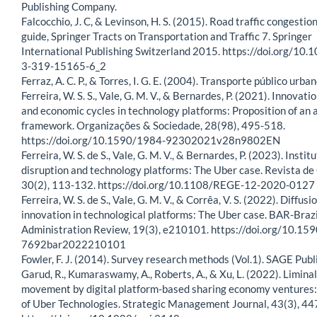
Publishing Company.
Falcocchio, J. C, & Levinson, H. S. (2015). Road traffic congestio
guide, Springer Tracts on Transportation and Traffic 7. Springer
International Publishing Switzerland 2015. https://doi.org/10
3-319-15165-6_2
Ferraz, A. C. P., & Torres, I. G. E. (2004). Transporte público urba
Ferreira, W. S. S., Vale, G. M. V., & Bernardes, P. (2021). Innovati
and economic cycles in technology platforms: Proposition of an 
framework. Organizações & Sociedade, 28(98), 495-518.
https://doi.org/10.1590/1984-92302021v28n9802EN
Ferreira, W. S. de S., Vale, G. M. V., & Bernardes, P. (2023). Instit
disruption and technology platforms: The Uber case. Revista de
30(2), 113-132. https://doi.org/10.1108/REGE-12-2020-0127
Ferreira, W. S. de S., Vale, G. M. V., & Corrêa, V. S. (2022). Diffusi
innovation in technological platforms: The Uber case. BAR-Brazi
Administration Review, 19(3), e210101. https://doi.org/10.15
7692bar2022210101
Fowler, F. J. (2014). Survey research methods (Vol.1). SAGE Publ
Garud, R., Kumaraswamy, A., Roberts, A., & Xu, L. (2022). Liminal
movement by digital platform-based sharing economy ventures:
of Uber Technologies. Strategic Management Journal, 43(3), 44