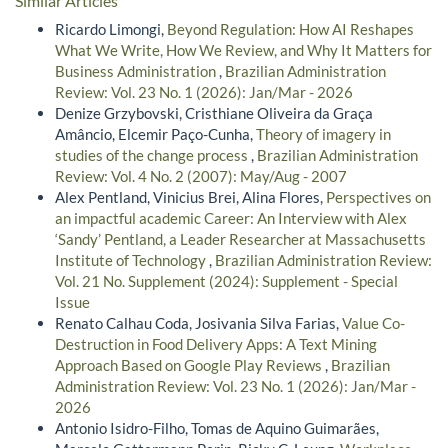
Similar Articles
Ricardo Limongi,
Beyond Regulation: How AI Reshapes
What We Write, How We Review, and Why It Matters for
Business Administration
,
Brazilian Administration
Review: Vol. 23 No. 1 (2026): Jan/Mar - 2026
Denize Grzybovski, Cristhiane Oliveira da Graça
Amâncio, Elcemir Paço-Cunha,
Theory of imagery in
studies of the change process
,
Brazilian Administration
Review: Vol. 4 No. 2 (2007): May/Aug - 2007
Alex Pentland, Vinicius Brei, Alina Flores,
Perspectives on
an impactful academic Career: An Interview with Alex
‘Sandy’ Pentland, a Leader Researcher at Massachusetts
Institute of Technology
,
Brazilian Administration Review:
Vol. 21 No. Supplement (2024): Supplement - Special
Issue
Renato Calhau Coda, Josivania Silva Farias,
Value Co-
Destruction in Food Delivery Apps: A Text Mining
Approach Based on Google Play Reviews
,
Brazilian
Administration Review: Vol. 23 No. 1 (2026): Jan/Mar -
2026
Antonio Isidro-Filho, Tomas de Aquino Guimarães,