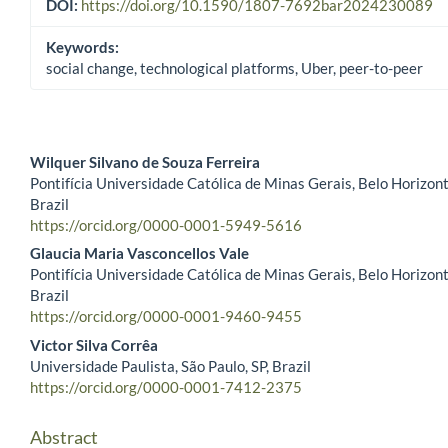
DOI:
https://doi.org/10.1590/1807-7692bar2024230089
Keywords:
social change, technological platforms, Uber, peer-to-peer
Wilquer Silvano de Souza Ferreira
Pontifícia Universidade Católica de Minas Gerais, Belo Horizon
Main Article Content
Brazil
https://orcid.org/0000-0001-5949-5616
Glaucia Maria Vasconcellos Vale
Pontifícia Universidade Católica de Minas Gerais, Belo Horizon
Brazil
https://orcid.org/0000-0001-9460-9455
Victor Silva Corrêa
Universidade Paulista, São Paulo, SP, Brazil
https://orcid.org/0000-0001-7412-2375
Abstract