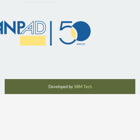
Developed by
SBM Tech