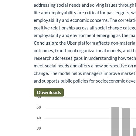
addressing social needs and solving issues through i
life and employability are critical for passengers, wh
employability and economic concerns. The correlati
positive relationship across all social change catego
employability and environment emerging as the main
Conclusion:
the Uber platform affects non-material 
outcomes, traditional organizational models, and t
research addresses gaps in understanding how tech
meet social needs and offers a new perspective on 
change. The model helps managers improve market 
and supports public policies for socioeconomic dev
Downloads