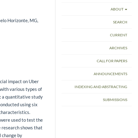
ABOUT
Belo Horizonte, MG,
SEARCH
CURRENT
ARCHIVES
CALL FOR PAPERS
ANNOUNCEMENTS
cial impact on Uber
INDEXING AND ABSTRACTING
with various types of
:
a quantitative study
SUBMISSIONS
conducted using six
characteristics.
 were used to test the
 research shows that
al change by