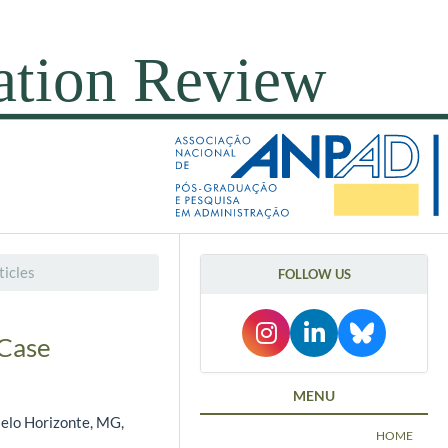
icles
FOLLOW US
 Case
MENU
Belo Horizonte, MG,
HOME