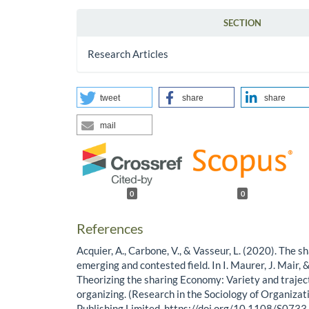
SECTION
Research Articles
tweet
share
share
mail
0
0
References
Acquier, A., Carbone, V., & Vasseur, L. (2020). The 
emerging and contested field. In I. Maurer, J. Mair, 
Theorizing the sharing Economy: Variety and trajec
organizing. (Research in the Sociology of Organizati
Publishing Limited. https://doi.org/10.1108/S0733