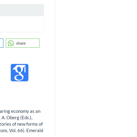
share
sharing economy as an
& A. Oberg (Eds.),
tories of new forms of
ons, Vol. 66). Emerald
-