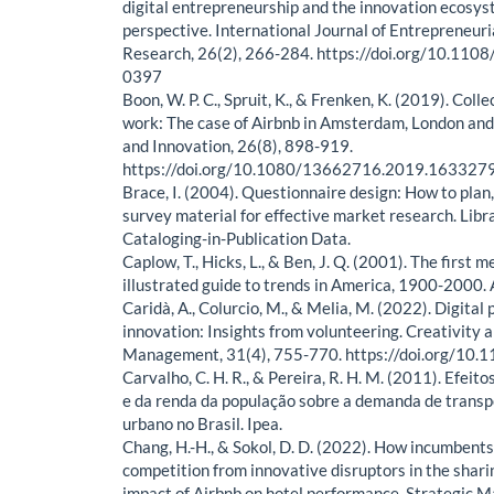
digital entrepreneurship and the innovation ecosys
perspective. International Journal of Entrepreneur
Research, 26(2), 266-284. https://doi.org/10.11
0397
Boon, W. P. C., Spruit, K., & Frenken, K. (2019). Colle
work: The case of Airbnb in Amsterdam, London and
and Innovation, 26(8), 898-919.
https://doi.org/10.1080/13662716.2019.163327
Brace, I. (2004). Questionnaire design: How to plan
survey material for effective market research. Libr
Cataloging-in-Publication Data.
Caplow, T., Hicks, L., & Ben, J. Q. (2001). The first
illustrated guide to trends in America, 1900-2000. 
Caridà, A., Colurcio, M., & Melia, M. (2022). Digital 
innovation: Insights from volunteering. Creativity 
Management, 31(4), 755-770. https://doi.org/10.
Carvalho, C. H. R., & Pereira, R. H. M. (2011). Efeito
e da renda da população sobre a demanda de transpo
urbano no Brasil. Ipea.
Chang, H.-H., & Sokol, D. D. (2022). How incumbent
competition from innovative disruptors in the sha
impact of Airbnb on hotel performance. Strategic 