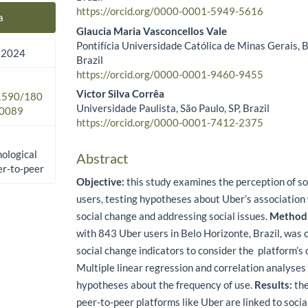
https://orcid.org/0000-0001-5949-5616
a
Glaucia Maria Vasconcellos Vale
Pontifícia Universidade Católica de Minas Gerais, 
 2024
Brazil
https://orcid.org/0000-0001-9460-9455
Victor Silva Corrêa
.1590/180
Universidade Paulista, São Paulo, SP, Brazil
0089
https://orcid.org/0000-0001-7412-2375
nological
Abstract
er-to-peer
Objective:
this study examines the perception of so
users, testing hypotheses about Uber’s association 
social change and addressing social issues.
Method
with 843 Uber users in Belo Horizonte, Brazil, was 
social change indicators to consider the platform’s 
Multiple linear regression and correlation analyses
hypotheses about the frequency of use.
Results:
the
peer-to-peer platforms like Uber are linked to soci