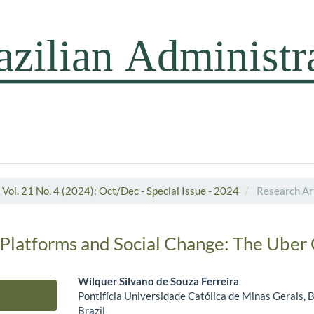
Vol. 21 No. 4 (2024): Oct/Dec - Special Issue - 2024
Research Art
 Platforms and Social Change: The Uber
Wilquer Silvano de Souza Ferreira
Pontifícia Universidade Católica de Minas Gerais, 
Main Article Content
Brazil