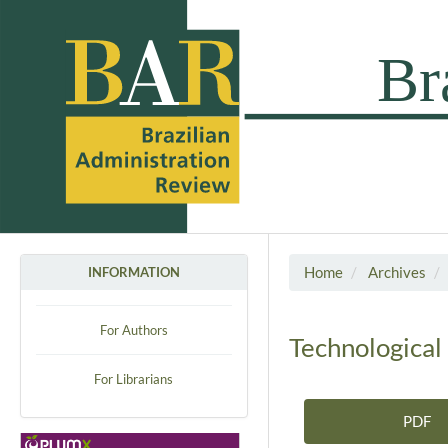
Home
Archives
INFORMATION
For Authors
Technological
For Librarians
PDF
Article Sidebar