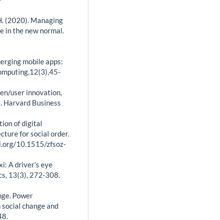
. H. (2020). Managing
ge in the new normal.
Emerging mobile apps:
omputing,12(3),45-
pen/user innovation,
e. Harvard Business
ion of digital
cture for social order.
oi.org/10.1515/zfsoz-
axi: A driver’s eye
s, 13(3), 272-308.
ange. Power
n social change and
48.