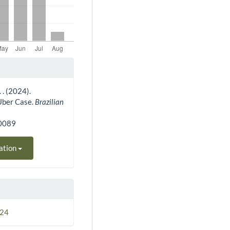
. . (2024).
 Uber Case.
Brazilian
30089
ation
024