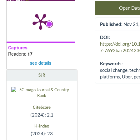
Open Dat
Published:
Nov 21,
DOI:
https://doi.org/10
Captures
7-7692bar202423
Readers:
17
see details
Keywords:
social change, tech
SJR
platforms, Uber, pe
CiteScore
(2024): 2.1
H-Index
(2024): 23