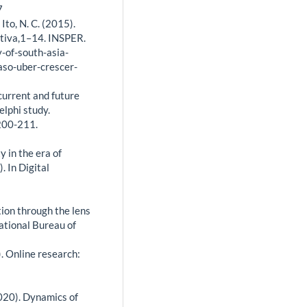
7
 Ito, N. C. (2015).
ptiva,1–14. INSPER.
-of-south-asia-
aso-uber-crescer-
current and future
elphi study.
 200-211.
y in the era of
. In Digital
tion through the lens
ational Bureau of
9). Online research:
(2020). Dynamics of