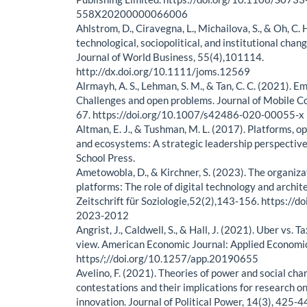
558X20200000066006
Ahlstrom, D., Ciravegna, L., Michailova, S., & Oh, C
technological, sociopolitical, and institutional chan
Journal of World Business, 55(4),101114.
http://dx.doi.org/10.1111/joms.12569
Alrmayh, A. S., Lehman, S. M., & Tan, C. C. (2021). 
Challenges and open problems. Journal of Mobile C
67. https://doi.org/10.1007/s42486-020-00055-x
Altman, E. J., & Tushman, M. L. (2017). Platforms, o
and ecosystems: A strategic leadership perspectiv
School Press.
Ametowobla, D., & Kirchner, S. (2023). The organizat
platforms: The role of digital technology and archite
Zeitschrift für Soziologie,52(2),143-156. https://d
2023-2012
Angrist, J., Caldwell, S., & Hall, J. (2021). Uber vs. T
view. American Economic Journal: Applied Economic
https/;//doi.org/10.1257/app.20190655
Avelino, F. (2021). Theories of power and social ch
contestations and their implications for research o
innovation. Journal of Political Power, 14(3), 425-4