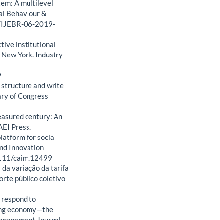
tem: A multilevel
ial Behaviour &
08/IJEBR-06-2019-
ctive institutional
 New York. Industry
9
, structure and write
ary of Congress
 measured century: An
AEI Press.
platform for social
and Innovation
1111/caim.12499
s da variação da tarifa
rte público coletivo
s respond to
ring economy—the
Management Journal,