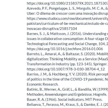
https://doi.org/10.1080/2158379X.2021.187530
Azevedo, P. F., Pongeluppe, L. S., Morgulis, M. C. A., &
Uber: O dilema de crescer com uma inovação disru
https://www.studocu.com/row/document/university
pakistan/curriculum-of-be-mechanical/estudo-de-c
inovacao-disruptiva/25857104
Barnes, S. J., & Mattsson, J. (2016). Understanding 
issues in collaborative consumption: A four-stage D
Technological Forecasting and Social Change, 104,
https://doi.org/10.1016/j.techfore.2016.01.006
Barreto, L., Amaral, A., & Baltazar, S. (2020). Mobilit
digitalization: Thinking Mobility as a Service (MaaS)
Transformation in Industry (pp. 123-145). Springer.
https://doi.org/10.1007/978-3-030-38704-4_12
Barrios, J. M., & Hochberg, Y. V. (2020). Risk percep
of politics in the time of the COVID-19 pandemic. N
Economic Research.
Batinic, B., Werner, A., Gräf, L., & Bandilla, W. (199
Methoden, Anwendungen und Ergebnisse. Hogrefe.
Bauer, R. A. (1966). Social indicators. MIT Press.
Beliaeva, T., Ferasso, M., Kraus, S., & Damke, E. J. 