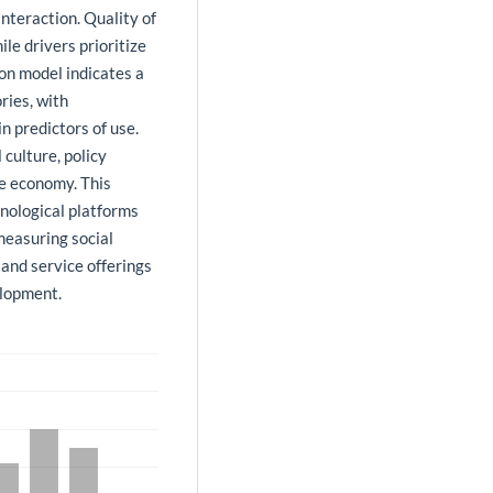
nteraction. Quality of
ile drivers prioritize
on model indicates a
ries, with
 predictors of use.
culture, policy
he economy. This
nological platforms
measuring social
and service offerings
elopment.