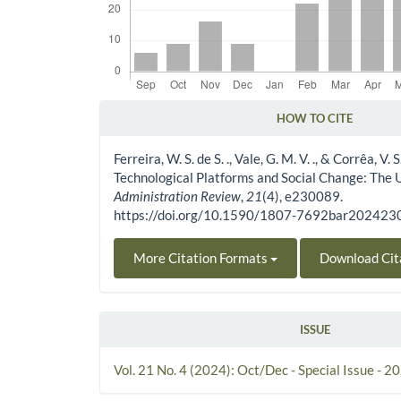
HOW TO CITE
Article Details
Ferreira, W. S. de S. ., Vale, G. M. V. ., & Corrêa, V. S
Technological Platforms and Social Change: The
Administration Review
,
21
(4), e230089.
https://doi.org/10.1590/1807-7692bar20242
More Citation Formats
Download Cit
ISSUE
Vol. 21 No. 4 (2024): Oct/Dec - Special Issue - 2