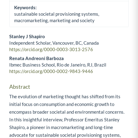
Keywords:
sustainable societal provisioning systems,
macromarketing, marketing and society
Stanley J Shapiro
Independent Scholar, Vancouver, BC, Canada
Main Article Content
https://orcid.org/0000-0003-3013-2576
Renata Andreoni Barboza
Ibmec Business School, Rio de Janeiro, RJ, Brazil
https://orcid.org/0000-0002-9843-9446
Abstract
The evolution of marketing thought has shifted from its
initial focus on consumption and economic growth to
encompass broader societal and environmental concerns.
In this insightful interview, Professor Emeritus Stanley
Shapiro, a pioneer in macromarketing and long-time
advocate for sustainable societal provisioning systems,