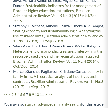
Silva, Mariana Ramos de Melo, Miguel Carlos Ramos
Dumer,
Sustainability indicators for the management of
Brazilian higher education institutions
,
Brazilian
Administration Review: Vol. 15 No. 3 (2018): Jul/Sep -
2018
Suzenny T. Rechene, Minelle E. Silva, Simone A. P. Campos,
Sharing economy and sustainability logic: Analyzing the
use of shared bikes
,
Brazilian Administration Review: Vol.
15 No. 3 (2018): Jul/Sep - 2018
Silvio Popadiuk, Edward Rivera Rivera, Walter Bataglia,
Heterogeneity of isomorphic pressures: Intertwining the
resource-based view and the neoinstitutional approach
,
Brazilian Administration Review: Vol. 11 No. 4 (2014):
Oct/Dec - 2014
Marcelo Sanches Pagliarussi, Cristiano Costa,
Identity in
family firms: A theoretical analysis of incentives and
contracts
,
Brazilian Administration Review: Vol. 14 No. 3
(2017): Jul/Sep - 2017
<<
<
2
3
4
5
6
7
8
9
10
11
>
>>
You may also
start an advanced similarity search
for this article.