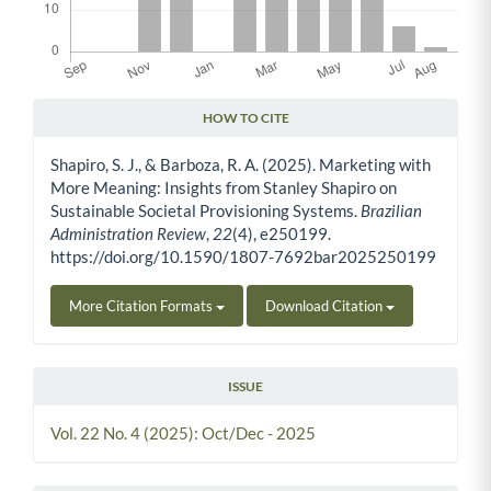
HOW TO CITE
Article Details
Shapiro, S. J., & Barboza, R. A. (2025). Marketing with
More Meaning: Insights from Stanley Shapiro on
Sustainable Societal Provisioning Systems.
Brazilian
Administration Review
,
22
(4), e250199.
https://doi.org/10.1590/1807-7692bar2025250199
More Citation Formats
Download Citation
ISSUE
Vol. 22 No. 4 (2025): Oct/Dec - 2025