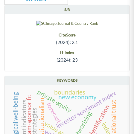
SJR
CiteScore
(2024): 2.1
H-Index
(2024): 23
KEYWORDS
private equity
boundaries
investor sentiment index
psychological well-being
new economy
team-sponsor fit
neo-institutionalism
organizational trust
development indicators
forecast
team identification
theorizing
value anomalies
index