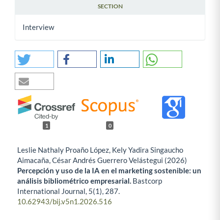
SECTION
Interview
1
0
Leslie Nathaly Proaño López, Kely Yadira Singaucho
Aimacaña, César Andrés Guerrero Velástegui (2026)
Percepción y uso de la IA en el marketing sostenible: un
análisis bibliométrico empresarial.
Bastcorp
International Journal,
5
(1),
287.
10.62943/bij.v5n1.2026.516