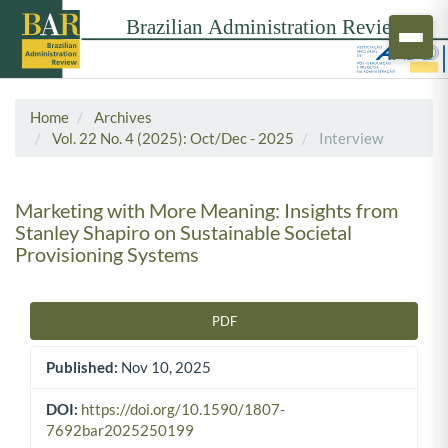
Home
Archives
Vol. 22 No. 4 (2025): Oct/Dec - 2025
Interview
Marketing with More Meaning: Insights from
Stanley Shapiro on Sustainable Societal
Provisioning Systems
PDF
Article Sidebar
Published:
Nov 10, 2025
DOI:
https://doi.org/10.1590/1807-
7692bar2025250199