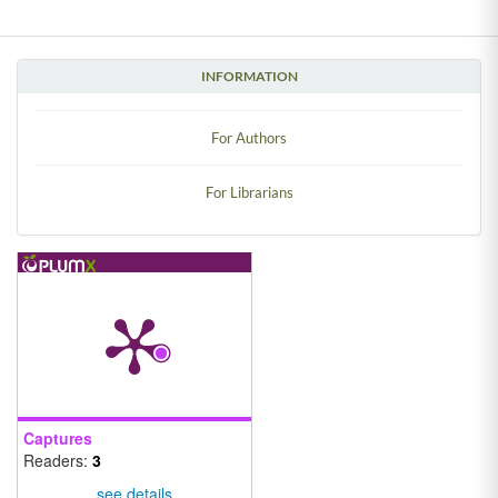
INFORMATION
For Authors
For Librarians
Captures
Readers:
3
see details