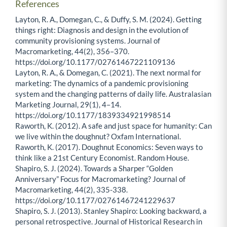
References
Layton, R. A., Domegan, C., & Duffy, S. M. (2024). Getting
things right: Diagnosis and design in the evolution of
community provisioning systems. Journal of
Macromarketing, 44(2), 356–370.
https://doi.org/10.1177/02761467221109136
Layton, R. A., & Domegan, C. (2021). The next normal for
marketing: The dynamics of a pandemic provisioning
system and the changing patterns of daily life. Australasian
Marketing Journal, 29(1), 4–14.
https://doi.org/10.1177/1839334921998514
Raworth, K. (2012). A safe and just space for humanity: Can
we live within the doughnut? Oxfam International.
Raworth, K. (2017). Doughnut Economics: Seven ways to
think like a 21st Century Economist. Random House.
Shapiro, S. J. (2024). Towards a Sharper “Golden
Anniversary” Focus for Macromarketing? Journal of
Macromarketing, 44(2), 335-338.
https://doi.org/10.1177/02761467241229637
Shapiro, S. J. (2013). Stanley Shapiro: Looking backward, a
personal retrospective. Journal of Historical Research in