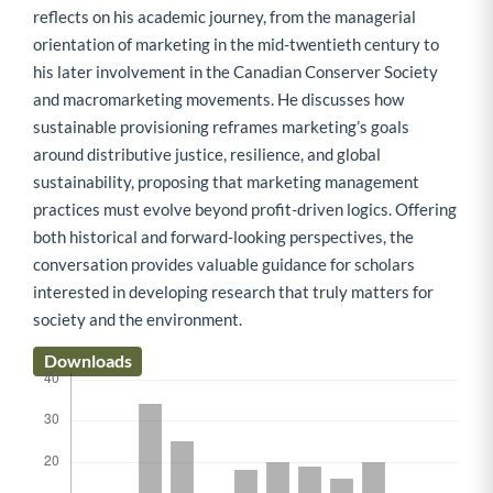
reflects on his academic journey, from the managerial
orientation of marketing in the mid-twentieth century to
his later involvement in the Canadian Conserver Society
and macromarketing movements. He discusses how
sustainable provisioning reframes marketing’s goals
around distributive justice, resilience, and global
sustainability, proposing that marketing management
practices must evolve beyond profit-driven logics. Offering
both historical and forward-looking perspectives, the
conversation provides valuable guidance for scholars
interested in developing research that truly matters for
society and the environment.
Downloads