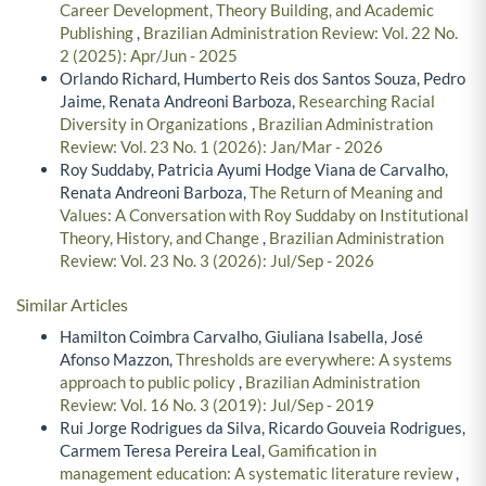
Career Development, Theory Building, and Academic
Publishing
,
Brazilian Administration Review: Vol. 22 No.
2 (2025): Apr/Jun - 2025
Orlando Richard, Humberto Reis dos Santos Souza, Pedro
Jaime, Renata Andreoni Barboza,
Researching Racial
Diversity in Organizations
,
Brazilian Administration
Review: Vol. 23 No. 1 (2026): Jan/Mar - 2026
Roy Suddaby, Patricia Ayumi Hodge Viana de Carvalho,
Renata Andreoni Barboza,
The Return of Meaning and
Values: A Conversation with Roy Suddaby on Institutional
Theory, History, and Change
,
Brazilian Administration
Review: Vol. 23 No. 3 (2026): Jul/Sep - 2026
Similar Articles
Hamilton Coimbra Carvalho, Giuliana Isabella, José
Afonso Mazzon,
Thresholds are everywhere: A systems
approach to public policy
,
Brazilian Administration
Review: Vol. 16 No. 3 (2019): Jul/Sep - 2019
Rui Jorge Rodrigues da Silva, Ricardo Gouveia Rodrigues,
Carmem Teresa Pereira Leal,
Gamification in
management education: A systematic literature review
,