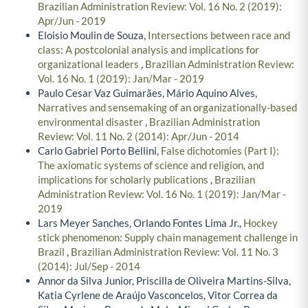
Brazilian Administration Review: Vol. 16 No. 2 (2019):
Apr/Jun - 2019
Eloisio Moulin de Souza,
Intersections between race and
class: A postcolonial analysis and implications for
organizational leaders
,
Brazilian Administration Review:
Vol. 16 No. 1 (2019): Jan/Mar - 2019
Paulo Cesar Vaz Guimarães, Mário Aquino Alves,
Narratives and sensemaking of an organizationally-based
environmental disaster
,
Brazilian Administration
Review: Vol. 11 No. 2 (2014): Apr/Jun - 2014
Carlo Gabriel Porto Bellini,
False dichotomies (Part I):
The axiomatic systems of science and religion, and
implications for scholarly publications
,
Brazilian
Administration Review: Vol. 16 No. 1 (2019): Jan/Mar -
2019
Lars Meyer Sanches, Orlando Fontes Lima Jr.,
Hockey
stick phenomenon: Supply chain management challenge in
Brazil
,
Brazilian Administration Review: Vol. 11 No. 3
(2014): Jul/Sep - 2014
Annor da Silva Junior, Priscilla de Oliveira Martins-Silva,
Katia Cyrlene de Araújo Vasconcelos, Vitor Correa da