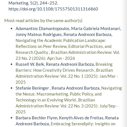
Marketing, 5(2), 244–252.
https://doi.org/10.1108/17557501311316860
Most read articles by the same author(s)
Adamantios Diamantopoulos, Maria Gabriela Montanari,
Jonny Mateus Rodrigues, Renata Andreoni Barboza,
Navigating the Academic Publication Landscape:
Reflections on Peer Review, Editorial Practices, and
Research Quality
,
Brazilian Administration Review: Vol.
23 No. 2 (2026): Apr/Jun - 2026
Russell W. Belk, Renata Andreoni Barboza,
Breaking
Barriers: How Creativity Drives Research
,
Brazilian
Administration Review: Vol. 22 No. 1 (2025): Jan/Mar -
2025
Stefanie Beninger , Renata Andreoni Barboza,
Navigating
the Nexus: Macromarketing, Public Policy, and
Technology in an Evolving World
,
Brazilian
Administration Review: Vol. 22 No. 3 (2025): July/Sep -
2025
Barbara Bechler Flynn, Kenyth Alves de Freitas, Renata
Andreoni Barboza,
Embracing Serendipity: Insights on