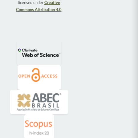
licensed under
Creative
Commons Attribution 4.0
.