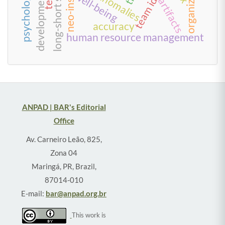
long-short strategies
well-being
artifacts
accuracy
human resource management
ANPAD | BAR's Editorial
Office
Av. Carneiro Leão, 825,
Zona 04
Maringá, PR, Brazil,
87014-010
E-mail:
bar@anpad.org.br
This work is