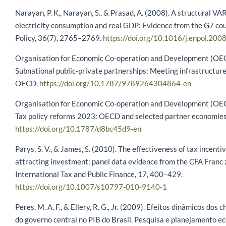
Narayan, P. K., Narayan, S., & Prasad, A. (2008). A structural VAR
electricity consumption and real GDP: Evidence from the G7 cou
Policy, 36(7), 2765–2769.
https://doi.org/10.1016/j.enpol.200
Organisation for Economic Co-operation and Development (OEC
Subnational public-private partnerships: Meeting infrastructure
OECD.
https://doi.org/10.1787/9789264304864-en
Organisation for Economic Co-operation and Development (OEC
Tax policy reforms 2023: OECD and selected partner economie
https://doi.org/10.1787/d8bc45d9-en
Parys, S. V., & James, S. (2010). The effectiveness of tax incentiv
attracting investment: panel data evidence from the CFA Franc 
International Tax and Public Finance, 17, 400–429.
https://doi.org/10.1007/s10797-010-9140-1
Peres, M. A. F., & Ellery, R. G., Jr. (2009). Efeitos dinâmicos dos 
do governo central no PIB do Brasil. Pesquisa e planejamento e