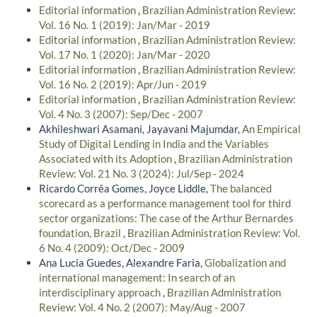
Editorial information
,
Brazilian Administration Review:
Vol. 16 No. 1 (2019): Jan/Mar - 2019
Editorial information
,
Brazilian Administration Review:
Vol. 17 No. 1 (2020): Jan/Mar - 2020
Editorial information
,
Brazilian Administration Review:
Vol. 16 No. 2 (2019): Apr/Jun - 2019
Editorial information
,
Brazilian Administration Review:
Vol. 4 No. 3 (2007): Sep/Dec - 2007
Akhileshwari Asamani, Jayavani Majumdar,
An Empirical
Study of Digital Lending in India and the Variables
Associated with its Adoption
,
Brazilian Administration
Review: Vol. 21 No. 3 (2024): Jul/Sep - 2024
Ricardo Corrêa Gomes, Joyce Liddle,
The balanced
scorecard as a performance management tool for third
sector organizations: The case of the Arthur Bernardes
foundation, Brazil
,
Brazilian Administration Review: Vol.
6 No. 4 (2009): Oct/Dec - 2009
Ana Lucia Guedes, Alexandre Faria,
Globalization and
international management: In search of an
interdisciplinary approach
,
Brazilian Administration
Review: Vol. 4 No. 2 (2007): May/Aug - 2007