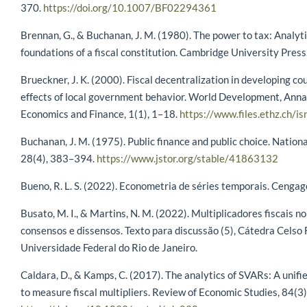
370.
https://doi.org/10.1007/BF02294361
Brennan, G., & Buchanan, J. M. (1980). The power to tax: Analyti
foundations of a fiscal constitution. Cambridge University Press
Brueckner, J. K. (2000). Fiscal decentralization in developing co
effects of local government behavior. World Development, Anna
Economics and Finance, 1(1), 1–18.
https://www.files.ethz.ch/i
Buchanan, J. M. (1975). Public finance and public choice. Nationa
28(4), 383–394.
https://www.jstor.org/stable/41863132
Bueno, R. L. S. (2022). Econometria de séries temporais. Cengag
Busato, M. I., & Martins, N. M. (2022). Multiplicadores fiscais no
consensos e dissensos. Texto para discussão (5), Cátedra Celso 
Universidade Federal do Rio de Janeiro.
Caldara, D., & Kamps, C. (2017). The analytics of SVARs: A unif
to measure fiscal multipliers. Review of Economic Studies, 84(