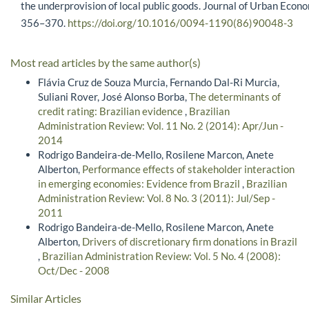
the underprovision of local public goods. Journal of Urban Econo
356–370.
https://doi.org/10.1016/0094-1190(86)90048-3
Most read articles by the same author(s)
Flávia Cruz de Souza Murcia, Fernando Dal-Ri Murcia,
Suliani Rover, José Alonso Borba,
The determinants of
credit rating: Brazilian evidence
,
Brazilian
Administration Review: Vol. 11 No. 2 (2014): Apr/Jun -
2014
Rodrigo Bandeira-de-Mello, Rosilene Marcon, Anete
Alberton,
Performance effects of stakeholder interaction
in emerging economies: Evidence from Brazil
,
Brazilian
Administration Review: Vol. 8 No. 3 (2011): Jul/Sep -
2011
Rodrigo Bandeira-de-Mello, Rosilene Marcon, Anete
Alberton,
Drivers of discretionary firm donations in Brazil
,
Brazilian Administration Review: Vol. 5 No. 4 (2008):
Oct/Dec - 2008
Similar Articles