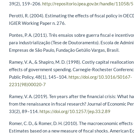
39(2), 159–206.
http://repositorio.ipea.gov.br/handle/11058/
Perotti, R. (2004). Estimating the effects of fiscal policy in OEC
IGIER Working Paper n. 276.
Pontes, P. A. (2011). Três ensaios sobre guerra fiscal e incentiv
para industrialização (Tese de Doutoramento). Escola de Admin
Empresas de São Paulo, Fundação Getúlio Vargas, Brasil.
Ramey, V. A., & Shapiro, M. D. (1998). Costly capital reallocatio
effects of government spending. Carnegie-Rochester Conferenc
Public Policy, 48(1), 145–104.
https://doi.org/10.1016/S0167-
2231(98)00020-7
Ramey, V. A. (2019). Ten years after the financial crisis: What 
from the renaissance in fiscal research? Journal of Economic Pe
33(2), 89–114.
https://doi.org/10.1257/jep.33.2.89
Romer, C. D., & Romer, D. H. (2010). The macroeconomic effects 
Estimates based on a new measure of fiscal shocks. American 