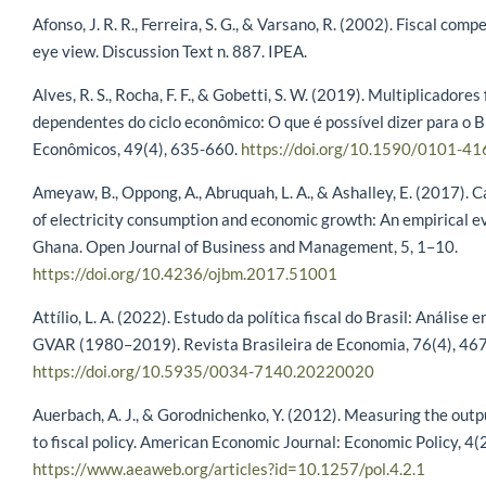
Afonso, J. R. R., Ferreira, S. G., & Varsano, R. (2002). Fiscal compe
eye view. Discussion Text n. 887. IPEA.
Alves, R. S., Rocha, F. F., & Gobetti, S. W. (2019). Multiplicadores 
dependentes do ciclo econômico: O que é possível dizer para o B
Econômicos, 49(4), 635-660.
https://doi.org/10.1590/0101-4
Ameyaw, B., Oppong, A., Abruquah, L. A., & Ashalley, E. (2017). 
of electricity consumption and economic growth: An empirical e
Ghana. Open Journal of Business and Management, 5, 1–10.
https://doi.org/10.4236/ojbm.2017.51001
Attílio, L. A. (2022). Estudo da política fiscal do Brasil: Análise 
GVAR (1980–2019). Revista Brasileira de Economia, 76(4), 46
https://doi.org/10.5935/0034-7140.20220020
Auerbach, A. J., & Gorodnichenko, Y. (2012). Measuring the out
to fiscal policy. American Economic Journal: Economic Policy, 4(
https://www.aeaweb.org/articles?id=10.1257/pol.4.2.1