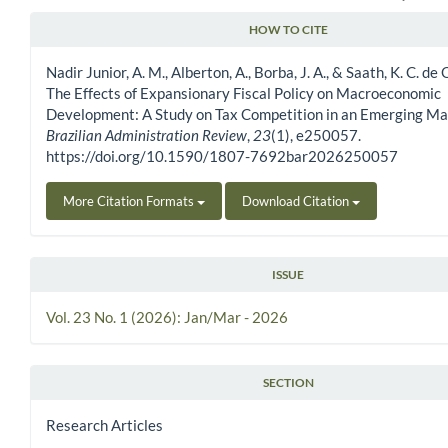
HOW TO CITE
Article Details
Nadir Junior, A. M., Alberton, A., Borba, J. A., & Saath, K. C. de 
The Effects of Expansionary Fiscal Policy on Macroeconomic
Development: A Study on Tax Competition in an Emerging Ma
Brazilian Administration Review
,
23
(1), e250057.
https://doi.org/10.1590/1807-7692bar2026250057
More Citation Formats
Download Citation
ISSUE
Vol. 23 No. 1 (2026): Jan/Mar - 2026
SECTION
Research Articles