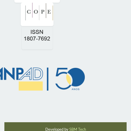
Developed by
SBM Tech