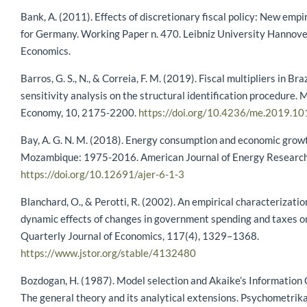
Bank, A. (2011). Effects of discretionary fiscal policy: New empi
for Germany. Working Paper n. 470. Leibniz University Hannover
Economics.
Barros, G. S., N., & Correia, F. M. (2019). Fiscal multipliers in Braz
sensitivity analysis on the structural identification procedure.
Economy, 10, 2175-2200.
https://doi.org/10.4236/me.2019.1
Bay, A. G. N. M. (2018). Energy consumption and economic grow
Mozambique: 1975-2016. American Journal of Energy Research,
https://doi.org/10.12691/ajer-6-1-3
Blanchard, O., & Perotti, R. (2002). An empirical characterizatio
dynamic effects of changes in government spending and taxes o
Quarterly Journal of Economics, 117(4), 1329–1368.
https://www.jstor.org/stable/4132480
Bozdogan, H. (1987). Model selection and Akaike’s Information C
The general theory and its analytical extensions. Psychometrika