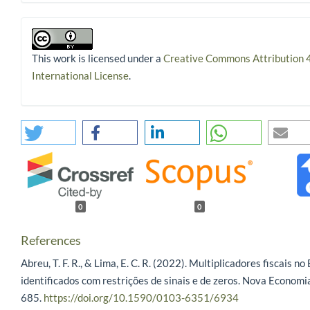
This work is licensed under a
Creative Commons Attribution 
International License
.
0
0
References
Abreu, T. F. R., & Lima, E. C. R. (2022). Multiplicadores fiscais no 
identificados com restrições de sinais e de zeros. Nova Economi
685.
https://doi.org/10.1590/0103-6351/6934