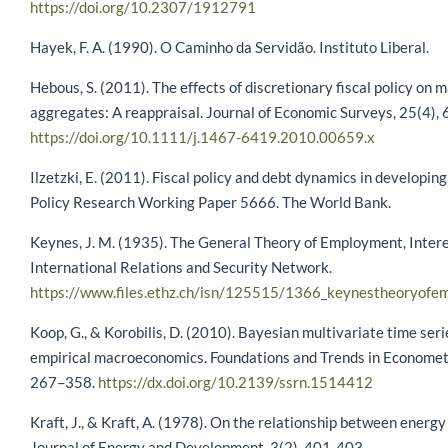
https://doi.org/10.2307/1912791
Hayek, F. A. (1990). O Caminho da Servidão. Instituto Liberal.
Hebous, S. (2011). The effects of discretionary fiscal policy o
aggregates: A reappraisal. Journal of Economic Surveys, 25(4),
https://doi.org/10.1111/j.1467-6419.2010.00659.x
Ilzetzki, E. (2011). Fiscal policy and debt dynamics in developing
Policy Research Working Paper 5666. The World Bank.
Keynes, J. M. (1935). The General Theory of Employment, Inter
International Relations and Security Network.
https://www.files.ethz.ch/isn/125515/1366_keynestheoryofe
Koop, G., & Korobilis, D. (2010). Bayesian multivariate time ser
empirical macroeconomics. Foundations and Trends in Econometr
267–358.
https://dx.doi.org/10.2139/ssrn.1514412
Kraft, J., & Kraft, A. (1978). On the relationship between energ
Journal of Energy and Development, 3(2), 401-403.