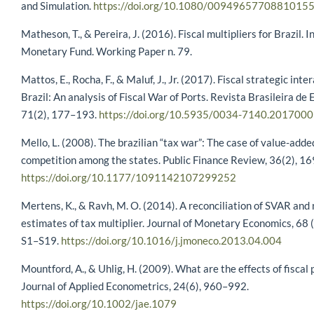
and Simulation.
https://doi.org/10.1080/0094965770881015
Matheson, T., & Pereira, J. (2016). Fiscal multipliers for Brazil. 
Monetary Fund. Working Paper n. 79.
Mattos, E., Rocha, F., & Maluf, J., Jr. (2017). Fiscal strategic inte
Brazil: An analysis of Fiscal War of Ports. Revista Brasileira de
71(2), 177–193.
https://doi.org/10.5935/0034-7140.201700
Mello, L. (2008). The brazilian “tax war”: The case of value-adde
competition among the states. Public Finance Review, 36(2), 1
https://doi.org/10.1177/1091142107299252
Mertens, K., & Ravh, M. O. (2014). A reconciliation of SVAR and
estimates of tax multiplier. Journal of Monetary Economics, 68 
S1–S19.
https://doi.org/10.1016/j.jmoneco.2013.04.004
Mountford, A., & Uhlig, H. (2009). What are the effects of fiscal 
Journal of Applied Econometrics, 24(6), 960–992.
https://doi.org/10.1002/jae.1079