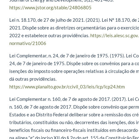
https://www.jstor.org/stable/24806805
Lei n. 18.170, de 27 de julho de 2021. (2021). Lei Nº 18.170, de 
2021. Dispõe sobre as diretrizes orçamentárias para o exercício
2022 e estabelece outras providências.
https://leis.alesc.sc.gov
normativo/21006
Lei Complementar, n. 24, de 7 de janeiro de 1975. (1975). Lei C
24, de 7 de janeiro de 1975. Dispõe sobre os convênios para a 
isenções do imposto sobre operações relativas à circulação de m
dá outras providências.
https://www.planalto.gov.br/ccivil_03/leis/lcp/lcp24.htm
Lei Complementar n. 160, de 7 de agosto de 2017. (2017). Lei 
n. 160, de 7 de agosto de 2017. Dispõe sobre convênio que perm
Estados e ao Distrito Federal deliberar sobre a remissão dos cré
tributários, constituídos ou não, decorrentes das isenções, dos i
benefícios fiscais ou financeiro-fiscais instituídos em desacordo
na alínea “g” do inciso XII do § 2o do art. 155 da Constituição Fe