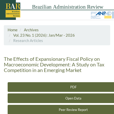
Home
Archives
Vol. 23 No. 1 (2026): Jan/Mar - 2026
Research Articles
The Effects of Expansionary Fiscal Policy on
Macroeconomic Development: A Study on Tax
Competition in an Emerging Market
PDF
Article Sidebar
Open Data
Peer Review Report