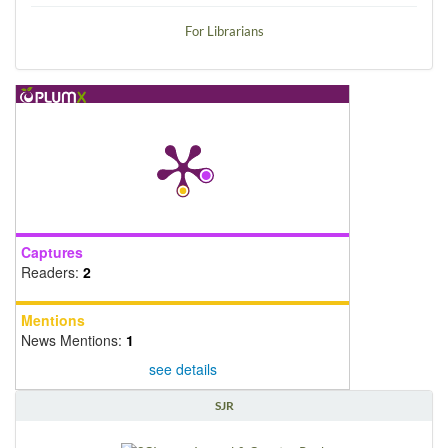
For Librarians
Captures
Readers:
2
Mentions
News Mentions:
1
see details
SJR