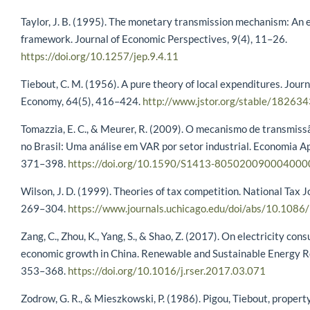
Taylor, J. B. (1995). The monetary transmission mechanism: An 
framework. Journal of Economic Perspectives, 9(4), 11–26.
https://doi.org/10.1257/jep.9.4.11
Tiebout, C. M. (1956). A pure theory of local expenditures. Journa
Economy, 64(5), 416–424.
http://www.jstor.org/stable/182634
Tomazzia, E. C., & Meurer, R. (2009). O mecanismo de transmissã
no Brasil: Uma análise em VAR por setor industrial. Economia Ap
371–398.
https://doi.org/10.1590/S1413-805020090004000
Wilson, J. D. (1999). Theories of tax competition. National Tax J
269–304.
https://www.journals.uchicago.edu/doi/abs/10.10
Zang, C., Zhou, K., Yang, S., & Shao, Z. (2017). On electricity co
economic growth in China. Renewable and Sustainable Energy R
353–368.
https://doi.org/10.1016/j.rser.2017.03.071
Zodrow, G. R., & Mieszkowski, P. (1986). Pigou, Tiebout, propert