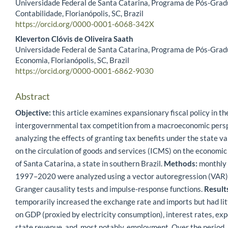
Universidade Federal de Santa Catarina, Programa de Pós-Gra
Contabilidade, Florianópolis, SC, Brazil
https://orcid.org/0000-0001-6068-342X
Kleverton Clóvis de Oliveira Saath
Universidade Federal de Santa Catarina, Programa de Pós-Gra
Economia, Florianópolis, SC, Brazil
https://orcid.org/0000-0001-6862-9030
Abstract
Objective:
this article examines expansionary fiscal policy in th
intergovernmental tax competition from a macroeconomic persp
analyzing the effects of granting tax benefits under the state v
on the circulation of goods and services (ICMS) on the economi
of Santa Catarina, a state in southern Brazil.
Methods:
monthly 
1997–2020 were analyzed using a vector autoregression (VAR)
Granger causality tests and impulse-response functions.
Result
temporarily increased the exchange rate and imports but had litt
on GDP (proxied by electricity consumption), interest rates, expo
state revenue, and, most notably, employment. Over the period,