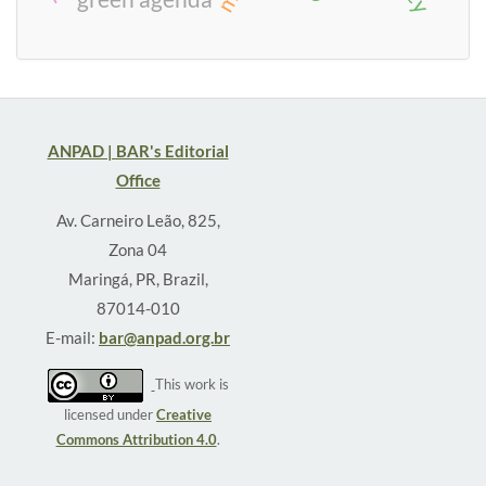
ANPAD | BAR's Editorial
Office
Av. Carneiro Leão, 825,
Zona 04
Maringá, PR, Brazil,
87014-010
E-mail:
bar@anpad.org.br
This work is
licensed under
Creative
Commons Attribution 4.0
.