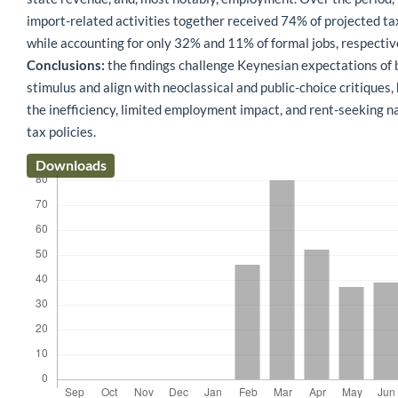
import-related activities together received 74% of projected ta
while accounting for only 32% and 11% of formal jobs, respectiv
Conclusions:
the findings challenge Keynesian expectations of
stimulus and align with neoclassical and public-choice critiques, 
the inefficiency, limited employment impact, and rent-seeking n
tax policies.
Downloads