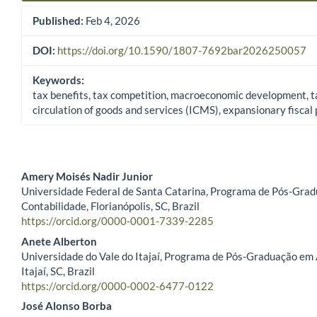
Published:
Feb 4, 2026
DOI:
https://doi.org/10.1590/1807-7692bar2026250057
Keywords:
tax benefits, tax competition, macroeconomic development, t
circulation of goods and services (ICMS), expansionary fiscal 
Amery Moisés Nadir Junior
Universidade Federal de Santa Catarina, Programa de Pós-Gra
Main Article Content
Contabilidade, Florianópolis, SC, Brazil
https://orcid.org/0000-0001-7339-2285
Anete Alberton
Universidade do Vale do Itajaí, Programa de Pós-Graduação em
Itajaí, SC, Brazil
https://orcid.org/0000-0002-6477-0122
José Alonso Borba