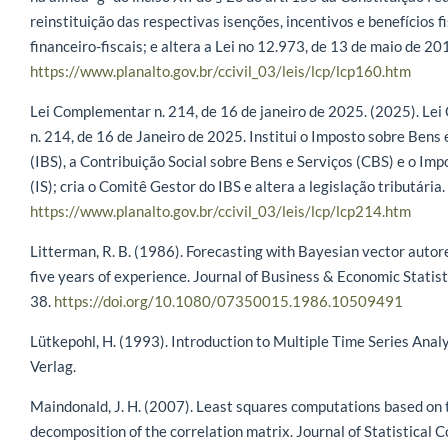
reinstituição das respectivas isenções, incentivos e benefícios f
financeiro-fiscais; e altera a Lei no 12.973, de 13 de maio de 20
https://www.planalto.gov.br/ccivil_03/leis/lcp/lcp160.htm
Lei Complementar n. 214, de 16 de janeiro de 2025. (2025). L
n. 214, de 16 de Janeiro de 2025. Institui o Imposto sobre Bens 
(IBS), a Contribuição Social sobre Bens e Serviços (CBS) e o Imp
(IS); cria o Comitê Gestor do IBS e altera a legislação tributária.
https://www.planalto.gov.br/ccivil_03/leis/lcp/lcp214.htm
Litterman, R. B. (1986). Forecasting with Bayesian vector autor
five years of experience. Journal of Business & Economic Statist
38.
https://doi.org/10.1080/07350015.1986.10509491
Lütkepohl, H. (1993). Introduction to Multiple Time Series Analy
Verlag.
Maindonald, J. H. (2007). Least squares computations based on
decomposition of the correlation matrix. Journal of Statistical