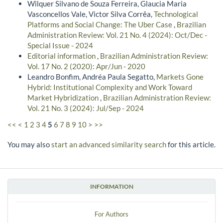
Wilquer Silvano de Souza Ferreira, Glaucia Maria
Vasconcellos Vale, Victor Silva Corrêa,
Technological
Platforms and Social Change: The Uber Case
,
Brazilian
Administration Review: Vol. 21 No. 4 (2024): Oct/Dec -
Special Issue - 2024
Editorial information
,
Brazilian Administration Review:
Vol. 17 No. 2 (2020): Apr/Jun - 2020
Leandro Bonfim, Andréa Paula Segatto,
Markets Gone
Hybrid: Institutional Complexity and Work Toward
Market Hybridization
,
Brazilian Administration Review:
Vol. 21 No. 3 (2024): Jul/Sep - 2024
<<
<
1
2
3
4
5
6
7
8
9
10
>
>>
You may also
start an advanced similarity search
for this article.
INFORMATION
For Authors