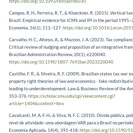
https://doi.org/10.1093/restud/rdx030
Campos, R. H., Ferreira, R. T., & Kloeckner, R. (2015). Vertical ta
Brazil: Empirical evidence for ICMS and IPI in the period 1995
Economia, 16(1), 111–127.
https://doi.org/10.1016/j.econ.201
Carvalho, H. C., Afonso, A., & Mazzon, J. A. (2023). Tax complianc
Critical review of nudging and proposition of an integrative fr
Brazilian Administration Review, 20(1), e220040.
https://doi.org/10.1590/1807-7692bar2023220040
Castilho, F. R., & Silveira, R. F. (2009). Brazilian states tax war 
property right theories of law and economics - fake redistributiv
leading to underdevelopment. Law & Business Review of the Ame
353-376.
https://scholar.smu.edu/cgi/viewcontent.cgi?
article=1404&context=lbra
Cavalcanti, M. A. F. H., & Silva, N. F. C. (2010). Dívida pública, polí
nível de atividade: uma abordagem VAR para o Brasil no perío
Economia Aplicada, 14(4), 391-418.
https://doi.org/10.1590/S