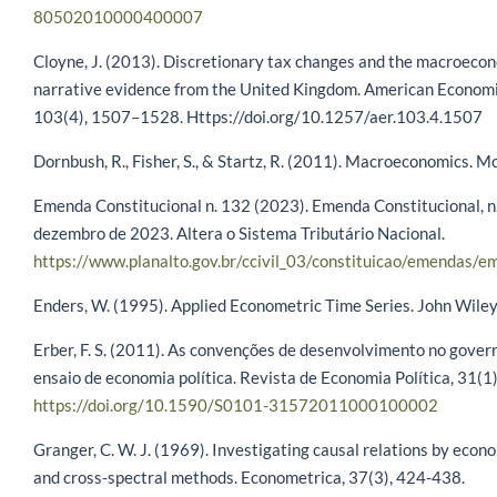
80502010000400007
Cloyne, J. (2013). Discretionary tax changes and the macroec
narrative evidence from the United Kingdom. American Econom
103(4), 1507–1528. Https://doi.org/10.1257/aer.103.4.1507
Dornbush, R., Fisher, S., & Startz, R. (2011). Macroeconomics. M
Emenda Constitucional n. 132 (2023). Emenda Constitucional, n.
dezembro de 2023. Altera o Sistema Tributário Nacional.
https://www.planalto.gov.br/ccivil_03/constituicao/emendas/
Enders, W. (1995). Applied Econometric Time Series. John Wiley
Erber, F. S. (2011). As convenções de desenvolvimento no gover
ensaio de economia política. Revista de Economia Política, 31(1)
https://doi.org/10.1590/S0101-31572011000100002
Granger, C. W. J. (1969). Investigating causal relations by eco
and cross-spectral methods. Econometrica, 37(3), 424-438.