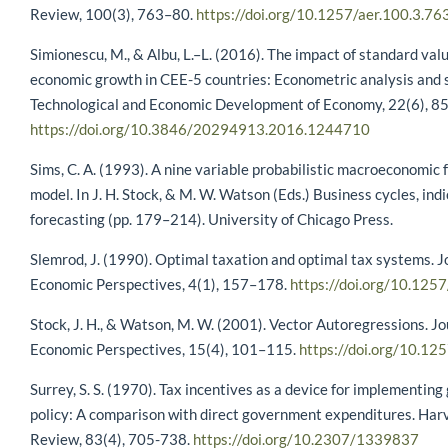
Review, 100(3), 763–80.
https://doi.org/10.1257/aer.100.3.76
Simionescu, M., & Albu, L.–L. (2016). The impact of standard val
economic growth in CEE-5 countries: Econometric analysis and 
Technological and Economic Development of Economy, 22(6), 8
https://doi.org/10.3846/20294913.2016.1244710
Sims, C. A. (1993). A nine variable probabilistic macroeconomic 
model. In J. H. Stock, & M. W. Watson (Eds.) Business cycles, ind
forecasting (pp. 179–214). University of Chicago Press.
Slemrod, J. (1990). Optimal taxation and optimal tax systems. J
Economic Perspectives, 4(1), 157–178.
https://doi.org/10.1257
Stock, J. H., & Watson, M. W. (2001). Vector Autoregressions. Jo
Economic Perspectives, 15(4), 101–115.
https://doi.org/10.12
Surrey, S. S. (1970). Tax incentives as a device for implementin
policy: A comparison with direct government expenditures. Ha
Review, 83(4), 705-738.
https://doi.org/10.2307/1339837