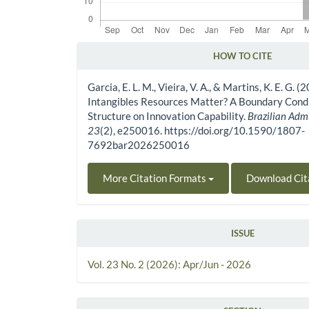
HOW TO CITE
Article Details
Garcia, E. L. M., Vieira, V. A., & Martins, K. E. G. (
Intangibles Resources Matter? A Boundary Condi
Structure on Innovation Capability.
Brazilian Adm
23
(2), e250016. https://doi.org/10.1590/1807-
7692bar2026250016
More Citation Formats
Download Cit
ISSUE
Vol. 23 No. 2 (2026): Apr/Jun - 2026