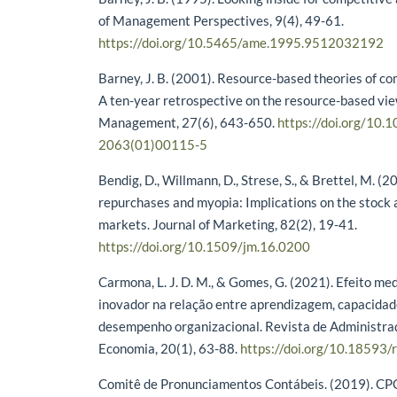
of Management Perspectives, 9(4), 49-61.
https://doi.org/10.5465/ame.1995.9512032192
Barney, J. B. (2001). Resource-based theories of c
A ten-year retrospective on the resource-based vie
Management, 27(6), 643-650.
https://doi.org/10.
2063(01)00115-5
Bendig, D., Willmann, D., Strese, S., & Brettel, M. (2
repurchases and myopia: Implications on the stock
markets. Journal of Marketing, 82(2), 19-41.
https://doi.org/10.1509/jm.16.0200
Carmona, L. J. D. M., & Gomes, G. (2021). Efeito m
inovador na relação entre aprendizagem, capacidad
desempenho organizacional. Revista de Administraç
Economia, 20(1), 63-88.
https://doi.org/10.18593
Comitê de Pronunciamentos Contábeis. (2019). CPC