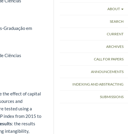
de Ciências
ABOUT
SEARCH
ós-Graduação em
CURRENT
ARCHIVES
de Ciências
CALL FOR PAPERS
ANNOUNCEMENTS
INDEXING AND ABSTRACTING
 the effect of capital
SUBMISSIONS
esources and
e tested using a
&P index from 2015 to
esults
: the results
g intangibility,