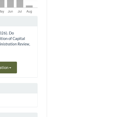
2026). Do
tion of Capital
inistration Review
,
ation