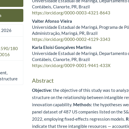
Universidade Estadual de Maringá, Departamento 
Main Article Content
Contábeis, Cianorte, PR, Brazil
https://orcid.org/0000-0003-4321-8643
a
Valter Afonso Vieira
Universidade Estadual de Maringá, Programa de P
 2026
Administração, Maringá, PR, Brazil
https://orcid.org/0000-0002-4129-3343
Karla Eloisi Gonçalves Martins
.1590/180
Universidade Estadual de Maringá, Departamento 
0016
Contábeis, Cianorte, PR, Brazil
https://orcid.org/0009-0001-9441-433X
ent,
 structure
Abstract
Objective:
the objective of this study was to analyze
structure on the relationship between intangible r
innovation capability.
Methods:
the hypotheses wer
panel dataset of 487 US companies listed on the S
2022, employing fixed-effects regression models.
R
indicate that three intangible resources — accountin