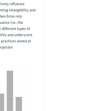
ively influence
nting intangibility and
hen firms rely
ance (i.e., the
t different types of
ility and underscore
 practices aimed at
orporate