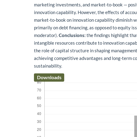
marketing investments, and market-to-book — posit
innovation capability. However, the effects of accou
market-to-book on innovation capability diminish w
primarily on debt financing, as opposed to equity issu
moderator).
Conclusions:
the findings highlight tha
intangible resources contribute to innovation capab
the role of capital structure in shaping management
achieving competitive advantages and long-term c
sustainability.
Downloads