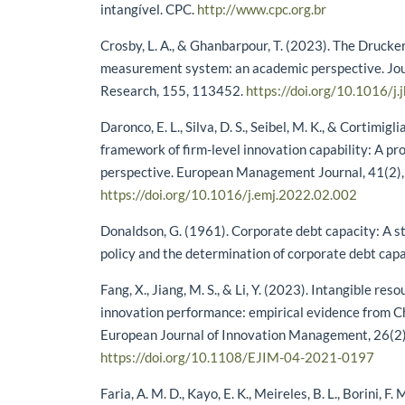
intangível. CPC.
http://www.cpc.org.br
Crosby, L. A., & Ghanbarpour, T. (2023). The Drucke
measurement system: an academic perspective. Jou
Research, 155, 113452.
https://doi.org/10.1016/j
Daronco, E. L., Silva, D. S., Seibel, M. K., & Cortimigl
framework of firm-level innovation capability: A pr
perspective. European Management Journal, 41(2)
https://doi.org/10.1016/j.emj.2022.02.002
Donaldson, G. (1961). Corporate debt capacity: A s
policy and the determination of corporate debt cap
Fang, X., Jiang, M. S., & Li, Y. (2023). Intangible res
innovation performance: empirical evidence from Ch
European Journal of Innovation Management, 26(2
https://doi.org/10.1108/EJIM-04-2021-0197
Faria, A. M. D., Kayo, E. K., Meireles, B. L., Borini, F.