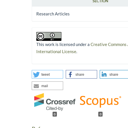
SECTION
Research Articles
This work is licensed under a
Creative Commons A
International License
.
tweet
share
share
mail
0
0