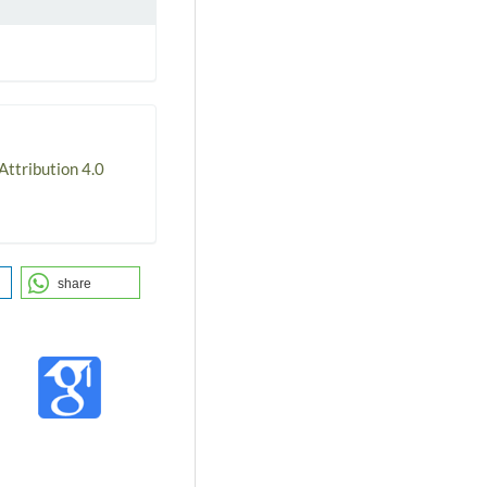
ttribution 4.0
share