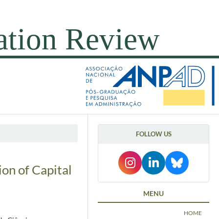
FOLLOW US
on of Capital
MENU
HOME