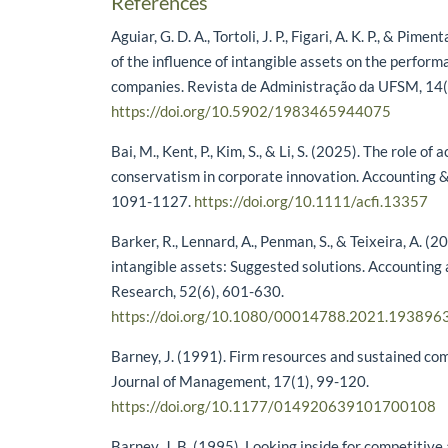
References
Aguiar, G. D. A., Tortoli, J. P., Figari, A. K. P., & Pime
of the influence of intangible assets on the perform
companies. Revista de Administração da UFSM, 14(
https://doi.org/10.5902/1983465944075
Bai, M., Kent, P., Kim, S., & Li, S. (2025). The role of
conservatism in corporate innovation. Accounting &
1091-1127.
https://doi.org/10.1111/acfi.13357
Barker, R., Lennard, A., Penman, S., & Teixeira, A. (
intangible assets: Suggested solutions. Accounting
Research, 52(6), 601-630.
https://doi.org/10.1080/00014788.2021.193896
Barney, J. (1991). Firm resources and sustained co
Journal of Management, 17(1), 99-120.
https://doi.org/10.1177/014920639101700108
Barney, J. B. (1995). Looking inside for competiti