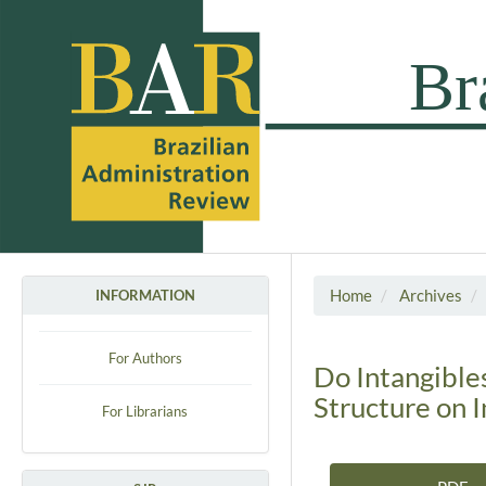
Home
Archives
INFORMATION
For Authors
Do Intangible
Structure on 
For Librarians