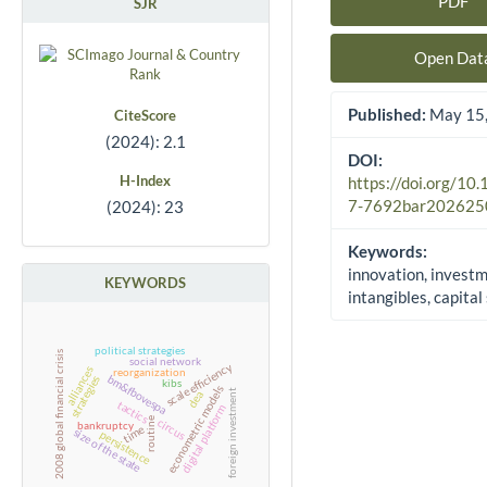
PDF
SJR
Article Sidebar
Open Dat
Published:
May 15,
CiteScore
(2024): 2.1
DOI:
H-Index
https://doi.org/10
7-7692bar202625
(2024): 23
Keywords:
innovation, investm
KEYWORDS
intangibles, capital
political strategies
2008 global financial crisis
social network
scale efficiency
alliances
reorganization
bm&fbovespa
strategies
kibs
econometric models
foreign investment
dea
tactics
digital platform
routine
circus
bankruptcy
time
size of the state
persistence