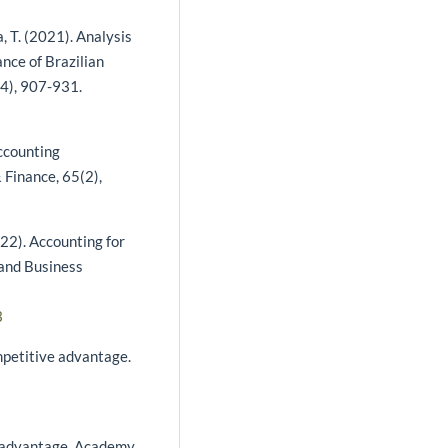
nta, T. (2021). Analysis
ance of Brazilian
4), 907-931.
 accounting
 Finance, 65(2),
2022). Accounting for
 and Business
3
mpetitive advantage.
ve advantage. Academy