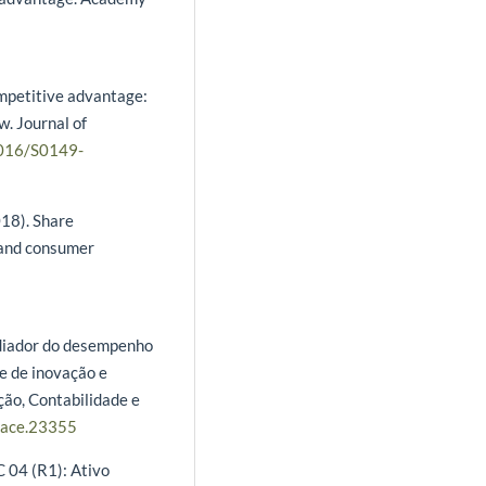
ompetitive advantage:
w. Journal of
1016/S0149-
018). Share
 and consumer
ediador do desempenho
e de inovação e
ão, Contabilidade e
/race.23355
 04 (R1): Ativo