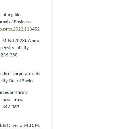
r intangibles
rnal of Business
.jbusres.2022.113452
ia, M. N. (2023). A new
opensity–ability
, 236-250.
tudy of corporate debt
acity. Beard Books.
ources and firms’
inese firms.
), 347-363.
 M. & Oliveira, M .D. M.