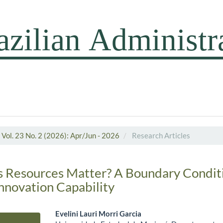
Vol. 23 No. 2 (2026): Apr/Jun - 2026
Research Articles
s Resources Matter? A Boundary Conditi
Innovation Capability
Evelini Lauri Morri Garcia