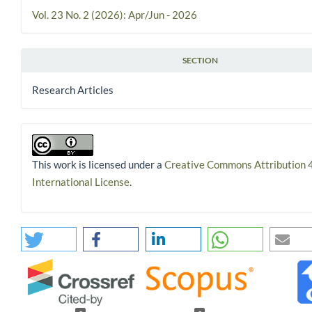
Vol. 23 No. 2 (2026): Apr/Jun - 2026
SECTION
Research Articles
This work is licensed under a
Creative Commons Attribution 
International License
.