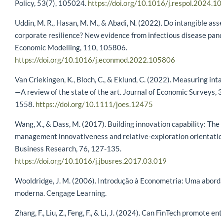
Policy, 53(7), 105024.
https://doi.org/10.1016/j.respol.2024.
Uddin, M. R., Hasan, M. M., & Abadi, N. (2022). Do intangible as
corporate resilience? New evidence from infectious disease pan
Economic Modelling, 110, 105806.
https://doi.org/10.1016/j.econmod.2022.105806
Van Criekingen, K., Bloch, C., & Eklund, C. (2022). Measuring int
—A review of the state of the art. Journal of Economic Surveys, 
1558.
https://doi.org/10.1111/joes.12475
Wang, X., & Dass, M. (2017). Building innovation capability: The 
management innovativeness and relative-exploration orientatio
Business Research, 76, 127-135.
https://doi.org/10.1016/j.jbusres.2017.03.019
Wooldridge, J. M. (2006). Introdução à Econometria: Uma abo
moderna. Cengage Learning.
Zhang, F., Liu, Z., Feng, F., & Li, J. (2024). Can FinTech promote en