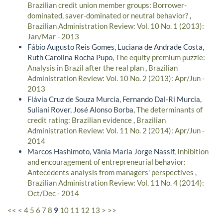
Brazilian credit union member groups: Borrower-
dominated, saver-dominated or neutral behavior?
,
Brazilian Administration Review: Vol. 10 No. 1 (2013):
Jan/Mar - 2013
Fábio Augusto Reis Gomes, Luciana de Andrade Costa,
Ruth Carolina Rocha Pupo,
The equity premium puzzle:
Analysis in Brazil after the real plan
,
Brazilian
Administration Review: Vol. 10 No. 2 (2013): Apr/Jun -
2013
Flávia Cruz de Souza Murcia, Fernando Dal-Ri Murcia,
Suliani Rover, José Alonso Borba,
The determinants of
credit rating: Brazilian evidence
,
Brazilian
Administration Review: Vol. 11 No. 2 (2014): Apr/Jun -
2014
Marcos Hashimoto, Vânia Maria Jorge Nassif,
Inhibition
and encouragement of entrepreneurial behavior:
Antecedents analysis from managers' perspectives
,
Brazilian Administration Review: Vol. 11 No. 4 (2014):
Oct/Dec - 2014
<<
<
4
5
6
7
8
9
10
11
12
13
>
>>