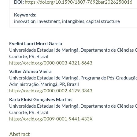
DOI:
https://doi.org/10.1590/1807-7692bar2026250016
Keywords:
innovation, investment, intangibles, capital structure
Evelini Lauri Morri Garcia
Universidade Estadual de Maringá, Departamento de Ciências 
Main Article Content
Cianorte, PR, Brazil
https://orcid.org/0000-0003-4321-8643
Valter Afonso Vieira
Universidade Estadual de Maringá, Programa de Pós-Graduaçã
Administração, Maringá, PR, Brazil
https://orcid.org/0000-0002-4129-3343
Karla Eloisi Gonçalves Martins
Universidade Estadual de Maringá, Departamento de Ciências 
Cianorte, PR, Brazil
https://orcid.org/0009-0001-9441-433X
Abstract