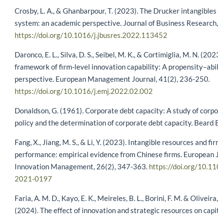
Crosby, L. A., & Ghanbarpour, T. (2023). The Drucker intangibl
system: an academic perspective. Journal of Business Research
https://doi.org/10.1016/j.jbusres.2022.113452
Daronco, E. L., Silva, D. S., Seibel, M. K., & Cortimiglia, M. N. (20
framework of firm-level innovation capability: A propensity–abil
perspective. European Management Journal, 41(2), 236-250.
https://doi.org/10.1016/j.emj.2022.02.002
Donaldson, G. (1961). Corporate debt capacity: A study of corp
policy and the determination of corporate debt capacity. Beard 
Fang, X., Jiang, M. S., & Li, Y. (2023). Intangible resources and fi
performance: empirical evidence from Chinese firms. European J
Innovation Management, 26(2), 347-363.
https://doi.org/10.1
2021-0197
Faria, A. M. D., Kayo, E. K., Meireles, B. L., Borini, F. M. & Oliveira
(2024). The effect of innovation and strategic resources on capit