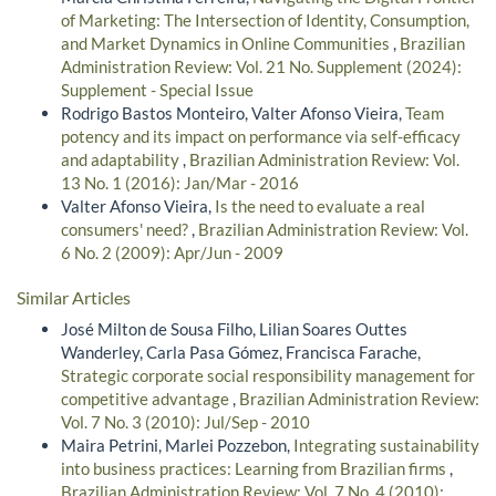
of Marketing: The Intersection of Identity, Consumption,
and Market Dynamics in Online Communities
,
Brazilian
Administration Review: Vol. 21 No. Supplement (2024):
Supplement - Special Issue
Rodrigo Bastos Monteiro, Valter Afonso Vieira,
Team
potency and its impact on performance via self-efficacy
and adaptability
,
Brazilian Administration Review: Vol.
13 No. 1 (2016): Jan/Mar - 2016
Valter Afonso Vieira,
Is the need to evaluate a real
consumers' need?
,
Brazilian Administration Review: Vol.
6 No. 2 (2009): Apr/Jun - 2009
Similar Articles
José Milton de Sousa Filho, Lilian Soares Outtes
Wanderley, Carla Pasa Gómez, Francisca Farache,
Strategic corporate social responsibility management for
competitive advantage
,
Brazilian Administration Review:
Vol. 7 No. 3 (2010): Jul/Sep - 2010
Maira Petrini, Marlei Pozzebon,
Integrating sustainability
into business practices: Learning from Brazilian firms
,
Brazilian Administration Review: Vol. 7 No. 4 (2010):