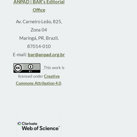
ANPAD | BAR's Editorial
Office
Av. Carneiro Leão, 825,
Zona 04
Maringá, PR, Brazil,
87014-010
E-mail:
bar@anpad.org.br
This work is
licensed under
Creative
Commons Attribution 4.0
.