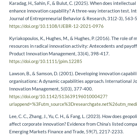
Karadag, H., Sahin, F., & Bulut, C. (2025). When does intellectual
enhance innovation capability? A three-way interaction test. In
Journal of Entrepreneurial Behavior & Research, 31(2-3), 563-
https://doi.org/10.1108/IJEBR-12-2021-0976
Kyriakopoulos, K., Hughes, M., & Hughes, P. (2016). The role of 
resources in radical innovation activity: Antecedents and payoff
Product Innovation Management, 33(4), 398-417.
https://doi.org/10.1111/jpim.12285
Lawson, B., & Samson, D. (2001). Developing innovation capabili
organisations: A dynamic capabilities approach. International Jo
Innovation Management, 5(03), 377-400.
https://doi.org/10.1142/S1363919601000427?
urlappend=%3Futm_source%3Dresearchgate.net%26utm_med
Lee, C. C., Zhang, J., Yu, C. H., & Fang, L. (2023). How does geopoli
affect corporate innovation? Evidence from China’s listed compa
Emerging Markets Finance and Trade, 59(7), 2217-2233.