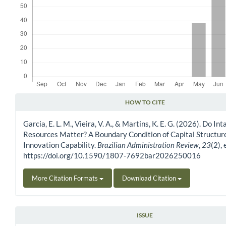
HOW TO CITE
Article Details
Garcia, E. L. M., Vieira, V. A., & Martins, K. E. G. (2026). Do In
Resources Matter? A Boundary Condition of Capital Structur
Innovation Capability.
Brazilian Administration Review
,
23
(2),
https://doi.org/10.1590/1807-7692bar2026250016
More Citation Formats
Download Citation
ISSUE