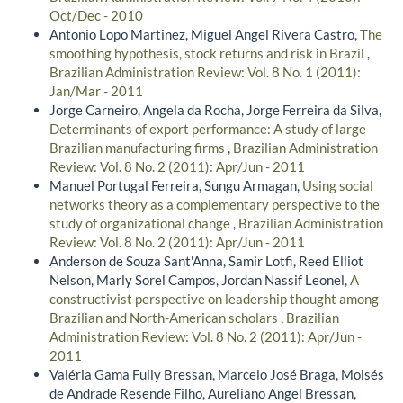
Oct/Dec - 2010
Antonio Lopo Martinez, Miguel Angel Rivera Castro,
The
smoothing hypothesis, stock returns and risk in Brazil
,
Brazilian Administration Review: Vol. 8 No. 1 (2011):
Jan/Mar - 2011
Jorge Carneiro, Angela da Rocha, Jorge Ferreira da Silva,
Determinants of export performance: A study of large
Brazilian manufacturing firms
,
Brazilian Administration
Review: Vol. 8 No. 2 (2011): Apr/Jun - 2011
Manuel Portugal Ferreira, Sungu Armagan,
Using social
networks theory as a complementary perspective to the
study of organizational change
,
Brazilian Administration
Review: Vol. 8 No. 2 (2011): Apr/Jun - 2011
Anderson de Souza Sant'Anna, Samir Lotfi, Reed Elliot
Nelson, Marly Sorel Campos, Jordan Nassif Leonel,
A
constructivist perspective on leadership thought among
Brazilian and North-American scholars
,
Brazilian
Administration Review: Vol. 8 No. 2 (2011): Apr/Jun -
2011
Valéria Gama Fully Bressan, Marcelo José Braga, Moisés
de Andrade Resende Filho, Aureliano Angel Bressan,