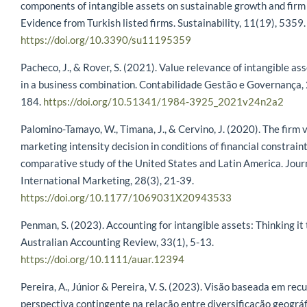
components of intangible assets on sustainable growth and firm
Evidence from Turkish listed firms. Sustainability, 11(19), 5359.
https://doi.org/10.3390/su11195359
Pacheco, J., & Rover, S. (2021). Value relevance of intangible as
in a business combination. Contabilidade Gestão e Governança, 
184.
https://doi.org/10.51341/1984-3925_2021v24n2a2
Palomino-Tamayo, W., Timana, J., & Cervino, J. (2020). The firm 
marketing intensity decision in conditions of financial constraint
comparative study of the United States and Latin America. Journ
International Marketing, 28(3), 21-39.
https://doi.org/10.1177/1069031X20943533
Penman, S. (2023). Accounting for intangible assets: Thinking it
Australian Accounting Review, 33(1), 5-13.
https://doi.org/10.1111/auar.12394
Pereira, A., Júnior & Pereira, V. S. (2023). Visão baseada em rec
perspectiva contingente na relação entre diversificação geográf