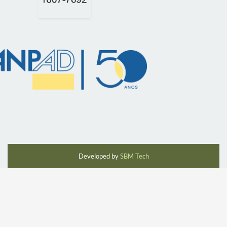
Developed by
SBM Tech