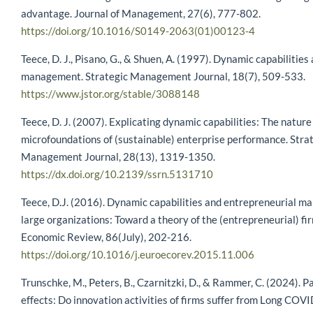
advantage. Journal of Management, 27(6), 777-802.
https://doi.org/10.1016/S0149-2063(01)00123-4
Teece, D. J., Pisano, G., & Shuen, A. (1997). Dynamic capabilities
management. Strategic Management Journal, 18(7), 509-533.
https://www.jstor.org/stable/3088148
Teece, D. J. (2007). Explicating dynamic capabilities: The nature
microfoundations of (sustainable) enterprise performance. Stra
Management Journal, 28(13), 1319-1350.
https://dx.doi.org/10.2139/ssrn.5131710
Teece, D.J. (2016). Dynamic capabilities and entrepreneurial m
large organizations: Toward a theory of the (entrepreneurial) f
Economic Review, 86(July), 202-216.
https://doi.org/10.1016/j.euroecorev.2015.11.006
Trunschke, M., Peters, B., Czarnitzki, D., & Rammer, C. (2024). 
effects: Do innovation activities of firms suffer from Long COV