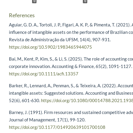
0
0
References
Aguiar, G. D. A., Tortoli, J. P., Figari, A. K. P., & Pimenta, T. (2021)
influence of intangible assets on the performance of Brazilian c
Revista de Administração da UFSM, 14(4), 907-931.
https://doi.org/10.5902/1983465944075
Bai, M., Kent, P., Kim, S., & Li, S. (2025). The role of accounting 
corporate innovation. Accounting & Finance, 65(2), 1091-1127.
https://doi.org/10.1111/acfi.13357
Barker, R., Lennard, A., Penman, S., & Teixeira, A. (2022). Accoun
intangible assets: Suggested solutions. Accounting and Busines
52(6), 601-630.
https://doi.org/10.1080/00014788.2021.193
Barney, J. (1991). Firm resources and sustained competitive ad
Journal of Management, 17(1), 99-120.
https://doi.org/10.1177/014920639101700108