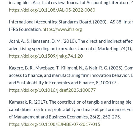
intangibles: A critical review. Journal of Accounting Literature, 
https://doi.org/10.1108/JAL-05-2022-0060
International Accounting Standards Board. (2020). IAS 38: Intan
IFRS Foundation.
https://www.ifrs.org
Joshi, A., & Hanssens, D. M. (2010). The direct and indirect effec
advertising spending on firm value. Journal of Marketing, 74(1),
https://doi.org/10.1509/jmkg.74.1.20
Kagere, B. R., Mwebaze, T., Kilimani, N., & Nair, R. G. (2025). Com
access to finance, and manufacturing firm innovation behavior
and Sustainability in Economics and Finance, 8, 100077.
https://doi.org/10.1016/j.dsef.2025.100077
Kamasak, R. (2017). The contribution of tangible and intangible
capabilities to a firm’s profitability and market performance. E
of Management and Business Economics, 26(2), 252-275.
https://doi.org/10.1108/EJMBE-07-2017-015