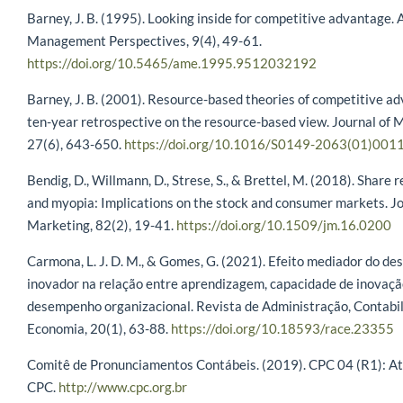
Barney, J. B. (1995). Looking inside for competitive advantage.
Management Perspectives, 9(4), 49-61.
https://doi.org/10.5465/ame.1995.9512032192
Barney, J. B. (2001). Resource-based theories of competitive a
ten-year retrospective on the resource-based view. Journal of
27(6), 643-650.
https://doi.org/10.1016/S0149-2063(01)001
Bendig, D., Willmann, D., Strese, S., & Brettel, M. (2018). Share
and myopia: Implications on the stock and consumer markets. Jo
Marketing, 82(2), 19-41.
https://doi.org/10.1509/jm.16.0200
Carmona, L. J. D. M., & Gomes, G. (2021). Efeito mediador do d
inovador na relação entre aprendizagem, capacidade de inovaçã
desempenho organizacional. Revista de Administração, Contabi
Economia, 20(1), 63-88.
https://doi.org/10.18593/race.23355
Comitê de Pronunciamentos Contábeis. (2019). CPC 04 (R1): Ati
CPC.
http://www.cpc.org.br