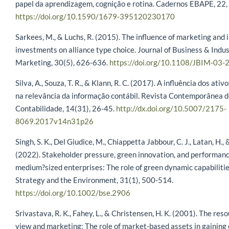
papel da aprendizagem, cognição e rotina. Cadernos EBAPE, 22
https://doi.org/10.1590/1679-395120230170
Sarkees, M., & Luchs, R. (2015). The influence of marketing and 
investments on alliance type choice. Journal of Business & Indus
Marketing, 30(5), 626-636.
https://doi.org/10.1108/JBIM-03
Silva, A., Souza, T. R., & Klann, R. C. (2017). A influência dos ativ
na relevância da informação contábil. Revista Contemporânea 
Contabilidade, 14(31), 26-45.
http://dx.doi.org/10.5007/2175-
8069.2017v14n31p26
Singh, S. K., Del Giudice, M., Chiappetta Jabbour, C. J., Latan, H., &
(2022). Stakeholder pressure, green innovation, and performanc
medium?sized enterprises: The role of green dynamic capabiliti
Strategy and the Environment, 31(1), 500-514.
https://doi.org/10.1002/bse.2906
Srivastava, R. K., Fahey, L., & Christensen, H. K. (2001). The re
view and marketing: The role of market-based assets in gaining