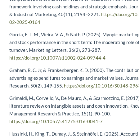
framework involving cash holdings and strategic emphasis. Jour
& Industrial Marketing, 40(11), 2194–2221.
https://doi.org/1
02-2025-0164
Garcia, E. L. M., Vieira, V. A., & Nath, P. (2025). Myopic marke
and stock performance in the short term: The moderating role o
turnover. Marketing Letters, 36(2), 273-287.
https://doi.org/10.1007/s11002-024-09744-4
Graham, R. C. Jr, & Frankenberger, K. D. (2000). The contribution
advertising expenditures to earnings and market values. Journa
Research, 50(2), 149-155.
https://doi.org/10.1016/S0148-29
Grimaldi, M., Corvello, V., De Mauro, A., & Scarmozzino, E. (2017
literature review on intangible assets and open innovation. Kn
Management Research & Practice, 15(1), 90-100.
https://doi.org/10.1057/s41275-016-0041-7
Hussinki, H., King, T., Dumay, J., & Steinhöfel, E. (2025). Accounti