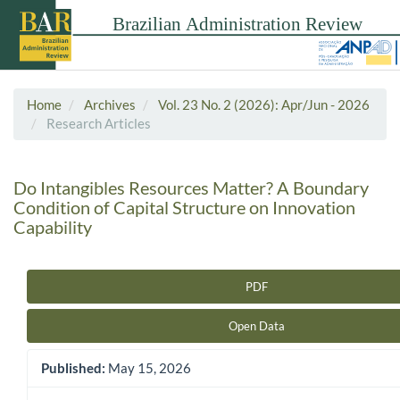
Home
Archives
Vol. 23 No. 2 (2026): Apr/Jun - 2026
Research Articles
Do Intangibles Resources Matter? A Boundary
Condition of Capital Structure on Innovation
Capability
PDF
Article Sidebar
Open Data
Published:
May 15, 2026