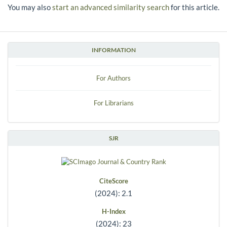
You may also
start an advanced similarity search
for this article.
INFORMATION
For Authors
For Librarians
SJR
CiteScore
(2024): 2.1
H-Index
(2024): 23