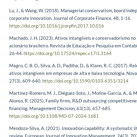
Lu, J., & Wang, W. (2018). Managerial conservatism, board ind
corporate innovation. Journal of Corporate Finance, 48, 1-16.
https://doi.org/10.1016/j.jcorpfin.2017.10.016
Machado, J. H. (2023). Ativos intangíveis e conservadorismo n
acionário brasileiro. Revista de Educação e Pesquisa em Contabi
26-44.
https://doi.org/10.17524/repec.v17i1.3164
Magro, C. B. D., Silva, A. D., Padilha, D., & Klann, R. C. (2017). R
ativos intangíveis em empresas de alta e baixa tecnologia. Nov
27(3), 609-640.
https://doi.org/10.1590/0103-6351/3214
Martínez-Romero, M. J., Diéguez-Soto, J., Molina-García, A., & 
Alonso, R. (2025). Family firms, R&D outsourcing competitivene
financing. Management Decision, 63(13), 657-685.
https://doi.org/10.1108/MD-07-2024-1681
Mendoza-Silva, A. (2021). Innovation capability: A systematic l
review. European Journal of Innovation Management, 24(3), 70