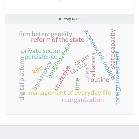
KEYWORDS
econometric models
state capacity
firm heterogeneity
reform of the state
bm&fbovespa
private sector
foreign investment
circus
persistence
alliances
digital platform
bankruptcy
tactics
kibs
strategies
dea
routine
time
management of everyday life
reorganization