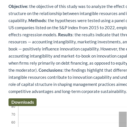
Objective:
the objective of this study was to analyze the effect o
structure on the relationship between intangible resources and
capability.
Methods:
the hypotheses were tested using a panel 
US companies listed on the S&P index from 2015 to 2022, emplo
effects regression models.
Results
: the results indicate that th
resources — accounting intangibility, marketing investments, a
book — positively influence innovation capability. However, the 
accounting intangibility and market-to-book on innovation capab
when firms rely primarily on debt financing, as opposed to equity 
the moderator).
Conclusions:
the findings highlight that differe
intangible resources contribute to innovation capability and un
role of capital structure in shaping management practices aimed
competitive advantages and long-term corporate sustainability.
Downloads