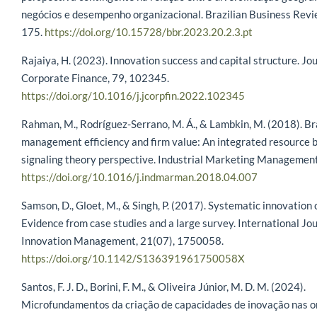
negócios e desempenho organizacional. Brazilian Business Revi
175.
https://doi.org/10.15728/bbr.2023.20.2.3.pt
Rajaiya, H. (2023). Innovation success and capital structure. Jou
Corporate Finance, 79, 102345.
https://doi.org/10.1016/j.jcorpfin.2022.102345
Rahman, M., Rodríguez-Serrano, M. Á., & Lambkin, M. (2018). B
management efficiency and firm value: An integrated resource 
signaling theory perspective. Industrial Marketing Management
https://doi.org/10.1016/j.indmarman.2018.04.007
Samson, D., Gloet, M., & Singh, P. (2017). Systematic innovation 
Evidence from case studies and a large survey. International Jou
Innovation Management, 21(07), 1750058.
https://doi.org/10.1142/S136391961750058X
Santos, F. J. D., Borini, F. M., & Oliveira Júnior, M. D. M. (2024).
Microfundamentos da criação de capacidades de inovação nas o