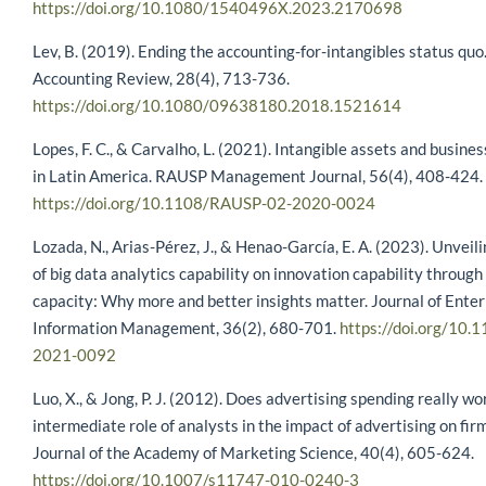
https://doi.org/10.1080/1540496X.2023.2170698
Lev, B. (2019). Ending the accounting-for-intangibles status qu
Accounting Review, 28(4), 713-736.
https://doi.org/10.1080/09638180.2018.1521614
Lopes, F. C., & Carvalho, L. (2021). Intangible assets and busin
in Latin America. RAUSP Management Journal, 56(4), 408-424.
https://doi.org/10.1108/RAUSP-02-2020-0024
Lozada, N., Arias-Pérez, J., & Henao-García, E. A. (2023). Unveili
of big data analytics capability on innovation capability throug
capacity: Why more and better insights matter. Journal of Enter
Information Management, 36(2), 680-701.
https://doi.org/10.
2021-0092
Luo, X., & Jong, P. J. (2012). Does advertising spending really w
intermediate role of analysts in the impact of advertising on fir
Journal of the Academy of Marketing Science, 40(4), 605-624.
https://doi.org/10.1007/s11747-010-0240-3