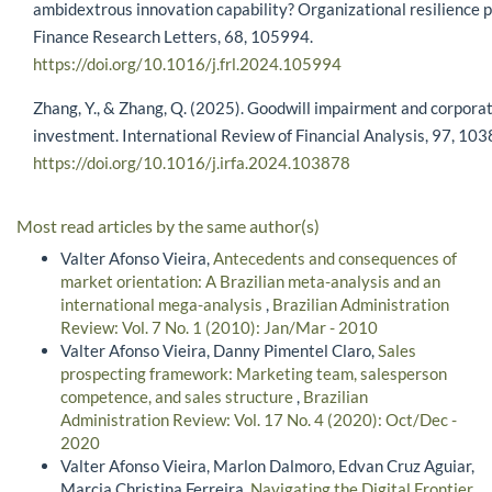
ambidextrous innovation capability? Organizational resilience 
Finance Research Letters, 68, 105994.
https://doi.org/10.1016/j.frl.2024.105994
Zhang, Y., & Zhang, Q. (2025). Goodwill impairment and corpora
investment. International Review of Financial Analysis, 97, 103
https://doi.org/10.1016/j.irfa.2024.103878
Most read articles by the same author(s)
Valter Afonso Vieira,
Antecedents and consequences of
market orientation: A Brazilian meta-analysis and an
international mega-analysis
,
Brazilian Administration
Review: Vol. 7 No. 1 (2010): Jan/Mar - 2010
Valter Afonso Vieira, Danny Pimentel Claro,
Sales
prospecting framework: Marketing team, salesperson
competence, and sales structure
,
Brazilian
Administration Review: Vol. 17 No. 4 (2020): Oct/Dec -
2020
Valter Afonso Vieira, Marlon Dalmoro, Edvan Cruz Aguiar,
Marcia Christina Ferreira,
Navigating the Digital Frontier