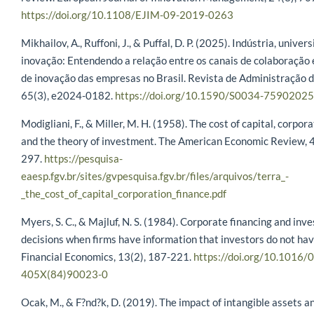
https://doi.org/10.1108/EJIM-09-2019-0263
Mikhailov, A., Ruffoni, J., & Puffal, D. P. (2025). Indústria, univer
inovação: Entendendo a relação entre os canais de colaboração 
de inovação das empresas no Brasil. Revista de Administração 
65(3), e2024-0182.
https://doi.org/10.1590/S0034-7590202
Modigliani, F., & Miller, M. H. (1958). The cost of capital, corpor
and the theory of investment. The American Economic Review, 4
297.
https://pesquisa-
eaesp.fgv.br/sites/gvpesquisa.fgv.br/files/arquivos/terra_-
_the_cost_of_capital_corporation_finance.pdf
Myers, S. C., & Majluf, N. S. (1984). Corporate financing and inv
decisions when firms have information that investors do not hav
Financial Economics, 13(2), 187-221.
https://doi.org/10.1016/
405X(84)90023-0
Ocak, M., & F?nd?k, D. (2019). The impact of intangible assets a