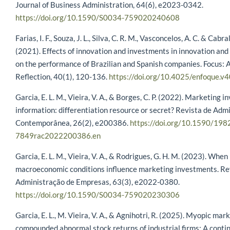
Journal of Business Administration, 64(6), e2023-0342.
https://doi.org/10.1590/S0034-759020240608
Farias, I. F., Souza, J. L., Silva, C. R. M., Vasconcelos, A. C. & Cabral,
(2021). Effects of innovation and investments in innovation an
on the performance of Brazilian and Spanish companies. Focus: 
Reflection, 40(1), 120-136.
https://doi.org/10.4025/enfoque.v
Garcia, E. L. M., Vieira, V. A., & Borges, C. P. (2022). Marketing 
information: differentiation resource or secret? Revista de Adm
Contemporânea, 26(2), e200386.
https://doi.org/10.1590/198
7849rac2022200386.en
Garcia, E. L. M., Vieira, V. A., & Rodrigues, G. H. M. (2023). When
macroeconomic conditions influence marketing investments. Re
Administração de Empresas, 63(3), e2022-0380.
https://doi.org/10.1590/S0034-759020230306
Garcia, E. L., M. Vieira, V. A., & Agnihotri, R. (2025). Myopic mar
compounded abnormal stock returns of industrial firms: A conti