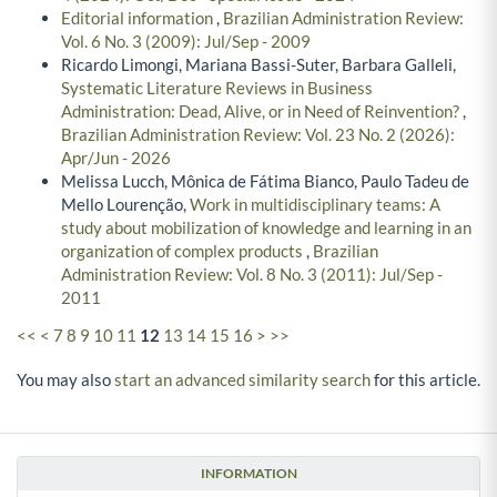
Editorial information
,
Brazilian Administration Review:
Vol. 6 No. 3 (2009): Jul/Sep - 2009
Ricardo Limongi, Mariana Bassi-Suter, Barbara Galleli,
Systematic Literature Reviews in Business
Administration: Dead, Alive, or in Need of Reinvention?
,
Brazilian Administration Review: Vol. 23 No. 2 (2026):
Apr/Jun - 2026
Melissa Lucch, Mônica de Fátima Bianco, Paulo Tadeu de
Mello Lourenção,
Work in multidisciplinary teams: A
study about mobilization of knowledge and learning in an
organization of complex products
,
Brazilian
Administration Review: Vol. 8 No. 3 (2011): Jul/Sep -
2011
<<
<
7
8
9
10
11
12
13
14
15
16
>
>>
You may also
start an advanced similarity search
for this article.
INFORMATION