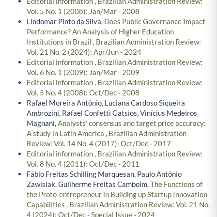
Editorial information
,
Brazilian Administration Review:
Vol. 5 No. 1 (2008): Jan/Mar - 2008
Lindomar Pinto da Silva,
Does Public Governance Impact
Performance? An Analysis of Higher Education
Institutions in Brazil
,
Brazilian Administration Review:
Vol. 21 No. 2 (2024): Apr/Jun - 2024
Editorial information
,
Brazilian Administration Review:
Vol. 6 No. 1 (2009): Jan/Mar - 2009
Editorial information
,
Brazilian Administration Review:
Vol. 5 No. 4 (2008): Oct/Dec - 2008
Rafael Moreira Antônio, Luciana Cardoso Siqueira
Ambrozini, Rafael Confetti Gatsios, Vinícius Medeiros
Magnani,
Analysts' consensus and target price accuracy:
A study in Latin America
,
Brazilian Administration
Review: Vol. 14 No. 4 (2017): Oct/Dec - 2017
Editorial information
,
Brazilian Administration Review:
Vol. 8 No. 4 (2011): Oct/Dec - 2011
Fábio Freitas Schilling Marquesan, Paulo Antônio
Zawislak, Guilherme Freitas Camboim,
The Functions of
the Proto-entrepreneur in Building up Startup Innovation
Capabilities
,
Brazilian Administration Review: Vol. 21 No.
4 (2024): Oct/Dec - Special Issue - 2024