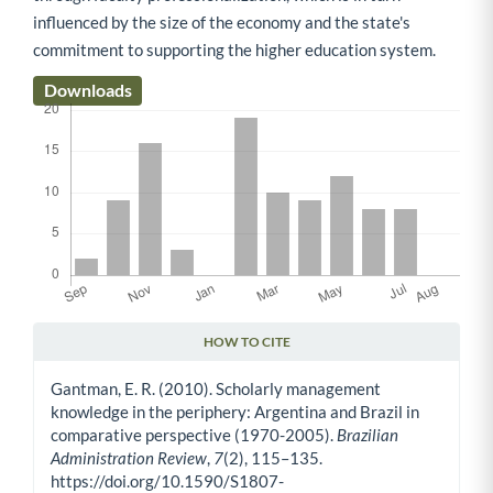
influenced by the size of the economy and the state's
commitment to supporting the higher education system.
Downloads
HOW TO CITE
Article Details
Gantman, E. R. (2010). Scholarly management
knowledge in the periphery: Argentina and Brazil in
comparative perspective (1970-2005).
Brazilian
Administration Review
,
7
(2), 115–135.
https://doi.org/10.1590/S1807-