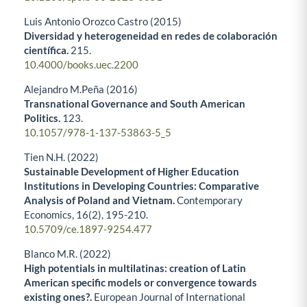
Luis Antonio Orozco Castro (2015)
Diversidad y heterogeneidad en redes de colaboración
científica.
215.
10.4000/books.uec.2200
Alejandro M.Peña (2016)
Transnational Governance and South American
Politics.
123.
10.1057/978-1-137-53863-5_5
Tien N.H. (2022)
Sustainable Development of Higher Education
Institutions in Developing Countries: Comparative
Analysis of Poland and Vietnam.
Contemporary
Economics,
16
(2),
195-210.
10.5709/ce.1897-9254.477
Blanco M.R. (2022)
High potentials in multilatinas: creation of Latin
American specific models or convergence towards
existing ones?.
European Journal of International