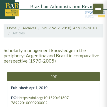
Home
Archives
Vol. 7 No. 2 (2010): Apr/Jun - 2010
Articles
Scholarly management knowledge in the
periphery: Argentina and Brazil in comparative
perspective (1970-2005)
PDF
Article Sidebar
Published:
Apr 1, 2010
DOI:
https://doi.org/10.1590/S1807-
76922010000200002