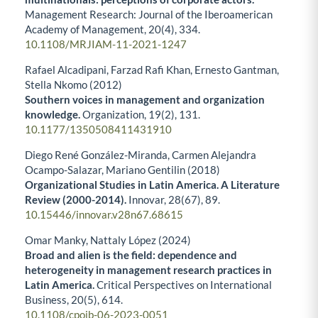
Management Research: Journal of the Iberoamerican
Academy of Management,
20
(4),
334.
10.1108/MRJIAM-11-2021-1247
Rafael Alcadipani, Farzad Rafi Khan, Ernesto Gantman,
Stella Nkomo (2012)
Southern voices in management and organization
knowledge.
Organization,
19
(2),
131.
10.1177/1350508411431910
Diego René González-Miranda, Carmen Alejandra
Ocampo-Salazar, Mariano Gentilin (2018)
Organizational Studies in Latin America. A Literature
Review (2000-2014).
Innovar,
28
(67),
89.
10.15446/innovar.v28n67.68615
Omar Manky, Nattaly López (2024)
Broad and alien is the field: dependence and
heterogeneity in management research practices in
Latin America.
Critical Perspectives on International
Business,
20
(5),
614.
10.1108/cpoib-06-2023-0051