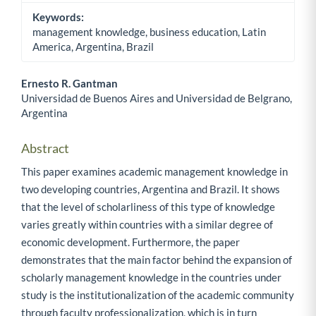
Keywords:
management knowledge, business education, Latin
America, Argentina, Brazil
Ernesto R. Gantman
Universidad de Buenos Aires and Universidad de Belgrano,
Main Article Content
Argentina
Abstract
This paper examines academic management knowledge in
two developing countries, Argentina and Brazil. It shows
that the level of scholarliness of this type of knowledge
varies greatly within countries with a similar degree of
economic development. Furthermore, the paper
demonstrates that the main factor behind the expansion of
scholarly management knowledge in the countries under
study is the institutionalization of the academic community
through faculty professionalization, which is in turn