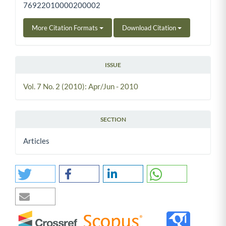
76922010000200002
More Citation Formats
Download Citation
ISSUE
Vol. 7 No. 2 (2010): Apr/Jun - 2010
SECTION
Articles