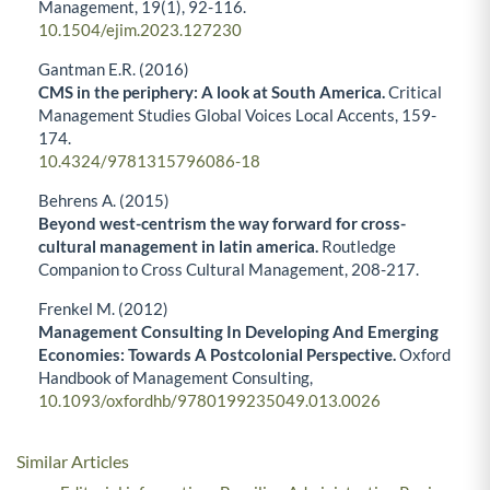
Management,
19
(1),
92-116.
10.1504/ejim.2023.127230
Gantman E.R. (2016)
CMS in the periphery: A look at South America.
Critical
Management Studies Global Voices Local Accents,
159-
174.
10.4324/9781315796086-18
Behrens A. (2015)
Beyond west-centrism the way forward for cross-
cultural management in latin america.
Routledge
Companion to Cross Cultural Management,
208-217.
Frenkel M. (2012)
Management Consulting In Developing And Emerging
Economies: Towards A Postcolonial Perspective.
Oxford
Handbook of Management Consulting,
10.1093/oxfordhb/9780199235049.013.0026
Similar Articles