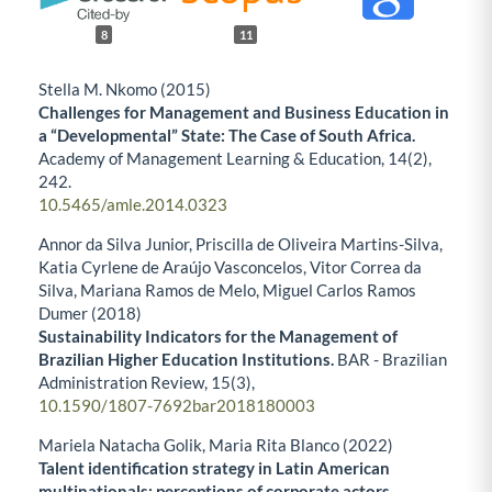
8
11
Stella M. Nkomo (2015)
Challenges for Management and Business Education in
a “Developmental” State: The Case of South Africa.
Academy of Management Learning & Education,
14
(2),
242.
10.5465/amle.2014.0323
Annor da Silva Junior, Priscilla de Oliveira Martins-Silva,
Katia Cyrlene de Araújo Vasconcelos, Vitor Correa da
Silva, Mariana Ramos de Melo, Miguel Carlos Ramos
Dumer (2018)
Sustainability Indicators for the Management of
Brazilian Higher Education Institutions.
BAR - Brazilian
Administration Review,
15
(3),
10.1590/1807-7692bar2018180003
Mariela Natacha Golik, Maria Rita Blanco (2022)
Talent identification strategy in Latin American
multinationals: perceptions of corporate actors.