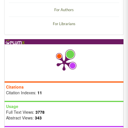
For Authors
For Librarians
Citations
Citation Indexes:
11
Usage
Full Text Views:
3778
Abstract Views:
343