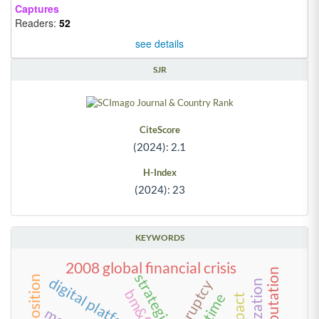
Captures
Readers:
52
see details
SJR
CiteScore
(2024): 2.1
H-Index
(2024): 23
KEYWORDS
2008 global financial crisis
strategies
digital platform
bankruptcy
time