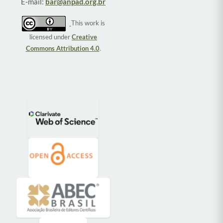
E-mail:
bar@anpad.org.br
This work is
licensed under
Creative
Commons Attribution 4.0
.