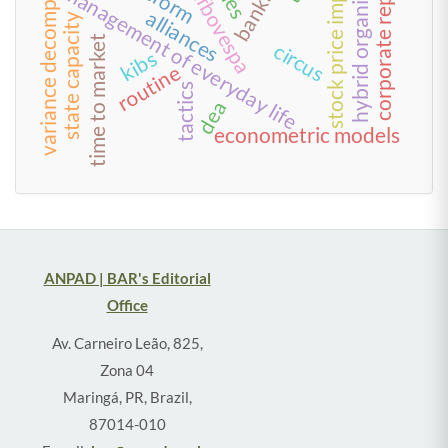
corporate reputation
variance decomposition
hybrid organization
bm&fbovespa
stock price impact
management of everyday life
alliances
state capacity
time to market
circus
kibs
routine
tactics
dea
econometric models
ANPAD | BAR's Editorial
Office
Av. Carneiro Leão, 825,
Zona 04
Maringá, PR, Brazil,
87014-010