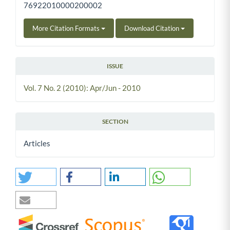
76922010000200002
More Citation Formats
Download Citation
ISSUE
Vol. 7 No. 2 (2010): Apr/Jun - 2010
SECTION
Articles