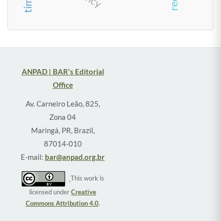
ANPAD | BAR's Editorial
Office
Av. Carneiro Leão, 825,
Zona 04
Maringá, PR, Brazil,
87014-010
E-mail:
bar@anpad.org.br
This work is
licensed under
Creative
Commons Attribution 4.0
.