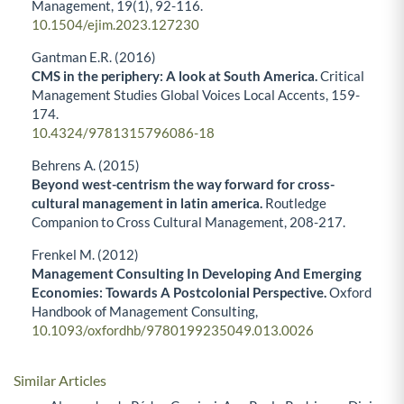
Management,
19
(1),
92-116.
10.1504/ejim.2023.127230
Gantman E.R. (2016)
CMS in the periphery: A look at South America.
Critical
Management Studies Global Voices Local Accents,
159-
174.
10.4324/9781315796086-18
Behrens A. (2015)
Beyond west-centrism the way forward for cross-
cultural management in latin america.
Routledge
Companion to Cross Cultural Management,
208-217.
Frenkel M. (2012)
Management Consulting In Developing And Emerging
Economies: Towards A Postcolonial Perspective.
Oxford
Handbook of Management Consulting,
10.1093/oxfordhb/9780199235049.013.0026
Similar Articles