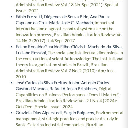
Administration Review: Vol. 18 No. Spe (2021): Special
Issue - 2021
Fábio Frezatti, Diógenes de Souza Bido, Ana Paula
Capuano da Cruz, Maria José C. Machado,
Impacts of
interactive and diagnostic control system use on the
innovation process
,
Brazilian Administration Review: Vol.
14 No. 3 (2017): Jul/Sep - 2017
Edson Ronaldo Guarido Filho, Clóvis L. Machado-da-Silva,
Luciano Rossoni,
The social and intellectual dimensions in
the construction of scientific knowledge: The institutional
theory in organization studies in Brazil
,
Brazilian
Administration Review: Vol. 7 No. 2 (2010): Apr/Jun -
2010
José Carlos da Silva Freitas Junior, Antonio Carlos
Gastaud Maçada, Rafael Alfonso Brinkhues,
Digital
Capabilities on Business Performance: Does It Matter?
,
Brazilian Administration Review: Vol. 21 No. 4 (2024):
Oct/Dec - Special Issue - 2024
Graziela Dias Alperstedt, Sergio Bulgacov,
Environmental
management, strategic practices and praxis: A study in
Santa Catarina industrial companies
,
Brazilian