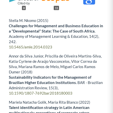
8
11
Stella M. Nkomo (2015)
Challenges for Management and Business Education in
a “Developmental” State: The Case of South Africa.
Academy of Management Learning & Education,
14
(2),
242.
10.5465/amle.2014.0323
Annor da Silva Junior, Priscilla de Oliveira Martins-Silva,
Katia Cyrlene de Araújo Vasconcelos, Vitor Correa da
Silva, Mariana Ramos de Melo, Miguel Carlos Ramos
Dumer (2018)
Sustainability Indicators for the Management of
Brazilian Higher Education Institutions.
BAR - Brazilian
Administration Review,
15
(3),
10.1590/1807-7692bar2018180003
Mariela Natacha Golik, Maria Rita Blanco (2022)
Talent identification strategy in Latin American
multinationals: perceptions of corporate actors.