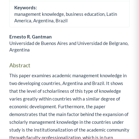
Keywords:
management knowledge, business education, Latin
America, Argentina, Brazil
Ernesto R. Gantman
Universidad de Buenos Aires and Universidad de Belgrano,
Main Article Content
Argentina
Abstract
This paper examines academic management knowledge in
two developing countries, Argentina and Brazil. It shows
that the level of scholarliness of this type of knowledge
varies greatly within countries with a similar degree of
economic development. Furthermore, the paper
demonstrates that the main factor behind the expansion of
scholarly management knowledge in the countries under
study is the institutionalization of the academic community
through faculty professionalization, which is in turn