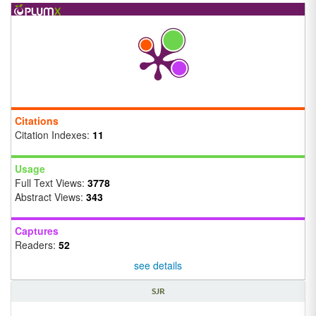
Citations
Citation Indexes:
11
Usage
Full Text Views:
3778
Abstract Views:
343
Captures
Readers:
52
see details
SJR