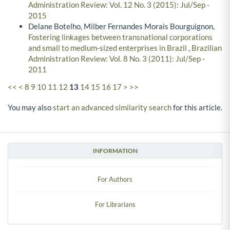
Administration Review: Vol. 12 No. 3 (2015): Jul/Sep -
2015
Delane Botelho, Milber Fernandes Morais Bourguignon,
Fostering linkages between transnational corporations
and small to medium-sized enterprises in Brazil
,
Brazilian
Administration Review: Vol. 8 No. 3 (2011): Jul/Sep -
2011
<<
<
8
9
10
11
12
13
14
15
16
17
>
>>
You may also
start an advanced similarity search
for this article.
INFORMATION
For Authors
For Librarians