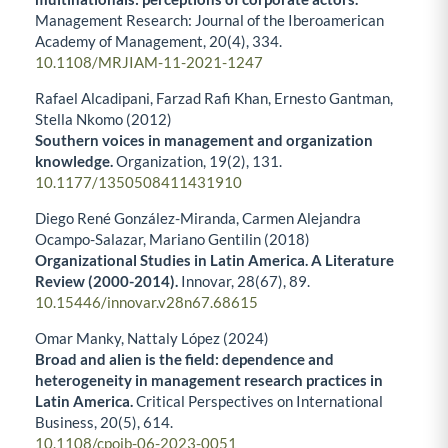
Management Research: Journal of the Iberoamerican
Academy of Management,
20
(4),
334.
10.1108/MRJIAM-11-2021-1247
Rafael Alcadipani, Farzad Rafi Khan, Ernesto Gantman,
Stella Nkomo (2012)
Southern voices in management and organization
knowledge.
Organization,
19
(2),
131.
10.1177/1350508411431910
Diego René González-Miranda, Carmen Alejandra
Ocampo-Salazar, Mariano Gentilin (2018)
Organizational Studies in Latin America. A Literature
Review (2000-2014).
Innovar,
28
(67),
89.
10.15446/innovar.v28n67.68615
Omar Manky, Nattaly López (2024)
Broad and alien is the field: dependence and
heterogeneity in management research practices in
Latin America.
Critical Perspectives on International
Business,
20
(5),
614.
10.1108/cpoib-06-2023-0051