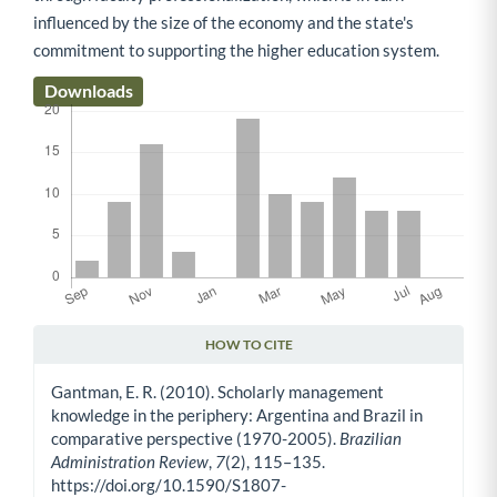
influenced by the size of the economy and the state's
commitment to supporting the higher education system.
Downloads
HOW TO CITE
Article Details
Gantman, E. R. (2010). Scholarly management
knowledge in the periphery: Argentina and Brazil in
comparative perspective (1970-2005).
Brazilian
Administration Review
,
7
(2), 115–135.
https://doi.org/10.1590/S1807-