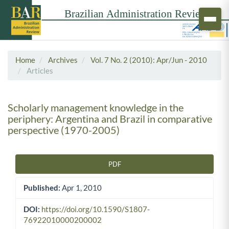
Home
Archives
Vol. 7 No. 2 (2010): Apr/Jun - 2010
Articles
Scholarly management knowledge in the
periphery: Argentina and Brazil in comparative
perspective (1970-2005)
PDF
Article Sidebar
Published:
Apr 1, 2010
DOI:
https://doi.org/10.1590/S1807-
76922010000200002