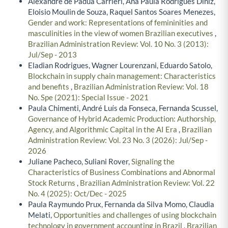
Alexandre de Pádua Carrieri, Ana Paula Rodrigues Diniz,
Eloisio Moulin de Souza, Raquel Santos Soares Menezes,
Gender and work: Representations of femininities and
masculinities in the view of women Brazilian executives
,
Brazilian Administration Review: Vol. 10 No. 3 (2013):
Jul/Sep - 2013
Eladian Rodrigues, Wagner Lourenzani, Eduardo Satolo,
Blockchain in supply chain management: Characteristics
and benefits
,
Brazilian Administration Review: Vol. 18
No. Spe (2021): Special Issue - 2021
Paula Chimenti, André Luís da Fonseca, Fernanda Scussel,
Governance of Hybrid Academic Production: Authorship,
Agency, and Algorithmic Capital in the AI Era
,
Brazilian
Administration Review: Vol. 23 No. 3 (2026): Jul/Sep -
2026
Juliane Pacheco, Suliani Rover,
Signaling the
Characteristics of Business Combinations and Abnormal
Stock Returns
,
Brazilian Administration Review: Vol. 22
No. 4 (2025): Oct/Dec - 2025
Paula Raymundo Prux, Fernanda da Silva Momo, Claudia
Melati,
Opportunities and challenges of using blockchain
technology in government accounting in Brazil
,
Brazilian