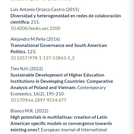
Luis Antonio Orozco Castro (2015)
Diversidad y heterogeneidad en redes de colaboración
científica.
215.
10.4000/books.uec.2200
Alejandro M.Peña (2016)
Transnational Governance and South American
Politics.
123.
10.1057/978-1-137-53863-5_5
Tien N.H. (2022)
Sustainable Development of Higher Education
Institutions in Developing Countries: Comparative
Analysis of Poland and Vietnam.
Contemporary
Economics,
16
(2),
195-210.
10.5709/ce.1897-9254.477
Blanco M.R. (2022)
High potentials in multilatinas: creation of Latin
American specific models or convergence towards
existing ones?.
European Journal of International