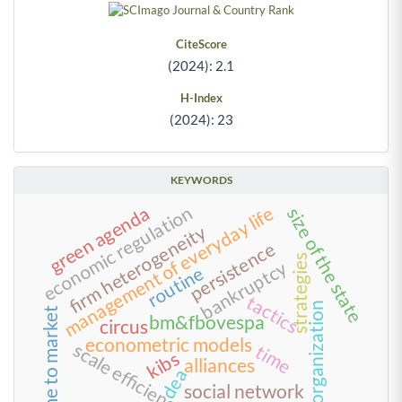
CiteScore
(2024): 2.1
H-Index
(2024): 23
KEYWORDS
economic regulation
green agenda
management of everyday life
size of the state
firm heterogeneity
persistence
strategies
bankruptcy
routine
tactics
reorganization
time to market
bm&fbovespa
circus
econometric models
scale efficiency
time
kibs
alliances
dea
social network