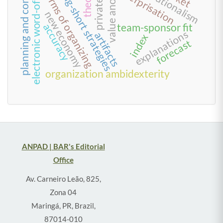
electronic word-of-mouth
value anomalies
planning and control
enterprisation
long-short strategies
forms of organizing
new economy
accuracy
team-sponsor fit
explanations
artifacts
index
forecast
organization ambidexterity
ANPAD | BAR's Editorial
Office
Av. Carneiro Leão, 825,
Zona 04
Maringá, PR, Brazil,
87014-010