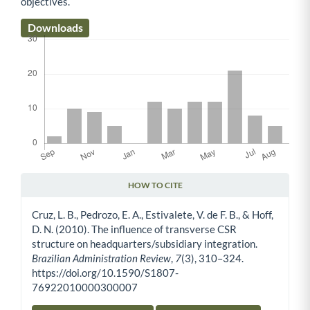
objectives.
Downloads
HOW TO CITE
Article Details
Cruz, L. B., Pedrozo, E. A., Estivalete, V. de F. B., & Hoff,
D. N. (2010). The influence of transverse CSR
structure on headquarters/subsidiary integration.
Brazilian Administration Review
,
7
(3), 310–324.
https://doi.org/10.1590/S1807-
76922010000300007