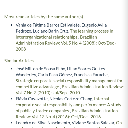
Most read articles by the same author(s)
Vania de Fátima Barros Estivalete, Eugenio Avila
Pedrozo, Luciano Barin Cruz,
The learning process in
interorganizational relationships
,
Brazilian
Administration Review: Vol. 5 No. 4 (2008): Oct/Dec -
2008
Similar Articles
José Milton de Sousa Filho, Lilian Soares Outtes
Wanderley, Carla Pasa Gómez, Francisca Farache,
Strategic corporate social responsibility management for
competitive advantage
,
Brazilian Administration Review:
Vol. 7 No. 3 (2010): Jul/Sep - 2010
Flávia Cavazotte, Nicolas Corteze Chang,
Internal
corporate social responsibility and performance: A study
of publicly traded companies
,
Brazilian Administration
Review: Vol. 13 No. 4 (2016): Oct/Dec - 2016
Leandro da Silva Nascimento, Viviane Santos Salazar,
On