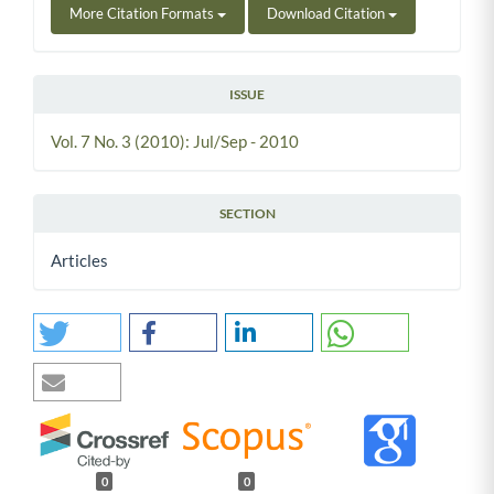
More Citation Formats
Download Citation
ISSUE
Vol. 7 No. 3 (2010): Jul/Sep - 2010
SECTION
Articles
0
0