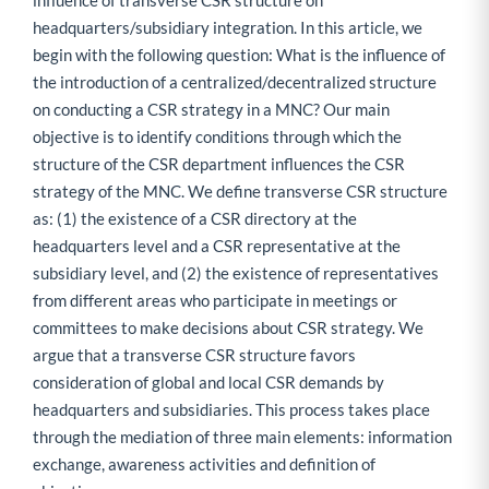
influence of transverse CSR structure on
headquarters/subsidiary integration. In this article, we
begin with the following question: What is the influence of
the introduction of a centralized/decentralized structure
on conducting a CSR strategy in a MNC? Our main
objective is to identify conditions through which the
structure of the CSR department influences the CSR
strategy of the MNC. We define transverse CSR structure
as: (1) the existence of a CSR directory at the
headquarters level and a CSR representative at the
subsidiary level, and (2) the existence of representatives
from different areas who participate in meetings or
committees to make decisions about CSR strategy. We
argue that a transverse CSR structure favors
consideration of global and local CSR demands by
headquarters and subsidiaries. This process takes place
through the mediation of three main elements: information
exchange, awareness activities and definition of