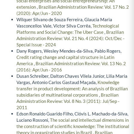
social enterprises and social entrepreneurship: An
extension
,
Brazilian Administration Review: Vol. 17 No. 2
(2020): Apr/Jun - 2020
Wilquer Silvano de Souza Ferreira, Glaucia Maria
Vasconcellos Vale, Victor Silva Corrêa,
Technological
Platforms and Social Change: The Uber Case
,
Brazilian
Administration Review: Vol. 21 No. 4 (2024): Oct/Dec -
Special Issue - 2024
Dany Rogers, Wesley Mendes-da-Silva, Pablo Rogers,
Credit rating change and capital structure in Latin
America
,
Brazilian Administration Review: Vol. 13 No. 2
(2016): Apr/Jun - 2016
Dusan Schreiber, Dalton Chaves Vilela Junior, Lilia Maria
Vargas, Antonio Carlos Gastaud Maçada,
Knowledge
transfer in product development: An analysis of Brazilian
subsidiaries of multinational corporations
,
Brazilian
Administration Review: Vol. 8 No. 3 (2011): Jul/Sep -
2011
Edson Ronaldo Guarido Filho, Clóvis L. Machado-da-Silva,
Luciano Rossoni,
The social and intellectual dimensions in
the construction of scientific knowledge: The institutional
theory in organization studies in Brazil
,
Brazilian