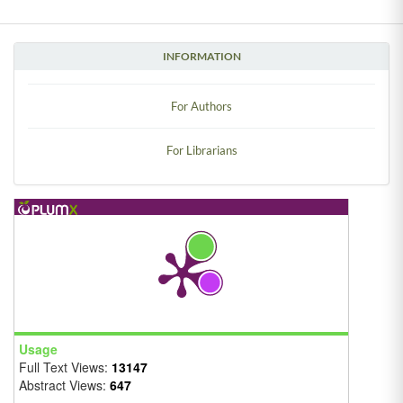
INFORMATION
For Authors
For Librarians
Usage
Full Text Views:
13147
Abstract Views:
647