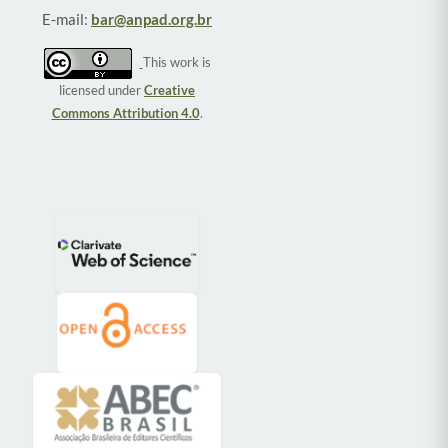
E-mail:
bar@anpad.org.br
This work is
licensed under
Creative
Commons Attribution 4.0
.