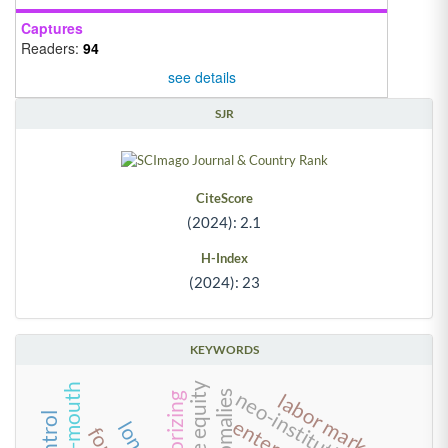
Captures
Readers:
94
see details
SJR
CiteScore
(2024): 2.1
H-Index
(2024): 23
KEYWORDS
private equity
neo-institutionalism
labor market
theorizing