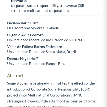
Keywords:
corporate social responsibility, transverse CSR
structure, multinational corporations
Luciano Barin Cruz
HEC Montréal Montréal, Canada
Main Article Content
Eugenio Avila Pedrozo
Universidade Federal do Rio Grande do Sul, Brazil
Vania de Fátima Barros Estivalete
Universidade Federal de Santa Maria, Brazil
Debora Nayar Hoff
Universidade Federal do Pampa, Brazil
Abstract
Some studies have already highlighted the effects of the
introduction of Corporate Social Responsibility [CSR]
projects into Multinational Corporations? [MNC]
strategies. However, little attention has been paid to the