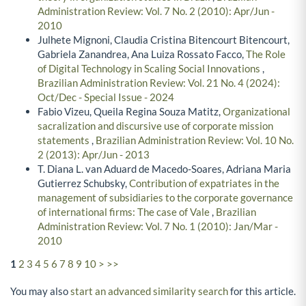
Administration Review: Vol. 7 No. 2 (2010): Apr/Jun -
2010
Julhete Mignoni, Claudia Cristina Bitencourt Bitencourt,
Gabriela Zanandrea, Ana Luiza Rossato Facco,
The Role
of Digital Technology in Scaling Social Innovations
,
Brazilian Administration Review: Vol. 21 No. 4 (2024):
Oct/Dec - Special Issue - 2024
Fabio Vizeu, Queila Regina Souza Matitz,
Organizational
sacralization and discursive use of corporate mission
statements
,
Brazilian Administration Review: Vol. 10 No.
2 (2013): Apr/Jun - 2013
T. Diana L. van Aduard de Macedo-Soares, Adriana Maria
Gutierrez Schubsky,
Contribution of expatriates in the
management of subsidiaries to the corporate governance
of international firms: The case of Vale
,
Brazilian
Administration Review: Vol. 7 No. 1 (2010): Jan/Mar -
2010
1
2
3
4
5
6
7
8
9
10
>
>>
You may also
start an advanced similarity search
for this article.