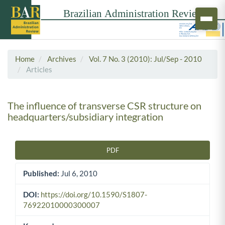
Home
Archives
Vol. 7 No. 3 (2010): Jul/Sep - 2010
Articles
The influence of transverse CSR structure on
headquarters/subsidiary integration
PDF
Article Sidebar
Published:
Jul 6, 2010
DOI:
https://doi.org/10.1590/S1807-
76922010000300007