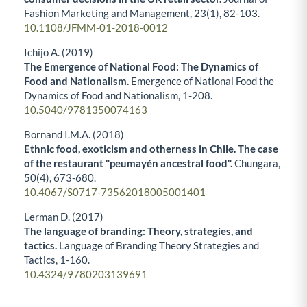
Fashion Marketing and Management,
23
(1),
82-103.
10.1108/JFMM-01-2018-0012
Ichijo A. (2019)
The Emergence of National Food: The Dynamics of
Food and Nationalism.
Emergence of National Food the
Dynamics of Food and Nationalism,
1-208.
10.5040/9781350074163
Bornand I.M.A. (2018)
Ethnic food, exoticism and otherness in Chile. The case
of the restaurant "peumayén ancestral food".
Chungara,
50
(4),
673-680.
10.4067/S0717-73562018005001401
Lerman D. (2017)
The language of branding: Theory, strategies, and
tactics.
Language of Branding Theory Strategies and
Tactics,
1-160.
10.4324/9780203139691