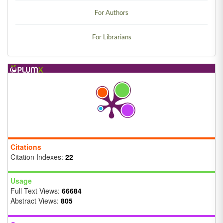
For Authors
For Librarians
Citations
Citation Indexes:
22
Usage
Full Text Views:
66684
Abstract Views:
805