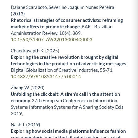
Daiane Scaraboto, Severino Joaquim Nunes Pereira
(2013)
Rhetorical strategies of consumer activists: reframing
market offers to promote change.
BAR - Brazilian
Administration Review,
10
(4),
389.
10.1590/S1807-76922013000400003
Chandrasapth K. (2025)
Exploring the creative revolution brought by digital
technologies in the production of advertising messages.
Digital Globalization of Creative Industries,
55-71.
10.4337/9781035314775.00014
Zhang W. (2020)
Unfolding the clickbait: A siren's call in the attention
economy.
27th European Conference on Information
Systems Information Systems for A Sharing Society Ecis
2019,
Nash J. (2019)
Exploring how social media platforms influence fashion
consumer decisions in the UK retail sector.
Journal of