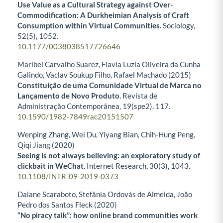
Use Value as a Cultural Strategy against Over-
Commodification: A Durkheimian Analysis of Craft
Consumption within Virtual Communities.
Sociology,
52
(5),
1052.
10.1177/0038038517726646
Maribel Carvalho Suarez, Flavia Luzia Oliveira da Cunha
Galindo, Vaclav Soukup Filho, Rafael Machado (2015)
Constituição de uma Comunidade Virtual de Marca no
Lançamento de Novo Produto.
Revista de
Administração Contemporânea,
19
(spe2),
117.
10.1590/1982-7849rac20151507
Wenping Zhang, Wei Du, Yiyang Bian, Chih-Hung Peng,
Qiqi Jiang (2020)
Seeing is not always believing: an exploratory study of
clickbait in WeChat.
Internet Research,
30
(3),
1043.
10.1108/INTR-09-2019-0373
Daiane Scaraboto, Stefânia Ordovás de Almeida, João
Pedro dos Santos Fleck (2020)
“No piracy talk”: how online brand communities work