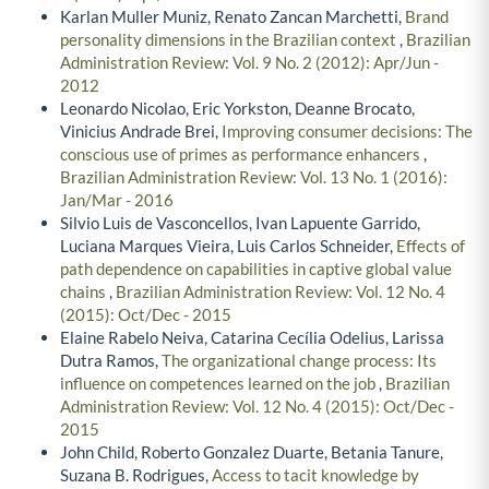
Karlan Muller Muniz, Renato Zancan Marchetti,
Brand
personality dimensions in the Brazilian context
,
Brazilian
Administration Review: Vol. 9 No. 2 (2012): Apr/Jun -
2012
Leonardo Nicolao, Eric Yorkston, Deanne Brocato,
Vinicius Andrade Brei,
Improving consumer decisions: The
conscious use of primes as performance enhancers
,
Brazilian Administration Review: Vol. 13 No. 1 (2016):
Jan/Mar - 2016
Silvio Luis de Vasconcellos, Ivan Lapuente Garrido,
Luciana Marques Vieira, Luis Carlos Schneider,
Effects of
path dependence on capabilities in captive global value
chains
,
Brazilian Administration Review: Vol. 12 No. 4
(2015): Oct/Dec - 2015
Elaine Rabelo Neiva, Catarina Cecília Odelius, Larissa
Dutra Ramos,
The organizational change process: Its
influence on competences learned on the job
,
Brazilian
Administration Review: Vol. 12 No. 4 (2015): Oct/Dec -
2015
John Child, Roberto Gonzalez Duarte, Betania Tanure,
Suzana B. Rodrigues,
Access to tacit knowledge by