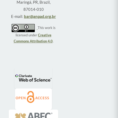
Maringá, PR, Brazil,
87014-010
E-mail:
bar@anpad.org.br
This work is
licensed under
Creative
Commons Attribution 4.0
.