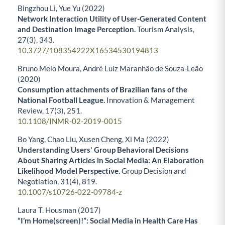
Bingzhou Li, Yue Yu (2022)
Network Interaction Utility of User-Generated Content
and Destination Image Perception.
Tourism Analysis,
27
(3),
343.
10.3727/108354222X16534530194813
Bruno Melo Moura, André Luiz Maranhão de Souza-Leão
(2020)
Consumption attachments of Brazilian fans of the
National Football League.
Innovation & Management
Review,
17
(3),
251.
10.1108/INMR-02-2019-0015
Bo Yang, Chao Liu, Xusen Cheng, Xi Ma (2022)
Understanding Users' Group Behavioral Decisions
About Sharing Articles in Social Media: An Elaboration
Likelihood Model Perspective.
Group Decision and
Negotiation,
31
(4),
819.
10.1007/s10726-022-09784-z
Laura T. Housman (2017)
“I’m Home(screen)!”: Social Media in Health Care Has