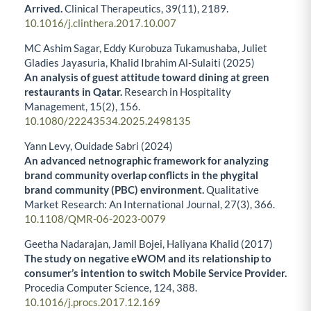
Arrived.
Clinical Therapeutics,
39
(11),
2189.
10.1016/j.clinthera.2017.10.007
MC Ashim Sagar, Eddy Kurobuza Tukamushaba, Juliet
Gladies Jayasuria, Khalid Ibrahim Al-Sulaiti (2025)
An analysis of guest attitude toward dining at green
restaurants in Qatar.
Research in Hospitality
Management,
15
(2),
156.
10.1080/22243534.2025.2498135
Yann Levy, Ouidade Sabri (2024)
An advanced netnographic framework for analyzing
brand community overlap conflicts in the phygital
brand community (PBC) environment.
Qualitative
Market Research: An International Journal,
27
(3),
366.
10.1108/QMR-06-2023-0079
Geetha Nadarajan, Jamil Bojei, Haliyana Khalid (2017)
The study on negative eWOM and its relationship to
consumer’s intention to switch Mobile Service Provider.
Procedia Computer Science,
124
,
388.
10.1016/j.procs.2017.12.169