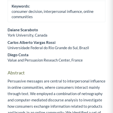
Keywords:
consumer decision, interpersonal influence, online
communities
Daiane Scaraboto
York University, Canada
Main Article Content
Carlos Alberto Vargas Rossi
Universidade Federal do Rio Grande do Sul, Brazil
Diego Costa
Value and Persuasion Reseach Center, France
Abstract
Persuasive messages are central to interpersonal influence
in online communities, where consumers interact mainly
through text. We employed a combination of netnography
and computer-mediated discourse analysis to investigate
how consumers exchange information related to products
and brands in an online community. We identified a set of