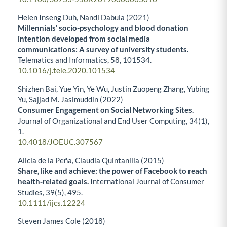
Helen Inseng Duh, Nandi Dabula (2021)
Millennials’ socio-psychology and blood donation
intention developed from social media
communications: A survey of university students.
Telematics and Informatics,
58
,
101534.
10.1016/j.tele.2020.101534
Shizhen Bai, Yue Yin, Ye Wu, Justin Zuopeng Zhang, Yubing
Yu, Sajjad M. Jasimuddin (2022)
Consumer Engagement on Social Networking Sites.
Journal of Organizational and End User Computing,
34
(1),
1.
10.4018/JOEUC.307567
Alicia de la Peña, Claudia Quintanilla (2015)
Share, like and achieve: the power of Facebook to reach
health‐related goals.
International Journal of Consumer
Studies,
39
(5),
495.
10.1111/ijcs.12224
Steven James Cole (2018)