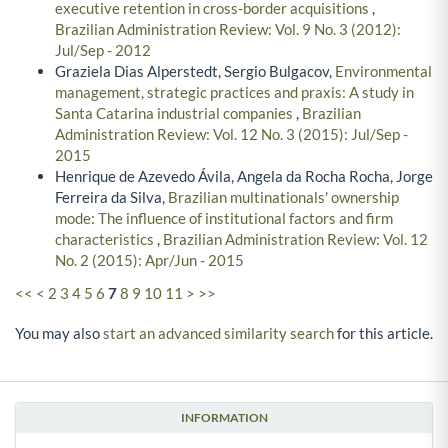
executive retention in cross-border acquisitions
,
Brazilian Administration Review: Vol. 9 No. 3 (2012):
Jul/Sep - 2012
Graziela Dias Alperstedt, Sergio Bulgacov,
Environmental
management, strategic practices and praxis: A study in
Santa Catarina industrial companies
,
Brazilian
Administration Review: Vol. 12 No. 3 (2015): Jul/Sep -
2015
Henrique de Azevedo Ávila, Angela da Rocha Rocha, Jorge
Ferreira da Silva,
Brazilian multinationals' ownership
mode: The influence of institutional factors and firm
characteristics
,
Brazilian Administration Review: Vol. 12
No. 2 (2015): Apr/Jun - 2015
<<
<
2
3
4
5
6
7
8
9
10
11
>
>>
You may also
start an advanced similarity search
for this article.
INFORMATION