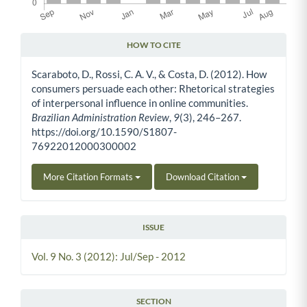
HOW TO CITE
Article Details
Scaraboto, D., Rossi, C. A. V., & Costa, D. (2012). How
consumers persuade each other: Rhetorical strategies
of interpersonal influence in online communities.
Brazilian Administration Review
,
9
(3), 246–267.
https://doi.org/10.1590/S1807-
76922012000300002
More Citation Formats
Download Citation
ISSUE
Vol. 9 No. 3 (2012): Jul/Sep - 2012
SECTION