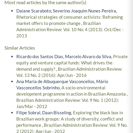
Most read articles by the same author(s)
Daiane Scaraboto, Severino Joaquim Nunes Pereira,
Rhetorical strategies of consumer activists: Reframing
market offers to promote change
,
Brazilian
Administration Review: Vol. 10 No. 4 (2013): Oct/Dec -
2013
Similar Articles
Ricardo dos Santos Dias, Marcelo Alvaro da Silva,
Private
equity and venture capital funds: What drives the
demand and supply?
,
Brazilian Administration Review:
Vol. 13 No. 2 (2016): Apr/Jun - 2016
Ana Maria de Albuquerque Vasconcellos, Mário
Vasconcellos Sobrinho,
A socio-environmental
development programme in action in Brazilian Amazonia
,
Brazilian Administration Review: Vol. 9 No. 1 (2012):
Jan/Mar - 2012
Filipe Sobral, Daan Bisseling,
Exploring the black box in
Brazilian work groups: A study of diversity, conflict and
performance
,
Brazilian Administration Review: Vol. 9 No.
2 (2012): Apr/Jun - 2012