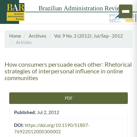
Home
Archives
Vol. 9 No. 3 (2012): Jul/Sep - 2012
Articles
How consumers persuade each other: Rhetorical
strategies of interpersonal influence in online
communities
PDF
Article Sidebar
Published:
Jul 2, 2012
DOI:
https://doi.org/10.1590/S1807-
76922012000300002