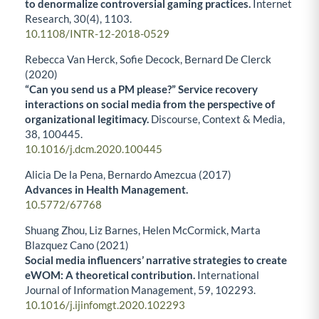
to denormalize controversial gaming practices.
Internet
Research,
30
(4),
1103.
10.1108/INTR-12-2018-0529
Rebecca Van Herck, Sofie Decock, Bernard De Clerck
(2020)
“Can you send us a PM please?” Service recovery
interactions on social media from the perspective of
organizational legitimacy.
Discourse, Context & Media,
38
,
100445.
10.1016/j.dcm.2020.100445
Alicia De la Pena, Bernardo Amezcua (2017)
Advances in Health Management.
10.5772/67768
Shuang Zhou, Liz Barnes, Helen McCormick, Marta
Blazquez Cano (2021)
Social media influencers’ narrative strategies to create
eWOM: A theoretical contribution.
International
Journal of Information Management,
59
,
102293.
10.1016/j.ijinfomgt.2020.102293