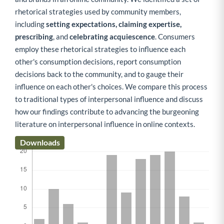
rhetorical strategies used by community members,
including
setting expectations, claiming expertise,
prescribing
, and
celebrating acquiescence
. Consumers
employ these rhetorical strategies to influence each
other's consumption decisions, report consumption
decisions back to the community, and to gauge their
influence on each other's choices. We compare this process
to traditional types of interpersonal influence and discuss
how our findings contribute to advancing the burgeoning
literature on interpersonal influence in online contexts.
Downloads