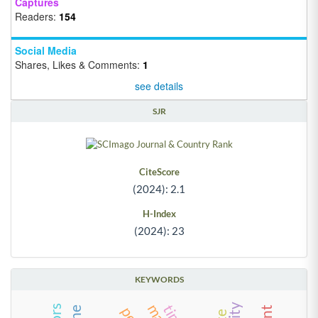
Captures
Readers:
154
Social Media
Shares, Likes & Comments:
1
see details
SJR
CiteScore
(2024): 2.1
H-Index
(2024): 23
KEYWORDS