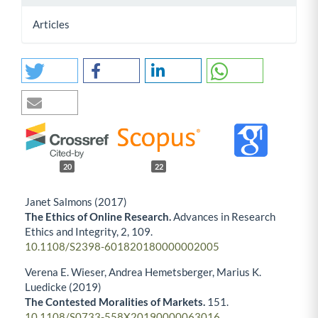
Articles
20
22
Janet Salmons (2017)
The Ethics of Online Research.
Advances in Research
Ethics and Integrity,
2
,
109.
10.1108/S2398-601820180000002005
Verena E. Wieser, Andrea Hemetsberger, Marius K.
Luedicke (2019)
The Contested Moralities of Markets.
151.
10.1108/S0733-558X20190000063016