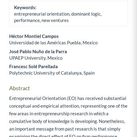
Keywords:
entrepreneurial orientation, dominant logic,
performance, new ventures
Héctor Montiel Campos
Universidad de las Américas Puebla, Mexico
Main Article Content
José Pablo Nuño de la Parra
UPAEP University, Mexico
Francesc Solé Parellada
Polytechnic University of Catalunya, Spain
Abstract
Entrepreneurial Orientation (EO) has received substantial
conceptual and empirical attention, representing one of the
few areas in entrepreneurship research in which a
cumulative body of knowledge is developing. Nonetheless,
an important message from past research is that simply
examining the direct effect of EO on firm performance