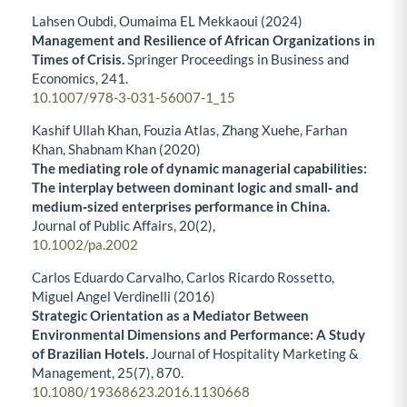
Lahsen Oubdi, Oumaima EL Mekkaoui (2024)
Management and Resilience of African Organizations in
Times of Crisis.
Springer Proceedings in Business and
Economics,
241.
10.1007/978-3-031-56007-1_15
Kashif Ullah Khan, Fouzia Atlas, Zhang Xuehe, Farhan
Khan, Shabnam Khan (2020)
The mediating role of dynamic managerial capabilities:
The interplay between dominant logic and small‐ and
medium‐sized enterprises performance in China.
Journal of Public Affairs,
20
(2),
10.1002/pa.2002
Carlos Eduardo Carvalho, Carlos Ricardo Rossetto,
Miguel Angel Verdinelli (2016)
Strategic Orientation as a Mediator Between
Environmental Dimensions and Performance: A Study
of Brazilian Hotels.
Journal of Hospitality Marketing &
Management,
25
(7),
870.
10.1080/19368623.2016.1130668