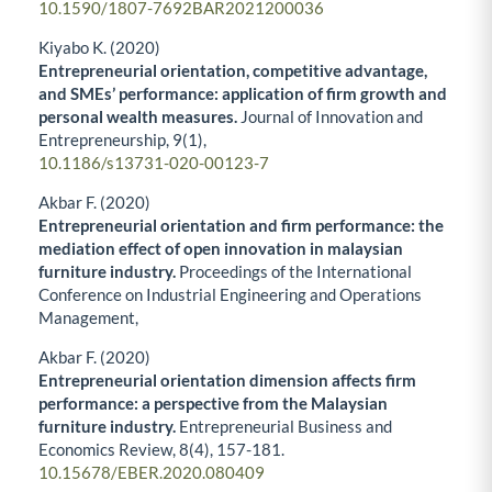
10.1590/1807-7692BAR2021200036
Kiyabo K. (2020)
Entrepreneurial orientation, competitive advantage,
and SMEs’ performance: application of firm growth and
personal wealth measures.
Journal of Innovation and
Entrepreneurship,
9
(1),
10.1186/s13731-020-00123-7
Akbar F. (2020)
Entrepreneurial orientation and firm performance: the
mediation effect of open innovation in malaysian
furniture industry.
Proceedings of the International
Conference on Industrial Engineering and Operations
Management,
Akbar F. (2020)
Entrepreneurial orientation dimension affects firm
performance: a perspective from the Malaysian
furniture industry.
Entrepreneurial Business and
Economics Review,
8
(4),
157-181.
10.15678/EBER.2020.080409