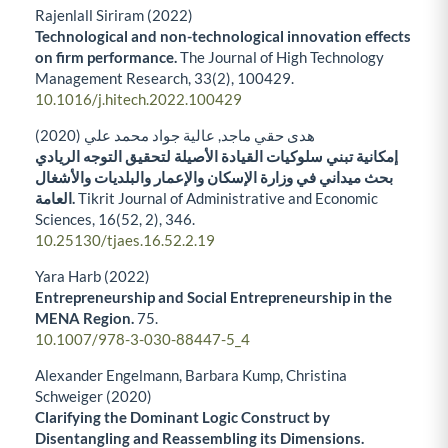
Rajenlall Siriram (2022)
Technological and non-technological innovation effects
on firm performance.
The Journal of High Technology
Management Research,
33
(2),
100429.
10.1016/j.hitech.2022.100429
هدى حقي ماجد, عالية جواد محمد علي (2020)
إمكانية تبني سلوكيات القيادة الأصيلة لتحقيق التوجه الريادي
بحث ميداني في وزارة الإسكان والإعمار والبلديات والأشغال
العامة.
Tikrit Journal of Administrative and Economic
Sciences,
16
(52, 2),
346.
10.25130/tjaes.16.52.2.19
Yara Harb (2022)
Entrepreneurship and Social Entrepreneurship in the
MENA Region.
75.
10.1007/978-3-030-88447-5_4
Alexander Engelmann, Barbara Kump, Christina
Schweiger (2020)
Clarifying the Dominant Logic Construct by
Disentangling and Reassembling its Dimensions.