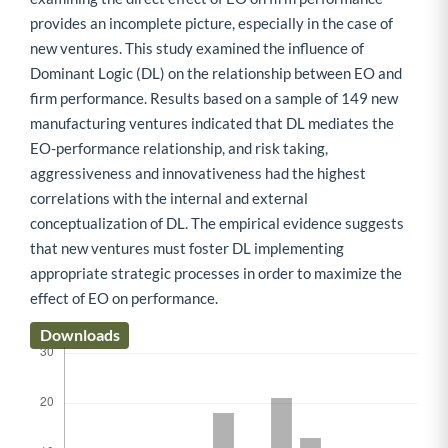
provides an incomplete picture, especially in the case of
new ventures. This study examined the influence of
Dominant Logic (DL) on the relationship between EO and
firm performance. Results based on a sample of 149 new
manufacturing ventures indicated that DL mediates the
EO-performance relationship, and risk taking,
aggressiveness and innovativeness had the highest
correlations with the internal and external
conceptualization of DL. The empirical evidence suggests
that new ventures must foster DL implementing
appropriate strategic processes in order to maximize the
effect of EO on performance.
Downloads