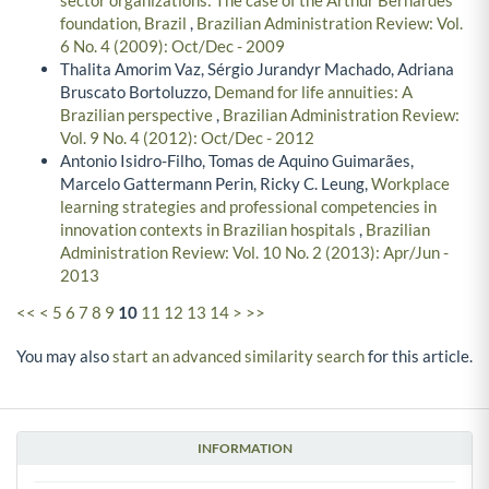
sector organizations: The case of the Arthur Bernardes
foundation, Brazil
,
Brazilian Administration Review: Vol.
6 No. 4 (2009): Oct/Dec - 2009
Thalita Amorim Vaz, Sérgio Jurandyr Machado, Adriana
Bruscato Bortoluzzo,
Demand for life annuities: A
Brazilian perspective
,
Brazilian Administration Review:
Vol. 9 No. 4 (2012): Oct/Dec - 2012
Antonio Isidro-Filho, Tomas de Aquino Guimarães,
Marcelo Gattermann Perin, Ricky C. Leung,
Workplace
learning strategies and professional competencies in
innovation contexts in Brazilian hospitals
,
Brazilian
Administration Review: Vol. 10 No. 2 (2013): Apr/Jun -
2013
<<
<
5
6
7
8
9
10
11
12
13
14
>
>>
You may also
start an advanced similarity search
for this article.
INFORMATION