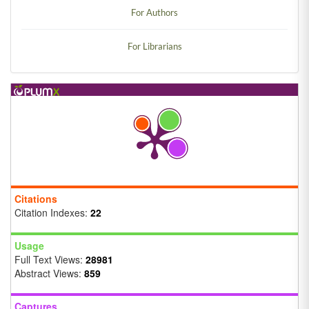
For Authors
For Librarians
Citations
Citation Indexes:
22
Usage
Full Text Views:
28981
Abstract Views:
859
Captures