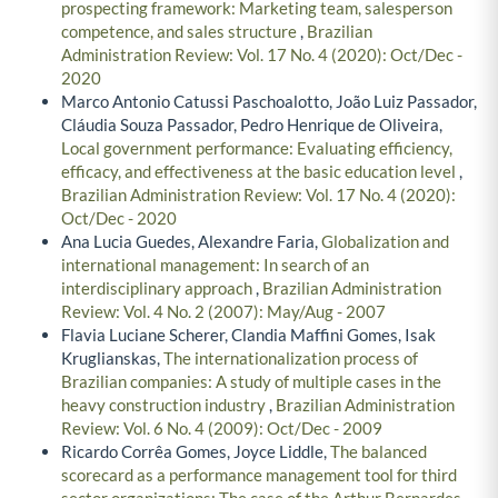
prospecting framework: Marketing team, salesperson
competence, and sales structure
,
Brazilian
Administration Review: Vol. 17 No. 4 (2020): Oct/Dec -
2020
Marco Antonio Catussi Paschoalotto, João Luiz Passador,
Cláudia Souza Passador, Pedro Henrique de Oliveira,
Local government performance: Evaluating efficiency,
efficacy, and effectiveness at the basic education level
,
Brazilian Administration Review: Vol. 17 No. 4 (2020):
Oct/Dec - 2020
Ana Lucia Guedes, Alexandre Faria,
Globalization and
international management: In search of an
interdisciplinary approach
,
Brazilian Administration
Review: Vol. 4 No. 2 (2007): May/Aug - 2007
Flavia Luciane Scherer, Clandia Maffini Gomes, Isak
Kruglianskas,
The internationalization process of
Brazilian companies: A study of multiple cases in the
heavy construction industry
,
Brazilian Administration
Review: Vol. 6 No. 4 (2009): Oct/Dec - 2009
Ricardo Corrêa Gomes, Joyce Liddle,
The balanced
scorecard as a performance management tool for third