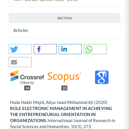
SECTION
Articles
14
23
Huda Hakki Majid, Aliya Jwad Mohammd Ali (2020)
ROLE ELECTRONIC MANAGEMENT IN ACHIEVING
THE ENTREPRENEURIAL ORIENTATION IN
ORGANIZATIONS.
International Journal of Research in
Social Sciences and Humanities,
10
(3),
373.