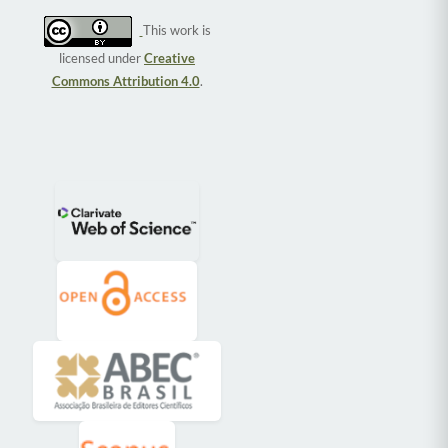
This work is
licensed under
Creative
Commons Attribution 4.0
.