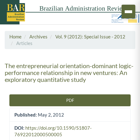
Home
Archives
Vol. 9 (2012): Special Issue - 2012
Articles
The entrepreneurial orientation-dominant logic-
performance relationship in new ventures: An
exploratory quantitative study
PDF
Article Sidebar
Published:
May 2, 2012
DOI:
https://doi.org/10.1590/S1807-
76922012000500005