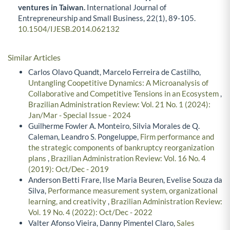
ventures in Taiwan.
International Journal of
Entrepreneurship and Small Business,
22
(1),
89-105.
10.1504/IJESB.2014.062132
Similar Articles
Carlos Olavo Quandt, Marcelo Ferreira de Castilho,
Untangling Coopetitive Dynamics: A Microanalysis of
Collaborative and Competitive Tensions in an Ecosystem
,
Brazilian Administration Review: Vol. 21 No. 1 (2024):
Jan/Mar - Special Issue - 2024
Guilherme Fowler A. Monteiro, Silvia Morales de Q.
Caleman, Leandro S. Pongeluppe,
Firm performance and
the strategic components of bankruptcy reorganization
plans
,
Brazilian Administration Review: Vol. 16 No. 4
(2019): Oct/Dec - 2019
Anderson Betti Frare, Ilse Maria Beuren, Evelise Souza da
Silva,
Performance measurement system, organizational
learning, and creativity
,
Brazilian Administration Review:
Vol. 19 No. 4 (2022): Oct/Dec - 2022
Valter Afonso Vieira, Danny Pimentel Claro,
Sales