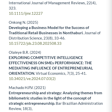
International Journal of Management Reviews,
22
(4),
323.
10.1111/ijmr.12227
Onkong N. (2025)
Developing a Business Model for the Success of
Traditional Retail Businesses in Nonthaburi.
Journal of
Distribution Science,
23
(8),
33-46.
10.15722/jds.23.08.202508.33
Olaleye B.R. (2024)
EXPLORING COMPETITIVE INTELLIGENCE
EFFECTIVENESS ON SMEs PERFORMANCE: THE
MEDIATING INFLUENCE OF ENTREPRENEURIAL
ORIENTATION.
Virtual Economics,
7
(3),
25-41.
10.34021/ve.2024.07.03(2)
Machado H.P.V. (2021)
Entrepreneurship and strategy: Analyzing themes from
bibliometric studies in the light of the concept of
strategic entrepreneurship.
Bar Brazilian Administration
Review,
18
(3),