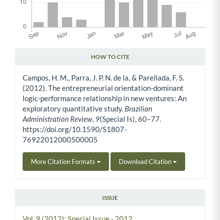
HOW TO CITE
Article Details
Campos, H. M., Parra, J. P. N. de la, & Parellada, F. S.
(2012). The entrepreneurial orientation-dominant
logic-performance relationship in new ventures: An
exploratory quantitative study.
Brazilian
Administration Review
,
9
(Special Is), 60–77.
https://doi.org/10.1590/S1807-
76922012000500005
More Citation Formats
Download Citation
ISSUE
Vol. 9 (2012): Special Issue - 2012