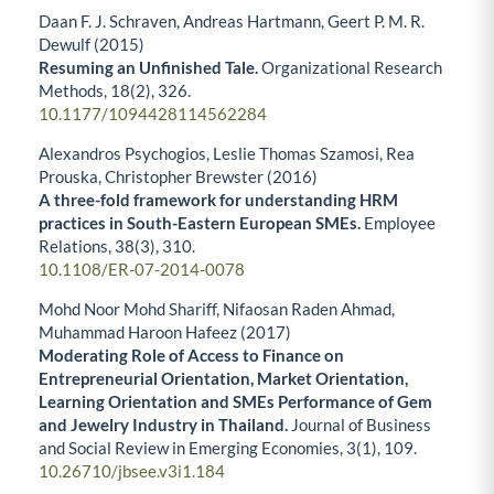
Daan F. J. Schraven, Andreas Hartmann, Geert P. M. R.
Dewulf (2015)
Resuming an Unfinished Tale.
Organizational Research
Methods,
18
(2),
326.
10.1177/1094428114562284
Alexandros Psychogios, Leslie Thomas Szamosi, Rea
Prouska, Christopher Brewster (2016)
A three-fold framework for understanding HRM
practices in South-Eastern European SMEs.
Employee
Relations,
38
(3),
310.
10.1108/ER-07-2014-0078
Mohd Noor Mohd Shariff, Nifaosan Raden Ahmad,
Muhammad Haroon Hafeez (2017)
Moderating Role of Access to Finance on
Entrepreneurial Orientation, Market Orientation,
Learning Orientation and SMEs Performance of Gem
and Jewelry Industry in Thailand.
Journal of Business
and Social Review in Emerging Economies,
3
(1),
109.
10.26710/jbsee.v3i1.184