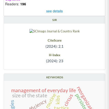
Readers:
196
see details
SJR
CiteScore
(2024): 2.1
H-Index
(2024): 23
KEYWORDS
reorganization
management of everyday life
routine
size of the state
persistence
circus
kibs
scale efficiency
tactics