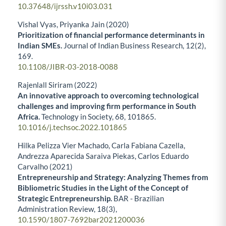
10.37648/ijrssh.v10i03.031
Vishal Vyas, Priyanka Jain (2020)
Prioritization of financial performance determinants in
Indian SMEs.
Journal of Indian Business Research,
12
(2),
169.
10.1108/JIBR-03-2018-0088
Rajenlall Siriram (2022)
An innovative approach to overcoming technological
challenges and improving firm performance in South
Africa.
Technology in Society,
68
,
101865.
10.1016/j.techsoc.2022.101865
Hilka Pelizza Vier Machado, Carla Fabiana Cazella,
Andrezza Aparecida Saraiva Piekas, Carlos Eduardo
Carvalho (2021)
Entrepreneurship and Strategy: Analyzing Themes from
Bibliometric Studies in the Light of the Concept of
Strategic Entrepreneurship.
BAR - Brazilian
Administration Review,
18
(3),
10.1590/1807-7692bar2021200036