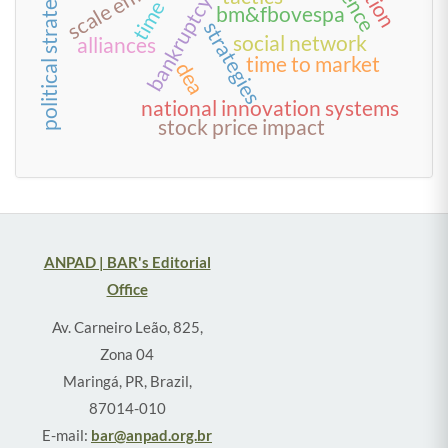
political strategies
bankruptcy
time
bm&fbovespa
strategies
social network
alliances
time to market
dea
national innovation systems
stock price impact
ANPAD | BAR's Editorial
Office
Av. Carneiro Leão, 825,
Zona 04
Maringá, PR, Brazil,
87014-010
E-mail:
bar@anpad.org.br