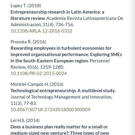
Lopez T. (2018)
Entrepreneurship research in Latin America: a
literature review.
Academia Revista Latinoamericana De
Administracion,
31
(4),
736-756.
10.1108/ARLA-12-2016-0332
Prouska R. (2016)
Rewarding employees in turbulent economies for
improved organisational performance: Exploring SMEs
in the South-Eastern European region.
Personnel
Review,
45
(6),
1259-1280.
10.1108/PR-02-2015-0024
Montiel-Campos H. (2016)
Technological entrepreneurship: A multilevel study.
Journal of Technology Management and Innovation,
11
(3),
77-83.
10.4067/S0718-27242016000300009
Lei H.S. (2014)
Does a business plan really matter for a small or
medium-sized new venture?: Three types of new