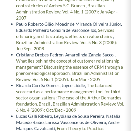
control circles of Ambev S.C. Branch
,
Brazilian
Administration Review: Vol. 4 No. 1 (2007): Jan/Apr -
2007
Paulo Roberto Gião, Moacir de Miranda Oliveira Júnior,
Eduardo Pinheiro Gondim de Vasconcellos,
Services
offshoring and its strategic effects on value chains
,
Brazilian Administration Review: Vol. 5 No. 3 (2008):
Jul/Sep - 2008
Cristiane Drebes Pedron, Amarolinda Zanela Saccol,
What lies behind the concept of customer relationship
management? Discussing the essence of CRM through a
phenomenological approach
,
Brazilian Administration
Review: Vol. 6 No. 1 (2009): Jan/Mar - 2009
Ricardo Corrêa Gomes, Joyce Liddle,
The balanced
scorecard as a performance management tool for third
sector organizations: The case of the Arthur Bernardes
foundation, Brazil
,
Brazilian Administration Review: Vol.
6 No. 4 (2009): Oct/Dec - 2009
Lucas Galli Ribeiro, Leydiana de Sousa Pereira, Natália
Macedo Baião, Larissa Vasconcelos de Oliveira, André
Marques Cavalcanti,
From Theory to Practice: