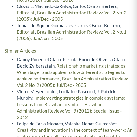
Clóvis L. Machado-da-Silva, Carlos Osmar Bertero,
Editorial
,
Brazilian Administration Review: Vol. 2 No. 2
(2005): Jul/Dec - 2005
Tomás de Aquino Guimarães, Carlos Osmar Bertero,
Editorial
,
Brazilian Administration Review: Vol. 2 No. 1
(2005): Jan/Jun - 2005
Similar Articles
Danny Pimentel Claro, Priscila Borin de Oliveira Claro,
Decio Zylbersztajn,
Relationship marketing strategies:
When buyer and supplier follow different strategies to
achieve performance
,
Brazilian Administration Review:
Vol. 2 No. 2 (2005): Jul/Dec - 2005
Victor Meyer Junior, Lucilaine Pascucci, J. Patrick
Murphy,
Implementing strategies in complex systems:
Lessons from Brazilian hospitals
,
Brazilian
Administration Review: Vol. 9 (2012): Special Issue -
2012
Felipe de Faria Monaco, Valeska Nahas Guimarães,
Creativity and innovation in the context of team-work: An
evaluation in the self-management cells and quality