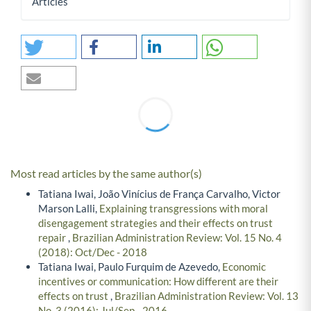
Articles
Most read articles by the same author(s)
Tatiana Iwai, João Vinícius de França Carvalho, Victor
Marson Lalli,
Explaining transgressions with moral
disengagement strategies and their effects on trust
repair
,
Brazilian Administration Review: Vol. 15 No. 4
(2018): Oct/Dec - 2018
Tatiana Iwai, Paulo Furquim de Azevedo,
Economic
incentives or communication: How different are their
effects on trust
,
Brazilian Administration Review: Vol. 13
No. 3 (2016): Jul/Sep - 2016