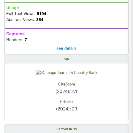
Usage
Full Text Views:
5194
Abstract Views:
364
Captures
Readers:
7
see details
SJR
CiteScore
(2024): 2.1
H-Index
(2024): 23
KEYWORDS