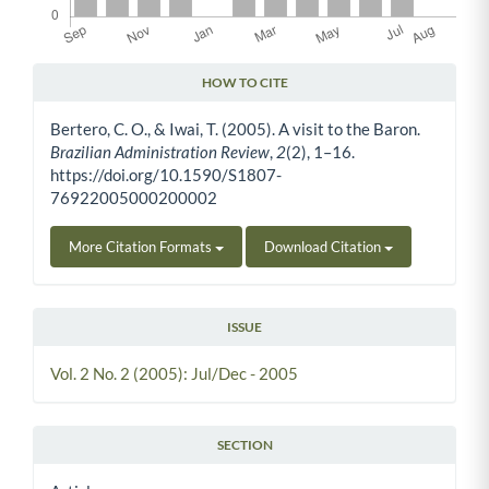
HOW TO CITE
Article Details
Bertero, C. O., & Iwai, T. (2005). A visit to the Baron.
Brazilian Administration Review
,
2
(2), 1–16.
https://doi.org/10.1590/S1807-
76922005000200002
More Citation Formats
Download Citation
ISSUE
Vol. 2 No. 2 (2005): Jul/Dec - 2005
SECTION