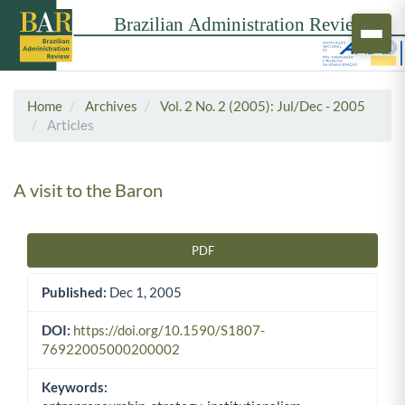
Home
Archives
Vol. 2 No. 2 (2005): Jul/Dec - 2005
Articles
A visit to the Baron
PDF
Article Sidebar
Published:
Dec 1, 2005
DOI:
https://doi.org/10.1590/S1807-
76922005000200002
Keywords: