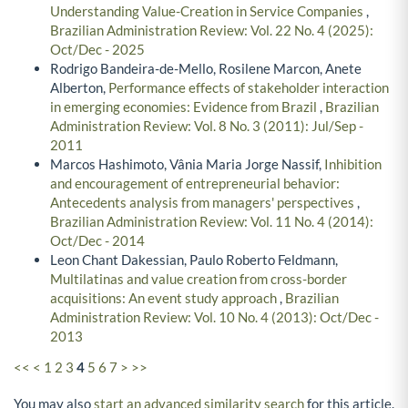
Understanding Value-Creation in Service Companies
,
Brazilian Administration Review: Vol. 22 No. 4 (2025):
Oct/Dec - 2025
Rodrigo Bandeira-de-Mello, Rosilene Marcon, Anete
Alberton,
Performance effects of stakeholder interaction
in emerging economies: Evidence from Brazil
,
Brazilian
Administration Review: Vol. 8 No. 3 (2011): Jul/Sep -
2011
Marcos Hashimoto, Vânia Maria Jorge Nassif,
Inhibition
and encouragement of entrepreneurial behavior:
Antecedents analysis from managers' perspectives
,
Brazilian Administration Review: Vol. 11 No. 4 (2014):
Oct/Dec - 2014
Leon Chant Dakessian, Paulo Roberto Feldmann,
Multilatinas and value creation from cross-border
acquisitions: An event study approach
,
Brazilian
Administration Review: Vol. 10 No. 4 (2013): Oct/Dec -
2013
<<
<
1
2
3
4
5
6
7
>
>>
You may also
start an advanced similarity search
for this article.