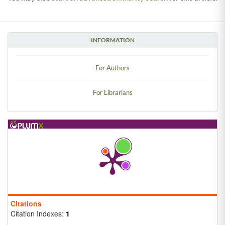
INFORMATION
For Authors
For Librarians
Citations
Citation Indexes:
1