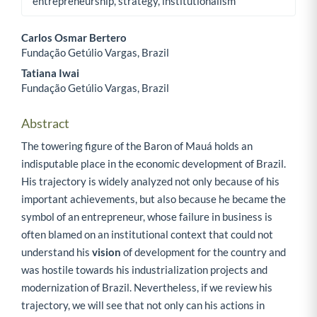
entrepreneurship, strategy, institutionalism
Carlos Osmar Bertero
Fundação Getúlio Vargas, Brazil
Main Article Content
Tatiana Iwai
Fundação Getúlio Vargas, Brazil
Abstract
The towering figure of the Baron of Mauá holds an
indisputable place in the economic development of Brazil.
His trajectory is widely analyzed not only because of his
important achievements, but also because he became the
symbol of an entrepreneur, whose failure in business is
often blamed on an institutional context that could not
understand his
vision
of development for the country and
was hostile towards his industrialization projects and
modernization of Brazil. Nevertheless, if we review his
trajectory, we will see that not only can his actions in