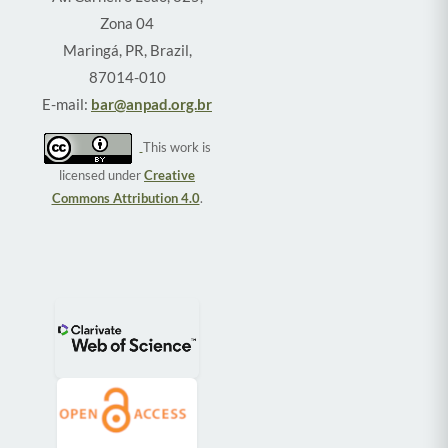
Zona 04
Maringá, PR, Brazil,
87014-010
E-mail:
bar@anpad.org.br
This work is
licensed under
Creative
Commons Attribution 4.0
.