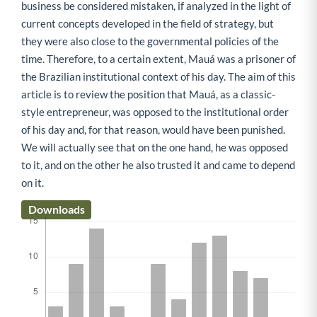
business be considered mistaken, if analyzed in the light of
current concepts developed in the field of strategy, but
they were also close to the governmental policies of the
time. Therefore, to a certain extent, Mauá was a prisoner of
the Brazilian institutional context of his day. The aim of this
article is to review the position that Mauá, as a classic-
style entrepreneur, was opposed to the institutional order
of his day and, for that reason, would have been punished.
We will actually see that on the one hand, he was opposed
to it, and on the other he also trusted it and came to depend
on it.
Downloads