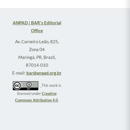
ANPAD | BAR's Editorial
Office
Av. Carneiro Leão, 825,
Zona 04
Maringá, PR, Brazil,
87014-010
E-mail:
bar@anpad.org.br
This work is
licensed under
Creative
Commons Attribution 4.0
.