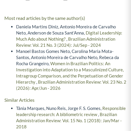
Most read articles by the same author(s)
Daniela Martins Diniz, Antonio Moreira de Carvalho
Neto, Anderson de Souza Sant'Anna,
Digital Leadership:
Much Ado about Nothing?
,
Brazilian Administration
Review: Vol. 21 No. 3 (2024): Jul/Sep - 2024
Manoel Bastos Gomes Neto, Carolina Maria Mota-
Santos, Antonio Moreira de Carvalho Neto, Rebeca da
Rocha Grangeiro,
Women in Brazilian Politics: An
Investigation into Adaptation to a Masculinized Culture,
Intragroup Comparison, and the Perpetuation of Gender
Hierarchy
,
Brazilian Administration Review: Vol. 23 No. 2
(2026): Apr/Jun - 2026
Similar Articles
Tânia Marques, Nuno Reis, Jorge F. S. Gomes,
Responsible
leadership research: A bibliometric review
,
Brazilian
Administration Review: Vol. 15 No. 1 (2018): Jan/Mar -
2018