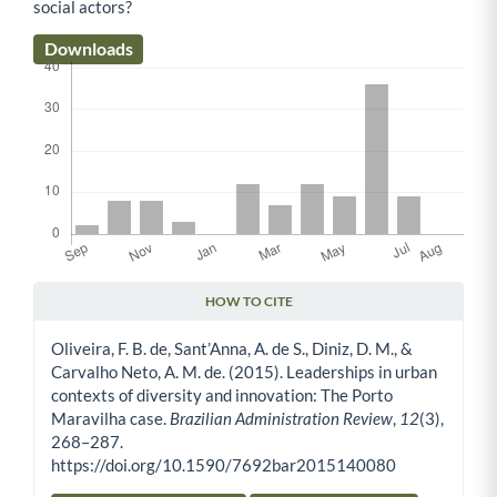
social actors?
Downloads
HOW TO CITE
Article Details
Oliveira, F. B. de, Sant’Anna, A. de S., Diniz, D. M., &
Carvalho Neto, A. M. de. (2015). Leaderships in urban
contexts of diversity and innovation: The Porto
Maravilha case.
Brazilian Administration Review
,
12
(3),
268–287.
https://doi.org/10.1590/7692bar2015140080