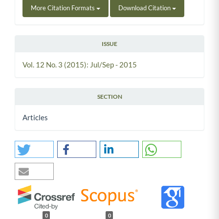
More Citation Formats
Download Citation
ISSUE
Vol. 12 No. 3 (2015): Jul/Sep - 2015
SECTION
Articles
0
0