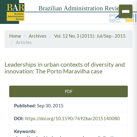
Home
Archives
Vol. 12 No. 3 (2015): Jul/Sep - 2015
Articles
Leaderships in urban contexts of diversity and
innovation: The Porto Maravilha case
PDF
Article Sidebar
Published:
Sep 30, 2015
DOI:
https://doi.org/10.1590/7692bar2015140080
Keywords: