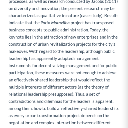
processes, as well as research conducted by Jacobs (2011)
on diversity and innovation, the present research may be
characterized as qualitative in nature (case study). Results
indicate that the
Porto Maravilha
project has transposed
business concepts to public administration. Today, the
keynote lies in the attraction of new enterprises and in the
construction of urban revitalization projects for the city's
makeover. With regard to the leadership, although public
leadership has apparently adopted management
instruments for decentralizing management and for public
participation, these measures were not enough to achieve
an effectively shared leadership that would reflect the
multiple interests of different actors (as the theory of
relational leadership presupposes). Thus, a set of
contradictions and dilemmas for the leaders is apparent,
among them: how to build an effectively-shared leadership,
as every urban transformation project depends on the
negotiation and complex interaction between different