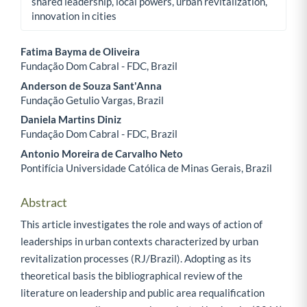
shared leadership, local powers, urban revitalization,
innovation in cities
Fatima Bayma de Oliveira
Fundação Dom Cabral - FDC, Brazil
Main Article Content
Anderson de Souza Sant'Anna
Fundação Getulio Vargas, Brazil
Daniela Martins Diniz
Fundação Dom Cabral - FDC, Brazil
Antonio Moreira de Carvalho Neto
Pontifícia Universidade Católica de Minas Gerais, Brazil
Abstract
This article investigates the role and ways of action of
leaderships in urban contexts characterized by urban
revitalization processes (RJ/Brazil). Adopting as its
theoretical basis the bibliographical review of the
literature on leadership and public area requalification