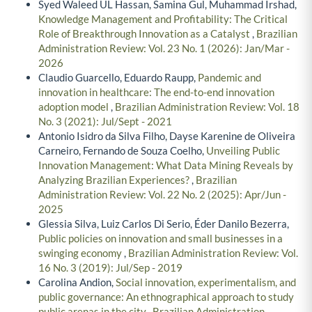
Syed Waleed UL Hassan, Samina Gul, Muhammad Irshad,
Knowledge Management and Profitability: The Critical
Role of Breakthrough Innovation as a Catalyst
,
Brazilian
Administration Review: Vol. 23 No. 1 (2026): Jan/Mar -
2026
Claudio Guarcello, Eduardo Raupp,
Pandemic and
innovation in healthcare: The end-to-end innovation
adoption model
,
Brazilian Administration Review: Vol. 18
No. 3 (2021): Jul/Sept - 2021
Antonio Isidro da Silva Filho, Dayse Karenine de Oliveira
Carneiro, Fernando de Souza Coelho,
Unveiling Public
Innovation Management: What Data Mining Reveals by
Analyzing Brazilian Experiences?
,
Brazilian
Administration Review: Vol. 22 No. 2 (2025): Apr/Jun -
2025
Glessia Silva, Luiz Carlos Di Serio, Éder Danilo Bezerra,
Public policies on innovation and small businesses in a
swinging economy
,
Brazilian Administration Review: Vol.
16 No. 3 (2019): Jul/Sep - 2019
Carolina Andion,
Social innovation, experimentalism, and
public governance: An ethnographical approach to study
public arenas in the city
,
Brazilian Administration