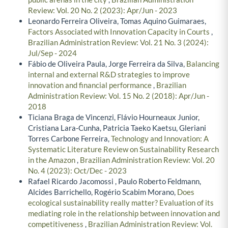
Review: Vol. 20 No. 2 (2023): Apr/Jun - 2023
Leonardo Ferreira Oliveira, Tomas Aquino Guimaraes,
Factors Associated with Innovation Capacity in Courts
,
Brazilian Administration Review: Vol. 21 No. 3 (2024):
Jul/Sep - 2024
Fábio de Oliveira Paula, Jorge Ferreira da Silva,
Balancing
internal and external R&D strategies to improve
innovation and financial performance
,
Brazilian
Administration Review: Vol. 15 No. 2 (2018): Apr/Jun -
2018
Ticiana Braga de Vincenzi, Flávio Hourneaux Junior,
Cristiana Lara-Cunha, Patricia Taeko Kaetsu, Gleriani
Torres Carbone Ferreira,
Technology and Innovation: A
Systematic Literature Review on Sustainability Research
in the Amazon
,
Brazilian Administration Review: Vol. 20
No. 4 (2023): Oct/Dec - 2023
Rafael Ricardo Jacomossi , Paulo Roberto Feldmann,
Alcides Barrichello, Rogério Scabim Morano,
Does
ecological sustainability really matter? Evaluation of its
mediating role in the relationship between innovation and
competitiveness
,
Brazilian Administration Review: Vol.