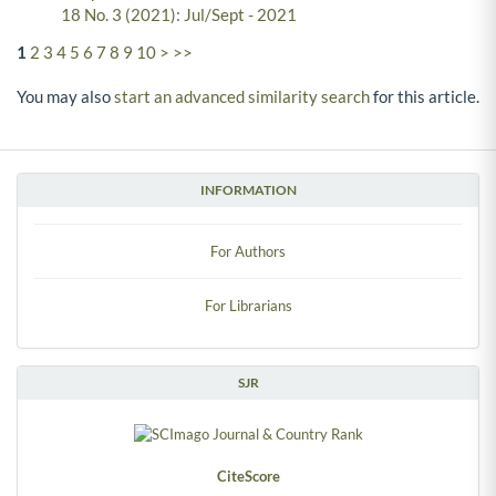
18 No. 3 (2021): Jul/Sept - 2021
1
2
3
4
5
6
7
8
9
10
>
>>
You may also
start an advanced similarity search
for this article.
INFORMATION
For Authors
For Librarians
SJR
CiteScore