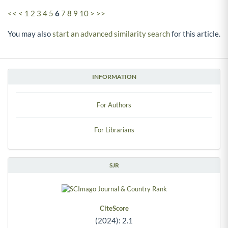
<<
<
1
2
3
4
5
6
7
8
9
10
>
>>
You may also
start an advanced similarity search
for this article.
INFORMATION
For Authors
For Librarians
SJR
CiteScore
(2024): 2.1