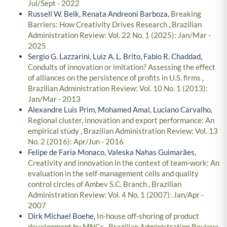
Jul/Sept - 2022
Russell W. Belk, Renata Andreoni Barboza,
Breaking
Barriers: How Creativity Drives Research
,
Brazilian
Administration Review: Vol. 22 No. 1 (2025): Jan/Mar -
2025
Sergio G. Lazzarini, Luiz A. L. Brito, Fabio R. Chaddad,
Conduits of innovation or imitation? Assessing the effect
of alliances on the persistence of profits in U.S. firms
,
Brazilian Administration Review: Vol. 10 No. 1 (2013):
Jan/Mar - 2013
Alexandre Luis Prim, Mohamed Amal, Luciano Carvalho,
Regional cluster, innovation and export performance: An
empirical study
,
Brazilian Administration Review: Vol. 13
No. 2 (2016): Apr/Jun - 2016
Felipe de Faria Monaco, Valeska Nahas Guimarães,
Creativity and innovation in the context of team-work: An
evaluation in the self-management cells and quality
control circles of Ambev S.C. Branch
,
Brazilian
Administration Review: Vol. 4 No. 1 (2007): Jan/Apr -
2007
Dirk Michael Boehe,
In-house off-shoring of product
development by MNCs
,
Brazilian Administration Review: