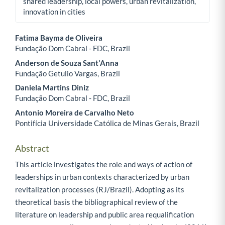
shared leadership, local powers, urban revitalization,
innovation in cities
Fatima Bayma de Oliveira
Fundação Dom Cabral - FDC, Brazil
Main Article Content
Anderson de Souza Sant'Anna
Fundação Getulio Vargas, Brazil
Daniela Martins Diniz
Fundação Dom Cabral - FDC, Brazil
Antonio Moreira de Carvalho Neto
Pontifícia Universidade Católica de Minas Gerais, Brazil
Abstract
This article investigates the role and ways of action of
leaderships in urban contexts characterized by urban
revitalization processes (RJ/Brazil). Adopting as its
theoretical basis the bibliographical review of the
literature on leadership and public area requalification