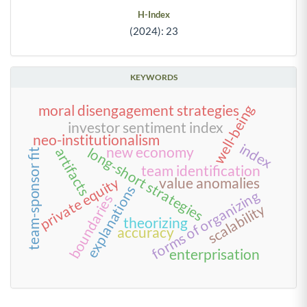
H-Index
(2024): 23
KEYWORDS
well-being
moral disengagement strategies
investor sentiment index
neo-institutionalism
index
long-short strategies
new economy
artifacts
team-sponsor fit
team identification
private equity
value anomalies
explanations
forms of organizing
boundaries
scalability
theorizing
accuracy
enterprisation