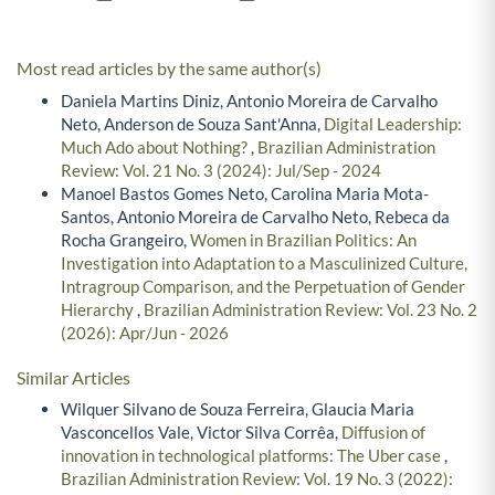
Most read articles by the same author(s)
Daniela Martins Diniz, Antonio Moreira de Carvalho
Neto, Anderson de Souza Sant'Anna,
Digital Leadership:
Much Ado about Nothing?
,
Brazilian Administration
Review: Vol. 21 No. 3 (2024): Jul/Sep - 2024
Manoel Bastos Gomes Neto, Carolina Maria Mota-
Santos, Antonio Moreira de Carvalho Neto, Rebeca da
Rocha Grangeiro,
Women in Brazilian Politics: An
Investigation into Adaptation to a Masculinized Culture,
Intragroup Comparison, and the Perpetuation of Gender
Hierarchy
,
Brazilian Administration Review: Vol. 23 No. 2
(2026): Apr/Jun - 2026
Similar Articles
Wilquer Silvano de Souza Ferreira, Glaucia Maria
Vasconcellos Vale, Victor Silva Corrêa,
Diffusion of
innovation in technological platforms: The Uber case
,
Brazilian Administration Review: Vol. 19 No. 3 (2022):