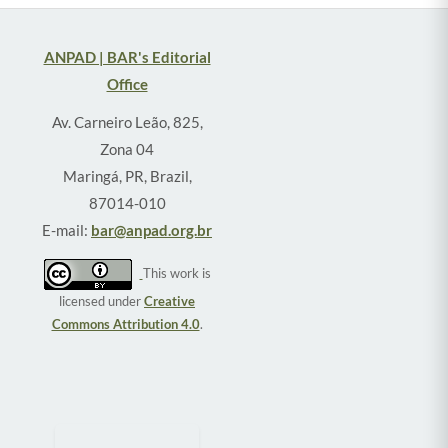
ANPAD | BAR's Editorial
Office
Av. Carneiro Leão, 825,
Zona 04
Maringá, PR, Brazil,
87014-010
E-mail:
bar@anpad.org.br
This work is
licensed under
Creative
Commons Attribution 4.0
.