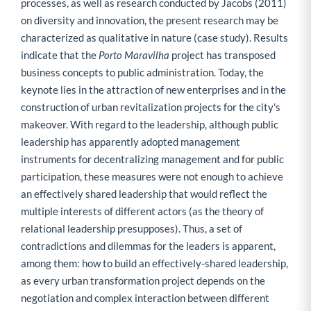
processes, as well as research conducted by Jacobs (2011)
on diversity and innovation, the present research may be
characterized as qualitative in nature (case study). Results
indicate that the
Porto Maravilha
project has transposed
business concepts to public administration. Today, the
keynote lies in the attraction of new enterprises and in the
construction of urban revitalization projects for the city's
makeover. With regard to the leadership, although public
leadership has apparently adopted management
instruments for decentralizing management and for public
participation, these measures were not enough to achieve
an effectively shared leadership that would reflect the
multiple interests of different actors (as the theory of
relational leadership presupposes). Thus, a set of
contradictions and dilemmas for the leaders is apparent,
among them: how to build an effectively-shared leadership,
as every urban transformation project depends on the
negotiation and complex interaction between different