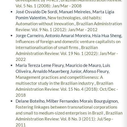
Vol. 5 No. 1 (2008): Jan/Mar - 2008
José Osvaldo De Sordi, Manuel Meireles, Marta Lígia
Pomim Valentim,
New technologies, old habits:
Automation without innovation
,
Brazilian Administration
Review: Vol. 9 No. 1 (2012): Jan/Mar - 2012
Jorge Carneiro, Antonio Amaral Moreira, Hsia Hua Sheng,
Influences of foreign and domestic venture capitalists on
internationalisation of small firms
,
Brazilian
Administration Review: Vol. 19 No. 1 (2022): Jan/Mar -
2022
Maria Tereza Leme Fleury, Mauricio de Mauro, Luis
Oliveira, Arnaldo Mauerberg Junior, Afonso Fleury,
Management practices and competitiveness: A
multisector study in the Brazilian industry
,
Brazilian
Administration Review: Vol. 15 No. 4 (2018): Oct/Dec -
2018
Delane Botelho, Milber Fernandes Morais Bourguignon,
Fostering linkages between transnational corporations
and small to medium-sized enterprises in Brazil
,
Brazilian
Administration Review: Vol. 8 No. 3 (2011): Jul/Sep -
2011