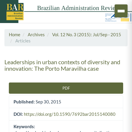
Home
Archives
Vol. 12 No. 3 (2015): Jul/Sep - 2015
Articles
Leaderships in urban contexts of diversity and
innovation: The Porto Maravilha case
PDF
Article Sidebar
Published:
Sep 30, 2015
DOI:
https://doi.org/10.1590/7692bar2015140080
Keywords: