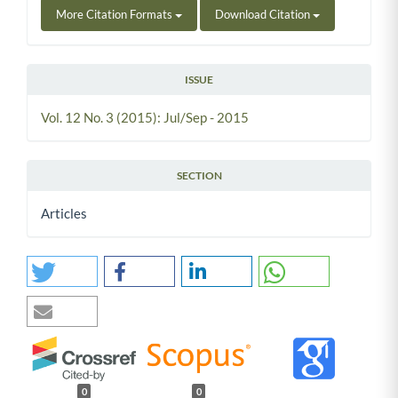
More Citation Formats
Download Citation
ISSUE
Vol. 12 No. 3 (2015): Jul/Sep - 2015
SECTION
Articles
0
0