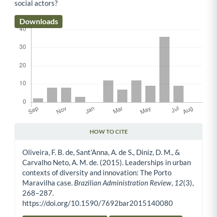
social actors?
Downloads
HOW TO CITE
Article Details
Oliveira, F. B. de, Sant’Anna, A. de S., Diniz, D. M., &
Carvalho Neto, A. M. de. (2015). Leaderships in urban
contexts of diversity and innovation: The Porto
Maravilha case.
Brazilian Administration Review
,
12
(3),
268–287.
https://doi.org/10.1590/7692bar2015140080