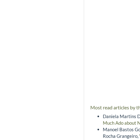
Most read articles by t
Daniela Martins D
Much Ado about 
Manoel Bastos Go
Rocha Grangeiro,