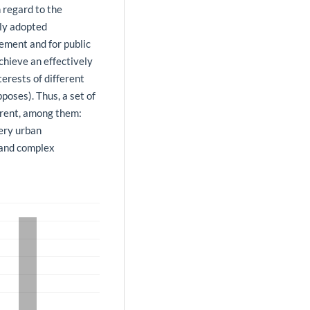
h regard to the
tly adopted
ment and for public
chieve an effectively
terests of different
poses). Thus, a set of
arent, among them:
very urban
 and complex