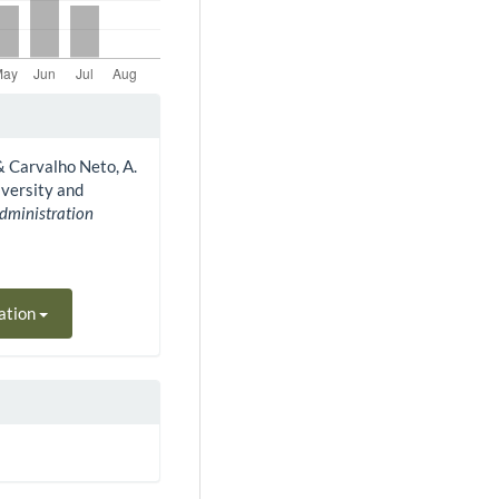
, & Carvalho Neto, A.
iversity and
Administration
ation