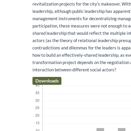
revitalization projects for the city's makeover. Wit
leadership, although public leadership has apparen
management instruments for decentralizing manage
participation, these measures were not enough to a
shared leadership that would reflect the multiple in
actors (as the theory of relational leadership presup
contradictions and dilemmas for the leaders is app
how to build an effectively-shared leadership, as e
transformation project depends on the negotiation
interaction between different social actors?
Downloads