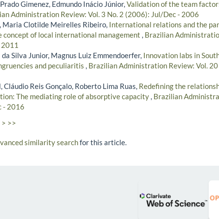
Prado Gimenez, Edmundo Inácio Júnior,
Validation of the team factor
ian Administration Review: Vol. 3 No. 2 (2006): Jul/Dec - 2006
i, Maria Clotilde Meirelles Ribeiro,
International relations and the pa
he concept of local international management
,
Brazilian Administratio
- 2011
 da Silva Junior, Magnus Luiz Emmendoerfer,
Innovation labs in Sou
ruencies and peculiaritis
,
Brazilian Administration Review: Vol. 20 
, Cláudio Reis Gonçalo, Roberto Lima Ruas,
Redefining the relations
tion: The mediating role of absorptive capacity
,
Brazilian Administra
c - 2016
>
>>
dvanced similarity search
for this article.