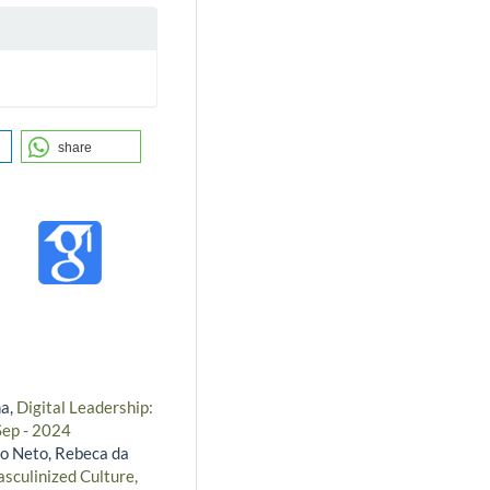
share
na,
Digital Leadership:
Sep - 2024
o Neto, Rebeca da
asculinized Culture,