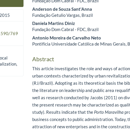
Fundação Dom Cabral - FDC, Brazil
Main Article Content
Anderson de Souza Sant'Anna
Fundação Getulio Vargas, Brazil
 2015
Daniela Martins Diniz
Fundação Dom Cabral - FDC, Brazil
.1590/769
Antonio Moreira de Carvalho Neto
Pontifícia Universidade Católica de Minas Gerais, B
local
Abstract
alization,
This article investigates the role and ways of action
urban contexts characterized by urban revitalizati
(RJ/Brazil). Adopting as its theoretical basis the bi
the literature on leadership and public area requali
well as research conducted by Jacobs (2011) on div
the present research may be characterized as qualit
study). Results indicate that the
Porto Maravilha
pro
business concepts to public administration. Today, t
attraction of new enterprises and in the constructi