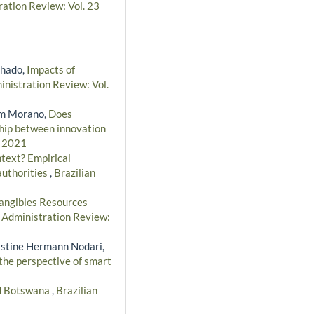
ration Review: Vol. 23
chado,
Impacts of
inistration Review: Vol.
bim Morano,
Does
nship between innovation
- 2021
text? Empirical
authorities
,
Brazilian
angibles Resources
n Administration Review:
ristine Hermann Nodari,
 the perspective of smart
nd Botswana
,
Brazilian