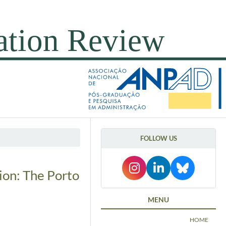
FOLLOW US
ion: The Porto
MENU
HOME