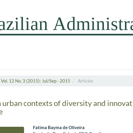
Vol. 12 No. 3 (2015): Jul/Sep - 2015
Articles
 urban contexts of diversity and innovat
e
Fatima Bayma de Oliveira