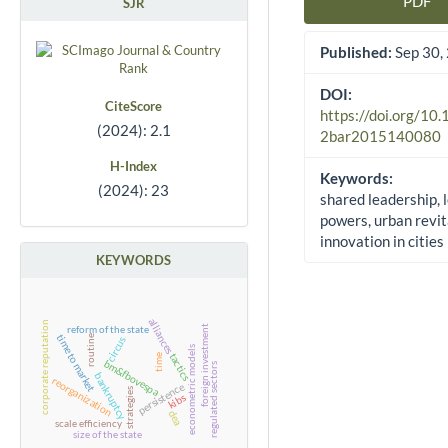
PDF
SJR
Article Sidebar
Published:
Sep 30,
DOI:
CiteScore
https://doi.org/10
(2024): 2.1
2bar2015140080
H-Index
Keywords:
(2024): 23
shared leadership, 
powers, urban revit
innovation in cities
KEYWORDS
alliances
corporate reputation
foreign investment
reform of the state
time to market
routine
circus
econometric models
tactics
time
bm&fbovespa
regulated sectors
bankruptcy
reorganization
persistence
strategies
kibs
dea
scale efficiency
size of the state