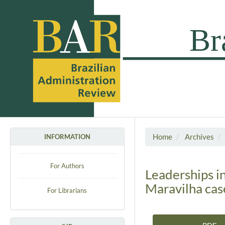
Home
Archives
INFORMATION
For Authors
Leaderships in
Maravilha cas
For Librarians