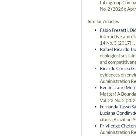
Intragroup Compar
No. 2 (2026): Apr
Similar Articles
Fábio Frezatti, D
interactive and d
14 No. 3 (2017): 
Rafael Ricardo Ja
ecological sustain
and competitiven
Ricardo Corrêa G
evidences on envir
Administration Re
Evelini Lauri Morr
Matter? A Boundar
Vol. 23 No. 2 (202
Fernanda Tasso Sal
Luciana Gondim d
cities
,
Brazilian A
Priviledge Cheten
Administration Re