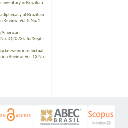
s inventory in Brazilian
radiplomacy of Brazilian
n Review: Vol. 8 No. 1
th American
No. 3 (2023): Jul/Sept -
hip between intellectual
tion Review: Vol. 13 No.