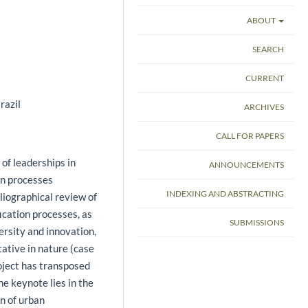
ABOUT
SEARCH
CURRENT
razil
ARCHIVES
CALL FOR PAPERS
 of leaderships in
ANNOUNCEMENTS
on processes
INDEXING AND ABSTRACTING
bliographical review of
fication processes, as
SUBMISSIONS
ersity and innovation,
ative in nature (case
ject has transposed
he keynote lies in the
on of urban