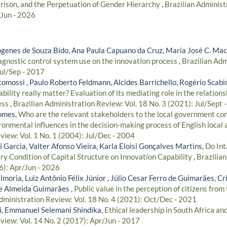
ison, and the Perpetuation of Gender Hierarchy
,
Brazilian Administ
/Jun - 2026
iógenes de Souza Bido, Ana Paula Capuano da Cruz, Maria José C. Ma
iagnostic control system use on the innovation process
,
Brazilian Adm
Jul/Sep - 2017
comossi , Paulo Roberto Feldmann, Alcides Barrichello, Rogério Sca
ability really matter? Evaluation of its mediating role in the relatio
ess
,
Brazilian Administration Review: Vol. 18 No. 3 (2021): Jul/Sept 
omes,
Who are the relevant stakeholders to the local government con
onmental influences in the decision-making process of English local 
view: Vol. 1 No. 1 (2004): Jul/Dec - 2004
i Garcia, Valter Afonso Vieira, Karla Eloisi Gonçalves Martins,
Do Int
y Condition of Capital Structure on Innovation Capability
,
Brazilia
6): Apr/Jun - 2026
moria, Luiz Antônio Félix Júnior , Júlio Cesar Ferro de Guimarães, C
e Almeida Guimarães ,
Public value in the perception of citizens from
dministration Review: Vol. 18 No. 4 (2021): Oct/Dec - 2021
i, Emmanuel Selemani Shindika,
Ethical leadership in South Africa a
view: Vol. 14 No. 2 (2017): Apr/Jun - 2017