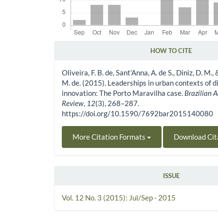
HOW TO CITE
Article Details
Oliveira, F. B. de, Sant’Anna, A. de S., Diniz, D. M.
M. de. (2015). Leaderships in urban contexts of d
innovation: The Porto Maravilha case.
Brazilian 
Review
,
12
(3), 268–287.
https://doi.org/10.1590/7692bar2015140080
More Citation Formats
Download Cit
ISSUE
Vol. 12 No. 3 (2015): Jul/Sep - 2015