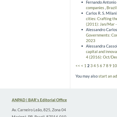
Fernando Antonio 
companies
,
Brazil
Carlos R. S. Milan
cities: Crafting t
(2011): Jan/Mar 
Alessandro Carlos
Governments: Cong
2023
Alessandra Cassol
capital and innova
4 (2016): Oct/De
<<
<
1
2
3
4
5
6
7
8
9
10
You may also
start an a
ANPAD | BAR's Editorial Office
Av. Carneiro Leão, 825, Zona 04
Maringá, PR, Brazil, 87014-010