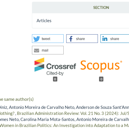
SECTION
Articles
tweet
share
share
mail
0
0
he same author(s)
iniz, Antonio Moreira de Carvalho Neto, Anderson de Souza Sant'An
Nothing?
,
Brazilian Administration Review: Vol. 21 No. 3 (2024): Jul/
mes Neto, Carolina Maria Mota-Santos, Antonio Moreira de Carvalh
Women in Brazilian Politics: An Investigation into Adaptation to a M