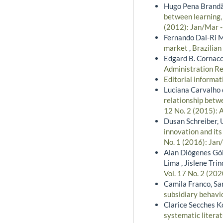
Hugo Pena Brandão
between learning,
(2012): Jan/Mar 
Fernando Dal-Ri M
market
,
Brazilian
Edgard B. Cornacc
Administration Re
Editorial informa
Luciana Carvalho 
relationship betw
12 No. 2 (2015): 
Dusan Schreiber, 
innovation and it
No. 1 (2016): Jan
Alan Diógenes Gói
Lima , Jislene Tr
Vol. 17 No. 2 (202
Camila Franco, S
subsidiary behavio
Clarice Secches K
systematic litera