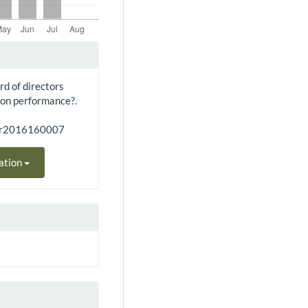
rd of directors
 on performance?.
bar2016160007
ation