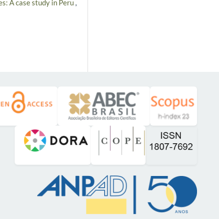
es: A case study in Peru
,