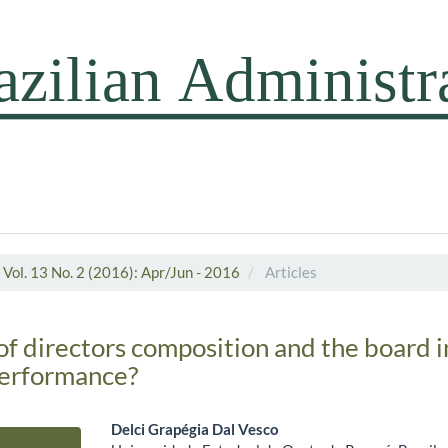
Vol. 13 No. 2 (2016): Apr/Jun - 2016
Articles
of directors composition and the board i
performance?
Delci Grapégia Dal Vesco