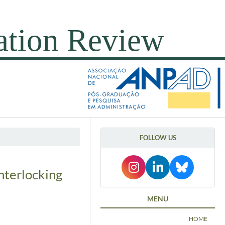
FOLLOW US
nterlocking
MENU
HOME