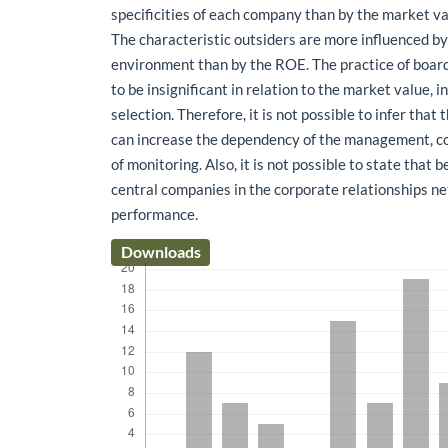
specificities of each company than by the market va
The characteristic outsiders are more influenced by 
environment than by the ROE. The practice of board
to be insignificant in relation to the market value, i
selection. Therefore, it is not possible to infer that
can increase the dependency of the management, c
of monitoring. Also, it is not possible to state that 
central companies in the corporate relationships n
performance.
Downloads