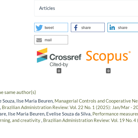
Articles
tweet
share
share
mail
0
0
he same author(s)
e Souza, Ilse Maria Beuren,
Managerial Controls and Cooperative Ne
,
Brazilian Administration Review: Vol. 22 No. 1 (2025): Jan/Mar - 2
re, Ilse Maria Beuren, Evelise Souza da Silva,
Performance measure
rning, and creativity
,
Brazilian Administration Review: Vol. 19 No. 4