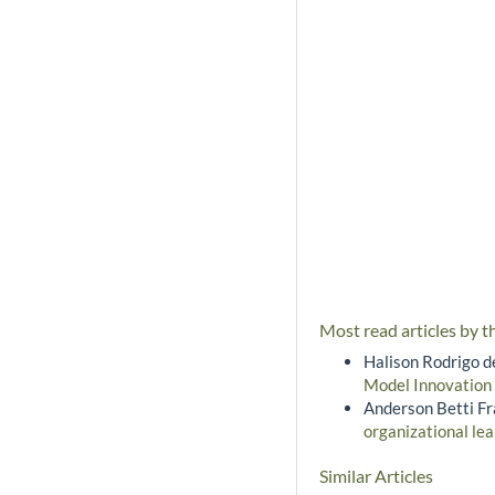
Most read articles by t
Halison Rodrigo d
Model Innovation
Anderson Betti Fra
organizational lea
Similar Articles