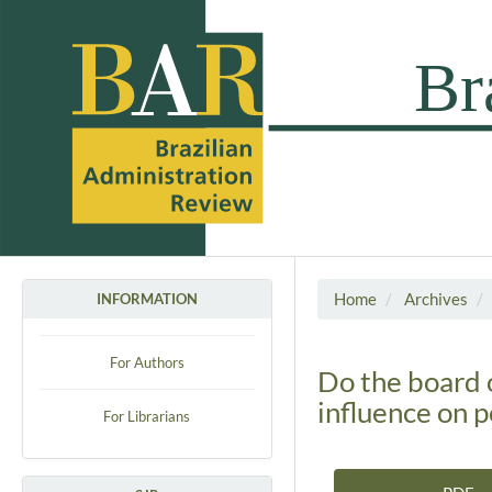
Home
Archives
INFORMATION
For Authors
Do the board 
influence on 
For Librarians