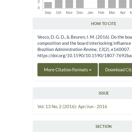
HOW TO CITE
Article Details
Vesco, D. G. D., & Beuren, I. M. (2016). Do the boa
composition and the board interlocking influence
Brazilian Administration Review
,
13
(2), e160007.
https://doi.org/10.1590/10.1590/1807-7692
More Citation Formats
Download Cit
ISSUE
Vol. 13 No. 2 (2016): Apr/Jun - 2016
SECTION