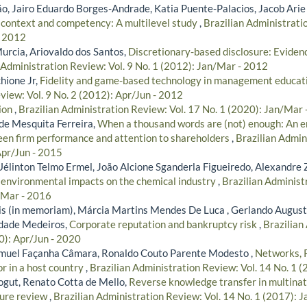
, Jairo Eduardo Borges-Andrade, Katia Puente-Palacios, Jacob Arie
 context and competency: A multilevel study
,
Brazilian Administratio
- 2012
urcia, Ariovaldo dos Santos,
Discretionary-based disclosure: Evidenc
 Administration Review: Vol. 9 No. 1 (2012): Jan/Mar - 2012
hione Jr,
Fidelity and game-based technology in management educat
view: Vol. 9 No. 2 (2012): Apr/Jun - 2012
tion
,
Brazilian Administration Review: Vol. 17 No. 1 (2020): Jan/Mar
de Mesquita Ferreira,
When a thousand words are (not) enough: An em
een firm performance and attention to shareholders
,
Brazilian Admin
Apr/Jun - 2015
Uélinton Telmo Ermel, João Alcione Sganderla Figueiredo, Alexandre 
s environmental impacts on the chemical industry
,
Brazilian Administ
/Mar - 2016
s (in memoriam), Márcia Martins Mendes De Luca , Gerlando Augus
indade Medeiros,
Corporate reputation and bankruptcy risk
,
Brazilian
0): Apr/Jun - 2020
amuel Façanha Câmara, Ronaldo Couto Parente Modesto ,
Networks, 
r in a host country
,
Brazilian Administration Review: Vol. 14 No. 1 
ogut, Renato Cotta de Mello,
Reverse knowledge transfer in multinat
ture review
,
Brazilian Administration Review: Vol. 14 No. 1 (2017): 