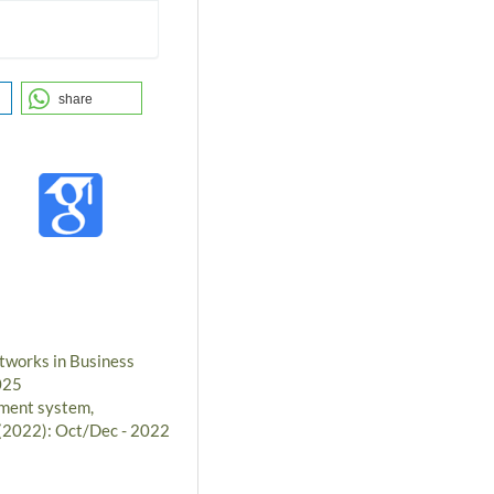
share
tworks in Business
025
ment system,
 (2022): Oct/Dec - 2022