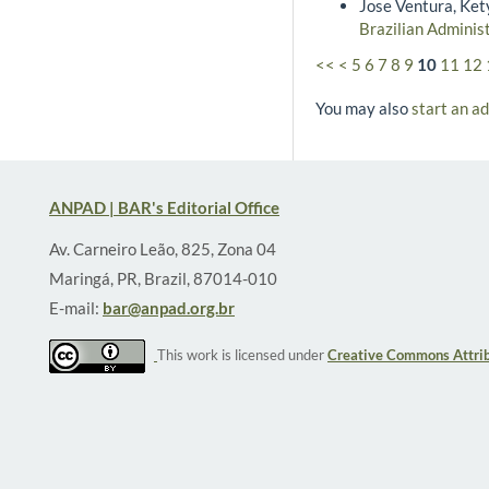
Jose Ventura, Ket
Brazilian Adminis
<<
<
5
6
7
8
9
10
11
12
You may also
start an a
ANPAD | BAR's Editorial Office
Av. Carneiro Leão, 825, Zona 04
Maringá, PR, Brazil, 87014-010
E-mail:
bar@anpad.org.br
This work is licensed under
Creative Commons Attrib