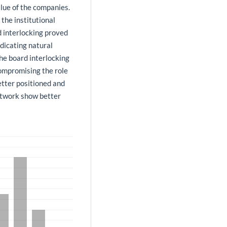
lue of the companies.
the institutional
 interlocking proved
ndicating natural
 the board interlocking
ompromising the role
better positioned and
etwork show better