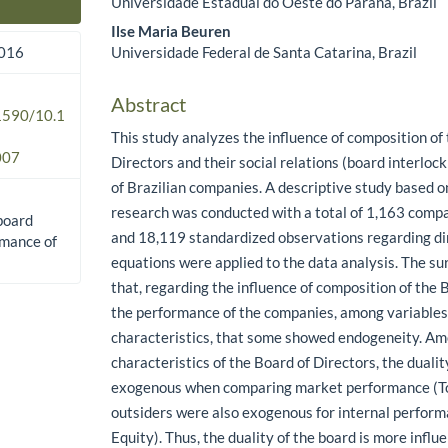
Universidade Estadual do Oeste do Paraná, Brazil
Main Article Content
Ilse Maria Beuren
Universidade Federal de Santa Catarina, Brazil
2016
Abstract
.1590/10.1
This study analyzes the influence of composition of
007
Directors and their social relations (board interlo
of Brazilian companies. A descriptive study based
research was conducted with a total of 1,163 comp
 board
and 18,119 standardized observations regarding di
rmance of
equations were applied to the data analysis. The s
that, regarding the influence of composition of the 
the performance of the companies, among variables u
characteristics, that some showed endogeneity. A
characteristics of the Board of Directors, the duali
exogenous when comparing market performance (To
outsiders were also exogenous for internal perfor
Equity). Thus, the duality of the board is more influ