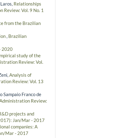
 Laros,
Relationships
n Review: Vol. 9 No. 1
e from the Brazilian
ion
,
Brazilian
 - 2020
pirical study of the
istration Review: Vol.
Zeni,
Analysis of
ration Review: Vol. 13
to Sampaio Franco de
 Administration Review:
R&D projects and
(2017): Jan/Mar - 2017
ional companies: A
Jan/Mar - 2017