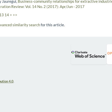
y Jauregui,
Business-community relationships for extractive industri
tration Review: Vol. 14 No. 2 (2017): Apr/Jun - 2017
13
14
>
>>
dvanced similarity search
for this article.
ution 4.0
.