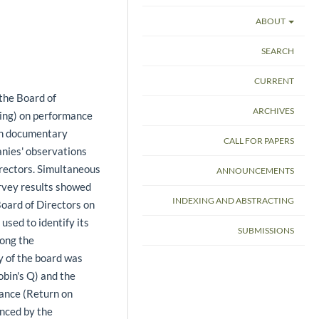
ABOUT
SEARCH
CURRENT
 the Board of
ARCHIVES
cking) on performance
 on documentary
CALL FOR PAPERS
anies' observations
rectors. Simultaneous
ANNOUNCEMENTS
urvey results showed
INDEXING AND ABSTRACTING
Board of Directors on
sed to identify its
SUBMISSIONS
mong the
ty of the board was
bin's Q) and the
mance (Return on
enced by the