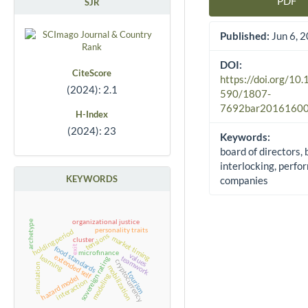
PDF
SJR
Article Sidebar
Published:
Jun 6, 
DOI:
CiteScore
https://doi.org/10
(2024): 2.1
590/1807-
7692bar2016160
H-Index
(2024): 23
Keywords:
board of directors,
interlocking, perfo
KEYWORDS
companies
organizational justice
archetype
personality traits
holding period
tensions
market timing
cluster
exit
food standards
microfinance
values
extended self
learning
teamwork
sovereign rating
cryptocurrency
simulation
mobilization
tourism
modeling
hazard model
interaction