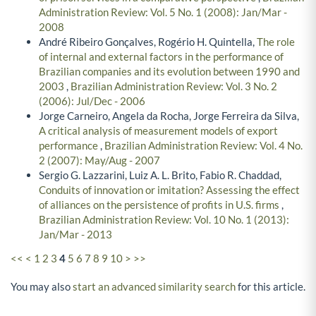
Administration Review: Vol. 5 No. 1 (2008): Jan/Mar -
2008
André Ribeiro Gonçalves, Rogério H. Quintella,
The role
of internal and external factors in the performance of
Brazilian companies and its evolution between 1990 and
2003
,
Brazilian Administration Review: Vol. 3 No. 2
(2006): Jul/Dec - 2006
Jorge Carneiro, Angela da Rocha, Jorge Ferreira da Silva,
A critical analysis of measurement models of export
performance
,
Brazilian Administration Review: Vol. 4 No.
2 (2007): May/Aug - 2007
Sergio G. Lazzarini, Luiz A. L. Brito, Fabio R. Chaddad,
Conduits of innovation or imitation? Assessing the effect
of alliances on the persistence of profits in U.S. firms
,
Brazilian Administration Review: Vol. 10 No. 1 (2013):
Jan/Mar - 2013
<<
<
1
2
3
4
5
6
7
8
9
10
>
>>
You may also
start an advanced similarity search
for this article.