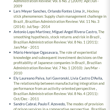
Administration Review: Vol. 6 No. 2 (2009): Apr/Jun -
2009
Lars Meyer Sanches, Orlando Fontes Lima Jr.,
Hockey
stick phenomenon: Supply chain management challenge in
Brazil
,
Brazilian Administration Review: Vol. 11 No. 3
(2014): Jul/Sep - 2014
Antonio Lopo Martinez, Miguel Angel Rivera Castro,
The
smoothing hypothesis, stock returns and risk in Brazil
,
Brazilian Administration Review: Vol. 8 No. 1 (2011):
Jan/Mar - 2011
Mário Henrique Ogasavara,
The role of experiential
knowledge and subsequent investment decisions on the
profitability of Japanese companies in Brazil
,
Brazilian
Administration Review: Vol. 7 No. 1 (2010): Jan/Mar -
2010
Ely Laureano Paiva, Iuri Gavronski, Livia Castro D'Avila,
The relationship between manufacturing integration and
performance from an activity-oriented perspective
,
Brazilian Administration Review: Vol. 8 No. 4 (2011):
Oct/Dec - 2011
Sandro Cabral, Paulo F. Azevedo,
The modes of provision
of prison services in a comparative perspective
,
Brazilian