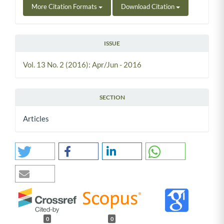
More Citation Formats
Download Citation
ISSUE
Vol. 13 No. 2 (2016): Apr/Jun - 2016
SECTION
Articles
0
0