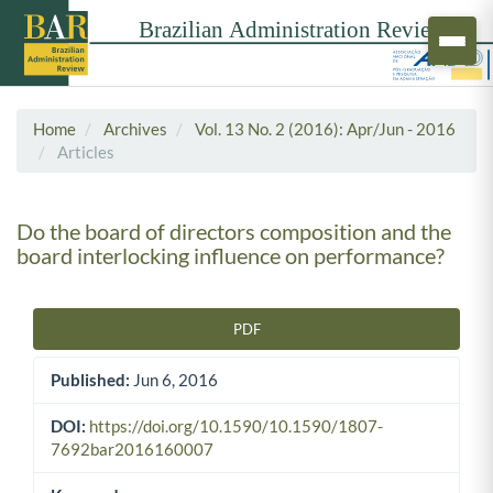
Home
Archives
Vol. 13 No. 2 (2016): Apr/Jun - 2016
Articles
Do the board of directors composition and the
board interlocking influence on performance?
PDF
Article Sidebar
Published:
Jun 6, 2016
DOI:
https://doi.org/10.1590/10.1590/1807-
7692bar2016160007