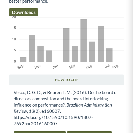
better performance.
Downloads
HOW TO CITE
Article Details
Vesco, D. G. D., & Beuren, I. M. (2016). Do the board of
directors composition and the board interlocking
influence on performance?.
Brazilian Administration
Review
,
13
(2), e160007.
https://doi.org/10.1590/10.1590/1807-
7692bar2016160007