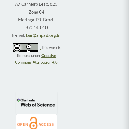
Av. Carneiro Leão, 825,
Zona 04
Maringá, PR, Brazil,
87014-010
E-mail:
bar@anpad.org.br
This work is
licensed under
Creative
Commons Attribution 4.0
.