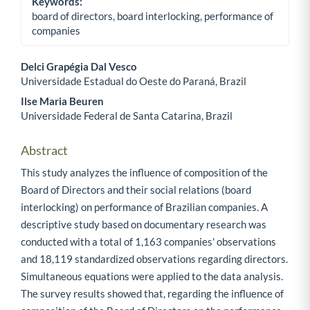
Keywords:
board of directors, board interlocking, performance of
companies
Delci Grapégia Dal Vesco
Universidade Estadual do Oeste do Paraná, Brazil
Main Article Content
Ilse Maria Beuren
Universidade Federal de Santa Catarina, Brazil
Abstract
This study analyzes the influence of composition of the
Board of Directors and their social relations (board
interlocking) on performance of Brazilian companies. A
descriptive study based on documentary research was
conducted with a total of 1,163 companies' observations
and 18,119 standardized observations regarding directors.
Simultaneous equations were applied to the data analysis.
The survey results showed that, regarding the influence of