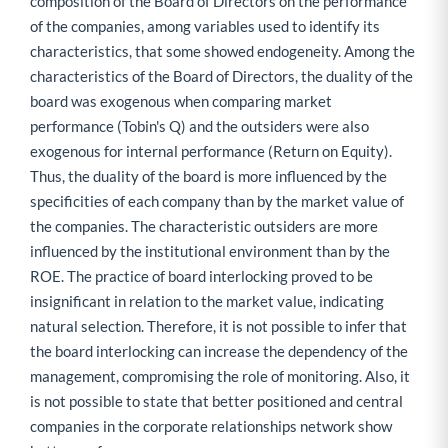
composition of the Board of Directors on the performance
of the companies, among variables used to identify its
characteristics, that some showed endogeneity. Among the
characteristics of the Board of Directors, the duality of the
board was exogenous when comparing market
performance (Tobin's Q) and the outsiders were also
exogenous for internal performance (Return on Equity).
Thus, the duality of the board is more influenced by the
specificities of each company than by the market value of
the companies. The characteristic outsiders are more
influenced by the institutional environment than by the
ROE. The practice of board interlocking proved to be
insignificant in relation to the market value, indicating
natural selection. Therefore, it is not possible to infer that
the board interlocking can increase the dependency of the
management, compromising the role of monitoring. Also, it
is not possible to state that better positioned and central
companies in the corporate relationships network show