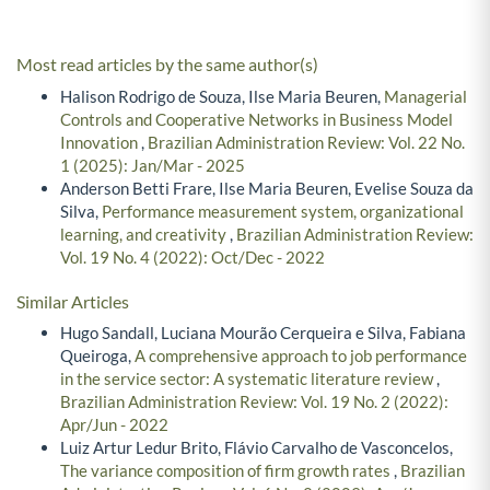
Most read articles by the same author(s)
Halison Rodrigo de Souza, Ilse Maria Beuren,
Managerial
Controls and Cooperative Networks in Business Model
Innovation
,
Brazilian Administration Review: Vol. 22 No.
1 (2025): Jan/Mar - 2025
Anderson Betti Frare, Ilse Maria Beuren, Evelise Souza da
Silva,
Performance measurement system, organizational
learning, and creativity
,
Brazilian Administration Review:
Vol. 19 No. 4 (2022): Oct/Dec - 2022
Similar Articles
Hugo Sandall, Luciana Mourão Cerqueira e Silva, Fabiana
Queiroga,
A comprehensive approach to job performance
in the service sector: A systematic literature review
,
Brazilian Administration Review: Vol. 19 No. 2 (2022):
Apr/Jun - 2022
Luiz Artur Ledur Brito, Flávio Carvalho de Vasconcelos,
The variance composition of firm growth rates
,
Brazilian