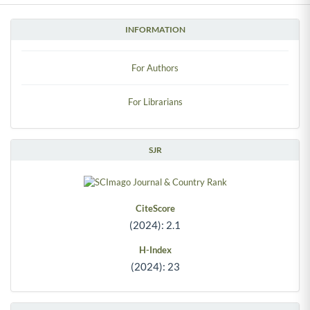
INFORMATION
For Authors
For Librarians
SJR
CiteScore
(2024): 2.1
H-Index
(2024): 23