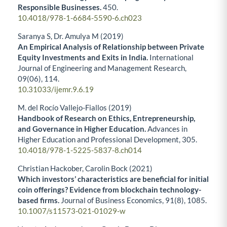
Responsible Businesses.
450.
10.4018/978-1-6684-5590-6.ch023
Saranya S, Dr. Amulya M (2019)
An Empirical Analysis of Relationship between Private
Equity Investments and Exits in India.
International
Journal of Engineering and Management Research,
09
(06),
114.
10.31033/ijemr.9.6.19
M. del Rocío Vallejo-Fiallos (2019)
Handbook of Research on Ethics, Entrepreneurship,
and Governance in Higher Education.
Advances in
Higher Education and Professional Development,
305.
10.4018/978-1-5225-5837-8.ch014
Christian Hackober, Carolin Bock (2021)
Which investors’ characteristics are beneficial for initial
coin offerings? Evidence from blockchain technology-
based firms.
Journal of Business Economics,
91
(8),
1085.
10.1007/s11573-021-01029-w