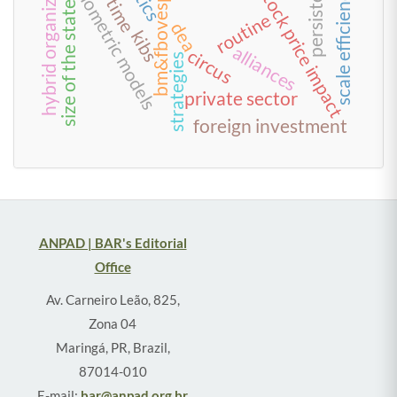
hybrid organization
econometric models
persistence
bm&fbovespa
scale efficiency
stock price impact
time
size of the state
routine
dea
kibs
alliances
circus
strategies
private sector
foreign investment
ANPAD | BAR's Editorial
Office
Av. Carneiro Leão, 825,
Zona 04
Maringá, PR, Brazil,
87014-010
E-mail:
bar@anpad.org.br