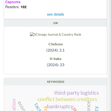
Captures
Readers:
102
see details
SJR
CiteScore
(2024): 2.1
H-Index
(2024): 23
KEYWORDS
third-party logistics
conflict between creditors
tactics
bankruptcy