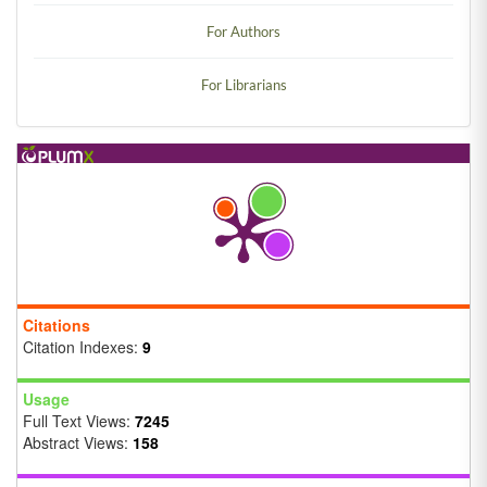
For Authors
For Librarians
Citations
Citation Indexes:
9
Usage
Full Text Views:
7245
Abstract Views:
158