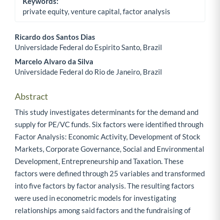
Keywords:
private equity, venture capital, factor analysis
Ricardo dos Santos Dias
Universidade Federal do Espirito Santo, Brazil
Main Article Content
Marcelo Alvaro da Silva
Universidade Federal do Rio de Janeiro, Brazil
Abstract
This study investigates determinants for the demand and
supply for PE/VC funds. Six factors were identified through
Factor Analysis: Economic Activity, Development of Stock
Markets, Corporate Governance, Social and Environmental
Development, Entrepreneurship and Taxation. These
factors were defined through 25 variables and transformed
into five factors by factor analysis. The resulting factors
were used in econometric models for investigating
relationships among said factors and the fundraising of