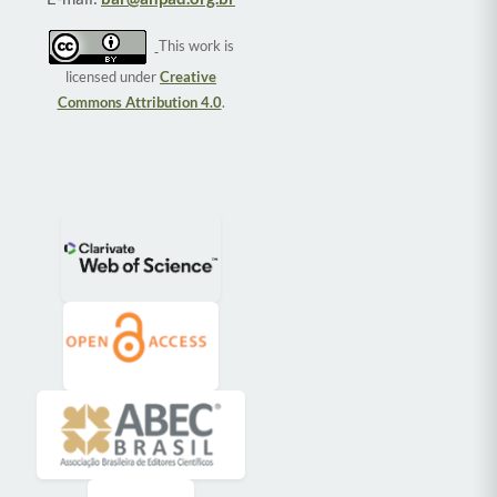
This work is
licensed under
Creative
Commons Attribution 4.0
.