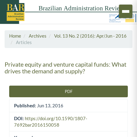
Home
Archives
Vol. 13 No. 2 (2016): Apr/Jun - 2016
Articles
Private equity and venture capital funds: What
drives the demand and supply?
PDF
Article Sidebar
Published:
Jun 13, 2016
DOI:
https://doi.org/10.1590/1807-
7692bar2016150058