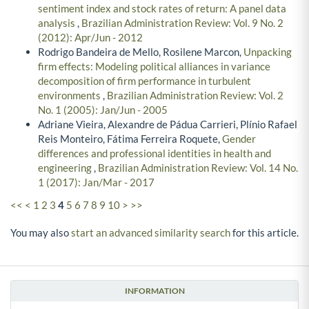
sentiment index and stock rates of return: A panel data
analysis
,
Brazilian Administration Review: Vol. 9 No. 2
(2012): Apr/Jun - 2012
Rodrigo Bandeira de Mello, Rosilene Marcon,
Unpacking
firm effects: Modeling political alliances in variance
decomposition of firm performance in turbulent
environments
,
Brazilian Administration Review: Vol. 2
No. 1 (2005): Jan/Jun - 2005
Adriane Vieira, Alexandre de Pádua Carrieri, Plínio Rafael
Reis Monteiro, Fátima Ferreira Roquete,
Gender
differences and professional identities in health and
engineering
,
Brazilian Administration Review: Vol. 14 No.
1 (2017): Jan/Mar - 2017
<<
<
1
2
3
4
5
6
7
8
9
10
>
>>
You may also
start an advanced similarity search
for this article.
INFORMATION