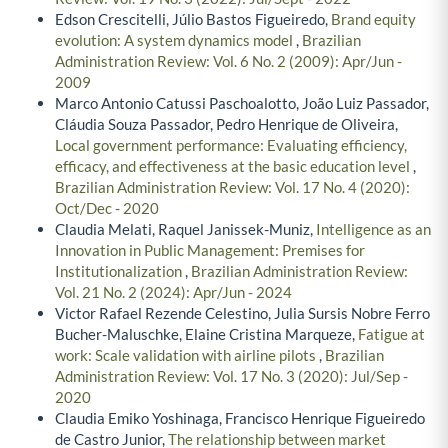
Edson Crescitelli, Júlio Bastos Figueiredo,
Brand equity
evolution: A system dynamics model
,
Brazilian
Administration Review: Vol. 6 No. 2 (2009): Apr/Jun -
2009
Marco Antonio Catussi Paschoalotto, João Luiz Passador,
Cláudia Souza Passador, Pedro Henrique de Oliveira,
Local government performance: Evaluating efficiency,
efficacy, and effectiveness at the basic education level
,
Brazilian Administration Review: Vol. 17 No. 4 (2020):
Oct/Dec - 2020
Claudia Melati, Raquel Janissek-Muniz,
Intelligence as an
Innovation in Public Management: Premises for
Institutionalization
,
Brazilian Administration Review:
Vol. 21 No. 2 (2024): Apr/Jun - 2024
Victor Rafael Rezende Celestino, Julia Sursis Nobre Ferro
Bucher-Maluschke, Elaine Cristina Marqueze,
Fatigue at
work: Scale validation with airline pilots
,
Brazilian
Administration Review: Vol. 17 No. 3 (2020): Jul/Sep -
2020
Claudia Emiko Yoshinaga, Francisco Henrique Figueiredo
de Castro Junior,
The relationship between market