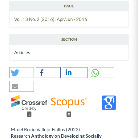
ISSUE
Vol. 13 No. 2 (2016): Apr/Jun - 2016
SECTION
Articles
5
0
M. del Rocío Vallejo-Fiallos (2022)
Research Anthology on Developing Socially