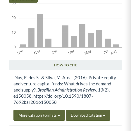
HOW TO CITE
Article Details
Dias, R. dos S., & Silva, M. A. da. (2016). Private equity
and venture capital funds: What drives the demand
and supply?.
Brazilian Administration Review
,
13
(2),
e150058. https://doi.org/10.1590/1807-
7692bar2016150058
More Citation Formats
Download Citation