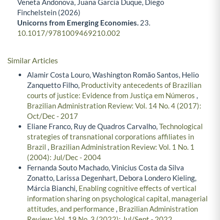
Veneta Andonova, Juana García Duque, Diego
Finchelstein (2026)
Unicorns from Emerging Economies.
23.
10.1017/9781009469210.002
Similar Articles
Alamir Costa Louro, Washington Romão Santos, Helio
Zanquetto Filho,
Productivity antecedents of Brazilian
courts of justice: Evidence from Justiça em Números
,
Brazilian Administration Review: Vol. 14 No. 4 (2017):
Oct/Dec - 2017
Eliane Franco, Ruy de Quadros Carvalho,
Technological
strategies of transnational corporations affiliates in
Brazil
,
Brazilian Administration Review: Vol. 1 No. 1
(2004): Jul/Dec - 2004
Fernanda Souto Machado, Vinicius Costa da Silva
Zonatto, Larissa Degenhart, Debora Londero Kieling,
Márcia Bianchi,
Enabling cognitive effects of vertical
information sharing on psychological capital, managerial
attitudes, and performance
,
Brazilian Administration
Review: Vol. 19 No. 3 (2022): Jul/Sept - 2022