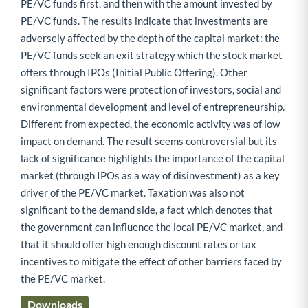
PE/VC funds first, and then with the amount invested by
PE/VC funds. The results indicate that investments are
adversely affected by the depth of the capital market: the
PE/VC funds seek an exit strategy which the stock market
offers through IPOs (Initial Public Offering). Other
significant factors were protection of investors, social and
environmental development and level of entrepreneurship.
Different from expected, the economic activity was of low
impact on demand. The result seems controversial but its
lack of significance highlights the importance of the capital
market (through IPOs as a way of disinvestment) as a key
driver of the PE/VC market. Taxation was also not
significant to the demand side, a fact which denotes that
the government can influence the local PE/VC market, and
that it should offer high enough discount rates or tax
incentives to mitigate the effect of other barriers faced by
the PE/VC market.
Downloads