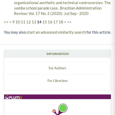
organizational aesthetic and technical controversies: The
samba school parade case
,
Brazilian Administration
Review: Vol. 17 No. 3 (2020): Jul/Sep - 2020
<<
<
9
10
11
12
13
14
15
16
17
18
>
>>
You may also
start an advanced similarity search
for this article.
INFORMATION
For Authors
For Librarians