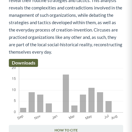
reveal their routine strategies and tactics. This analysis
reveals the complexities and contradictions involved in the
management of such organizations, while debating the
strategies and tactics developed within them, as well as
the everyday process of creation-invention. Circuses are
practiced organizations like any other and, as such, they
are part of the local social-historical reality, reconstructing
themselves every day.
Downloads
HOW TO CITE