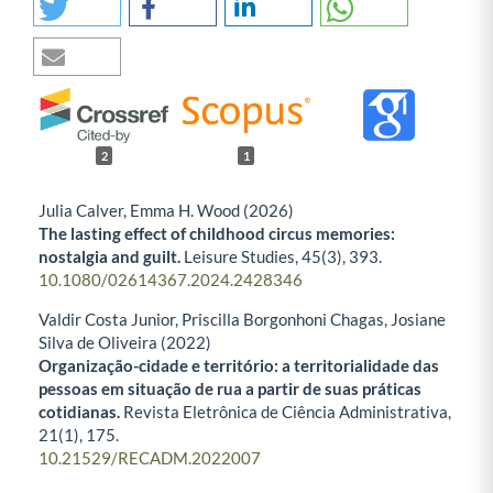
2
1
Julia Calver, Emma H. Wood (2026)
The lasting effect of childhood circus memories:
nostalgia and guilt.
Leisure Studies,
45
(3),
393.
10.1080/02614367.2024.2428346
Valdir Costa Junior, Priscilla Borgonhoni Chagas, Josiane
Silva de Oliveira (2022)
Organização-cidade e território: a territorialidade das
pessoas em situação de rua a partir de suas práticas
cotidianas.
Revista Eletrônica de Ciência Administrativa,
21
(1),
175.
10.21529/RECADM.2022007