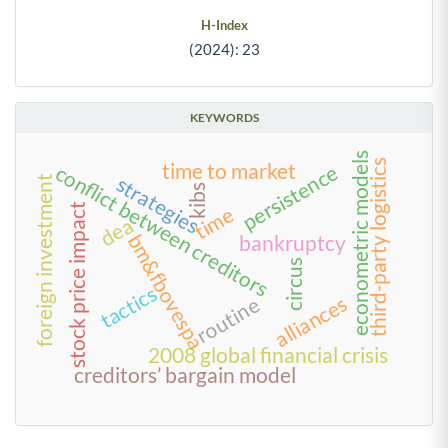
H-Index
(2024): 23
KEYWORDS
econometric models
third-party logistics
time to market
conflict between creditors
persistence
strategies
foreign investment
kibs
stock price impact
time
dea
bm&fbovespa
bankruptcy
circus
tactics
alliances
routine
2008 global financial crisis
creditors’ bargain model