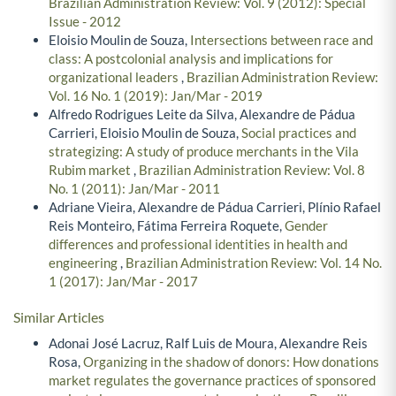
Brazilian Administration Review: Vol. 9 (2012): Special
Issue - 2012
Eloisio Moulin de Souza,
Intersections between race and
class: A postcolonial analysis and implications for
organizational leaders
,
Brazilian Administration Review:
Vol. 16 No. 1 (2019): Jan/Mar - 2019
Alfredo Rodrigues Leite da Silva, Alexandre de Pádua
Carrieri, Eloisio Moulin de Souza,
Social practices and
strategizing: A study of produce merchants in the Vila
Rubim market
,
Brazilian Administration Review: Vol. 8
No. 1 (2011): Jan/Mar - 2011
Adriane Vieira, Alexandre de Pádua Carrieri, Plínio Rafael
Reis Monteiro, Fátima Ferreira Roquete,
Gender
differences and professional identities in health and
engineering
,
Brazilian Administration Review: Vol. 14 No.
1 (2017): Jan/Mar - 2017
Similar Articles
Adonai José Lacruz, Ralf Luis de Moura, Alexandre Reis
Rosa,
Organizing in the shadow of donors: How donations
market regulates the governance practices of sponsored