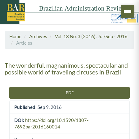
Home
Archives
Vol. 13 No. 3 (2016): Jul/Sep - 2016
Articles
The wonderful, magnanimous, spectacular and
possible world of traveling circuses in Brazil
PDF
Article Sidebar
Published:
Sep 9, 2016
DOI:
https://doi.org/10.1590/1807-
7692bar2016160014