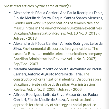
Most read articles by the same author(s)
Alexandre de Pádua Carrieri, Ana Paula Rodrigues Diniz,
Eloisio Moulin de Souza, Raquel Santos Soares Menezes,
Gender and work: Representations of femininities and
masculinities in the view of women Brazilian executives
,
Brazilian Administration Review: Vol. 10 No. 3 (2013):
Jul/Sep - 2013
Alexandre de Pádua Carrieri, Alfredo Rodrigues Leite da
Silva,
Environmental discourses in organizations: The
case of a Brazilian mobile telecommunications company
,
Brazilian Administration Review: Vol. 4 No. 3 (2007):
Sep/Dec - 2007
Mariana Mayumi Pereira de Souza, Alexandre de Pádua
Carrieri, Antônio Augusto Moreira de Faria,
The
construction of organizational identity: Discourses on a
Brazilian private railroad
,
Brazilian Administration
Review: Vol. 5 No. 3 (2008): Jul/Sep - 2008
Alfredo Rodrigues Leite da Silva, Alexandre de Pádua
Carrieri, Eloisio Moulin de Souza,
A constructionist
approach for the study of strategy as social practice
,