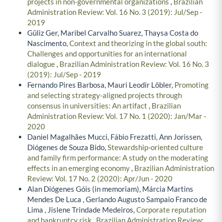
projects in non-governmental organizations
,
Brazilian
Administration Review: Vol. 16 No. 3 (2019): Jul/Sep -
2019
Güliz Ger, Maribel Carvalho Suarez, Thaysa Costa do
Nascimento,
Context and theorizing in the global south:
Challenges and opportunities for an international
dialogue
,
Brazilian Administration Review: Vol. 16 No. 3
(2019): Jul/Sep - 2019
Fernando Pires Barbosa, Mauri Leodir Löbler,
Promoting
and selecting strategy-aligned projects through
consensus in universities: An artifact
,
Brazilian
Administration Review: Vol. 17 No. 1 (2020): Jan/Mar -
2020
Daniel Magalhães Mucci, Fábio Frezatti, Ann Jorissen,
Diógenes de Souza Bido,
Stewardship-oriented culture
and family firm performance: A study on the moderating
effects in an emerging economy
,
Brazilian Administration
Review: Vol. 17 No. 2 (2020): Apr/Jun - 2020
Alan Diógenes Góis (in memoriam), Márcia Martins
Mendes De Luca , Gerlando Augusto Sampaio Franco de
Lima , Jislene Trindade Medeiros,
Corporate reputation
and bankruptcy risk
,
Brazilian Administration Review: