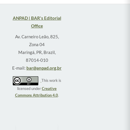
ANPAD | BAR's Editorial
Office
Av. Carneiro Leão, 825,
Zona 04
Maringá, PR, Brazil,
87014-010
E-mail:
bar@anpad.org.br
This work is
licensed under
Creative
Commons Attribution 4.0
.