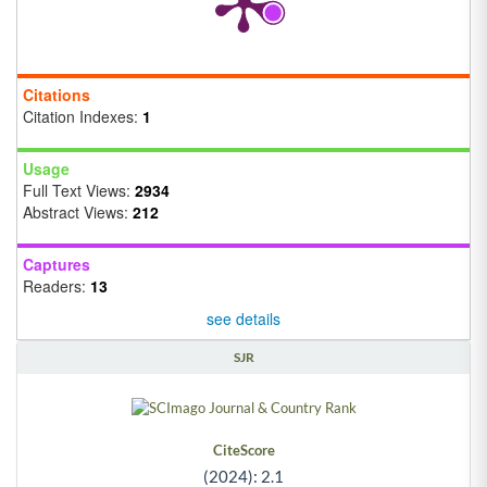
Citations
Citation Indexes:
1
Usage
Full Text Views:
2934
Abstract Views:
212
Captures
Readers:
13
see details
SJR
CiteScore
(2024): 2.1