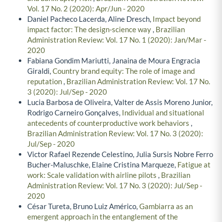
Vol. 17 No. 2 (2020): Apr/Jun - 2020
Daniel Pacheco Lacerda, Aline Dresch,
Impact beyond
impact factor: The design-science way
,
Brazilian
Administration Review: Vol. 17 No. 1 (2020): Jan/Mar -
2020
Fabiana Gondim Mariutti, Janaina de Moura Engracia
Giraldi,
Country brand equity: The role of image and
reputation
,
Brazilian Administration Review: Vol. 17 No.
3 (2020): Jul/Sep - 2020
Lucia Barbosa de Oliveira, Valter de Assis Moreno Junior,
Rodrigo Carneiro Gonçalves,
Individual and situational
antecedents of counterproductive work behaviors
,
Brazilian Administration Review: Vol. 17 No. 3 (2020):
Jul/Sep - 2020
Victor Rafael Rezende Celestino, Julia Sursis Nobre Ferro
Bucher-Maluschke, Elaine Cristina Marqueze,
Fatigue at
work: Scale validation with airline pilots
,
Brazilian
Administration Review: Vol. 17 No. 3 (2020): Jul/Sep -
2020
César Tureta, Bruno Luiz Américo,
Gambiarra as an
emergent approach in the entanglement of the