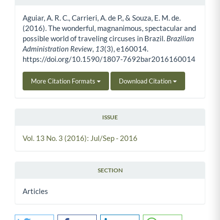
Article Details
Aguiar, A. R. C., Carrieri, A. de P., & Souza, E. M. de.
(2016). The wonderful, magnanimous, spectacular and
possible world of traveling circuses in Brazil.
Brazilian
Administration Review
,
13
(3), e160014.
https://doi.org/10.1590/1807-7692bar2016160014
More Citation Formats
Download Citation
ISSUE
Vol. 13 No. 3 (2016): Jul/Sep - 2016
SECTION
Articles