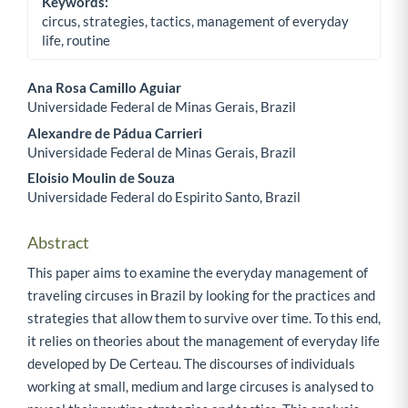
Keywords:
circus, strategies, tactics, management of everyday
life, routine
Ana Rosa Camillo Aguiar
Universidade Federal de Minas Gerais, Brazil
Main Article Content
Alexandre de Pádua Carrieri
Universidade Federal de Minas Gerais, Brazil
Eloisio Moulin de Souza
Universidade Federal do Espirito Santo, Brazil
Abstract
This paper aims to examine the everyday management of
traveling circuses in Brazil by looking for the practices and
strategies that allow them to survive over time. To this end,
it relies on theories about the management of everyday life
developed by De Certeau. The discourses of individuals
working at small, medium and large circuses is analysed to