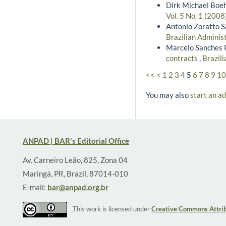
Dirk Michael Boe
Vol. 5 No. 1 (200
Antonio Zoratto S
Brazilian Adminis
Marcelo Sanches P
contracts
,
Brazili
<<
<
1
2
3
4
5
6
7
8
9
10
You may also
start an a
ANPAD | BAR's Editorial Office
Av. Carneiro Leão, 825, Zona 04
Maringá, PR, Brazil, 87014-010
E-mail:
bar@anpad.org.br
This work is licensed under
Creative Commons Attrib