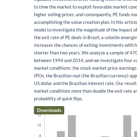
to time the market to exploit favorable market con
higher selling prices, and consequently, PE funds m
accomplishing the value creation plan. In this articl
model to investigate the magnitude of the impact o
the exit rate of PE deals in Brazil, a volatile emergi
increases the chances of exiting investments with h
shorter than two years. We analyze a sample of 47
between 1994 and 2014, and we investigate four va
market conditions: the stock market price-earnings 
IPOs, the Brazilian real (the Brazilian currency) ap
US dollar and the Brazilian interest rate. Our resul
market conditions more than double the exit rate a
probability of quick flips.
Downloads