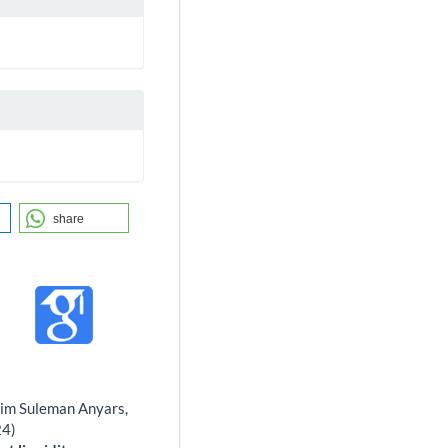
share
him Suleman Anyars,
24)