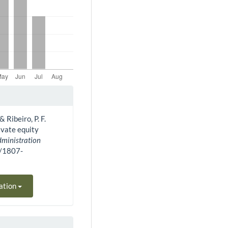
& Ribeiro, P. F.
ivate equity
dministration
0/1807-
ation