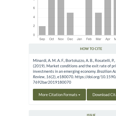
HOW TO CITE
Article Details
Minardi, A. M. A. F., Bortoluzzo, A. B., Rosatelli, P., 
(2019). Market conditions and the exit rate of pr
investments in an emerging economy.
Brazilian A
Review
,
16
(2), e180070. https://doi.org/10.159
7692bar2019180070
More Citation Formats
Download Cit
ISSUE