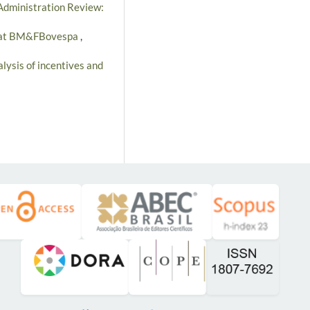
 Administration Review:
ces at BM&FBovespa
,
alysis of incentives and