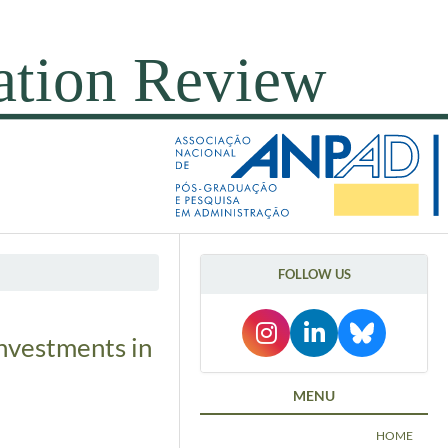
FOLLOW US
investments in
MENU
HOME