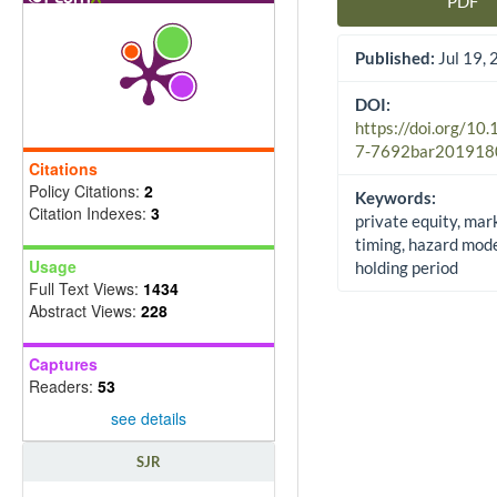
PDF
Article Sidebar
Published:
Jul 19,
DOI:
https://doi.org/10
7-7692bar201918
Citations
Policy Citations:
2
Keywords:
Citation Indexes:
3
private equity, mar
timing, hazard model
Usage
holding period
Full Text Views:
1434
Abstract Views:
228
Captures
Readers:
53
see details
SJR