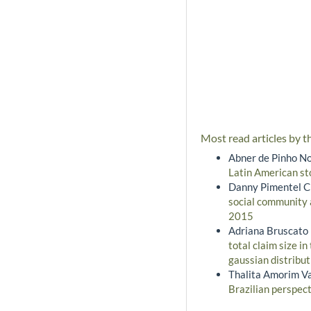
Most read articles by t
Abner de Pinho No
Latin American s
Danny Pimentel Cl
social community
2015
Adriana Bruscato 
total claim size i
gaussian distribu
Thalita Amorim Va
Brazilian perspec