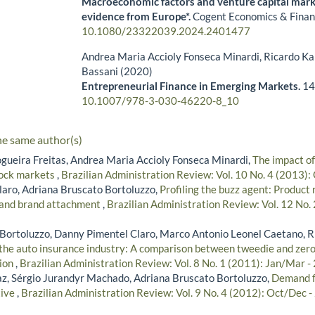
Macroeconomic factors and venture capital marke
evidence from Europe*.
Cogent Economics & Finan
10.1080/23322039.2024.2401477
Andrea Maria Accioly Fonseca Minardi, Ricardo Ka
Bassani (2020)
Entrepreneurial Finance in Emerging Markets.
14
10.1007/978-3-030-46220-8_10
he same author(s)
gueira Freitas, Andrea Maria Accioly Fonseca Minardi,
The impact of
tock markets
,
Brazilian Administration Review: Vol. 10 No. 4 (2013)
aro, Adriana Bruscato Bortoluzzo,
Profiling the buzz agent: Product 
 and brand attachment
,
Brazilian Administration Review: Vol. 12 No. 
Bortoluzzo, Danny Pimentel Claro, Marco Antonio Leonel Caetano, R
n the auto insurance industry: A comparison between tweedie and zer
tion
,
Brazilian Administration Review: Vol. 8 No. 1 (2011): Jan/Mar -
z, Sérgio Jurandyr Machado, Adriana Bruscato Bortoluzzo,
Demand fo
tive
,
Brazilian Administration Review: Vol. 9 No. 4 (2012): Oct/Dec 