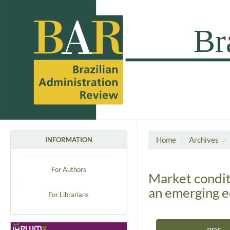
Home
Archives
INFORMATION
For Authors
Market conditi
an emerging 
For Librarians