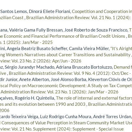
Santos Lemos, Dinorá Eliete Floriani,
Coopetition and Cooperation in
azilian Coast
,
Brazilian Administration Review: Vol. 21 No. 1 (2024):
ana, Valéria Gama Fully Bressan, José Roberto de Souza Francisco,
T
he Economic and Financial Performance of Brazilian Credit Unions
,
Br
o. 1 (2025): Jan/Mar - 2025
ni, Angela Beatriz Busato Scheffer, Camila Vieira Müller,
“It’s Alrig
ring Women’s Narratives about Career Transitions and Sustainability
view: Vol. 23 No. 2 (2026): Apr/Jun - 2026
z, Sérgio Jurandyr Machado, Adriana Bruscato Bortoluzzo,
Demand fo
tive
,
Brazilian Administration Review: Vol. 9 No. 4 (2012): Oct/Dec 
r Junior, Anete Alberton, José Alonso Borba, Kleverton Clóvis de Ol
iscal Policy on Macroeconomic Development: A Study on Tax Competi
n Administration Review: Vol. 23 No. 1 (2026): Jan/Mar - 2026
çalves, Rogério H. Quintella,
The role of internal and external factor
es and its evolution between 1990 and 2003
,
Brazilian Administrati
 2006
icardo Teixeira Veiga, Luiz Rodrigo Cunha Moura, André Torres Urdan
l Consequences of Value Perception in Steam Community Market Us
view: Vol. 21 No. Supplement (2024): Supplement - Special Issue