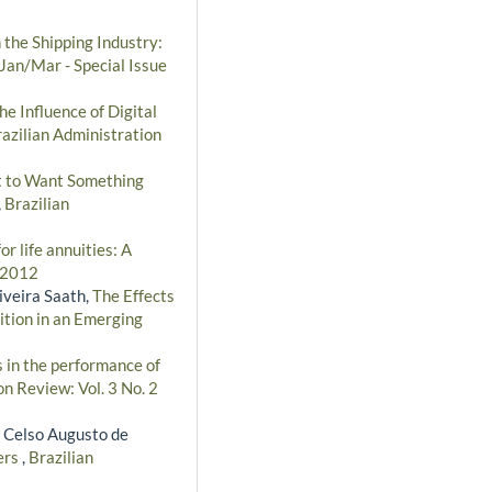
 the Shipping Industry:
 Jan/Mar - Special Issue
he Influence of Digital
azilian Administration
ht to Want Something
,
Brazilian
r life annuities: A
- 2012
iveira Saath,
The Effects
tion in an Emerging
s in the performance of
on Review: Vol. 3 No. 2
, Celso Augusto de
ers
,
Brazilian