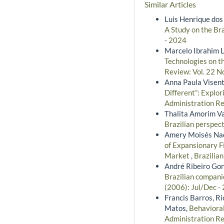
Similar Articles
Luis Henrique dos 
A Study on the Br
- 2024
Marcelo Ibrahim L
Technologies on t
Review: Vol. 22 N
Anna Paula Visenti
Different”: Explo
Administration Re
Thalita Amorim Va
Brazilian perspec
Amery Moisés Nadi
of Expansionary F
Market
,
Brazilia
André Ribeiro Gon
Brazilian compani
(2006): Jul/Dec -
Francis Barros, R
Matos,
Behaviora
Administration Re