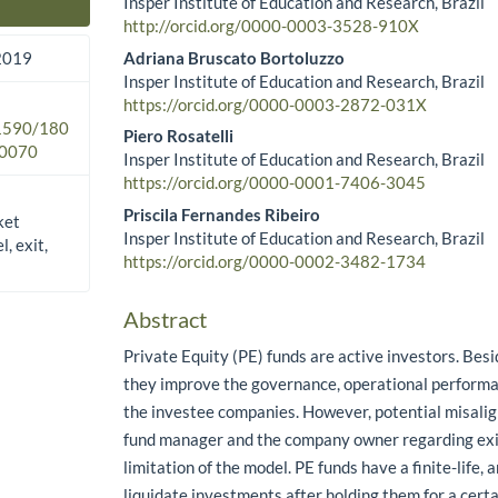
Insper Institute of Education and Research, Brazil
Main Article Content
http://orcid.org/0000-0003-3528-910X
Adriana Bruscato Bortoluzzo
 2019
Insper Institute of Education and Research, Brazil
https://orcid.org/0000-0003-2872-031X
.1590/180
Piero Rosatelli
0070
Insper Institute of Education and Research, Brazil
https://orcid.org/0000-0001-7406-3045
Priscila Fernandes Ribeiro
ket
Insper Institute of Education and Research, Brazil
, exit,
https://orcid.org/0000-0002-3482-1734
Abstract
Private Equity (PE) funds are active investors. Besi
they improve the governance, operational performa
the investee companies. However, potential misal
fund manager and the company owner regarding exit
limitation of the model. PE funds have a finite-life,
liquidate investments after holding them for a cert