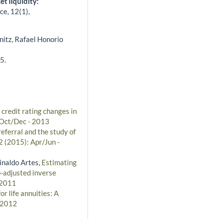
t liquidity:
ce,
12
(1),
nitz, Rafael Honorio
5.
 credit rating changes in
: Oct/Dec - 2013
referral and the study of
2 (2015): Apr/Jun -
inaldo Artes,
Estimating
o-adjusted inverse
 2011
r life annuities: A
- 2012