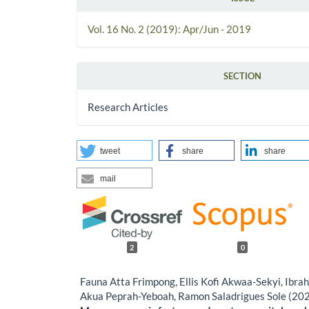
Vol. 16 No. 2 (2019): Apr/Jun - 2019
SECTION
Research Articles
tweet
share
share
mail
2
0
Fauna Atta Frimpong, Ellis Kofi Akwaa-Sekyi, Ibra
Akua Peprah-Yeboah, Ramon Saladrigues Sole (20