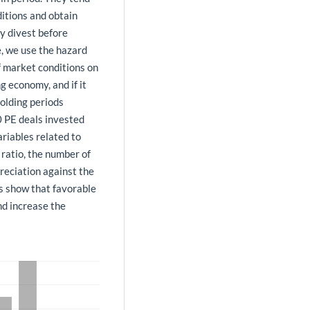
ditions and obtain
ay divest before
e, we use the hazard
f market conditions on
ng economy, and if it
olding periods
0 PE deals invested
riables related to
ratio, the number of
preciation against the
ts show that favorable
nd increase the