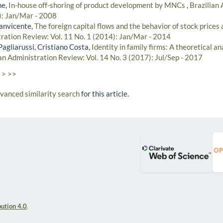
he,
In-house off-shoring of product development by MNCs
,
Brazilian
8): Jan/Mar - 2008
anvicente,
The foreign capital flows and the behavior of stock pri
tration Review: Vol. 11 No. 1 (2014): Jan/Mar - 2014
agliarussi, Cristiano Costa,
Identity in family firms: A theoretical an
an Administration Review: Vol. 14 No. 3 (2017): Jul/Sep - 2017
>
>>
dvanced similarity search
for this article.
ution 4.0
.