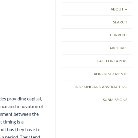
ABOUT
SEARCH
CURRENT
ARCHIVES
CALL FOR PAPERS
ANNOUNCEMENTS
INDEXING AND ABSTRACTING
des providing capital,
SUBMISSIONS
nce and innovation of
ignment between the
 timing is a
 and thus they have to
ain period. They tend