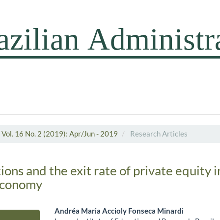
Vol. 16 No. 2 (2019): Apr/Jun - 2019
Research Articles
ons and the exit rate of private equity 
economy
Andréa Maria Accioly Fonseca Minardi