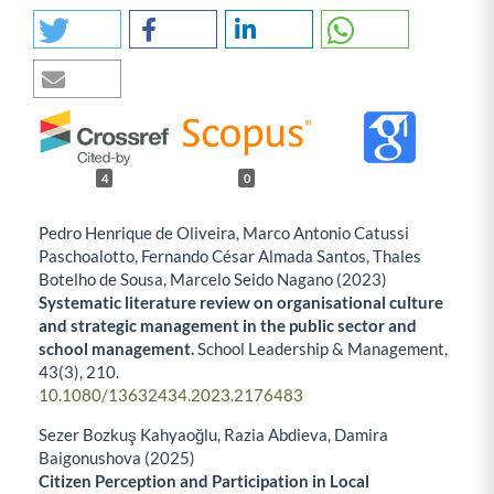
4
0
Pedro Henrique de Oliveira, Marco Antonio Catussi
Paschoalotto, Fernando César Almada Santos, Thales
Botelho de Sousa, Marcelo Seido Nagano (2023)
Systematic literature review on organisational culture
and strategic management in the public sector and
school management.
School Leadership & Management,
43
(3),
210.
10.1080/13632434.2023.2176483
Sezer Bozkuş Kahyaoğlu, Razia Abdieva, Damira
Baigonushova (2025)
Citizen Perception and Participation in Local