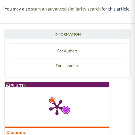
You may also
start an advanced similarity search
for this article.
INFORMATION
For Authors
For Librarians
Citations