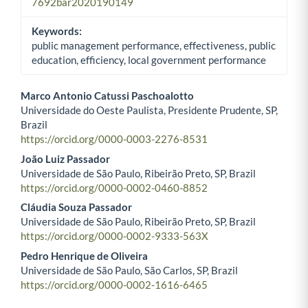
7692bar2020190149
Keywords:
public management performance, effectiveness, public
education, efficiency, local government performance
Marco Antonio Catussi Paschoalotto
Universidade do Oeste Paulista, Presidente Prudente, SP,
Main Article Content
Brazil
https://orcid.org/0000-0003-2276-8531
João Luiz Passador
Universidade de São Paulo, Ribeirão Preto, SP, Brazil
https://orcid.org/0000-0002-0460-8852
Cláudia Souza Passador
Universidade de São Paulo, Ribeirão Preto, SP, Brazil
https://orcid.org/0000-0002-9333-563X
Pedro Henrique de Oliveira
Universidade de São Paulo, São Carlos, SP, Brazil
https://orcid.org/0000-0002-1616-6465