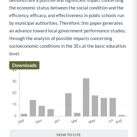
demonstrate a positive and significant impact concerning
the economic status between the social condition and the
efficiency, efficacy, and effectiveness in public schools run
by municipal authorities. Therefore, this paper generates
an advance toward local government performance studies,
through the analysis of possible impacts concerning
socioeconomic conditions in the 3Es at the basic education
level.
Downloads
HOW TO CITE