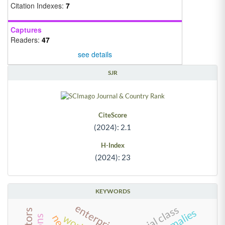
Citation Indexes:
7
Captures
Readers:
47
see details
SJR
CiteScore
(2024): 2.1
H-Index
(2024): 23
KEYWORDS
enterprisation
social class