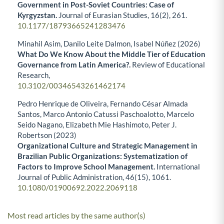
Government in Post-Soviet Countries: Case of
Kyrgyzstan.
Journal of Eurasian Studies,
16
(2),
261.
10.1177/18793665241283476
Minahil Asim, Danilo Leite Dalmon, Isabel Núñez (2026)
What Do We Know About the Middle Tier of Education
Governance from Latin America?.
Review of Educational
Research,
10.3102/00346543261462174
Pedro Henrique de Oliveira, Fernando César Almada
Santos, Marco Antonio Catussi Paschoalotto, Marcelo
Seido Nagano, Elizabeth Mie Hashimoto, Peter J.
Robertson (2023)
Organizational Culture and Strategic Management in
Brazilian Public Organizations: Systematization of
Factors to Improve School Management.
International
Journal of Public Administration,
46
(15),
1061.
10.1080/01900692.2022.2069118
Most read articles by the same author(s)