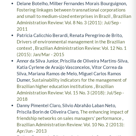
Delane Botelho, Milber Fernandes Morais Bourguignon,
Fostering linkages between transnational corporations
and small to medium-sized enterprises in Brazil
,
Brazilian
Administration Review: Vol. 8 No. 3 (2011): Jul/Sep -
2011
Patricia Calicchio Berardi, Renata Peregrino de Brito,
Drivers of environmental management in the Brazilian
context
,
Brazilian Administration Review: Vol. 12 No. 1
(2015): Jan/Mar - 2015
Annor da Silva Junior, Priscilla de Oliveira Martins-Silva,
Katia Cyrlene de Araújo Vasconcelos, Vitor Correa da
Silva, Mariana Ramos de Melo, Miguel Carlos Ramos
Dumer,
Sustainability indicators for the management of
Brazilian higher education institutions
,
Brazilian
Administration Review: Vol. 15 No. 3 (2018): Jul/Sep -
2018
Danny Pimentel Claro, Silvio Abrahão Laban Neto,
Priscila Borin de Oliveira Claro,
The enhancing impact of
friendship networks on sales managers' performance
,
Brazilian Administration Review: Vol. 10 No. 2 (2013):
Apr/Jun - 2013