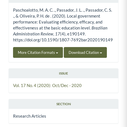
Article Details
Paschoalotto, M. A. C. ., Passador, J. L. ., Passador, C. S.
., & Oliveira, P. H. de . (2020). Local government
performance: Evaluating efficiency, efficacy, and
effectiveness at the basic education level.
Brazilian
Administration Review
,
17
(4), e190149.
https://doi.org/10.1590/1807-7692bar2020190149
More Citation Formats
Download Citation
ISSUE
Vol. 17 No. 4 (2020): Oct/Dec - 2020
SECTION
Research Articles