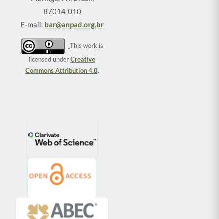
87014-010
E-mail:
bar@anpad.org.br
This work is
licensed under
Creative
Commons Attribution 4.0
.