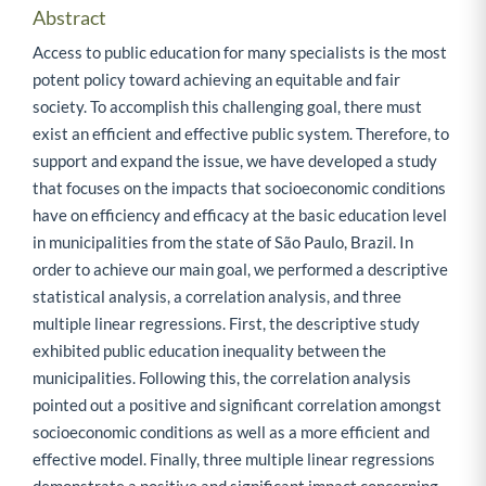
Abstract
Access to public education for many specialists is the most
potent policy toward achieving an equitable and fair
society. To accomplish this challenging goal, there must
exist an efficient and effective public system. Therefore, to
support and expand the issue, we have developed a study
that focuses on the impacts that socioeconomic conditions
have on efficiency and efficacy at the basic education level
in municipalities from the state of São Paulo, Brazil. In
order to achieve our main goal, we performed a descriptive
statistical analysis, a correlation analysis, and three
multiple linear regressions. First, the descriptive study
exhibited public education inequality between the
municipalities. Following this, the correlation analysis
pointed out a positive and significant correlation amongst
socioeconomic conditions as well as a more efficient and
effective model. Finally, three multiple linear regressions