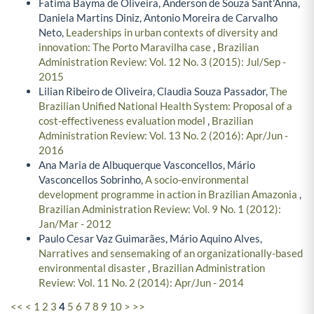
Fatima Bayma de Oliveira, Anderson de Souza Sant'Anna,
Daniela Martins Diniz, Antonio Moreira de Carvalho
Neto,
Leaderships in urban contexts of diversity and
innovation: The Porto Maravilha case
,
Brazilian
Administration Review: Vol. 12 No. 3 (2015): Jul/Sep -
2015
Lilian Ribeiro de Oliveira, Claudia Souza Passador,
The
Brazilian Unified National Health System: Proposal of a
cost-effectiveness evaluation model
,
Brazilian
Administration Review: Vol. 13 No. 2 (2016): Apr/Jun -
2016
Ana Maria de Albuquerque Vasconcellos, Mário
Vasconcellos Sobrinho,
A socio-environmental
development programme in action in Brazilian Amazonia
,
Brazilian Administration Review: Vol. 9 No. 1 (2012):
Jan/Mar - 2012
Paulo Cesar Vaz Guimarães, Mário Aquino Alves,
Narratives and sensemaking of an organizationally-based
environmental disaster
,
Brazilian Administration
Review: Vol. 11 No. 2 (2014): Apr/Jun - 2014
<<
<
1
2
3
4
5
6
7
8
9
10
>
>>