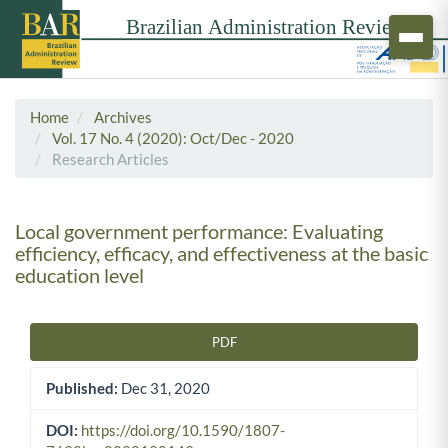
Home
Archives
Vol. 17 No. 4 (2020): Oct/Dec - 2020
Research Articles
Local government performance: Evaluating
efficiency, efficacy, and effectiveness at the basic
education level
PDF
Article Sidebar
Published:
Dec 31, 2020
DOI:
https://doi.org/10.1590/1807-