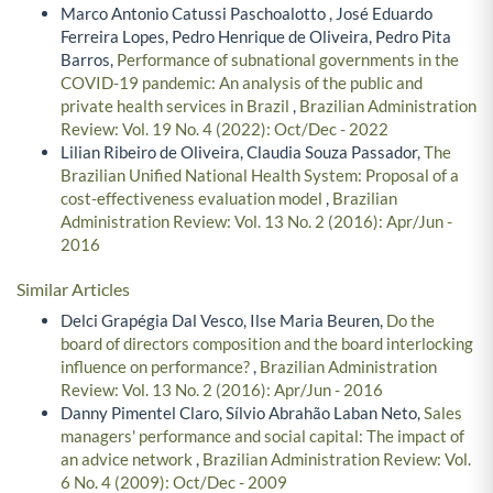
Marco Antonio Catussi Paschoalotto , José Eduardo
Ferreira Lopes, Pedro Henrique de Oliveira, Pedro Pita
Barros,
Performance of subnational governments in the
COVID-19 pandemic: An analysis of the public and
private health services in Brazil
,
Brazilian Administration
Review: Vol. 19 No. 4 (2022): Oct/Dec - 2022
Lilian Ribeiro de Oliveira, Claudia Souza Passador,
The
Brazilian Unified National Health System: Proposal of a
cost-effectiveness evaluation model
,
Brazilian
Administration Review: Vol. 13 No. 2 (2016): Apr/Jun -
2016
Similar Articles
Delci Grapégia Dal Vesco, Ilse Maria Beuren,
Do the
board of directors composition and the board interlocking
influence on performance?
,
Brazilian Administration
Review: Vol. 13 No. 2 (2016): Apr/Jun - 2016
Danny Pimentel Claro, Sílvio Abrahão Laban Neto,
Sales
managers' performance and social capital: The impact of
an advice network
,
Brazilian Administration Review: Vol.
6 No. 4 (2009): Oct/Dec - 2009