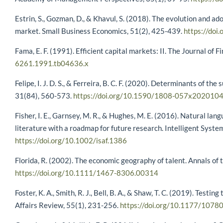
Estrin, S., Gozman, D., & Khavul, S. (2018). The evolution and a
market. Small Business Economics, 51(2), 425-439.
https://do
Fama, E. F. (1991). Efficient capital markets: II. The Journal of
6261.1991.tb04636.x
Felipe, I. J. D. S., & Ferreira, B. C. F. (2020). Determinants of 
31(84), 560-573.
https://doi.org/10.1590/1808-057x202010
Fisher, I. E., Garnsey, M. R., & Hughes, M. E. (2016). Natural lan
literature with a roadmap for future research. Intelligent Sys
https://doi.org/10.1002/isaf.1386
Florida, R. (2002). The economic geography of talent. Annals of
https://doi.org/10.1111/1467-8306.00314
Foster, K. A., Smith, R. J., Bell, B. A., & Shaw, T. C. (2019). Test
Affairs Review, 55(1), 231-256.
https://doi.org/10.1177/10