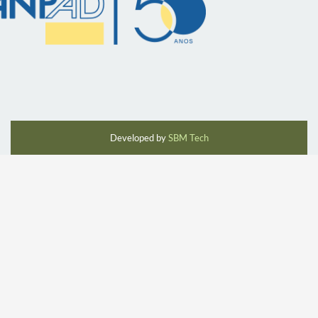
Developed by
SBM Tech