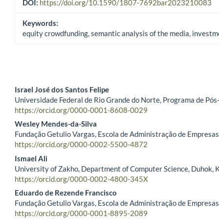
DOI:
https://doi.org/10.1590/1807-7692bar2023210083
Keywords:
equity crowdfunding, semantic analysis of the media, investme
Israel José dos Santos Felipe
Universidade Federal de Rio Grande do Norte, Programa de Pós
Main Article Content
https://orcid.org/0000-0001-8608-0029
Wesley Mendes-da-Silva
Fundação Getulio Vargas, Escola de Administração de Empresas d
https://orcid.org/0000-0002-5500-4872
Ismael Ali
University of Zakho, Department of Computer Science, Duhok, K
https://orcid.org/0000-0002-4800-345X
Eduardo de Rezende Francisco
Fundação Getulio Vargas, Escola de Administração de Empresas d
https://orcid.org/0000-0001-8895-2089