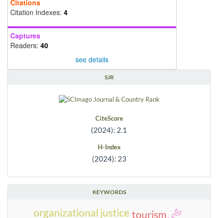
Citations
Citation Indexes:
4
Captures
Readers:
40
see details
SJR
CiteScore
(2024): 2.1
H-Index
(2024): 23
KEYWORDS
organizational justice
tourism