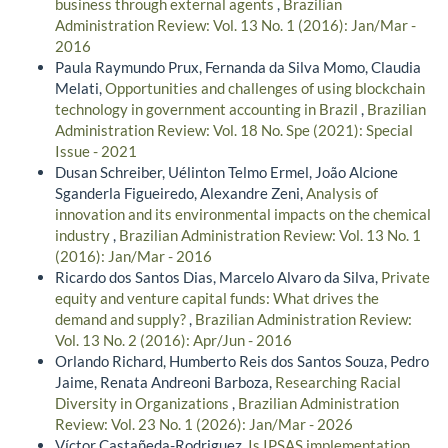
business through external agents
,
Brazilian
Administration Review: Vol. 13 No. 1 (2016): Jan/Mar -
2016
Paula Raymundo Prux, Fernanda da Silva Momo, Claudia
Melati,
Opportunities and challenges of using blockchain
technology in government accounting in Brazil
,
Brazilian
Administration Review: Vol. 18 No. Spe (2021): Special
Issue - 2021
Dusan Schreiber, Uélinton Telmo Ermel, João Alcione
Sganderla Figueiredo, Alexandre Zeni,
Analysis of
innovation and its environmental impacts on the chemical
industry
,
Brazilian Administration Review: Vol. 13 No. 1
(2016): Jan/Mar - 2016
Ricardo dos Santos Dias, Marcelo Alvaro da Silva,
Private
equity and venture capital funds: What drives the
demand and supply?
,
Brazilian Administration Review:
Vol. 13 No. 2 (2016): Apr/Jun - 2016
Orlando Richard, Humberto Reis dos Santos Souza, Pedro
Jaime, Renata Andreoni Barboza,
Researching Racial
Diversity in Organizations
,
Brazilian Administration
Review: Vol. 23 No. 1 (2026): Jan/Mar - 2026
Víctor Castañeda-Rodriguez,
Is IPSAS implementation