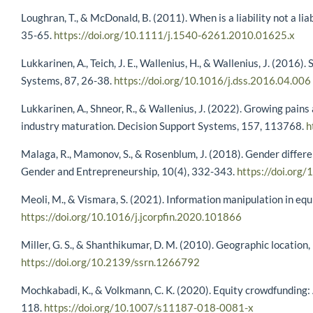
Loughran, T., & McDonald, B. (2011). When is a liability not a lia
35-65.
https://doi.org/10.1111/j.1540-6261.2010.01625.x
Lukkarinen, A., Teich, J. E., Wallenius, H., & Wallenius, J. (201
Systems, 87, 26-38.
https://doi.org/10.1016/j.dss.2016.04.006
Lukkarinen, A., Shneor, R., & Wallenius, J. (2022). Growing pain
industry maturation. Decision Support Systems, 157, 113768.
h
Malaga, R., Mamonov, S., & Rosenblum, J. (2018). Gender differen
Gender and Entrepreneurship, 10(4), 332-343.
https://doi.or
Meoli, M., & Vismara, S. (2021). Information manipulation in eq
https://doi.org/10.1016/j.jcorpfin.2020.101866
Miller, G. S., & Shanthikumar, D. M. (2010). Geographic location
https://doi.org/10.2139/ssrn.1266792
Mochkabadi, K., & Volkmann, C. K. (2020). Equity crowdfunding: 
118.
https://doi.org/10.1007/s11187-018-0081-x