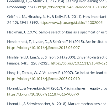
Greenberg, J., & Mollick, E. R. (2014). Leaning in or leaning o
Proceedings, 15(1).
https://doi.org/10.5465/ambpp.2015.1836
Griffin, J. M., Hirschey, N. H., & Kelly, P. J. (2011). How importa
24(12), 3941-3992.
https://www.jstor.org/stable/41302005
Heckman, J. (1979). Sample selection bias as a specification er
Hendershott, T., Livdan, D., & Schürhoff, N. (2015). Are institu
https://doi.org/10.1016/j.jfineco.2015.03.007
Hirshleifer, D., Lim, S. S., & Teoh, S. H. (2009). Driven to distr
Finance, 64(5), 2289-2325.
https://doi.org/10.1111/j.1540-6
Hong, H., Torous, W., & Valkanov, R. (2007). Do industries lead 
https://doi.org/10.1016/j.jfineco.2005.09.010
Hornuf, L., & Neuenkirch, M. (2017). Pricing shares in equity c
https://doi.org/10.1007/s11187-016-9807-9
Hornuf, L., & Schwienbacher, A. (2018). Market mechanisms and 