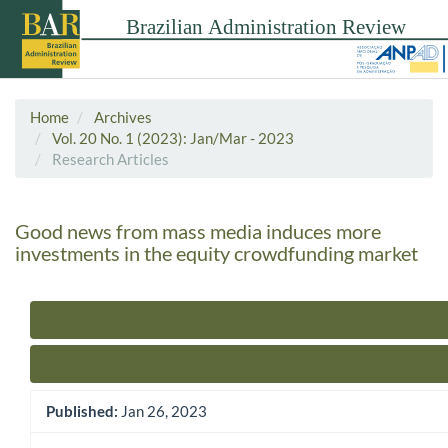
Home
Archives
Vol. 20 No. 1 (2023): Jan/Mar - 2023
Research Articles
Good news from mass media induces more
investments in the equity crowdfunding market
Article Sidebar
Published:
Jan 26, 2023