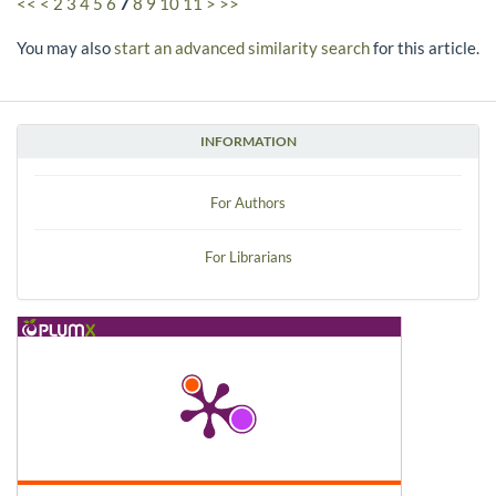
<<
<
2
3
4
5
6
7
8
9
10
11
>
>>
You may also
start an advanced similarity search
for this article.
INFORMATION
For Authors
For Librarians