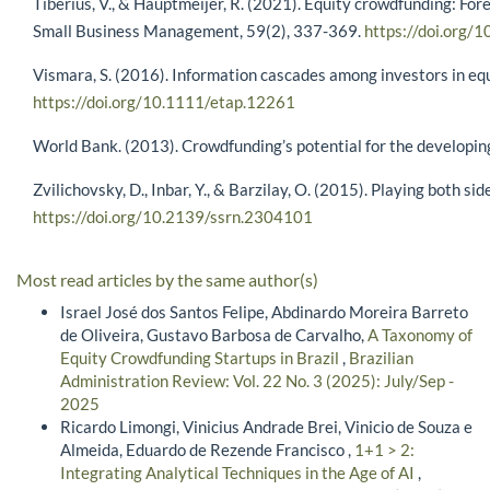
Tiberius, V., & Hauptmeijer, R. (2021). Equity crowdfunding: For
Small Business Management, 59(2), 337-369.
https://doi.org
Vismara, S. (2016). Information cascades among investors in eq
https://doi.org/10.1111/etap.12261
World Bank. (2013). Crowdfunding’s potential for the developi
Zvilichovsky, D., Inbar, Y., & Barzilay, O. (2015). Playing both 
https://doi.org/10.2139/ssrn.2304101
Most read articles by the same author(s)
Israel José dos Santos Felipe, Abdinardo Moreira Barreto
de Oliveira, Gustavo Barbosa de Carvalho,
A Taxonomy of
Equity Crowdfunding Startups in Brazil
,
Brazilian
Administration Review: Vol. 22 No. 3 (2025): July/Sep -
2025
Ricardo Limongi, Vinicius Andrade Brei, Vinicio de Souza e
Almeida, Eduardo de Rezende Francisco ,
1+1 > 2:
Integrating Analytical Techniques in the Age of AI
,