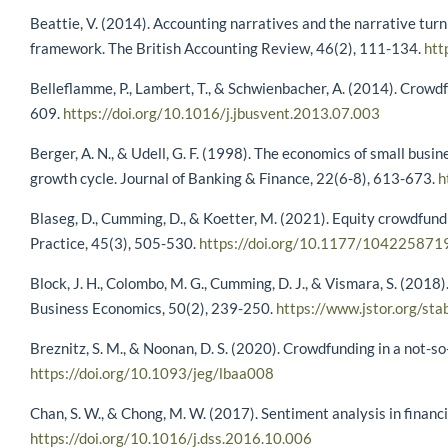
Beattie, V. (2014). Accounting narratives and the narrative tur
framework. The British Accounting Review, 46(2), 111-134.
htt
Belleflamme, P., Lambert, T., & Schwienbacher, A. (2014). Crowdf
609.
https://doi.org/10.1016/j.jbusvent.2013.07.003
Berger, A. N., & Udell, G. F. (1998). The economics of small busin
growth cycle. Journal of Banking & Finance, 22(6-8), 613-673.
h
Blaseg, D., Cumming, D., & Koetter, M. (2021). Equity crowdfun
Practice, 45(3), 505-530.
https://doi.org/10.1177/10422587
Block, J. H., Colombo, M. G., Cumming, D. J., & Vismara, S. (2018
Business Economics, 50(2), 239-250.
https://www.jstor.org/st
Breznitz, S. M., & Noonan, D. S. (2020). Crowdfunding in a not-
https://doi.org/10.1093/jeg/lbaa008
Chan, S. W., & Chong, M. W. (2017). Sentiment analysis in financ
https://doi.org/10.1016/j.dss.2016.10.006