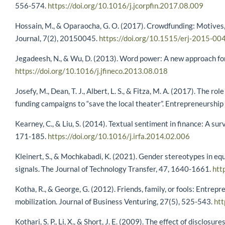
556-574.
https://doi.org/10.1016/j.jcorpfin.2017.08.009
Hossain, M., & Oparaocha, G. O. (2017). Crowdfunding: Motives,
Journal, 7(2), 20150045.
https://doi.org/10.1515/erj-2015-00
Jegadeesh, N., & Wu, D. (2013). Word power: A new approach for
https://doi.org/10.1016/j.jfineco.2013.08.018
Josefy, M., Dean, T. J., Albert, L. S., & Fitza, M. A. (2017). The 
funding campaigns to “save the local theater”. Entrepreneurshi
Kearney, C., & Liu, S. (2014). Textual sentiment in finance: A su
171-185.
https://doi.org/10.1016/j.irfa.2014.02.006
Kleinert, S., & Mochkabadi, K. (2021). Gender stereotypes in equ
signals. The Journal of Technology Transfer, 47, 1640-1661.
htt
Kotha, R., & George, G. (2012). Friends, family, or fools: Entrep
mobilization. Journal of Business Venturing, 27(5), 525-543.
htt
Kothari, S. P., Li, X., & Short, J. E. (2009). The effect of disclo