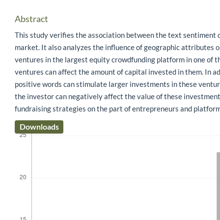
Abstract
This study verifies the association between the text sentiment 
market. It also analyzes the influence of geographic attributes
ventures in the largest equity crowdfunding platform in one of t
ventures can affect the amount of capital invested in them. In a
positive words can stimulate larger investments in these ventu
the investor can negatively affect the value of these investments
fundraising strategies on the part of entrepreneurs and platfo
Downloads