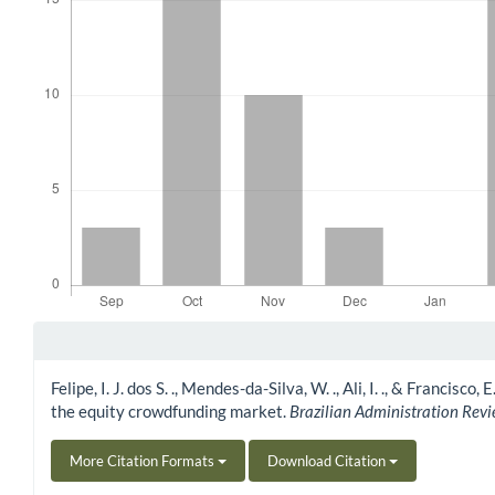
Article Details
Felipe, I. J. dos S. ., Mendes-da-Silva, W. ., Ali, I. ., & Franc
the equity crowdfunding market.
Brazilian Administration Rev
More Citation Formats
Download Citation