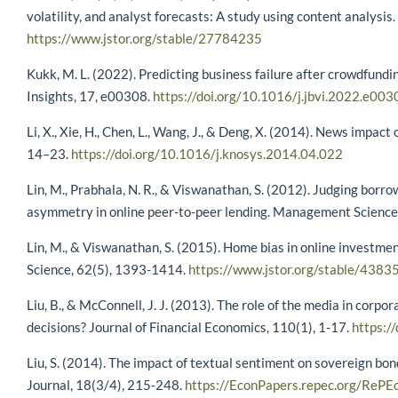
volatility, and analyst forecasts: A study using content analys
https://www.jstor.org/stable/27784235
Kukk, M. L. (2022). Predicting business failure after crowdfund
Insights, 17, e00308.
https://doi.org/10.1016/j.jbvi.2022.e003
Li, X., Xie, H., Chen, L., Wang, J., & Deng, X. (2014). News impa
14–23.
https://doi.org/10.1016/j.knosys.2014.04.022
Lin, M., Prabhala, N. R., & Viswanathan, S. (2012). Judging bor
asymmetry in online peer-to-peer lending. Management Science
Lin, M., & Viswanathan, S. (2015). Home bias in online investm
Science, 62(5), 1393-1414.
https://www.jstor.org/stable/438
Liu, B., & McConnell, J. J. (2013). The role of the media in corp
decisions? Journal of Financial Economics, 110(1), 1-17.
https:/
Liu, S. (2014). The impact of textual sentiment on sovereign bon
Journal, 18(3/4), 215-248.
https://EconPapers.repec.org/RePEc