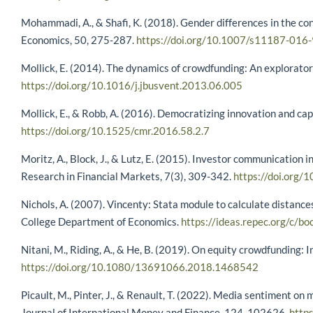
Mohammadi, A., & Shafi, K. (2018). Gender differences in the co
Economics, 50, 275-287.
https://doi.org/10.1007/s11187-016
Mollick, E. (2014). The dynamics of crowdfunding: An exploratory
https://doi.org/10.1016/j.jbusvent.2013.06.005
Mollick, E., & Robb, A. (2016). Democratizing innovation and ca
https://doi.org/10.1525/cmr.2016.58.2.7
Moritz, A., Block, J., & Lutz, E. (2015). Investor communication 
Research in Financial Markets, 7(3), 309-342.
https://doi.or
Nichols, A. (2007). Vincenty: Stata module to calculate distanc
College Department of Economics.
https://ideas.repec.org/c/
Nitani, M., Riding, A., & He, B. (2019). On equity crowdfunding: 
https://doi.org/10.1080/13691066.2018.1468542
Picault, M., Pinter, J., & Renault, T. (2022). Media sentiment on
Journal of International Money and Finance, 124, 102626.
http