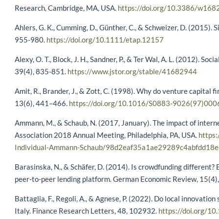
Research, Cambridge, MA, USA.
https://doi.org/10.3386/w168
Ahlers, G. K., Cumming, D., Günther, C., & Schweizer, D. (2015).
955-980.
https://doi.org/10.1111/etap.12157
Alexy, O. T., Block, J. H., Sandner, P., & Ter Wal, A. L. (2012). So
39(4), 835-851.
https://www.jstor.org/stable/41682944
Amit, R., Brander, J., & Zott, C. (1998). Why do venture capital
13(6), 441–466.
https://doi.org/10.1016/S0883-9026(97)000
Ammann, M., & Schaub, N. (2017, January). The impact of interne
Association 2018 Annual Meeting, Philadelphia, PA, USA.
https:
Individual-Ammann-Schaub/98d2eaf35a1ae29289c4abfdd18
Barasinska, N., & Schäfer, D. (2014). Is crowdfunding different
peer-to-peer lending platform. German Economic Review, 15(4)
Battaglia, F., Regoli, A., & Agnese, P. (2022). Do local innova
Italy. Finance Research Letters, 48, 102932.
https://doi.org/10