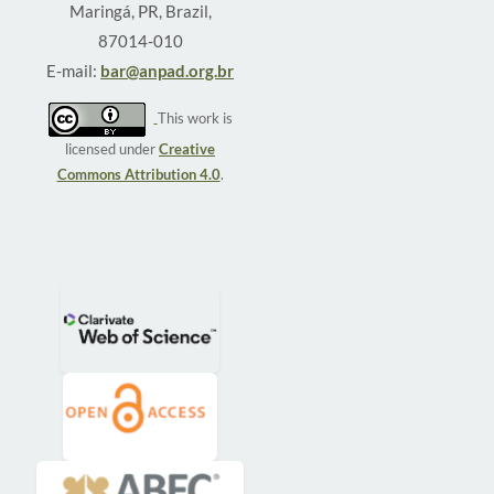
Maringá, PR, Brazil,
87014-010
E-mail:
bar@anpad.org.br
This work is
licensed under
Creative
Commons Attribution 4.0
.