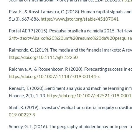
Piva, E., & Rossi-Lamastra, C. (2018). Human capital signals an
51(3), 667-686.
https://www.jstor.org/stable/45107041
Portal AERP (2015). Pesquisa brasileira de mídia 2015. Retrie
2/#:~:text=Abaixo%2C%20um%20resumo%20da%20pesquisa
Raimondo, C. (2019). The media and the financial markets: A revi
https://doi.org/10.1111/ajfs.12250
Ralcheva, A., & Roosenboom, P. (2020). Forecasting success in 
https://doi.org/10.1007/s11187-019-00144-x
Renault, T. (2020). Sentiment analysis and machine learning in 
Finance, 2(1), 1-13.
https://doi.org/10.1007/s42521-019-0001
Shafi, K. (2019). Investors’ evaluation criteria in equity crowd
019-00227-9
Senney, G. T. (2016). The geography of bidder behavior in peer-