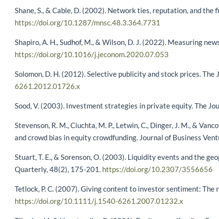
Shane, S., & Cable, D. (2002). Network ties, reputation, and th
https://doi.org/10.1287/mnsc.48.3.364.7731
Shapiro, A. H., Sudhof, M., & Wilson, D. J. (2022). Measuring ne
https://doi.org/10.1016/j.jeconom.2020.07.053
Solomon, D. H. (2012). Selective publicity and stock prices. The
6261.2012.01726.x
Sood, V. (2003). Investment strategies in private equity. The Jou
Stevenson, R. M., Ciuchta, M. P., Letwin, C., Dinger, J. M., & Vanc
and crowd bias in equity crowdfunding. Journal of Business Ven
Stuart, T. E., & Sorenson, O. (2003). Liquidity events and the ge
Quarterly, 48(2), 175-201.
https://doi.org/10.2307/3556656
Tetlock, P. C. (2007). Giving content to investor sentiment: The
https://doi.org/10.1111/j.1540-6261.2007.01232.x