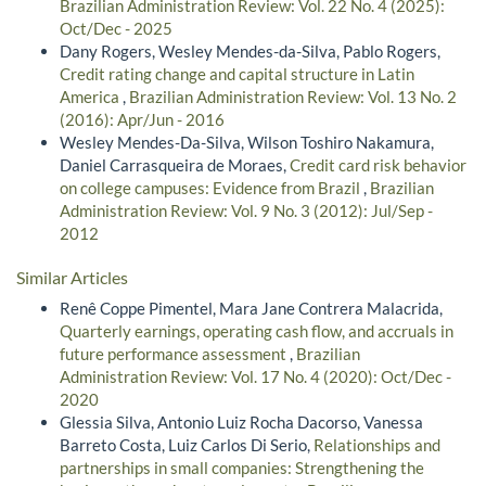
Brazilian Administration Review: Vol. 22 No. 4 (2025):
Oct/Dec - 2025
Dany Rogers, Wesley Mendes-da-Silva, Pablo Rogers,
Credit rating change and capital structure in Latin
America
,
Brazilian Administration Review: Vol. 13 No. 2
(2016): Apr/Jun - 2016
Wesley Mendes-Da-Silva, Wilson Toshiro Nakamura,
Daniel Carrasqueira de Moraes,
Credit card risk behavior
on college campuses: Evidence from Brazil
,
Brazilian
Administration Review: Vol. 9 No. 3 (2012): Jul/Sep -
2012
Similar Articles
Renê Coppe Pimentel, Mara Jane Contrera Malacrida,
Quarterly earnings, operating cash flow, and accruals in
future performance assessment
,
Brazilian
Administration Review: Vol. 17 No. 4 (2020): Oct/Dec -
2020
Glessia Silva, Antonio Luiz Rocha Dacorso, Vanessa
Barreto Costa, Luiz Carlos Di Serio,
Relationships and
partnerships in small companies: Strengthening the