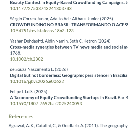
Beauty Contest in Equity-Based Crowdfunding Campaigns.
J
10.1177/27533743241303783
Sérgio Correa Junior, Adalto Acir Althaus Junior (2025)
CROWDFUNDING NO BRASIL: TRANSFORMANDO O ACESS
10.54751/revistafoco.v18n3-123
Yashar Dehdashti, Aidin Namin, Seth C. Ketron (2024)
Cross‐media synergies between TV news media and social me
1768.
10.1002/cb.2302
de Souza Nascimento L. (2026)
Digital but not borderless: Geographic persistence in Brazil
10.1016/j.jbvi.2026.e00622
Felipe I.J.d.S. (2025)
A Taxonomy of Equity Crowdfunding Startups in Brazil.
Bar B
10.1590/1807-7692bar2025240093
References
Agrawal, A. K., Catalini, C., & Goldfarb, A. (2011). The geogra