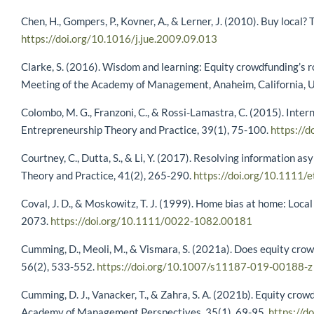
Chen, H., Gompers, P., Kovner, A., & Lerner, J. (2010). Buy local
https://doi.org/10.1016/j.jue.2009.09.013
Clarke, S. (2016). Wisdom and learning: Equity crowdfunding’s 
Meeting of the Academy of Management, Anaheim, California, 
Colombo, M. G., Franzoni, C., & Rossi-Lamastra, C. (2015). Intern
Entrepreneurship Theory and Practice, 39(1), 75-100.
https://
Courtney, C., Dutta, S., & Li, Y. (2017). Resolving information
Theory and Practice, 41(2), 265-290.
https://doi.org/10.1111/
Coval, J. D., & Moskowitz, T. J. (1999). Home bias at home: Local
2073.
https://doi.org/10.1111/0022-1082.00181
Cumming, D., Meoli, M., & Vismara, S. (2021a). Does equity cro
56(2), 533-552.
https://doi.org/10.1007/s11187-019-00188-z
Cumming, D. J., Vanacker, T., & Zahra, S. A. (2021b). Equity cr
Academy of Management Perspectives, 35(1), 69-95.
https://