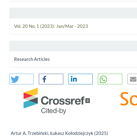
Vol. 20 No. 1 (2023): Jan/Mar - 2023
Research Articles
3
Artur A. Trzebiński, Łukasz Kołodziejczyk (2025)