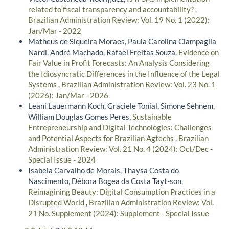
related to fiscal transparency and accountability?
,
Brazilian Administration Review: Vol. 19 No. 1 (2022):
Jan/Mar - 2022
Matheus de Siqueira Moraes, Paula Carolina Ciampaglia
Nardi, André Machado, Rafael Freitas Souza,
Evidence on
Fair Value in Profit Forecasts: An Analysis Considering
the Idiosyncratic Differences in the Influence of the Legal
Systems
,
Brazilian Administration Review: Vol. 23 No. 1
(2026): Jan/Mar - 2026
Leani Lauermann Koch, Graciele Tonial, Simone Sehnem,
William Douglas Gomes Peres,
Sustainable
Entrepreneurship and Digital Technologies: Challenges
and Potential Aspects for Brazilian Agtechs
,
Brazilian
Administration Review: Vol. 21 No. 4 (2024): Oct/Dec -
Special Issue - 2024
Isabela Carvalho de Morais, Thaysa Costa do
Nascimento, Débora Bogea da Costa Tayt-son,
Reimagining Beauty: Digital Consumption Practices in a
Disrupted World
,
Brazilian Administration Review: Vol.
21 No. Supplement (2024): Supplement - Special Issue