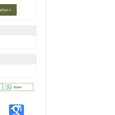
ation
share