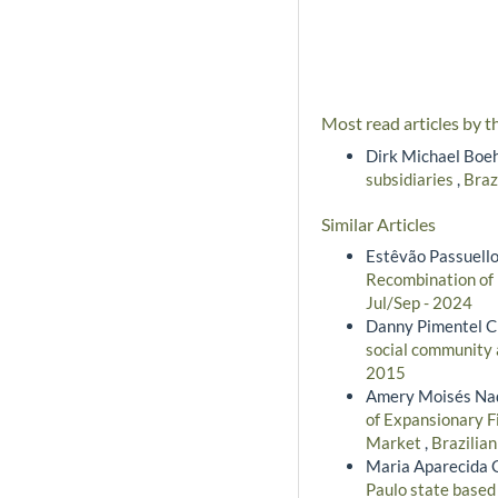
Most read articles by t
Dirk Michael Boe
subsidiaries
,
Braz
Similar Articles
Estêvão Passuello
Recombination of 
Jul/Sep - 2024
Danny Pimentel Cl
social community
2015
Amery Moisés Nadi
of Expansionary F
Market
,
Brazilia
Maria Aparecida G
Paulo state based