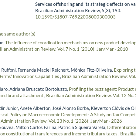
Services offshoring and its strategic effects on v
Brazilian Administration Review,
5
(3),
193.
10.1590/S1807-76922008000300003
he same author(s)
he,
The influence of coordination mechanisms on new product devel
ilian Administration Review: Vol. 7 No. 1 (2010): Jan/Mar - 2010
 Ruffoni, Fernanda Maciel Reichert, Mônica Fitz-Oliveira,
Exploring 
Firms’ Innovation Capabilities
,
Brazilian Administration Review: Vol.
aro, Adriana Bruscato Bortoluzzo,
Profiling the buzz agent: Product 
 and brand attachment
,
Brazilian Administration Review: Vol. 12 No. 
r Junior, Anete Alberton, José Alonso Borba, Kleverton Clóvis de Ol
iscal Policy on Macroeconomic Development: A Study on Tax Competi
n Administration Review: Vol. 23 No. 1 (2026): Jan/Mar - 2026
ouvêa, Milton Carlos Farina, Patrícia Siqueira Varela,
Differentiation
 on constitutional transferences and income tributary taxes
,
Brazili