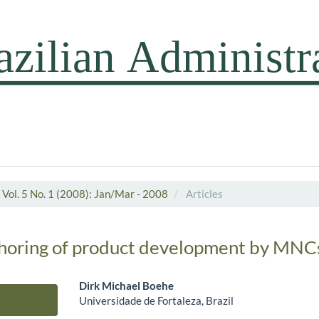
Vol. 5 No. 1 (2008): Jan/Mar - 2008
Articles
shoring of product development by MNC
Dirk Michael Boehe
Universidade de Fortaleza, Brazil
Main Article Content