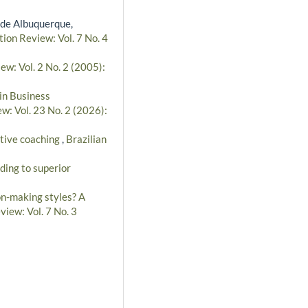
 de Albuquerque,
tion Review: Vol. 7 No. 4
ew: Vol. 2 No. 2 (2005):
in Business
w: Vol. 23 No. 2 (2026):
utive coaching
,
Brazilian
ding to superior
on-making styles? A
view: Vol. 7 No. 3