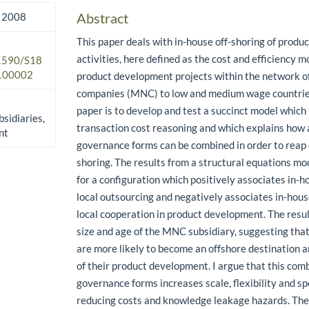
Abstract
 2008
This paper deals with in-house off-shoring of prod
activities, here defined as the cost and efficiency m
.1590/S18
100002
product development projects within the network of
companies (MNC) to low and medium wage countries
paper is to develop and test a succinct model which
sidiaries,
transaction cost reasoning and which explains how 
nt
governance forms can be combined in order to reap ef
shoring. The results from a structural equations m
for a configuration which positively associates in-h
local outsourcing and negatively associates in-hous
local cooperation in product development. The resu
size and age of the MNC subsidiary, suggesting that
are more likely to become an offshore destination a
of their product development. I argue that this com
governance forms increases scale, flexibility and s
reducing costs and knowledge leakage hazards. The 