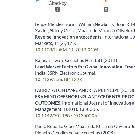
6
0
Felipe Mendes Borini, William Newburry, John R. 
Xavier, Sidney Costa, Moacir de Miranda Oliveira 
Reverse innovation antecedents.
International J
Markets,
11
(2),
175.
10.1108/IJoEM-11-2013-0194
Rajnish Tiwari, Cornelius Herstatt (2011)
Lead Market Factors for Global Innovation: Eme
India.
SSRN Electronic Journal,
10.2139/ssrn.1811223
FABRIZIA FONTANA, ANDREA PRENCIPE (2013)
FRAMING OFFSHORING: ANTECEDENTS, PROC
OUTCOMES.
International Journal of Innovation 
Management,
10
(01),
1350006.
10.1142/S0219877013500065
Paulo Roberto Gião, Moacir de Miranda Oliveira J
Pinheiro Gondim de Vasconcellos (2008)