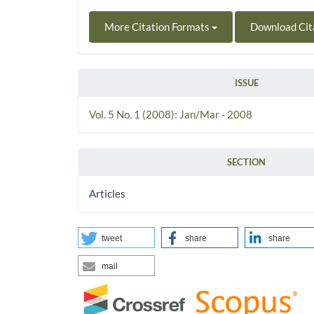
More Citation Formats
Download Cit
ISSUE
Vol. 5 No. 1 (2008): Jan/Mar - 2008
SECTION
Articles
tweet
share
share
mail