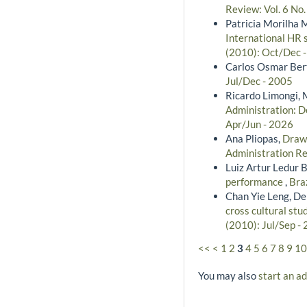
Review: Vol. 6 No.
Patricia Morilha 
International HR 
(2010): Oct/Dec 
Carlos Osmar Bert
Jul/Dec - 2005
Ricardo Limongi, 
Administration: De
Apr/Jun - 2026
Ana Pliopas,
Drawi
Administration Re
Luiz Artur Ledur B
performance
,
Bra
Chan Yie Leng, De
cross cultural stu
(2010): Jul/Sep -
<<
<
1
2
3
4
5
6
7
8
9
10
You may also
start an a