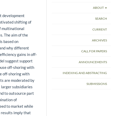
ABOUT
uct development
SEARCH
otivated shifting of
 multinational
CURRENT
. The aim of the
ARCHIVES
 is based on
and why different
CALL FOR PAPERS
ficiency gains in off-
odel suggest support
ANNOUNCEMENTS
ouse off-shoring with
INDEXING AND ABSTRACTING
e off-shoring with
lts are moderated by
SUBMISSIONS
 larger subsidiaries
nd to outsource part
bination of
peed to market while
results imply that