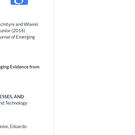
McIntyre and Wlamir
Junior (2016)
ournal of Emerging
rging Evidence from
ESSES, AND
and Technology
únior, Eduardo