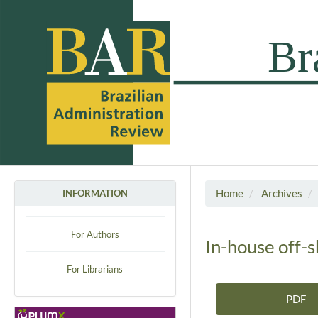
Home
Archives
INFORMATION
For Authors
In-house off-
For Librarians
PDF
Article Sidebar