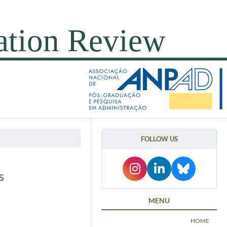
FOLLOW US
s
MENU
HOME