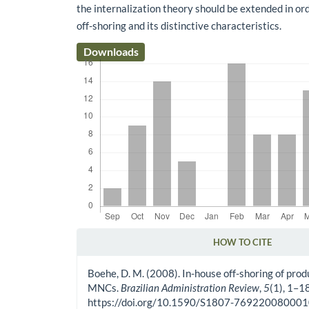
the internalization theory should be extended in or
off-shoring and its distinctive characteristics.
Downloads
HOW TO CITE
Article Details
Boehe, D. M. (2008). In-house off-shoring of pro
MNCs.
Brazilian Administration Review
,
5
(1), 1–18
https://doi.org/10.1590/S1807-76922008000