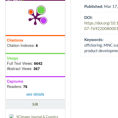
Published:
Mar 17,
DOI:
https://doi.org/10
07-76922008000
Keywords:
Citations
Citation Indexes:
6
offshoring, MNC sub
product developme
Usage
Full Text Views:
6642
Abstract Views:
367
Captures
Readers:
76
see details
SJR