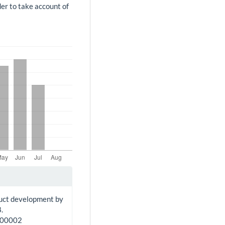
der to take account of
duct development by
.
100002