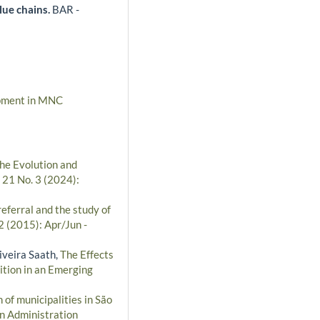
alue chains.
BAR -
opment in MNC
the Evolution and
 21 No. 3 (2024):
referral and the study of
2 (2015): Apr/Jun -
iveira Saath,
The Effects
tion in an Emerging
 of municipalities in São
an Administration