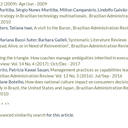
 2 (2009): Apr/Jun - 2009
Muritiba, Sérgio Nunes Muritiba, Milton Campanário, Lindolfo Galvão
strategy in Brazilian technology multinationals
,
Brazilian Administra
- 2010
ero, Tatiana Iwai,
A visit to the Baron
,
Brazilian Administration Revi
Mariana Bassi-Suter, Barbara Galleli,
Systematic Literature Reviews 
ad, Alive, or in Need of Reinvention?
,
Brazilian Administration Revie
ng the triangle: How coaches manage ambiguities inherited in exec
view: Vol. 14 No. 4 (2017): Oct/Dec - 2017
rito, Patrícia Kawai Sauan,
Management practices as capabilities lea
zilian Administration Review: Vol. 13 No. 3 (2016): Jul/Sep - 2016
lane Botelho,
How does national culture impact on consumers decisi
dy in Brazil, the United States and Japan
,
Brazilian Administration Re
 2010
>
>>
dvanced similarity search
for this article.