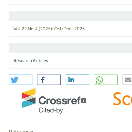
Vol. 22 No. 4 (2025): Oct/Dec - 2025
Research Articles
1
References