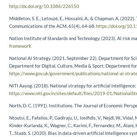
http://dx.doi.org/10.1086/226550
Middleton, S. E., Letouzé, E., Hossaini, A., & Chapman, A. (2022)
Communications of the ACM, 65(4), 64-68.
https://doi.org/10
Nation Institute of Standards and Technology. (2023). AI risk
framework
National AI Strategy. (2021, September 22). Department for Scien
Department for Digital, Culture, Media & Sport; Department for
https://www.gov.uk/government/publications/national-ai-strat
NITI Aayog. (2018). National strategy for artificial intelligence:
https://www.niti.gov.in/sites/default/files/2019-01/NationalSt
North, D. C. (1991). Institutions. The Journal of Economic Persp
Ntoutsi, E., Fafalios, P., Gadiraju, U., Iosifidis, V., Nejdl, W., Vidal
Kinder-Kurlanda, K., Wagner, C., Karimi, F., Fernandez, M., Alani, H
T., Staab, S. (2020). Bias in data-driven artificial intelligen