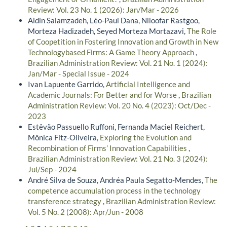
Review: Vol. 23 No. 1 (2026): Jan/Mar - 2026
Aidin Salamzadeh, Léo-Paul Dana, Niloofar Rastgoo,
Morteza Hadizadeh, Seyed Morteza Mortazavi,
The Role
of Coopetition in Fostering Innovation and Growth in New
Technologybased Firms: A Game Theory Approach
,
Brazilian Administration Review: Vol. 21 No. 1 (2024):
Jan/Mar - Special Issue - 2024
Ivan Lapuente Garrido,
Artificial Intelligence and
Academic Journals: For Better and for Worse
,
Brazilian
Administration Review: Vol. 20 No. 4 (2023): Oct/Dec -
2023
Estêvão Passuello Ruffoni, Fernanda Maciel Reichert,
Mônica Fitz-Oliveira,
Exploring the Evolution and
Recombination of Firms’ Innovation Capabilities
,
Brazilian Administration Review: Vol. 21 No. 3 (2024):
Jul/Sep - 2024
André Silva de Souza, Andréa Paula Segatto-Mendes,
The
competence accumulation process in the technology
transference strategy
,
Brazilian Administration Review:
Vol. 5 No. 2 (2008): Apr/Jun - 2008