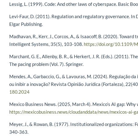
Lessig, L. (1999). Code: And other laws of cyberspace. Basic Boo
Levi-Faur, D. (2011). Regulation and regulatory governance. In D
Elgar Publishing.
Madhavan, R., Kerr, J., Corcos, A., & Isaacoff, B. (2020). Toward
Intelligent Systems, 35(5), 103-108.
https://doi.org/10.1109
Marchant, G. E., Allenby, B. R., & Herkert, J. R. (Eds.). (2011).
The pacing problem (Vol. 7). Springer.
Mendes, A., Garbaccio, G., & Lavouras, M. (2024). Regulação da 
ou inibir a inovação? Revista Opinião Jurídica (Fortaleza), 22(4
180.2024
Mexico Business News. (2025, March 4). Mexico’s AI gap: Why we
https://mexicobusiness.news/cloudanddata/news/mexicos-ai-g
Meyer, J., & Rowan, B. (1977). Institutionalized organizations:
340-363.