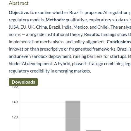
Abstract
Objective:
to examine whether Brazil’s proposed AI regulation 
regulatory models.
Methods:
qualitative, exploratory study usi
(USA, EU, UK, China, Brazil, India, Mexico, and Chile). The analy
norms — alongside institutional theory.
Results:
findings show th
implementation mechanisms, and policy alignment.
Conclusions
innovation than prescriptive or fragmented frameworks. Brazil’
and uneven sandbox deployment, raising barriers for startups. B
hinder AI development. A hybrid, phased strategy combining leg
regulatory credibility in emerging markets.
Downloads