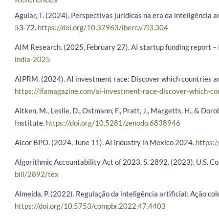
Aguiar, T. (2024). Perspectivas jurídicas na era da inteligência a
53-72.
https://doi.org/10.37963/iberc.v7i3.304
AIM Research. (2025, February 27). AI startup funding report –
india-2025
AIPRM. (2024). AI investment race: Discover which countries ar
https://ifamagazine.com/ai-investment-race-discover-which-co
Aitken, M., Leslie, D., Ostmann, F., Pratt, J., Margetts, H., & D
Institute.
https://doi.org/10.5281/zenodo.6838946
Alcor BPO. (2024, June 11). AI industry in Mexico 2024.
https:/
Algorithmic Accountability Act of 2023, S. 2892. (2023). U.S. C
bill/2892/tex
Almeida, P. (2022). Regulação da inteligência artificial: Ação c
https://doi.org/10.5753/compbr.2022.47.4403