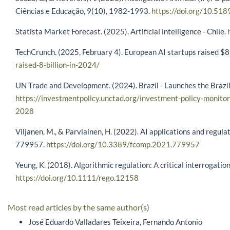
Ciências e Educação, 9(10), 1982-1993.
https://doi.org/10.51
Statista Market Forecast. (2025). Artificial intelligence - Chile.
TechCrunch. (2025, February 4). European AI startups raised $
raised-8-billion-in-2024/
UN Trade and Development. (2024). Brazil - Launches the Brazil
https://investmentpolicy.unctad.org/investment-policy-monitor
2028
Viljanen, M., & Parviainen, H. (2022). AI applications and regula
779957.
https://doi.org/10.3389/fcomp.2021.779957
Yeung, K. (2018). Algorithmic regulation: A critical interrogat
https://doi.org/10.1111/rego.12158
Most read articles by the same author(s)
José Eduardo Valladares Teixeira, Fernando Antonio