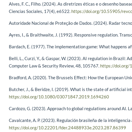
Alves, F. C., Filho. (2024). As diretrizes éticas e o desenho bas
Ciencias Sociales, 17(4), e6522.
https://doi.org/10.55905/revc
Autoridade Nacional de Proteção de Dados. (2024). Radar tecnológ
Ayres, I., & Braithwaite, J. (1992). Responsive regulation. Tran
Bardach, E. (1977). The implementation game: What happens afte
Belli, L., Curzi, Y., & Gaspar, W. (2023). AI regulation in Brazil
Computer Law & Security Review, 48, 105767.
https://doi.org
Bradford, A. (2020). The Brussels Effect: How the European Uni
Butcher, J., & Beridze, I. (2019). What is the state of artificial
https://doi.org/10.1080/03071847.2019.1694260
Cardozo, G. (2023). Approach to global regulations around AI. La
Cavalcante, A. P. (2023). Regulación brasileña de la inteligencia
https://doi.org/10.22201/fder.24488933e.2023.287.86399