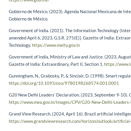
Gobierno de México. (2023). Agenda Nacional Mexicana de Intel
Gobierno de México.
Government of India. (2021). The Information Technology (Inter
amended April 6, 2023, G.S.R. 275(E)]. Gazette of India: Extraord
Technology.
https://www.meity.gov.in
Government of India, Ministry of Law and Justice. (2023, August
Gazette of India: Extraordinary, Part II, Section 1.
https://www.i
Gunningham, N., Grabosky, P., & Sinclair, D. (1998). Smart regul
https://doi.org/10.1093/oso/9780198268574.001.0001
G20 New Delhi Leaders’ Declaration. (2023, September 9-10). Go
https://www.mea.gov.in/Images/CPV/G20-New-Delhi-Leaders-D
Grand View Research. (2024, April 16). Brazil artificial intellig
https://www.grandviewresearch.com/horizon/outlook/artificial-