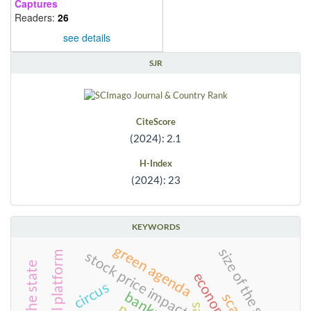
Captures
Readers:
26
see details
SJR
CiteScore
(2024): 2.1
H-Index
(2024): 23
KEYWORDS
green agenda
size of the state
stock price impact
digital platform
circus