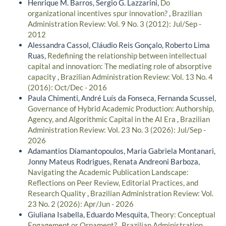
Henrique M. Barros, Sergio G. Lazzarini,
Do
organizational incentives spur innovation?
,
Brazilian
Administration Review: Vol. 9 No. 3 (2012): Jul/Sep -
2012
Alessandra Cassol, Cláudio Reis Gonçalo, Roberto Lima
Ruas,
Redefining the relationship between intellectual
capital and innovation: The mediating role of absorptive
capacity
,
Brazilian Administration Review: Vol. 13 No. 4
(2016): Oct/Dec - 2016
Paula Chimenti, André Luís da Fonseca, Fernanda Scussel,
Governance of Hybrid Academic Production: Authorship,
Agency, and Algorithmic Capital in the AI Era
,
Brazilian
Administration Review: Vol. 23 No. 3 (2026): Jul/Sep -
2026
Adamantios Diamantopoulos, Maria Gabriela Montanari,
Jonny Mateus Rodrigues, Renata Andreoni Barboza,
Navigating the Academic Publication Landscape:
Reflections on Peer Review, Editorial Practices, and
Research Quality
,
Brazilian Administration Review: Vol.
23 No. 2 (2026): Apr/Jun - 2026
Giuliana Isabella, Eduardo Mesquita,
Theory: Conceptual
Engagement or Ornament?
,
Brazilian Administration