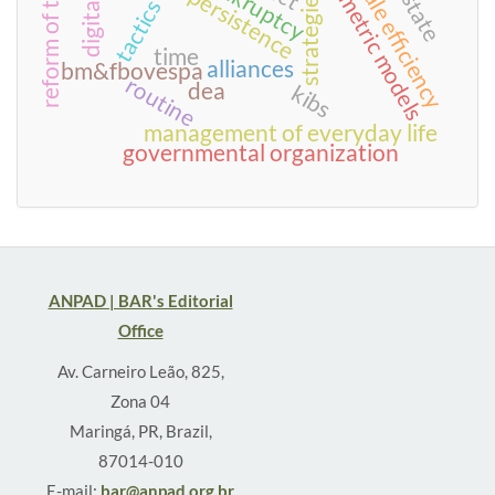
reform of the state
econometric models
bankruptcy
scale efficiency
persistence
strategies
tactics
time
alliances
bm&fbovespa
routine
dea
kibs
management of everyday life
governmental organization
ANPAD | BAR's Editorial
Office
Av. Carneiro Leão, 825,
Zona 04
Maringá, PR, Brazil,
87014-010
E-mail:
bar@anpad.org.br