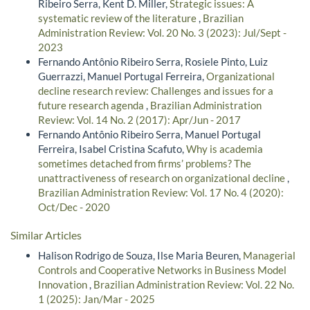
Ribeiro Serra, Kent D. Miller,
Strategic issues: A
systematic review of the literature
,
Brazilian
Administration Review: Vol. 20 No. 3 (2023): Jul/Sept -
2023
Fernando Antônio Ribeiro Serra, Rosiele Pinto, Luiz
Guerrazzi, Manuel Portugal Ferreira,
Organizational
decline research review: Challenges and issues for a
future research agenda
,
Brazilian Administration
Review: Vol. 14 No. 2 (2017): Apr/Jun - 2017
Fernando Antônio Ribeiro Serra, Manuel Portugal
Ferreira, Isabel Cristina Scafuto,
Why is academia
sometimes detached from firms’ problems? The
unattractiveness of research on organizational decline
,
Brazilian Administration Review: Vol. 17 No. 4 (2020):
Oct/Dec - 2020
Similar Articles
Halison Rodrigo de Souza, Ilse Maria Beuren,
Managerial
Controls and Cooperative Networks in Business Model
Innovation
,
Brazilian Administration Review: Vol. 22 No.
1 (2025): Jan/Mar - 2025