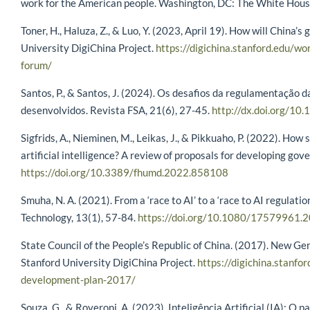
work for the American people. Washington, DC: The White Hou
Toner, H., Haluza, Z., & Luo, Y. (2023, April 19). How will China
University DigiChina Project.
https://digichina.stanford.edu/wo
forum/
Santos, P., & Santos, J. (2024). Os desafios da regulamentação da 
desenvolvidos. Revista FSA, 21(6), 27-45.
http://dx.doi.org/10
Sigfrids, A., Nieminen, M., Leikas, J., & Pikkuaho, P. (2022). Ho
artificial intelligence? A review of proposals for developing go
https://doi.org/10.3389/fhumd.2022.858108
Smuha, N. A. (2021). From a ‘race to AI’ to a ‘race to AI regulatio
Technology, 13(1), 57-84.
https://doi.org/10.1080/17579961
State Council of the People’s Republic of China. (2017). New Gen
Stanford University DigiChina Project.
https://digichina.stanfor
development-plan-2017/
Souza, G., & Roveroni, A. (2023). Inteligência Artificial (IA): 