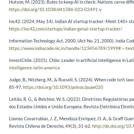
Hutson, M. (2023). Rules to keep AI in check: Nations carve dif
https://doi.org/10.1038/d41586-023-02491-y
Inc42. (2024, May 14). Indian AI startup tracker: Meet 140+ sta
https://inc42.com/startups/indian-genai-startup-tracker/
Information Technology Act, 2000. (Act No. 21, 2000). India Co
https://www.indiacode.nic.in/handle/123456789/1999#:~:te
InvestChile. (2025). Chile: Leader in artificial intelligence in La
intelligence-latin-america
Judge, B., Nitzberg, M., & Russell, S. (2024). When code isn’t law:
85-97.
https://doi.org/10.1093/polsoc/puae020
Leitão, R. G., & Belchior, W. S. (2022). Diretrizes Regulatórias p
dos Estados Unidos e União Europeia. Revista Eletrônica Direit
Llamas Covarrubias, J. Z., Mendoza Enríquez, O. A., & Graff Guerr
Revista Chilena de Derecho, 49(3), 31-62.
http://dx.doi.org/10