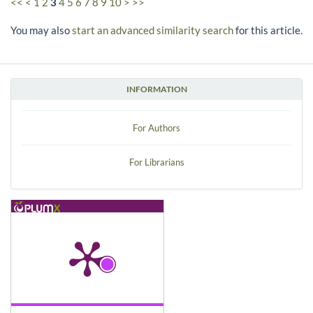
<<
<
1
2
3
4
5
6
7
8
9
10
>
>>
You may also
start an advanced similarity search
for this article.
INFORMATION
For Authors
For Librarians