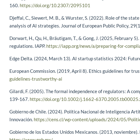
160.
https://doi.org/10.2307/2095101
Djeffal, C., Siewert, M. B., & Wurster, S. (2022). Role of the stat
analysis of AI strategies. Journal of European Public Policy, 29
Dorwart, H., Qu, H., Bräutigam, T., & Gong, J. (2025, February 5
regulations. IAPP.
https://iapp.org/news/a/preparing-for-compl
Edge Delta. (2024, March 13). AI startup statistics 2024: Futur
European Commission. (2019, April 8). Ethics guidelines for tru
guidelines-trustworthy-ai
Gilardi, F. (2005). The formal independence of regulators: A com
139-167.
https://doi.org/10.1002/j.1662-6370.2005.tb00025.
Gobierno de Chile. (2024). Política Nacional de Inteligencia Arti
Innovación.
https://cens.cl/wp-content/uploads/2024/05/Politi
Gobierno de los Estados Unidos Mexicanos. (2013, noviembre). Es
https://www.gob.mx/