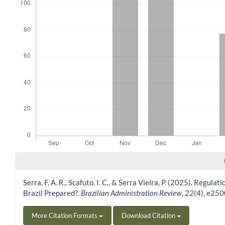
Article Details
Serra, F. A. R., Scafuto, I. C., & Serra Vieira, P. (2025). Regul
Brazil Prepared?.
Brazilian Administration Review
,
22
(4), e25
More Citation Formats
Download Citation