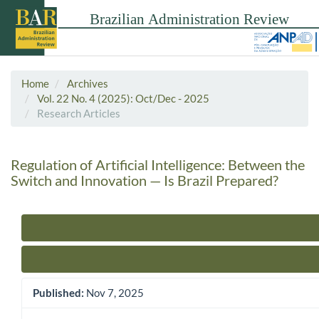
Home
Archives
Vol. 22 No. 4 (2025): Oct/Dec - 2025
Research Articles
Regulation of Artificial Intelligence: Between the
Switch and Innovation — Is Brazil Prepared?
Article Sidebar
Published:
Nov 7, 2025