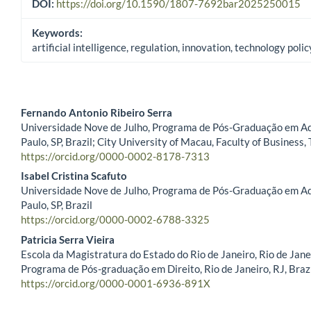
DOI:
https://doi.org/10.1590/1807-7692bar2025250015
Keywords:
artificial intelligence, regulation, innovation, technology polic
Fernando Antonio Ribeiro Serra
Universidade Nove de Julho, Programa de Pós-Graduação em Ad
Main Article Content
Paulo, SP, Brazil; City University of Macau, Faculty of Business,
https://orcid.org/0000-0002-8178-7313
Isabel Cristina Scafuto
Universidade Nove de Julho, Programa de Pós-Graduação em Ad
Paulo, SP, Brazil
https://orcid.org/0000-0002-6788-3325
Patricia Serra Vieira
Escola da Magistratura do Estado do Rio de Janeiro, Rio de Janei
Programa de Pós-graduação em Direito, Rio de Janeiro, RJ, Braz
https://orcid.org/0000-0001-6936-891X