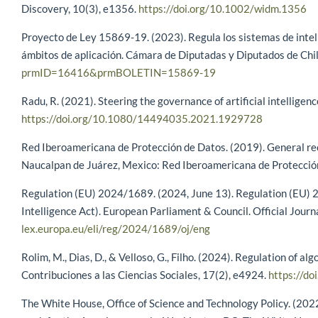
Discovery, 10(3), e1356.
https://doi.org/10.1002/widm.1356
Proyecto de Ley 15869-19. (2023). Regula los sistemas de intelige
ámbitos de aplicación. Cámara de Diputadas y Diputados de Chi
prmID=16416&prmBOLETIN=15869-19
Radu, R. (2021). Steering the governance of artificial intelligen
https://doi.org/10.1080/14494035.2021.1929728
Red Iberoamericana de Protección de Datos. (2019). General reco
Naucalpan de Juárez, Mexico: Red Iberoamericana de Protecció
Regulation (EU) 2024/1689. (2024, June 13). Regulation (EU) 202
Intelligence Act). European Parliament & Council. Official Jour
lex.europa.eu/eli/reg/2024/1689/oj/eng
Rolim, M., Dias, D., & Velloso, G., Filho. (2024). Regulation of al
Contribuciones a las Ciencias Sociales, 17(2), e4924.
https://d
The White House, Office of Science and Technology Policy. (2022