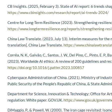
CB Insights. (2025, February 3). State of AI report: 6 trends sh
https://www.cbinsights.com/research/report/ai-trends-2024/
Centre for Long-Term Resilience (2023). Strengthening resilienc
https://www.longtermresilience.org/reports/strengthening-resil
China Law Translate. (2023, July 13). Interim measures for the m
translation]. China Law Translate.
https://www.chinalawtransla
Corrêa, N. K., Galvão, C., Santos, J. W., Del Pino, C., Pinto, E. P.,
(2023). Worldwide AI ethics: A review of 200 guidelines and r
https://doi.org/10.1016/j.patter.2023.100857
Cyberspace Administration of China. (2021). Ministry of Industr
Public Security of the People’s Republic of China, & State Admin
Department for Science, Innovation & Technology; Office for Arti
regulation: White paper. GOV.UK.
https://www.gov.uk/governme
DiMaggio, P., & Powell, W. (2000). The iron cage revisited: Isom