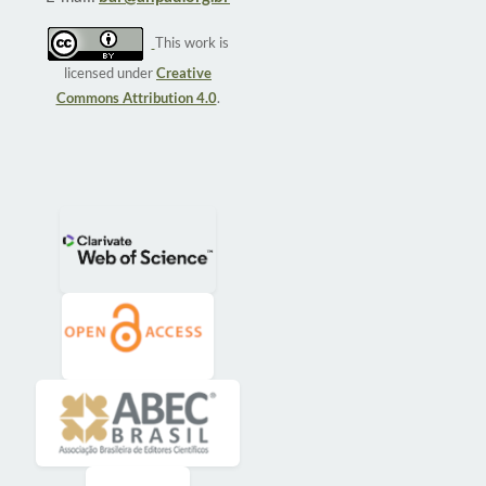
This work is
licensed under
Creative
Commons Attribution 4.0
.