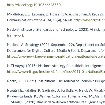
http://dx.doi.org/10.1086/226550
Middleton, S. E., Letouzé, E., Hossaini, A., & Chapman, A. (2022)
Communications of the ACM, 65(4), 64-68.
https://doi.org/10
Nation Institute of Standards and Technology. (2023). AI risk
framework
National AI Strategy. (2021, September 22). Department for Scien
Department for Digital, Culture, Media & Sport; Department for
https://www.gov.uk/government/publications/national-ai-strat
NITI Aayog. (2018). National strategy for artificial intelligence:
https://www.niti.gov.in/sites/default/files/2019-01/NationalSt
North, D. C. (1991). Institutions. The Journal of Economic Persp
Ntoutsi, E., Fafalios, P., Gadiraju, U., Iosifidis, V., Nejdl, W., Vidal
Kinder-Kurlanda, K., Wagner, C., Karimi, F., Fernandez, M., Alani, H
T., Staab, S. (2020). Bias in data-driven artificial intelligen