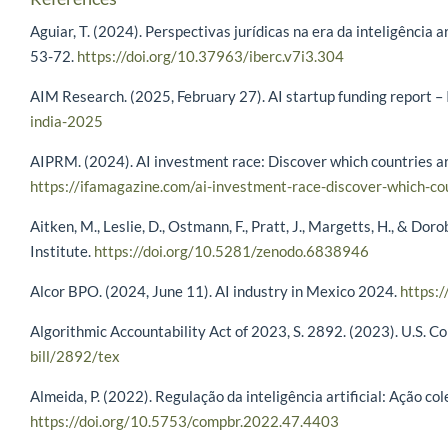
Aguiar, T. (2024). Perspectivas jurídicas na era da inteligência a
53-72.
https://doi.org/10.37963/iberc.v7i3.304
AIM Research. (2025, February 27). AI startup funding report –
india-2025
AIPRM. (2024). AI investment race: Discover which countries ar
https://ifamagazine.com/ai-investment-race-discover-which-co
Aitken, M., Leslie, D., Ostmann, F., Pratt, J., Margetts, H., & D
Institute.
https://doi.org/10.5281/zenodo.6838946
Alcor BPO. (2024, June 11). AI industry in Mexico 2024.
https:/
Algorithmic Accountability Act of 2023, S. 2892. (2023). U.S. C
bill/2892/tex
Almeida, P. (2022). Regulação da inteligência artificial: Ação c
https://doi.org/10.5753/compbr.2022.47.4403