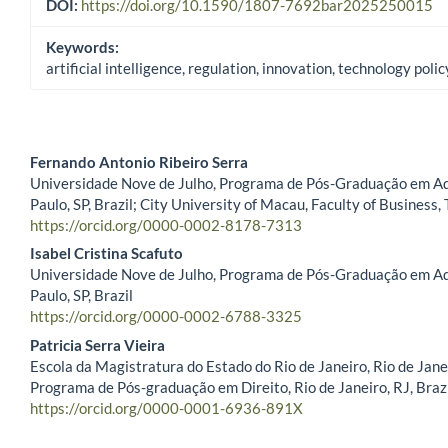
DOI:
https://doi.org/10.1590/1807-7692bar2025250015
Keywords:
artificial intelligence, regulation, innovation, technology polic
Fernando Antonio Ribeiro Serra
Universidade Nove de Julho, Programa de Pós-Graduação em Ad
Main Article Content
Paulo, SP, Brazil; City University of Macau, Faculty of Business,
https://orcid.org/0000-0002-8178-7313
Isabel Cristina Scafuto
Universidade Nove de Julho, Programa de Pós-Graduação em Ad
Paulo, SP, Brazil
https://orcid.org/0000-0002-6788-3325
Patricia Serra Vieira
Escola da Magistratura do Estado do Rio de Janeiro, Rio de Janei
Programa de Pós-graduação em Direito, Rio de Janeiro, RJ, Braz
https://orcid.org/0000-0001-6936-891X