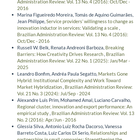
Administration Review: Vol. 13 No. 4 (2016): Oct/Dec -
2016
Marina Figueiredo Moreira, Tomás de Aquino Guimarães,
Jean Philippe,
Service providers’ willingness to change as
innovation inductor in services: Validating a scale
,
Brazilian Administration Review: Vol. 13 No. 4 (2016):
Oct/Dec - 2016
Russell W. Belk, Renata Andreoni Barboza,
Breaking
Barriers: How Creativity Drives Research
,
Brazilian
Administration Review: Vol. 22 No. 1 (2025): Jan/Mar -
2025
Leandro Bonfim, Andréa Paula Segatto,
Markets Gone
Hybrid: Institutional Complexity and Work Toward
Market Hybridization
,
Brazilian Administration Review:
Vol. 21 No. 3 (2024): Jul/Sep - 2024
Alexandre Luis Prim, Mohamed Amal, Luciano Carvalho,
Regional cluster, innovation and export performance: An
empirical study
,
Brazilian Administration Review: Vol. 13
No. 2 (2016): Apr/Jun - 2016
Glessia Silva, Antonio Luiz Rocha Dacorso, Vanessa
Barreto Costa, Luiz Carlos Di Serio,
Relationships and
partnerships in small companies: Strengthening the