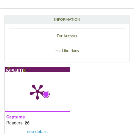
INFORMATION
For Authors
For Librarians
Captures
Readers:
26
see details