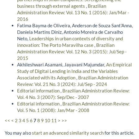
business through external agents
,
Brazilian
Administration Review: Vol. 13 No. 1 (2016): Jan/Mar -
2016
Fatima Bayma de Oliveira, Anderson de Souza Sant'Anna,
Daniela Martins Diniz, Antonio Moreira de Carvalho
Neto,
Leaderships in urban contexts of diversity and
innovation: The Porto Maravilha case
,
Brazilian
Administration Review: Vol. 12 No. 3 (2015): Jul/Sep -
2015
Akhileshwari Asamani, Jayavani Majumdar,
An Empirical
Study of Digital Lending in India and the Variables
Associated with its Adoption
,
Brazilian Administration
Review: Vol. 21 No. 3 (2024): Jul/Sep - 2024
Editorial information
,
Brazilian Administration Review:
Vol. 4 No. 3 (2007): Sep/Dec - 2007
Editorial information
,
Brazilian Administration Review:
Vol. 5 No. 1 (2008): Jan/Mar - 2008
<<
<
2
3
4
5
6
7
8
9
10
11
>
>>
You may also
start an advanced similarity search
for this article.