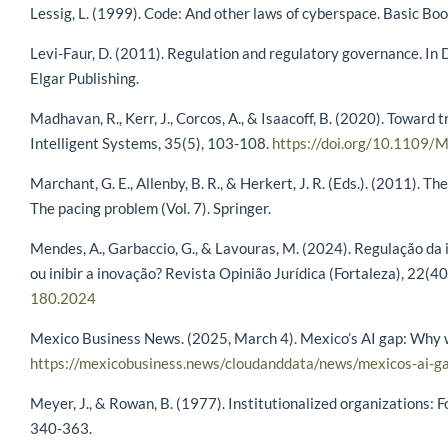
Lessig, L. (1999). Code: And other laws of cyberspace. Basic Boo
Levi-Faur, D. (2011). Regulation and regulatory governance. In D
Elgar Publishing.
Madhavan, R., Kerr, J., Corcos, A., & Isaacoff, B. (2020). Toward
Intelligent Systems, 35(5), 103-108.
https://doi.org/10.1109
Marchant, G. E., Allenby, B. R., & Herkert, J. R. (Eds.). (2011).
The pacing problem (Vol. 7). Springer.
Mendes, A., Garbaccio, G., & Lavouras, M. (2024). Regulação da 
ou inibir a inovação? Revista Opinião Jurídica (Fortaleza), 22(4
180.2024
Mexico Business News. (2025, March 4). Mexico’s AI gap: Why we
https://mexicobusiness.news/cloudanddata/news/mexicos-ai-g
Meyer, J., & Rowan, B. (1977). Institutionalized organizations:
340-363.