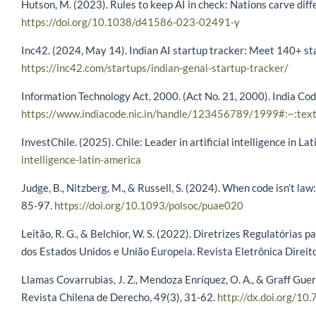
Hutson, M. (2023). Rules to keep AI in check: Nations carve dif
https://doi.org/10.1038/d41586-023-02491-y
Inc42. (2024, May 14). Indian AI startup tracker: Meet 140+ sta
https://inc42.com/startups/indian-genai-startup-tracker/
Information Technology Act, 2000. (Act No. 21, 2000). India Co
https://www.indiacode.nic.in/handle/123456789/1999#:~:te
InvestChile. (2025). Chile: Leader in artificial intelligence in La
intelligence-latin-america
Judge, B., Nitzberg, M., & Russell, S. (2024). When code isn’t law:
85-97.
https://doi.org/10.1093/polsoc/puae020
Leitão, R. G., & Belchior, W. S. (2022). Diretrizes Regulatórias p
dos Estados Unidos e União Europeia. Revista Eletrônica Direit
Llamas Covarrubias, J. Z., Mendoza Enríquez, O. A., & Graff Guerr
Revista Chilena de Derecho, 49(3), 31-62.
http://dx.doi.org/10