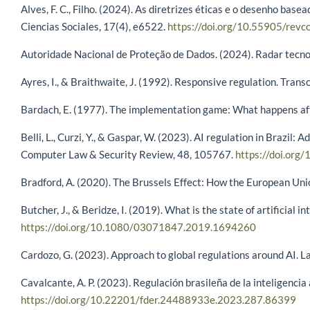
Alves, F. C., Filho. (2024). As diretrizes éticas e o desenho bas
Ciencias Sociales, 17(4), e6522.
https://doi.org/10.55905/revc
Autoridade Nacional de Proteção de Dados. (2024). Radar tecnológ
Ayres, I., & Braithwaite, J. (1992). Responsive regulation. Tran
Bardach, E. (1977). The implementation game: What happens afte
Belli, L., Curzi, Y., & Gaspar, W. (2023). AI regulation in Brazil
Computer Law & Security Review, 48, 105767.
https://doi.org
Bradford, A. (2020). The Brussels Effect: How the European Uni
Butcher, J., & Beridze, I. (2019). What is the state of artificial
https://doi.org/10.1080/03071847.2019.1694260
Cardozo, G. (2023). Approach to global regulations around AI. La
Cavalcante, A. P. (2023). Regulación brasileña de la inteligencia
https://doi.org/10.22201/fder.24488933e.2023.287.86399