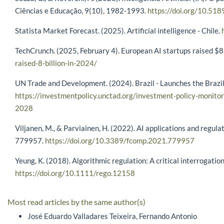
Ciências e Educação, 9(10), 1982-1993.
https://doi.org/10.51
Statista Market Forecast. (2025). Artificial intelligence - Chile.
TechCrunch. (2025, February 4). European AI startups raised $
raised-8-billion-in-2024/
UN Trade and Development. (2024). Brazil - Launches the Brazil
https://investmentpolicy.unctad.org/investment-policy-monitor
2028
Viljanen, M., & Parviainen, H. (2022). AI applications and regula
779957.
https://doi.org/10.3389/fcomp.2021.779957
Yeung, K. (2018). Algorithmic regulation: A critical interrogat
https://doi.org/10.1111/rego.12158
Most read articles by the same author(s)
José Eduardo Valladares Teixeira, Fernando Antonio