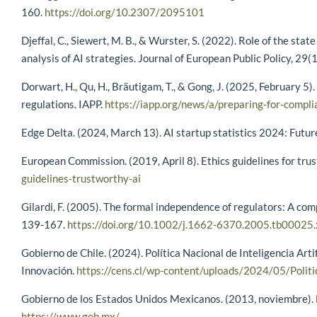
160.
https://doi.org/10.2307/2095101
Djeffal, C., Siewert, M. B., & Wurster, S. (2022). Role of the stat
analysis of AI strategies. Journal of European Public Policy, 29
Dorwart, H., Qu, H., Bräutigam, T., & Gong, J. (2025, February 5
regulations. IAPP.
https://iapp.org/news/a/preparing-for-compl
Edge Delta. (2024, March 13). AI startup statistics 2024: Futur
European Commission. (2019, April 8). Ethics guidelines for tru
guidelines-trustworthy-ai
Gilardi, F. (2005). The formal independence of regulators: A com
139-167.
https://doi.org/10.1002/j.1662-6370.2005.tb00025.
Gobierno de Chile. (2024). Política Nacional de Inteligencia Arti
Innovación.
https://cens.cl/wp-content/uploads/2024/05/Politi
Gobierno de los Estados Unidos Mexicanos. (2013, noviembre). Es
https://www.gob.mx/