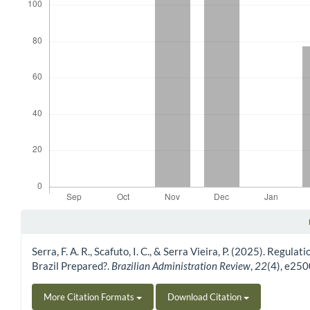
Article Details
Serra, F. A. R., Scafuto, I. C., & Serra Vieira, P. (2025). Regul
Brazil Prepared?.
Brazilian Administration Review
,
22
(4), e25
More Citation Formats
Download Citation