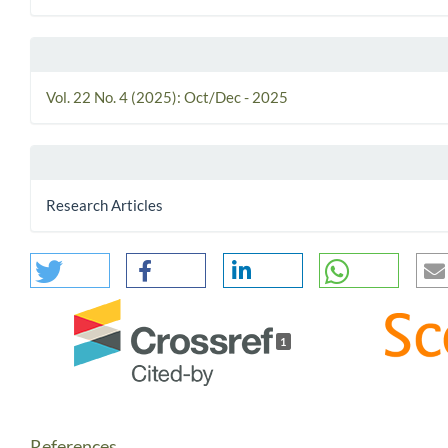
Vol. 22 No. 4 (2025): Oct/Dec - 2025
Research Articles
1
References