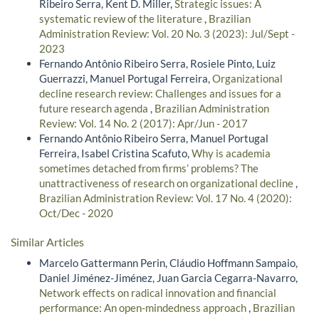
Ribeiro Serra, Kent D. Miller,
Strategic issues: A
systematic review of the literature
,
Brazilian
Administration Review: Vol. 20 No. 3 (2023): Jul/Sept -
2023
Fernando Antônio Ribeiro Serra, Rosiele Pinto, Luiz
Guerrazzi, Manuel Portugal Ferreira,
Organizational
decline research review: Challenges and issues for a
future research agenda
,
Brazilian Administration
Review: Vol. 14 No. 2 (2017): Apr/Jun - 2017
Fernando Antônio Ribeiro Serra, Manuel Portugal
Ferreira, Isabel Cristina Scafuto,
Why is academia
sometimes detached from firms’ problems? The
unattractiveness of research on organizational decline
,
Brazilian Administration Review: Vol. 17 No. 4 (2020):
Oct/Dec - 2020
Similar Articles
Marcelo Gattermann Perin, Cláudio Hoffmann Sampaio,
Daniel Jiménez-Jiménez, Juan Garcia Cegarra-Navarro,
Network effects on radical innovation and financial
performance: An open-mindedness approach
,
Brazilian