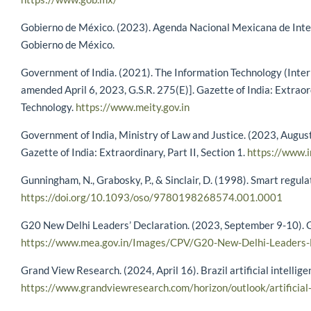
Gobierno de México. (2023). Agenda Nacional Mexicana de Intel
Gobierno de México.
Government of India. (2021). The Information Technology (Inter
amended April 6, 2023, G.S.R. 275(E)]. Gazette of India: Extraord
Technology.
https://www.meity.gov.in
Government of India, Ministry of Law and Justice. (2023, August
Gazette of India: Extraordinary, Part II, Section 1.
https://www.i
Gunningham, N., Grabosky, P., & Sinclair, D. (1998). Smart regul
https://doi.org/10.1093/oso/9780198268574.001.0001
G20 New Delhi Leaders’ Declaration. (2023, September 9-10). Go
https://www.mea.gov.in/Images/CPV/G20-New-Delhi-Leaders-D
Grand View Research. (2024, April 16). Brazil artificial intellig
https://www.grandviewresearch.com/horizon/outlook/artificial-