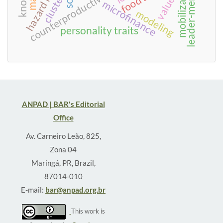
hazard model
mobilization
values
cluster
microfinance
modeling
personality traits
ANPAD | BAR's Editorial
Office
Av. Carneiro Leão, 825,
Zona 04
Maringá, PR, Brazil,
87014-010
E-mail:
bar@anpad.org.br
This work is