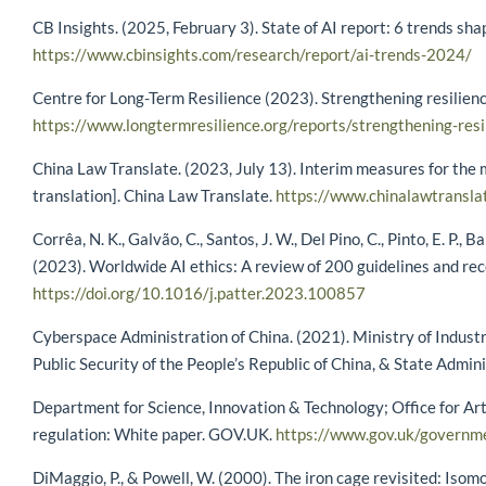
CB Insights. (2025, February 3). State of AI report: 6 trends sh
https://www.cbinsights.com/research/report/ai-trends-2024/
Centre for Long-Term Resilience (2023). Strengthening resilienc
https://www.longtermresilience.org/reports/strengthening-resil
China Law Translate. (2023, July 13). Interim measures for the m
translation]. China Law Translate.
https://www.chinalawtransla
Corrêa, N. K., Galvão, C., Santos, J. W., Del Pino, C., Pinto, E. P.,
(2023). Worldwide AI ethics: A review of 200 guidelines and r
https://doi.org/10.1016/j.patter.2023.100857
Cyberspace Administration of China. (2021). Ministry of Industr
Public Security of the People’s Republic of China, & State Admin
Department for Science, Innovation & Technology; Office for Arti
regulation: White paper. GOV.UK.
https://www.gov.uk/governme
DiMaggio, P., & Powell, W. (2000). The iron cage revisited: Isom