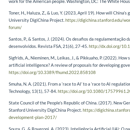
work for the American people. Washington, DC: The White Hou
Toner, H., Haluza, Z., & Luo, Y. (2023, April 19). How will China
University DigiChina Project.
https://digichina.stanford.edu/wo
forum/
Santos, P., & Santos, J. (2024). Os desafios da regulamentação da 
desenvolvidos. Revista FSA, 21(6), 27-45.
http://dx.doi.org/10
Sigfrids, A., Nieminen, M., Leikas, J., & Pikkuaho, P. (2022). Ho
artificial intelligence? A review of proposals for developing go
https://doi.org/10.3389/fhumd.2022.858108
Smuha, N. A. (2021). From a ‘race to AI’ to a ‘race to AI regulatio
Technology, 13(1), 57-84.
https://doi.org/10.1080/17579961
State Council of the People’s Republic of China. (2017). New Gen
Stanford University DigiChina Project.
https://digichina.stanfor
development-plan-2017/
Souza, G., & Roveroni, A. (2023). Inteligência Artificial (IA): 