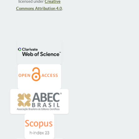
licensed under
Creative
Commons Attribution 4.0
.