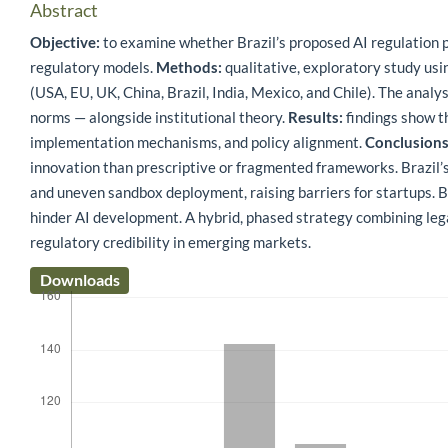
Abstract
Objective:
to examine whether Brazil’s proposed AI regulation 
regulatory models.
Methods:
qualitative, exploratory study usi
(USA, EU, UK, China, Brazil, India, Mexico, and Chile). The analy
norms — alongside institutional theory.
Results:
findings show th
implementation mechanisms, and policy alignment.
Conclusions
innovation than prescriptive or fragmented frameworks. Brazil’
and uneven sandbox deployment, raising barriers for startups. B
hinder AI development. A hybrid, phased strategy combining leg
regulatory credibility in emerging markets.
Downloads