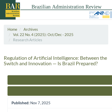
Home
Archives
Vol. 22 No. 4 (2025): Oct/Dec - 2025
Research Articles
Regulation of Artificial Intelligence: Between the
Switch and Innovation — Is Brazil Prepared?
Article Sidebar
Published:
Nov 7, 2025