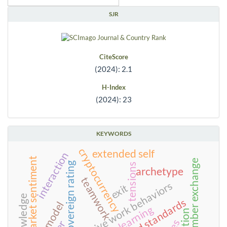
SJR
CiteScore
(2024): 2.1
H-Index
(2024): 23
KEYWORDS
cryptocurrency
extended self
interaction
market sentiment
leader-member exchange
sovereign rating
tensions
archetype
teamwork
counterproductive work behaviors
exit
knowledge
food standards
learning