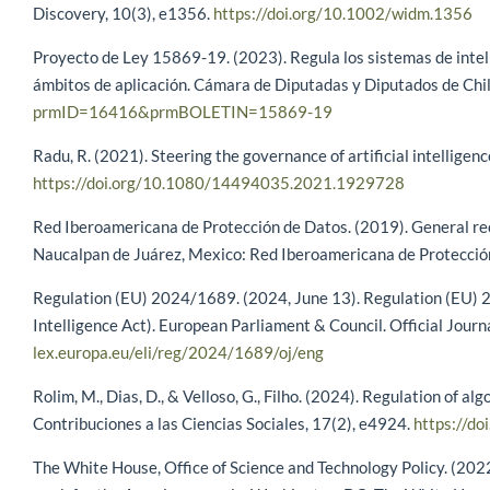
Discovery, 10(3), e1356.
https://doi.org/10.1002/widm.1356
Proyecto de Ley 15869-19. (2023). Regula los sistemas de intelige
ámbitos de aplicación. Cámara de Diputadas y Diputados de Chi
prmID=16416&prmBOLETIN=15869-19
Radu, R. (2021). Steering the governance of artificial intelligen
https://doi.org/10.1080/14494035.2021.1929728
Red Iberoamericana de Protección de Datos. (2019). General reco
Naucalpan de Juárez, Mexico: Red Iberoamericana de Protecció
Regulation (EU) 2024/1689. (2024, June 13). Regulation (EU) 202
Intelligence Act). European Parliament & Council. Official Jour
lex.europa.eu/eli/reg/2024/1689/oj/eng
Rolim, M., Dias, D., & Velloso, G., Filho. (2024). Regulation of al
Contribuciones a las Ciencias Sociales, 17(2), e4924.
https://d
The White House, Office of Science and Technology Policy. (2022