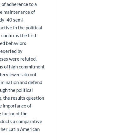
 of adherence to a
he maintenance of
udy; 40 semi-
tive in the political
 confirms the first
zed behaviors
e exerted by
eses were refuted,
s of high commitment
interviewees do not
rimination and defend
ugh the political
 the results question
he importance of
 factor of the
nducts a comparative
other Latin American