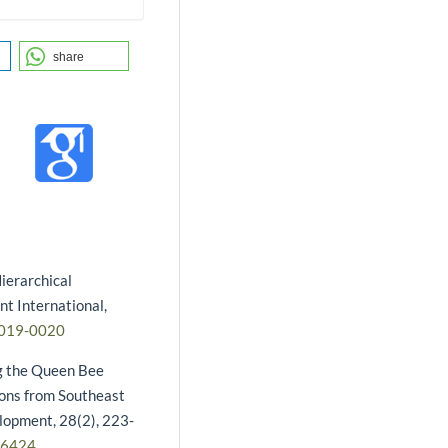
share
ierarchical
t International,
2019-0020
ng the Queen Bee
ions from Southeast
lopment, 28(2), 223-
16424