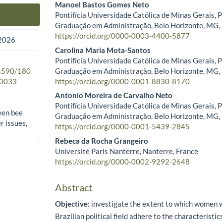
Manoel Bastos Gomes Neto
Pontifícia Universidade Católica de Minas Gerais, 
Main Article Content
Graduação em Administração, Belo Horizonte, MG, 
https://orcid.org/0000-0003-4400-5877
2026
Carolina Maria Mota-Santos
Pontifícia Universidade Católica de Minas Gerais, 
Graduação em Administração, Belo Horizonte, MG, 
.1590/180
https://orcid.org/0000-0001-8830-8170
0033
Antonio Moreira de Carvalho Neto
Pontifícia Universidade Católica de Minas Gerais, 
een bee
Graduação em Administração, Belo Horizonte, MG, 
 issues,
https://orcid.org/0000-0001-5439-2845
Rebeca da Rocha Grangeiro
Université Paris Nanterre, Nanterre, France
https://orcid.org/0000-0002-9292-2648
Abstract
Objective:
investigate the extent to which women w
Brazilian political field adhere to the characteristi