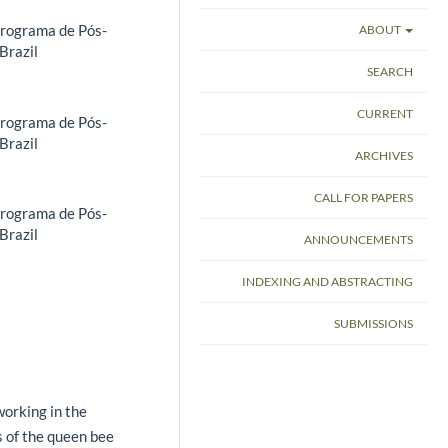
Programa de Pós-
ABOUT
Brazil
SEARCH
CURRENT
Programa de Pós-
Brazil
ARCHIVES
CALL FOR PAPERS
Programa de Pós-
Brazil
ANNOUNCEMENTS
INDEXING AND ABSTRACTING
SUBMISSIONS
orking in the
cs of the queen bee