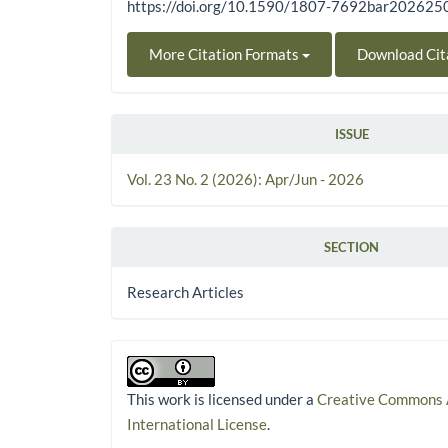
https://doi.org/10.1590/1807-7692bar20262
More Citation Formats
Download Cit
ISSUE
Vol. 23 No. 2 (2026): Apr/Jun - 2026
SECTION
Research Articles
This work is licensed under a
Creative Commons A
International License
.