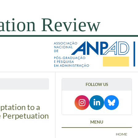
FOLLOW US
ptation to a
e Perpetuation
MENU
HOME