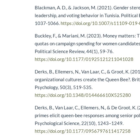
Blackman, A. D., & Jackson, M. (2021). Gender stere
leadership, and voting behavior in Tunisia. Political
1037-1066.
https://doi.org/10.1007/s11109-019
Buckley, F., & Mariani, M. (2023). Money matters: 
quotas on campaign spending for women candidates.
Political Science Review, 44(1), 59-76.
https://doi.org/10.1177/01925121211041028
Derks, B., Ellemers, N., Van Laar, C., & Groot, K. (20
organizational cultures create the Queen Bee?. Briti
Psychology, 50(3), 519-535.
https://doi.org/10.1348/014466610X525280
Derks, B., Van Laar, C., Ellemers, N., & De Groot, K.
primes elicit queen-bee responses among senior p
Psychological Science, 22(10), 1243–1249.
https://doi.org/10.1177/0956797611417258