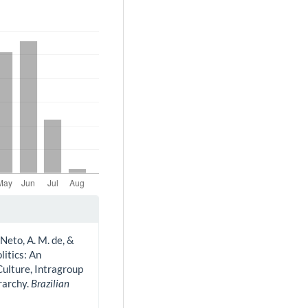
Neto, A. M. de, &
litics: An
Culture, Intragroup
rarchy.
Brazilian