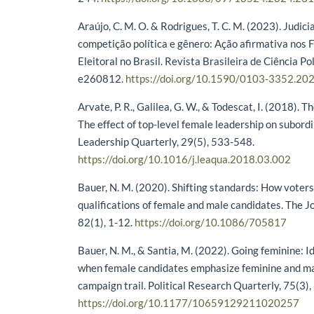
Araújo, C. M. O. & Rodrigues, T. C. M. (2023). Judici
competição política e gênero: Ação afirmativa nos 
Eleitoral no Brasil. Revista Brasileira de Ciência Pol
e260812.
https://doi.org/10.1590/0103-3352.20
Arvate, P. R., Galilea, G. W., & Todescat, I. (2018).
The effect of top-level female leadership on subord
Leadership Quarterly, 29(5), 533-548.
https://doi.org/10.1016/j.leaqua.2018.03.002
Bauer, N. M. (2020). Shifting standards: How voter
qualifications of female and male candidates. The Jou
82(1), 1-12.
https://doi.org/10.1086/705817
Bauer, N. M., & Santia, M. (2022). Going feminine: 
when female candidates emphasize feminine and mas
campaign trail. Political Research Quarterly, 75(3)
https://doi.org/10.1177/10659129211020257