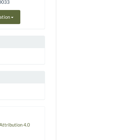
50033
ation
ttribution 4.0