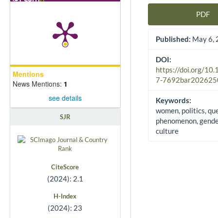
PDF
Article Sidebar
Published:
May 6, 
DOI:
https://doi.org/10
Mentions
7-7692bar202625
News Mentions:
1
see details
Keywords:
women, politics, qu
SJR
phenomenon, gender
culture
CiteScore
(2024): 2.1
H-Index
(2024): 23