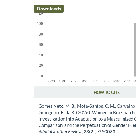
Downloads
HOW TO CITE
Article Details
Gomes Neto, M. B., Mota-Santos, C. M., Carvalho 
Grangeiro, R. da R. (2026). Women in Brazilian Po
Investigation into Adaptation to a Masculinized 
Comparison, and the Perpetuation of Gender Hie
Administration Review
,
23
(2), e250033.