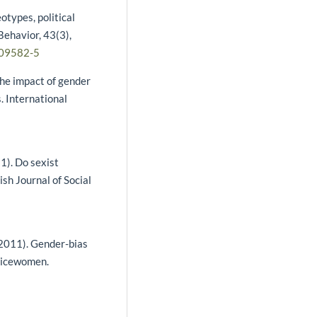
otypes, political
 Behavior, 43(3),
-09582-5
The impact of gender
 International
11). Do sexist
sh Journal of Social
 (2011). Gender-bias
olicewomen.