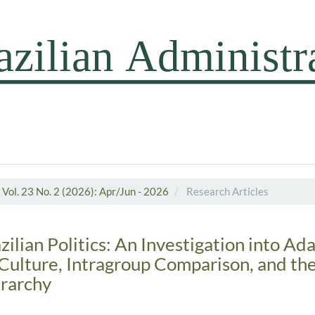
Vol. 23 No. 2 (2026): Apr/Jun - 2026
Research Articles
lian Politics: An Investigation into Ada
Culture, Intragroup Comparison, and th
rarchy