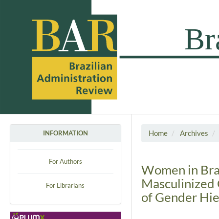
Home
Archives
INFORMATION
For Authors
Women in Brazi
Masculinized 
For Librarians
of Gender Hie