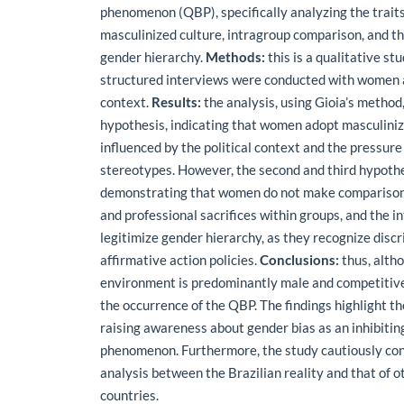
phenomenon (QBP), specifically analyzing the traits
masculinized culture, intragroup comparison, and t
gender hierarchy.
Methods:
this is a qualitative st
structured interviews were conducted with women ac
context.
Results:
the analysis, using Gioia’s method,
hypothesis, indicating that women adopt masculini
influenced by the political context and the pressur
stereotypes. However, the second and third hypoth
demonstrating that women do not make comparison
and professional sacrifices within groups, and the 
legitimize gender hierarchy, as they recognize disc
affirmative action policies.
Conclusions:
thus, altho
environment is predominantly male and competitive,
the occurrence of the QBP. The findings highlight t
raising awareness about gender bias as an inhibiting
phenomenon. Furthermore, the study cautiously co
analysis between the Brazilian reality and that of 
countries.