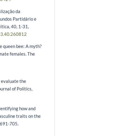
alização da
Fundos Partidário e
ítica, 40, 1-31,
23.40.260812
 The queen bee: A myth?
inate females. The
s evaluate the
rnal of Politics,
Identifying how and
culine traits on the
, 691-705.