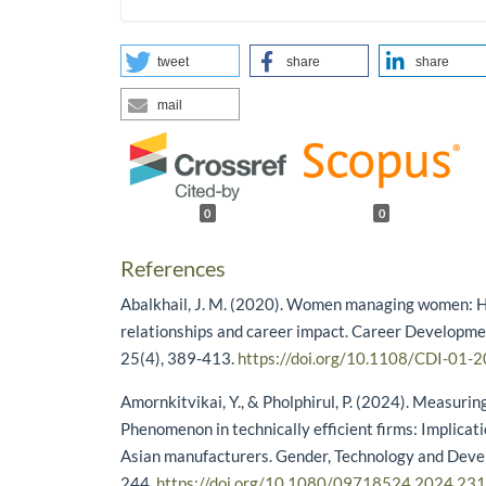
tweet
share
share
mail
0
0
References
Abalkhail, J. M. (2020). Women managing women: H
relationships and career impact. Career Developmen
25(4), 389-413.
https://doi.org/10.1108/CDI-01-
Amornkitvikai, Y., & Pholphirul, P. (2024). Measuri
Phenomenon in technically efficient firms: Implicat
Asian manufacturers. Gender, Technology and Deve
244.
https://doi.org/10.1080/09718524.2024.23