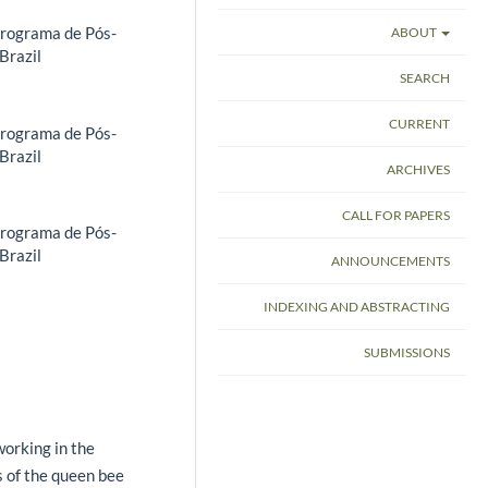
Programa de Pós-
ABOUT
Brazil
SEARCH
CURRENT
Programa de Pós-
Brazil
ARCHIVES
CALL FOR PAPERS
Programa de Pós-
Brazil
ANNOUNCEMENTS
INDEXING AND ABSTRACTING
SUBMISSIONS
orking in the
cs of the queen bee