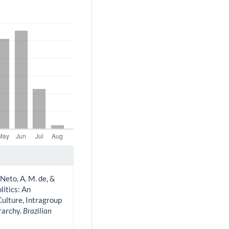
Neto, A. M. de, &
litics: An
Culture, Intragroup
rarchy.
Brazilian