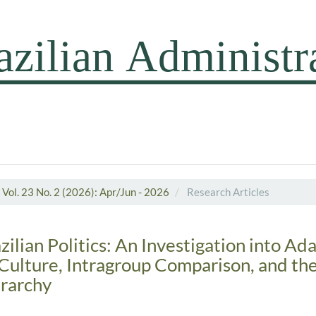
Vol. 23 No. 2 (2026): Apr/Jun - 2026
Research Articles
lian Politics: An Investigation into Ada
Culture, Intragroup Comparison, and th
rarchy