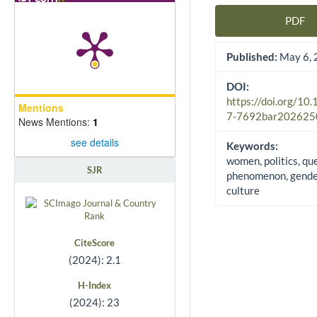
PDF
Article Sidebar
Published:
May 6, 
DOI:
https://doi.org/10
Mentions
7-7692bar202625
News Mentions:
1
see details
Keywords:
women, politics, qu
SJR
phenomenon, gender
culture
CiteScore
(2024): 2.1
H-Index
(2024): 23