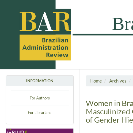
Home
Archives
INFORMATION
For Authors
Women in Brazi
Masculinized 
For Librarians
of Gender Hie