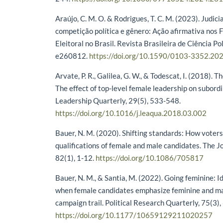
Araújo, C. M. O. & Rodrigues, T. C. M. (2023). Judici
competição política e gênero: Ação afirmativa nos 
Eleitoral no Brasil. Revista Brasileira de Ciência Pol
e260812.
https://doi.org/10.1590/0103-3352.20
Arvate, P. R., Galilea, G. W., & Todescat, I. (2018).
The effect of top-level female leadership on subord
Leadership Quarterly, 29(5), 533-548.
https://doi.org/10.1016/j.leaqua.2018.03.002
Bauer, N. M. (2020). Shifting standards: How voter
qualifications of female and male candidates. The Jou
82(1), 1-12.
https://doi.org/10.1086/705817
Bauer, N. M., & Santia, M. (2022). Going feminine: 
when female candidates emphasize feminine and mas
campaign trail. Political Research Quarterly, 75(3)
https://doi.org/10.1177/10659129211020257