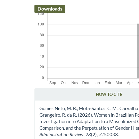
Downloads
HOW TO CITE
Article Details
Gomes Neto, M. B., Mota-Santos, C. M., Carvalho 
Grangeiro, R. da R. (2026). Women in Brazilian Po
Investigation into Adaptation to a Masculinized 
Comparison, and the Perpetuation of Gender Hie
Administration Review
,
23
(2), e250033.