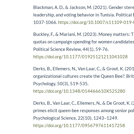
Blackman, A. D., & Jackson, M. (2021). Gender stere
leadership, and voting behavior in Tunisia. Political
1037-1066.
https://doi.org/10.1007/s11109-019
Buckley, F., & Mariani, M. (2023). Money matters: 
quotas on campaign spending for women candidates.
Political Science Review, 44(1), 59-76.
https://doi.org/10.1177/01925121211041028
Derks, B., Ellemers, N., Van Laar, C., & Groot, K. (20
organizational cultures create the Queen Bee?. Briti
Psychology, 50(3), 519-535.
https://doi.org/10.1348/014466610X525280
Derks, B., Van Laar, C., Ellemers, N., & De Groot, K.
primes elicit queen-bee responses among senior p
Psychological Science, 22(10), 1243–1249.
https://doi.org/10.1177/0956797611417258