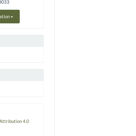
50033
ation
ttribution 4.0