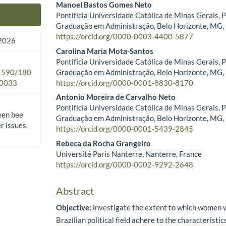
Manoel Bastos Gomes Neto
Pontifícia Universidade Católica de Minas Gerais, 
Main Article Content
Graduação em Administração, Belo Horizonte, MG, 
https://orcid.org/0000-0003-4400-5877
2026
Carolina Maria Mota-Santos
Pontifícia Universidade Católica de Minas Gerais, 
Graduação em Administração, Belo Horizonte, MG, 
.1590/180
https://orcid.org/0000-0001-8830-8170
0033
Antonio Moreira de Carvalho Neto
Pontifícia Universidade Católica de Minas Gerais, 
een bee
Graduação em Administração, Belo Horizonte, MG, 
 issues,
https://orcid.org/0000-0001-5439-2845
Rebeca da Rocha Grangeiro
Université Paris Nanterre, Nanterre, France
https://orcid.org/0000-0002-9292-2648
Abstract
Objective:
investigate the extent to which women w
Brazilian political field adhere to the characteristi