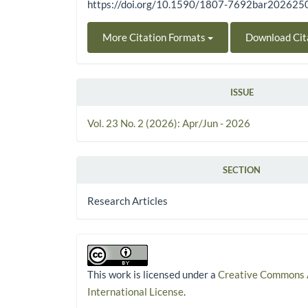
https://doi.org/10.1590/1807-7692bar20262
More Citation Formats
Download Cit
ISSUE
Vol. 23 No. 2 (2026): Apr/Jun - 2026
SECTION
Research Articles
This work is licensed under a
Creative Commons A
International License
.