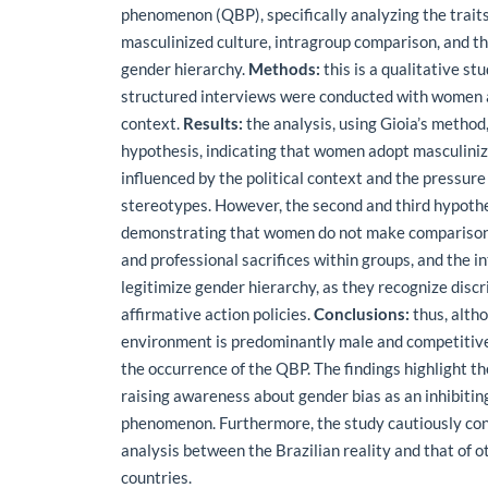
phenomenon (QBP), specifically analyzing the traits
masculinized culture, intragroup comparison, and t
gender hierarchy.
Methods:
this is a qualitative st
structured interviews were conducted with women ac
context.
Results:
the analysis, using Gioia’s method,
hypothesis, indicating that women adopt masculini
influenced by the political context and the pressur
stereotypes. However, the second and third hypoth
demonstrating that women do not make comparison
and professional sacrifices within groups, and the 
legitimize gender hierarchy, as they recognize disc
affirmative action policies.
Conclusions:
thus, altho
environment is predominantly male and competitive,
the occurrence of the QBP. The findings highlight t
raising awareness about gender bias as an inhibiting
phenomenon. Furthermore, the study cautiously co
analysis between the Brazilian reality and that of 
countries.