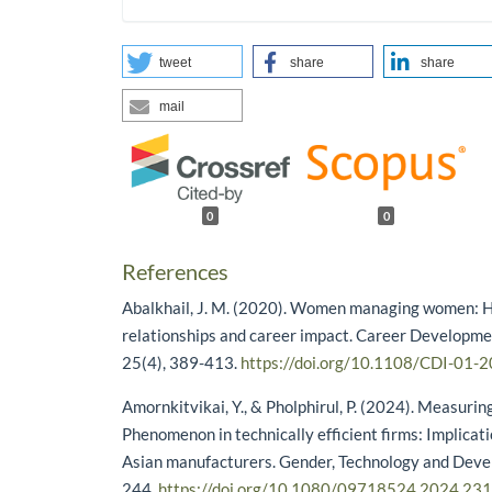
tweet
share
share
mail
0
0
References
Abalkhail, J. M. (2020). Women managing women: H
relationships and career impact. Career Developmen
25(4), 389-413.
https://doi.org/10.1108/CDI-01-
Amornkitvikai, Y., & Pholphirul, P. (2024). Measuri
Phenomenon in technically efficient firms: Implicat
Asian manufacturers. Gender, Technology and Deve
244.
https://doi.org/10.1080/09718524.2024.23