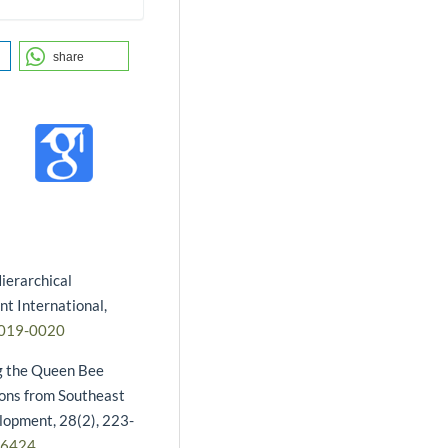
share
ierarchical
t International,
2019-0020
ng the Queen Bee
ions from Southeast
lopment, 28(2), 223-
16424