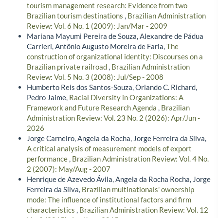
tourism management research: Evidence from two
Brazilian tourism destinations
,
Brazilian Administration
Review: Vol. 6 No. 1 (2009): Jan/Mar - 2009
Mariana Mayumi Pereira de Souza, Alexandre de Pádua
Carrieri, Antônio Augusto Moreira de Faria,
The
construction of organizational identity: Discourses on a
Brazilian private railroad
,
Brazilian Administration
Review: Vol. 5 No. 3 (2008): Jul/Sep - 2008
Humberto Reis dos Santos-Souza, Orlando C. Richard,
Pedro Jaime,
Racial Diversity in Organizations: A
Framework and Future Research Agenda
,
Brazilian
Administration Review: Vol. 23 No. 2 (2026): Apr/Jun -
2026
Jorge Carneiro, Angela da Rocha, Jorge Ferreira da Silva,
A critical analysis of measurement models of export
performance
,
Brazilian Administration Review: Vol. 4 No.
2 (2007): May/Aug - 2007
Henrique de Azevedo Ávila, Angela da Rocha Rocha, Jorge
Ferreira da Silva,
Brazilian multinationals' ownership
mode: The influence of institutional factors and firm
characteristics
,
Brazilian Administration Review: Vol. 12