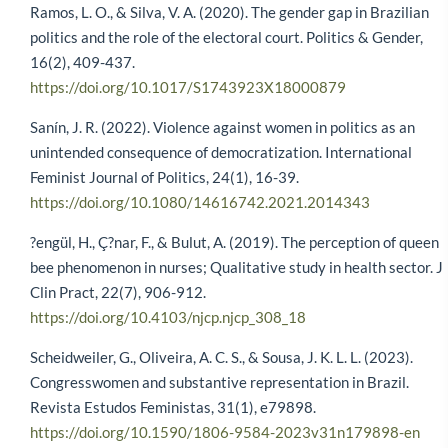
Ramos, L. O., & Silva, V. A. (2020). The gender gap in Brazilian
politics and the role of the electoral court. Politics & Gender,
16(2), 409-437.
https://doi.org/10.1017/S1743923X18000879
Sanín, J. R. (2022). Violence against women in politics as an
unintended consequence of democratization. International
Feminist Journal of Politics, 24(1), 16-39.
https://doi.org/10.1080/14616742.2021.2014343
?engül, H., Ç?nar, F., & Bulut, A. (2019). The perception of queen
bee phenomenon in nurses; Qualitative study in health sector. J
Clin Pract, 22(7), 906-912.
https://doi.org/10.4103/njcp.njcp_308_18
Scheidweiler, G., Oliveira, A. C. S., & Sousa, J. K. L. L. (2023).
Congresswomen and substantive representation in Brazil.
Revista Estudos Feministas, 31(1), e79898.
https://doi.org/10.1590/1806-9584-2023v31n179898-en