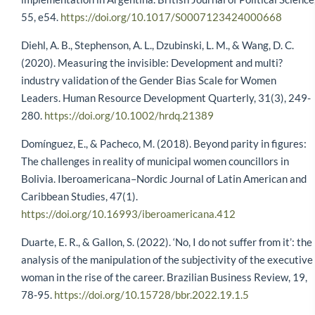
55, e54.
https://doi.org/10.1017/S0007123424000668
Diehl, A. B., Stephenson, A. L., Dzubinski, L. M., & Wang, D. C.
(2020). Measuring the invisible: Development and multi?
industry validation of the Gender Bias Scale for Women
Leaders. Human Resource Development Quarterly, 31(3), 249-
280.
https://doi.org/10.1002/hrdq.21389
Domínguez, E., & Pacheco, M. (2018). Beyond parity in figures:
The challenges in reality of municipal women councillors in
Bolivia. Iberoamericana–Nordic Journal of Latin American and
Caribbean Studies, 47(1).
https://doi.org/10.16993/iberoamericana.412
Duarte, E. R., & Gallon, S. (2022). ‘No, I do not suffer from it’: the
analysis of the manipulation of the subjectivity of the executive
woman in the rise of the career. Brazilian Business Review, 19,
78-95.
https://doi.org/10.15728/bbr.2022.19.1.5