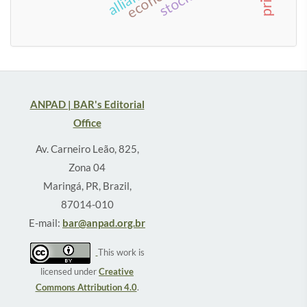
ANPAD | BAR's Editorial
Office
Av. Carneiro Leão, 825,
Zona 04
Maringá, PR, Brazil,
87014-010
E-mail:
bar@anpad.org.br
This work is
licensed under
Creative
Commons Attribution 4.0
.