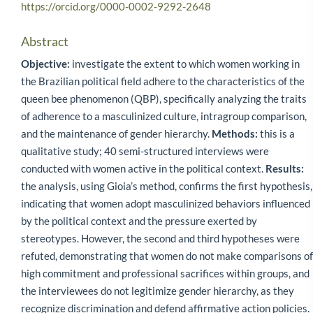
https://orcid.org/0000-0002-9292-2648
Abstract
Objective:
investigate the extent to which women working in
the Brazilian political field adhere to the characteristics of the
queen bee phenomenon (QBP), specifically analyzing the traits
of adherence to a masculinized culture, intragroup comparison,
and the maintenance of gender hierarchy.
Methods:
this is a
qualitative study; 40 semi-structured interviews were
conducted with women active in the political context.
Results:
the analysis, using Gioia’s method, confirms the first hypothesis,
indicating that women adopt masculinized behaviors influenced
by the political context and the pressure exerted by
stereotypes. However, the second and third hypotheses were
refuted, demonstrating that women do not make comparisons of
high commitment and professional sacrifices within groups, and
the interviewees do not legitimize gender hierarchy, as they
recognize discrimination and defend affirmative action policies.