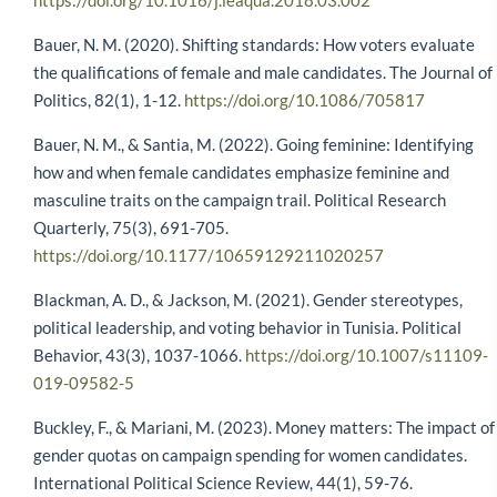
https://doi.org/10.1016/j.leaqua.2018.03.002
Bauer, N. M. (2020). Shifting standards: How voters evaluate
the qualifications of female and male candidates. The Journal of
Politics, 82(1), 1-12.
https://doi.org/10.1086/705817
Bauer, N. M., & Santia, M. (2022). Going feminine: Identifying
how and when female candidates emphasize feminine and
masculine traits on the campaign trail. Political Research
Quarterly, 75(3), 691-705.
https://doi.org/10.1177/10659129211020257
Blackman, A. D., & Jackson, M. (2021). Gender stereotypes,
political leadership, and voting behavior in Tunisia. Political
Behavior, 43(3), 1037-1066.
https://doi.org/10.1007/s11109-
019-09582-5
Buckley, F., & Mariani, M. (2023). Money matters: The impact of
gender quotas on campaign spending for women candidates.
International Political Science Review, 44(1), 59-76.