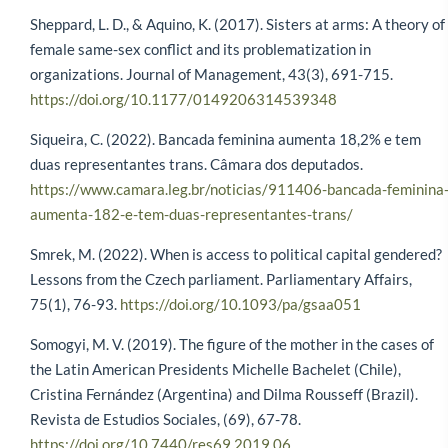
Sheppard, L. D., & Aquino, K. (2017). Sisters at arms: A theory of
female same-sex conflict and its problematization in
organizations. Journal of Management, 43(3), 691-715.
https://doi.org/10.1177/0149206314539348
Siqueira, C. (2022). Bancada feminina aumenta 18,2% e tem
duas representantes trans. Câmara dos deputados.
https://www.camara.leg.br/noticias/911406-bancada-feminina
aumenta-182-e-tem-duas-representantes-trans/
Smrek, M. (2022). When is access to political capital gendered?
Lessons from the Czech parliament. Parliamentary Affairs,
75(1), 76-93.
https://doi.org/10.1093/pa/gsaa051
Somogyi, M. V. (2019). The figure of the mother in the cases of
the Latin American Presidents Michelle Bachelet (Chile),
Cristina Fernández (Argentina) and Dilma Rousseff (Brazil).
Revista de Estudios Sociales, (69), 67-78.
https://doi.org/10.7440/res69.2019.06