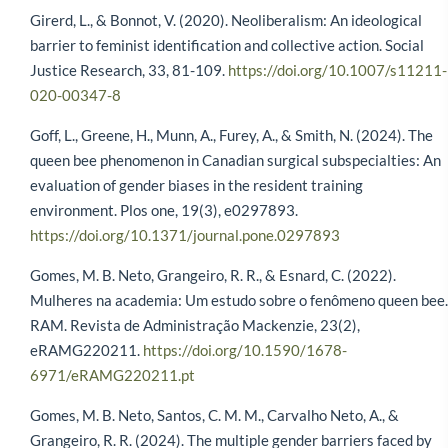
Girerd, L., & Bonnot, V. (2020). Neoliberalism: An ideological
barrier to feminist identification and collective action. Social
Justice Research, 33, 81-109.
https://doi.org/10.1007/s11211-
020-00347-8
Goff, L., Greene, H., Munn, A., Furey, A., & Smith, N. (2024). The
queen bee phenomenon in Canadian surgical subspecialties: An
evaluation of gender biases in the resident training
environment. Plos one, 19(3), e0297893.
https://doi.org/10.1371/journal.pone.0297893
Gomes, M. B. Neto, Grangeiro, R. R., & Esnard, C. (2022).
Mulheres na academia: Um estudo sobre o fenômeno queen bee.
RAM. Revista de Administração Mackenzie, 23(2),
eRAMG220211.
https://doi.org/10.1590/1678-
6971/eRAMG220211.pt
Gomes, M. B. Neto, Santos, C. M. M., Carvalho Neto, A., &
Grangeiro, R. R. (2024). The multiple gender barriers faced by