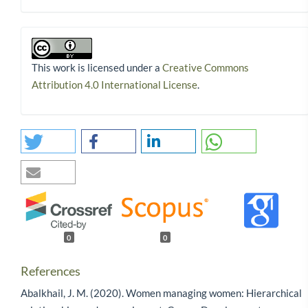
This work is licensed under a
Creative Commons
Attribution 4.0 International License
.
0
0
References
Abalkhail, J. M. (2020). Women managing women: Hierarchical