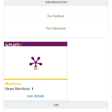
INFORMATION
For Authors
For Librarians
Mentions
News Mentions:
1
see details
SJR