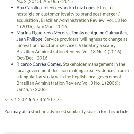
No. 2 (2015): Apr/Jun - 2015
Ana Carolina Toledo, Evandro Luiz Lopes,
Effect of
nostalgia on customer loyalty to brand post-merger /
acquisition
,
Brazilian Administration Review: Vol. 13 No.
1 (2016): Jan/Mar - 2016
Marina Figueiredo Moreira, Tomás de Aquino Guimarães,
Jean Philippe,
Service providers’ willingness to change as
innovation inductor in services: Validating a scale
,
Brazilian Administration Review: Vol. 13 No. 4 (2016):
Oct/Dec - 2016
Ricardo Corrêa Gomes,
Stakeholder management in the
local government decision-making area: Evidences from a
triangulation study with the English local government
,
Brazilian Administration Review: Vol. 3 No. 1 (2006):
Jan/Jun - 2006
<<
<
1
2
3
4
5
6
7
8
9
10
>
>>
You may also
start an advanced similarity search
for this article.