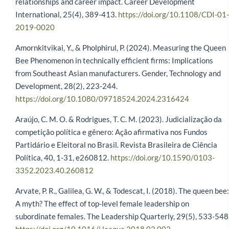
relationships and career impact. Career Development
International, 25(4), 389-413.
https://doi.org/10.1108/CDI-01-
2019-0020
Amornkitvikai, Y., & Pholphirul, P. (2024). Measuring the Queen
Bee Phenomenon in technically efficient firms: Implications
from Southeast Asian manufacturers. Gender, Technology and
Development, 28(2), 223-244.
https://doi.org/10.1080/09718524.2024.2316424
Araújo, C. M. O. & Rodrigues, T. C. M. (2023). Judicialização da
competição política e gênero: Ação afirmativa nos Fundos
Partidário e Eleitoral no Brasil. Revista Brasileira de Ciência
Política, 40, 1-31, e260812.
https://doi.org/10.1590/0103-
3352.2023.40.260812
Arvate, P. R., Galilea, G. W., & Todescat, I. (2018). The queen bee:
A myth? The effect of top-level female leadership on
subordinate females. The Leadership Quarterly, 29(5), 533-548