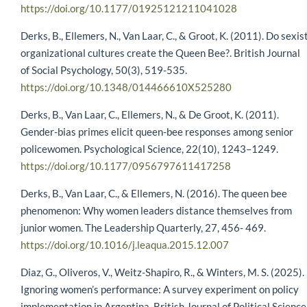
https://doi.org/10.1177/01925121211041028
Derks, B., Ellemers, N., Van Laar, C., & Groot, K. (2011). Do sexis
organizational cultures create the Queen Bee?. British Journal
of Social Psychology, 50(3), 519-535.
https://doi.org/10.1348/014466610X525280
Derks, B., Van Laar, C., Ellemers, N., & De Groot, K. (2011).
Gender-bias primes elicit queen-bee responses among senior
policewomen. Psychological Science, 22(10), 1243–1249.
https://doi.org/10.1177/0956797611417258
Derks, B., Van Laar, C., & Ellemers, N. (2016). The queen bee
phenomenon: Why women leaders distance themselves from
junior women. The Leadership Quarterly, 27, 456- 469.
https://doi.org/10.1016/j.leaqua.2015.12.007
Diaz, G., Oliveros, V., Weitz-Shapiro, R., & Winters, M. S. (2025).
Ignoring women’s performance: A survey experiment on policy
implementation in Argentina. British Journal of Political Science