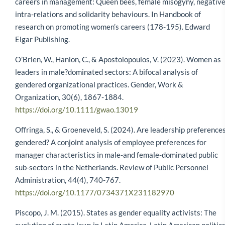
careers in management: Queen bees, female misogyny, negativ
intra-relations and solidarity behaviours. In Handbook of
research on promoting women’s careers (178-195). Edward
Elgar Publishing.
O’Brien, W., Hanlon, C., & Apostolopoulos, V. (2023). Women as
leaders in male?dominated sectors: A bifocal analysis of
gendered organizational practices. Gender, Work &
Organization, 30(6), 1867-1884.
https://doi.org/10.1111/gwao.13019
Offringa, S., & Groeneveld, S. (2024). Are leadership preference
gendered? A conjoint analysis of employee preferences for
manager characteristics in male-and female-dominated public
sub-sectors in the Netherlands. Review of Public Personnel
Administration, 44(4), 740-767.
https://doi.org/10.1177/0734371X231182970
Piscopo, J. M. (2015). States as gender equality activists: The