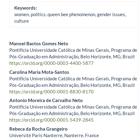
Keywords:
women, politics, queen bee phenomenon, gender issues,
culture
Manoel Bastos Gomes Neto
Pontifícia Universidade Católica de Minas Gerais, Programa de
Main Article Content
Pós-Graduação em Administração, Belo Horizonte, MG, Brazil
https://orcid.org/0000-0003-4400-5877
Carolina Maria Mota-Santos
Pontifícia Universidade Católica de Minas Gerais, Programa de
Pós-Graduação em Administração, Belo Horizonte, MG, Brazil
https://orcid.org/0000-0001-8830-8170
Antonio Moreira de Carvalho Neto
Pontifícia Universidade Católica de Minas Gerais, Programa de
Pós-Graduação em Administração, Belo Horizonte, MG, Brazil
https://orcid.org/0000-0001-5439-2845
Rebeca da Rocha Grangeiro
Université Paris Nanterre, Nanterre, France