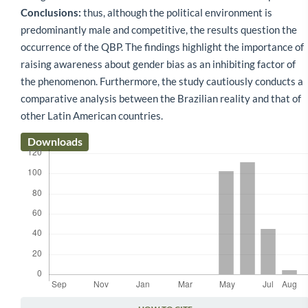
Conclusions:
thus, although the political environment is
predominantly male and competitive, the results question the
occurrence of the QBP. The findings highlight the importance of
raising awareness about gender bias as an inhibiting factor of
the phenomenon. Furthermore, the study cautiously conducts a
comparative analysis between the Brazilian reality and that of
other Latin American countries.
Downloads