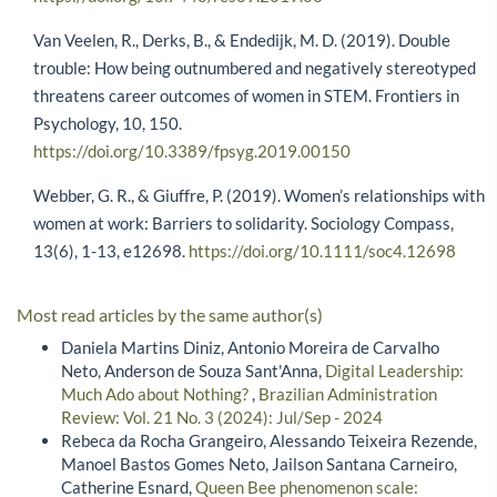
Van Veelen, R., Derks, B., & Endedijk, M. D. (2019). Double
trouble: How being outnumbered and negatively stereotyped
threatens career outcomes of women in STEM. Frontiers in
Psychology, 10, 150.
https://doi.org/10.3389/fpsyg.2019.00150
Webber, G. R., & Giuffre, P. (2019). Women’s relationships with
women at work: Barriers to solidarity. Sociology Compass,
13(6), 1-13, e12698.
https://doi.org/10.1111/soc4.12698
Most read articles by the same author(s)
Daniela Martins Diniz, Antonio Moreira de Carvalho
Neto, Anderson de Souza Sant'Anna,
Digital Leadership:
Much Ado about Nothing?
,
Brazilian Administration
Review: Vol. 21 No. 3 (2024): Jul/Sep - 2024
Rebeca da Rocha Grangeiro, Alessando Teixeira Rezende,
Manoel Bastos Gomes Neto, Jailson Santana Carneiro,
Catherine Esnard,
Queen Bee phenomenon scale: