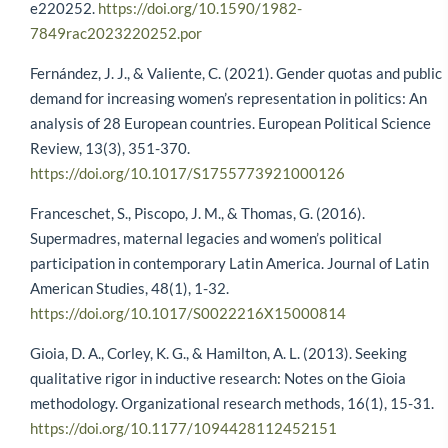
e220252.
https://doi.org/10.1590/1982-
7849rac2023220252.por
Fernández, J. J., & Valiente, C. (2021). Gender quotas and public
demand for increasing women’s representation in politics: An
analysis of 28 European countries. European Political Science
Review, 13(3), 351-370.
https://doi.org/10.1017/S1755773921000126
Franceschet, S., Piscopo, J. M., & Thomas, G. (2016).
Supermadres, maternal legacies and women’s political
participation in contemporary Latin America. Journal of Latin
American Studies, 48(1), 1-32.
https://doi.org/10.1017/S0022216X15000814
Gioia, D. A., Corley, K. G., & Hamilton, A. L. (2013). Seeking
qualitative rigor in inductive research: Notes on the Gioia
methodology. Organizational research methods, 16(1), 15-31.
https://doi.org/10.1177/1094428112452151