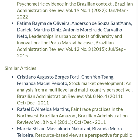
Psychometric evidence in the Brazilian context
,
Brazilian
Administration Review: Vol. 19 No. 1 (2022): Jan/Mar -
2022
Fatima Bayma de Oliveira, Anderson de Souza Sant'Anna,
Daniela Martins Diniz, Antonio Moreira de Carvalho
Neto,
Leaderships in urban contexts of diversity and
innovation: The Porto Maravilha case
,
Brazilian
Administration Review: Vol. 12 No. 3 (2015): Jul/Sep -
2015
Similar Articles
Cristiano Augusto Borges Forti, Chen Yen-Tsang,
Fernanda Maciel Peixoto,
Stock market development: An
analysis from a multilevel and multi-country perspective
,
Brazilian Administration Review: Vol. 8 No. 4 (2011):
Oct/Dec - 2011
Rafael D'Almeida Martins,
Fair trade practices in the
Northwest Brazilian Amazon
,
Brazilian Administration
Review: Vol. 8 No. 4 (2011): Oct/Dec - 2011
Marcia Shizue Massukado-Nakatani, Rivanda Meira
Teixeira,
Resource-based view as a perspective for public