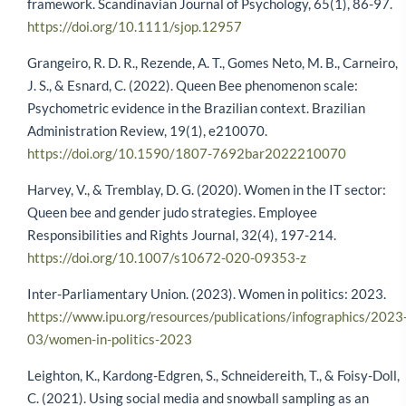
framework. Scandinavian Journal of Psychology, 65(1), 86-97.
https://doi.org/10.1111/sjop.12957
Grangeiro, R. D. R., Rezende, A. T., Gomes Neto, M. B., Carneiro,
J. S., & Esnard, C. (2022). Queen Bee phenomenon scale:
Psychometric evidence in the Brazilian context. Brazilian
Administration Review, 19(1), e210070.
https://doi.org/10.1590/1807-7692bar2022210070
Harvey, V., & Tremblay, D. G. (2020). Women in the IT sector:
Queen bee and gender judo strategies. Employee
Responsibilities and Rights Journal, 32(4), 197-214.
https://doi.org/10.1007/s10672-020-09353-z
Inter-Parliamentary Union. (2023). Women in politics: 2023.
https://www.ipu.org/resources/publications/infographics/2023
03/women-in-politics-2023
Leighton, K., Kardong-Edgren, S., Schneidereith, T., & Foisy-Doll,
C. (2021). Using social media and snowball sampling as an