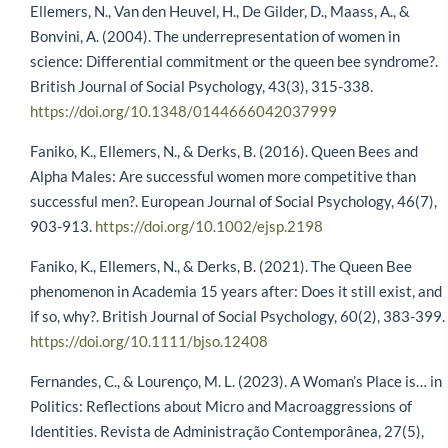
Ellemers, N., Van den Heuvel, H., De Gilder, D., Maass, A., &
Bonvini, A. (2004). The underrepresentation of women in
science: Differential commitment or the queen bee syndrome?.
British Journal of Social Psychology, 43(3), 315-338.
https://doi.org/10.1348/0144666042037999
Faniko, K., Ellemers, N., & Derks, B. (2016). Queen Bees and
Alpha Males: Are successful women more competitive than
successful men?. European Journal of Social Psychology, 46(7),
903-913.
https://doi.org/10.1002/ejsp.2198
Faniko, K., Ellemers, N., & Derks, B. (2021). The Queen Bee
phenomenon in Academia 15 years after: Does it still exist, and
if so, why?. British Journal of Social Psychology, 60(2), 383-399.
https://doi.org/10.1111/bjso.12408
Fernandes, C., & Lourenço, M. L. (2023). A Woman’s Place is… in
Politics: Reflections about Micro and Macroaggressions of
Identities. Revista de Administração Contemporânea, 27(5),