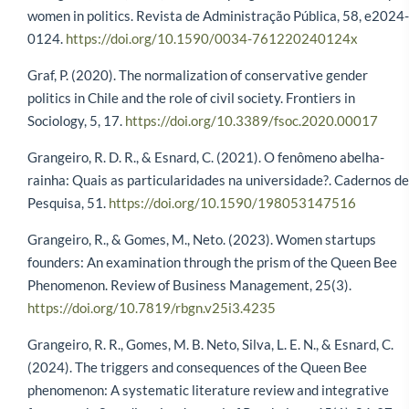
women in politics. Revista de Administração Pública, 58, e2024-
0124.
https://doi.org/10.1590/0034-761220240124x
Graf, P. (2020). The normalization of conservative gender
politics in Chile and the role of civil society. Frontiers in
Sociology, 5, 17.
https://doi.org/10.3389/fsoc.2020.00017
Grangeiro, R. D. R., & Esnard, C. (2021). O fenômeno abelha-
rainha: Quais as particularidades na universidade?. Cadernos de
Pesquisa, 51.
https://doi.org/10.1590/198053147516
Grangeiro, R., & Gomes, M., Neto. (2023). Women startups
founders: An examination through the prism of the Queen Bee
Phenomenon. Review of Business Management, 25(3).
https://doi.org/10.7819/rbgn.v25i3.4235
Grangeiro, R. R., Gomes, M. B. Neto, Silva, L. E. N., & Esnard, C.
(2024). The triggers and consequences of the Queen Bee
phenomenon: A systematic literature review and integrative