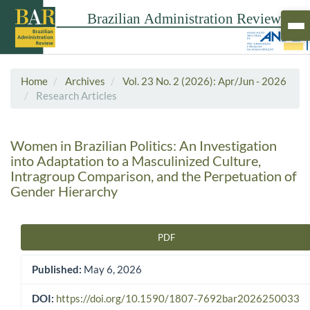
Home
Archives
Vol. 23 No. 2 (2026): Apr/Jun - 2026
Research Articles
Women in Brazilian Politics: An Investigation
into Adaptation to a Masculinized Culture,
Intragroup Comparison, and the Perpetuation of
Gender Hierarchy
PDF
Article Sidebar
Published:
May 6, 2026
DOI:
https://doi.org/10.1590/1807-7692bar2026250033