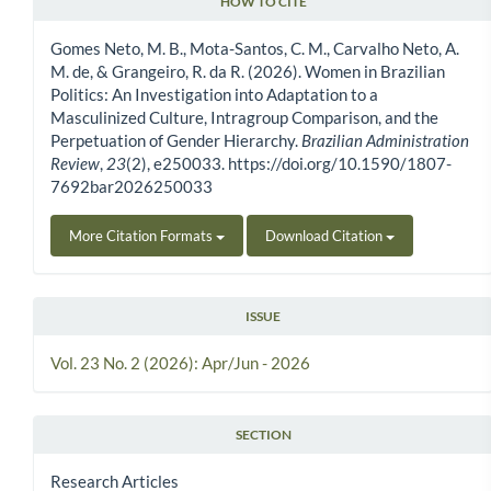
HOW TO CITE
Article Details
Gomes Neto, M. B., Mota-Santos, C. M., Carvalho Neto, A.
M. de, & Grangeiro, R. da R. (2026). Women in Brazilian
Politics: An Investigation into Adaptation to a
Masculinized Culture, Intragroup Comparison, and the
Perpetuation of Gender Hierarchy.
Brazilian Administration
Review
,
23
(2), e250033. https://doi.org/10.1590/1807-
7692bar2026250033
More Citation Formats
Download Citation
ISSUE
Vol. 23 No. 2 (2026): Apr/Jun - 2026
SECTION
Research Articles