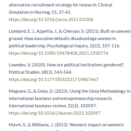
alternative recruitment strategy for research. Clinical
Simulation in Nursing, 55, 37-42.
https://doi.org/10.1016/j.ecns.2021.03.006
Lombard, E. J., Azpeitia, J., & Cheryan, S. (2021). Built on uneven
ground: How masculine defaults disadvantage women in
political leadership. Psychological Inquiry, 32(2), 107-116.
https://doi.org/10.1080/1047840X.2021.1930776
Lowndes, V. (2020). How are political institutions gendered?.
Political Studies, 68(3), 543-564.
https://doi.org/10.1177/0032321719867667
Magnani, G., & Gioia, D. (2023). Using the Gioia Methodology in
international business and entrepreneurship research.
International business review, 32(2), 102097.
https://doi.org/10.1016/j.ibusrev.2022.102097
Mavin, S., & Williams, J. (2013). Women’s impact on women’s