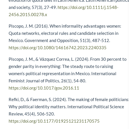
evolution of quota laws in Latin America. Latin American politic
and society, 57(3), 27-49.
https://doi.org/10.1111/j.1548-
2456.2015.00278.x
Piscopo, J. M. (2016). When informality advantages women:
Quota networks, electoral rules and candidate selection in
Mexico. Government and Opposition, 51(3), 487-512.
https://doi.org/10.1080/14616742.2023.2240335
Piscopo, J. M., & Vázquez Correa, L. (2024). From 30 percent to
gender parity in everything: The steady route to raising
women’s political representation in Mexico. International
Feminist Journal of Politics, 26(1), 54-80.
https://doi.org/10.1017/gov.2016.11
Refki, D., & Faerman, S. (2024). The making of female politicians
Why political identity matters. International Political Science
Review, 45(4), 506-520.
https://doi.org/10.1177/01925121231170575