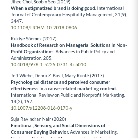
Jihee Choi, Soobin Seo (2019)
When a stigmatized brand is doing good.
International
Journal of Contemporary Hospitality Management,
31
(9),
3447.
10.1108/IJCHM-10-2018-0806
Rukiye Sönmez (2017)
Handbook of Research on Managerial Solutions in Non-
Profit Organizations.
Advances in Public Policy and
Administration,
205.
10.4018/978-1-5225-0731-4.ch010
Jeff Wiebe, Debra Z. Basil, Mary Runté (2017)
Psychological distance and perceived consumer
effectiveness in a cause-related marketing context.
International Review on Public and Nonprofit Marketing,
14
(2),
197.
10.1007/s12208-016-0170-y
Suja Ravindran Nair (2020)
Emotional, Sensory, and Social Dimensions of
Consumer Buying Behavior.
Advances in Marketing,