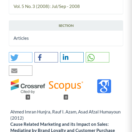
Vol. 5 No. 3 (2008): Jul/Sep - 2008
SECTION
Articles
9
0
Ahmed Imran Hunjra, Rauf I. Azam, Asad Afzal Humayoun
(2012)
Cause Related Marketing and its Impact on Sales:
Mediating by Brand Loyalty and Customer Purchase