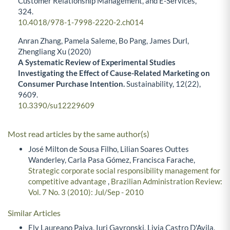
Customer Relationship Management, and E-Services,
324.
10.4018/978-1-7998-2220-2.ch014
Anran Zhang, Pamela Saleme, Bo Pang, James Durl,
Zhengliang Xu (2020)
A Systematic Review of Experimental Studies
Investigating the Effect of Cause-Related Marketing on
Consumer Purchase Intention.
Sustainability,
12
(22),
9609.
10.3390/su12229609
Most read articles by the same author(s)
José Milton de Sousa Filho, Lilian Soares Outtes
Wanderley, Carla Pasa Gómez, Francisca Farache,
Strategic corporate social responsibility management for
competitive advantage
,
Brazilian Administration Review:
Vol. 7 No. 3 (2010): Jul/Sep - 2010
Similar Articles
Ely Laureano Paiva, Iuri Gavronski, Livia Castro D'Avila,