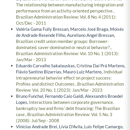
The relationship between manufacturing integration and
performance from an activity-oriented perspective
,
Brazilian Administration Review: Vol. 8 No. 4 (2011):
Oct/Dec - 2011
Valéria Gama Fully Bressan, Marcelo José Braga, Moisés
de Andrade Resende Filho, Aureliano Angel Bressan,
Brazilian credit union member groups: Borrower-
dominated, saver-dominated or neutral behavior?
,
Brazilian Administration Review: Vol. 10 No. 1 (2013):
Jan/Mar - 2013
Eduardo Carvalho Sakalauskas, Cristina Dai Prá Martens,
Flávio Santino Bizarrias, Mauro Luiz Martens,
Individual
intrapreneurial behavior effect on project success:
Profiles and distinct Outcomes
,
Brazilian Administration
Review: Vol. 20 No. 1 (2023): Jan/Mar - 2023
Bruno Funchal, Fernando Caio Galdi, Alexsandro Broedel
Lopes,
Interactions between corporate governance,
bankruptcy law and firms' debt financing: The Brazilian
case
,
Brazilian Administration Review: Vol. 5 No. 3
(2008): Jul/Sep - 2008
Vinícius Andrade Brei, Lívia D'Avila, Luis Felipe Camargo,