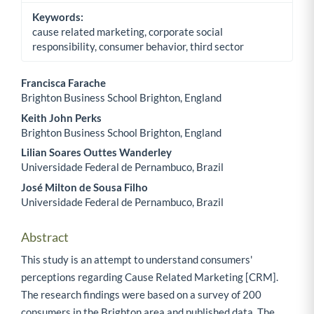
Keywords:
cause related marketing, corporate social
responsibility, consumer behavior, third sector
Francisca Farache
Brighton Business School Brighton, England
Main Article Content
Keith John Perks
Brighton Business School Brighton, England
Lilian Soares Outtes Wanderley
Universidade Federal de Pernambuco, Brazil
José Milton de Sousa Filho
Universidade Federal de Pernambuco, Brazil
Abstract
This study is an attempt to understand consumers'
perceptions regarding Cause Related Marketing [CRM].
The research findings were based on a survey of 200
consumers in the Brighton area and published data. The