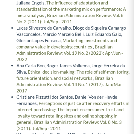
Juliana Engels,
The influence of adaptation and
standardization of the marketing mix on performance: A
meta-analysis
,
Brazilian Administration Review: Vol. 8
No. 3 (2011): Jul/Sep - 2011
Lucas Silvestre de Carvalho, Diogo de Siqueira Camargo
Vasconcelos, Márcio Marcelo Belli, Luiz Eduardo Gaio,
Gleison Lopes Fonseca,
Marketing investments and
company value in developing countries
,
Brazilian
Administration Review: Vol. 19 No. 2 (2022): Apr/Jun -
2022
Ana Carla Bon, Roger James Volkema, Jorge Ferreira da
Silva,
Ethical decision-making: The role of self-monitoring,
future orientation, and social networks
,
Brazilian
Administration Review: Vol. 14 No. 1 (2017): Jan/Mar -
2017
Cristiane Pizzutti dos Santos, Daniel Von der Heyde
Fernandes,
Perceptions of justice after recovery efforts in
internet purchasing: The impact on consumer trust and
loyalty toward retailing sites and online shopping in
general
,
Brazilian Administration Review: Vol. 8 No. 3
(2011): Jul/Sep - 2011