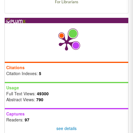
For Librarians
Citations
Citation Indexes:
5
Usage
Full Text Views:
49300
Abstract Views:
790
Captures
Readers:
97
see details