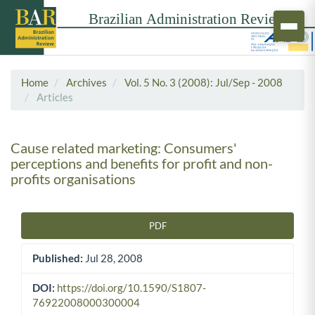
Home
Archives
Vol. 5 No. 3 (2008): Jul/Sep - 2008
Articles
Cause related marketing: Consumers'
perceptions and benefits for profit and non-
profits organisations
PDF
Article Sidebar
Published:
Jul 28, 2008
DOI:
https://doi.org/10.1590/S1807-
76922008000300004