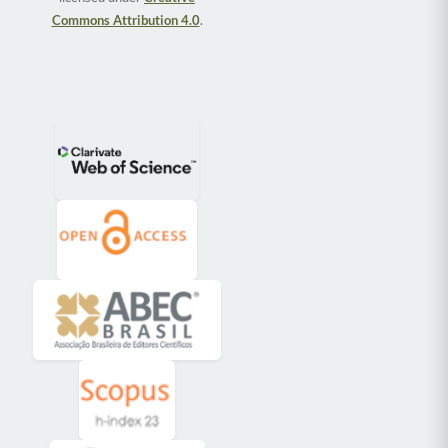
Commons Attribution 4.0
.