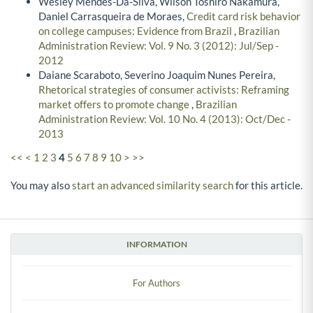
Wesley Mendes-Da-Silva, Wilson Toshiro Nakamura,
Daniel Carrasqueira de Moraes,
Credit card risk behavior
on college campuses: Evidence from Brazil
,
Brazilian
Administration Review: Vol. 9 No. 3 (2012): Jul/Sep -
2012
Daiane Scaraboto, Severino Joaquim Nunes Pereira,
Rhetorical strategies of consumer activists: Reframing
market offers to promote change
,
Brazilian
Administration Review: Vol. 10 No. 4 (2013): Oct/Dec -
2013
<<
<
1
2
3
4
5
6
7
8
9
10
>
>>
You may also
start an advanced similarity search
for this article.
INFORMATION
For Authors