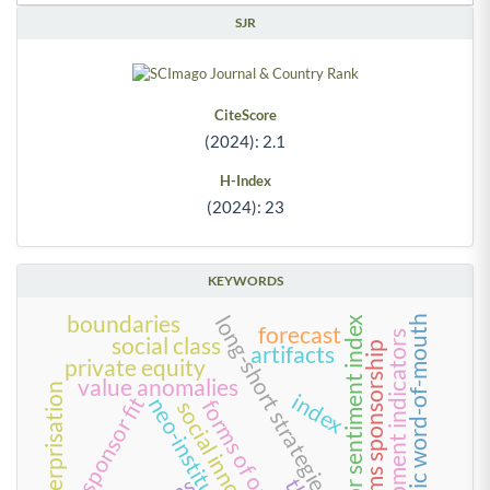
SJR
CiteScore
(2024): 2.1
H-Index
(2024): 23
KEYWORDS
boundaries
long-short strategies
electronic word-of-mouth
investor sentiment index
forecast
development indicators
social class
rival teams sponsorship
artifacts
private equity
value anomalies
enterprisation
index
team-sponsor fit
neo-institutionalism
forms of organizing
social innovation