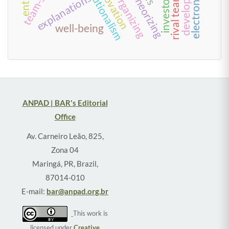
explanations
theorizing
well-being
ANPAD | BAR's Editorial
Office
Av. Carneiro Leão, 825,
Zona 04
Maringá, PR, Brazil,
87014-010
E-mail:
bar@anpad.org.br
This work is
licensed under
Creative