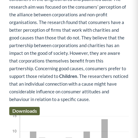
research aim was focused on the consumers' perception of
the alliance between corporations and non-profit
organisations. The research found that consumers have a
better perception of firms that work with charities and
good causes than those that do not. They believe that the
partnership between corporations and charities has an
impact on the good of society. However, they are aware
that corporations themselves benefit from this
partnership. Concerning good causes, consumers prefer to
support those related to
Children
. The researchers noticed
that an individual connection with a cause might have
considerable influence on consumer attitudes and
behaviour in relation to a specific cause.
Downloads