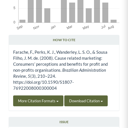
HOW TO CITE
Article Details
Farache, F., Perks, K. J., Wanderley, L. S. O., & Sousa
Filho, J. M. de. (2008). Cause related marketing:
Consumers’ perceptions and benefits for profit and
non-profits organisations.
Brazilian Administration
Review
,
5
(3), 210–224.
https://doi.org/10.1590/S1807-
76922008000300004
More Citation Formats
Download Citation
ISSUE