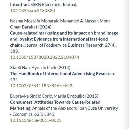
Intention.
SSRN Electronic Journal,
10.2139/ssrn.2130320
Nesma Mostafa Mobarak, Mohamed A. Nassar, Mona
Omar Barakat (2024)
Cause-related marketing and its impact on brand image
and loyalty: Evidence from international fast-food
chains.
Journal of Foodservice Business Research,
27
(4),
383.
10.1080/15378020.2022.2104074
Xiaoli Nan, Hye‐Jin Paek (2014)
The Handbook of International Advertising Research.
434.
10.1002/9781118378465.ch22
Dubravka Sinčić Ćorić, Marija Dropuljić (2015)
Consumers’ Attitudes Towards Cause-Related
Marketing.
Annals of the Alexandru Ioan Cuza University
- Economics,
62
(3),
343.
10.1515/aicue-2015-0023