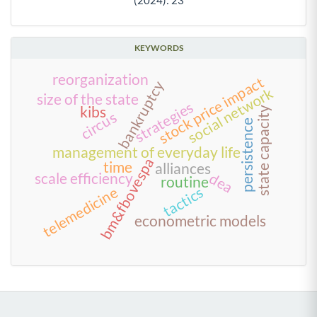
KEYWORDS
reorganization
stock price impact
bankruptcy
social network
size of the state
strategies
kibs
state capacity
circus
persistence
management of everyday life
bm&fbovespa
time
alliances
dea
scale efficiency
routine
telemedicine
tactics
econometric models