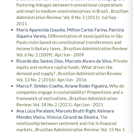
Fostering linkages between transnational corporations
and small to medium-sized enterprises in Brazil
,
Brazilian
Administration Review: Vol. 8 No. 3 (2011): Jul/Sep -
2011
Maria Aparecida Gouvêa, Milton Carlos Farina, Patrícia
Siqueira Varela,
Differentiation of municipalities in São
Paulo state based on constitutional transferences and
income tributary taxes
,
Brazilian Administration Review:
Vol. 6 No. 2 (2009): Apr/Jun - 2009
Ricardo dos Santos Dias, Marcelo Alvaro da Silva,
Private
equity and venture capital funds: What drives the
demand and supply?
,
Brazilian Administration Review:
Vol. 13 No. 2 (2016): Apr/Jun - 2016
Marco F. Simões-Coelho, Ariane Roder Figueira,
Why do
companies engage in sustainability? Propositions and a
framework of motivations
,
Brazilian Administration
Review: Vol. 18 No. 2 (2021): Apr/Jun - 2021
Ana Luiza Paraboni, Marcelo Brutti Righi, Kelmara
Mendes Vieira, Vinícius Girardi da Silveira,
The
relationship between sentiment and risk in financial
markets
,
Brazilian Administration Review: Vol. 15 No. 1