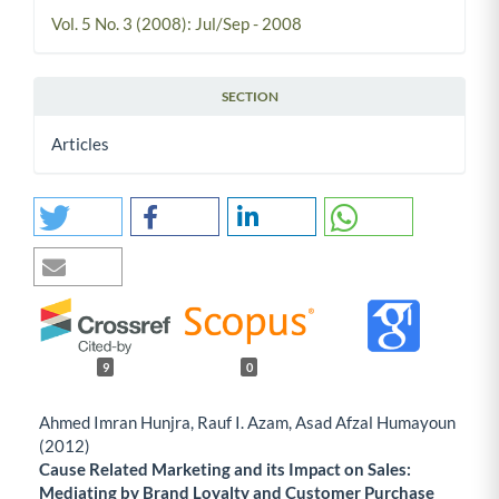
Vol. 5 No. 3 (2008): Jul/Sep - 2008
SECTION
Articles
9
0
Ahmed Imran Hunjra, Rauf I. Azam, Asad Afzal Humayoun
(2012)
Cause Related Marketing and its Impact on Sales:
Mediating by Brand Loyalty and Customer Purchase