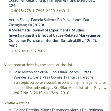
Customer Relationship Management, and E-Services,
324.
10.4018/978-1-7998-2220-2.ch014
Anran Zhang, Pamela Saleme, Bo Pang, James Durl,
Zhengliang Xu (2020)
A Systematic Review of Experimental Studies
Investigating the Effect of Cause-Related Marketing on
Consumer Purchase Intention.
Sustainability,
12
(22),
9609.
10.3390/su12229609
Most read articles by the same author(s)
José Milton de Sousa Filho, Lilian Soares Outtes
Wanderley, Carla Pasa Gómez, Francisca Farache,
Strategic corporate social responsibility management for
competitive advantage
,
Brazilian Administration Review:
Vol. 7 No. 3 (2010): Jul/Sep - 2010
Similar Articles
Delane Botelho, Milber Fernandes Morais Bourguignon,