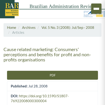
Home
Archives
Vol. 5 No. 3 (2008): Jul/Sep - 2008
Articles
Cause related marketing: Consumers'
perceptions and benefits for profit and non-
profits organisations
PDF
Article Sidebar
Published:
Jul 28, 2008
DOI:
https://doi.org/10.1590/S1807-
76922008000300004