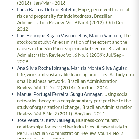
(2018): Jan/Mar - 2018
Lucia Barros, Delane Botelho,
Hope, perceived financial
risk and propensity for indebtedness
,
Brazilian
Administration Review: Vol. 9 No. 4 (2012): Oct/Dec -
2012
Luis Henrique Rigato Vasconcellos, Mauro Sampaio,
The
stockouts study: An examination of the extent and the
causes in the São Paulo supermarket sector
,
Brazilian
Administration Review: Vol. 6 No. 3 (2009): Jul/Sep -
2009
Ana Silvia Rocha Ipiranga, Marisia Monte Silva Aguiar,
Life, work and sustainable learning practices: A study on a
small business network
,
Brazilian Administration
Review: Vol. 11 No. 2 (2014): Apr/Jun - 2014
Manuel Portugal Ferreira, Sungu Armagan,
Using social
networks theory as a complementary perspective to the
study of organizational change
,
Brazilian Administration
Review: Vol. 8 No. 2 (2011): Apr/Jun - 2011
Jose Ventura, Kety Jauregui,
Business-community
relationships for extractive industries: A case study in
Peru
,
Brazilian Administration Review: Vol. 14 No. 2