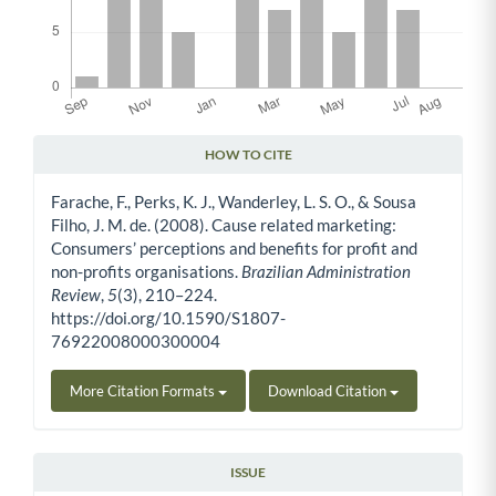
HOW TO CITE
Article Details
Farache, F., Perks, K. J., Wanderley, L. S. O., & Sousa
Filho, J. M. de. (2008). Cause related marketing:
Consumers’ perceptions and benefits for profit and
non-profits organisations.
Brazilian Administration
Review
,
5
(3), 210–224.
https://doi.org/10.1590/S1807-
76922008000300004
More Citation Formats
Download Citation
ISSUE