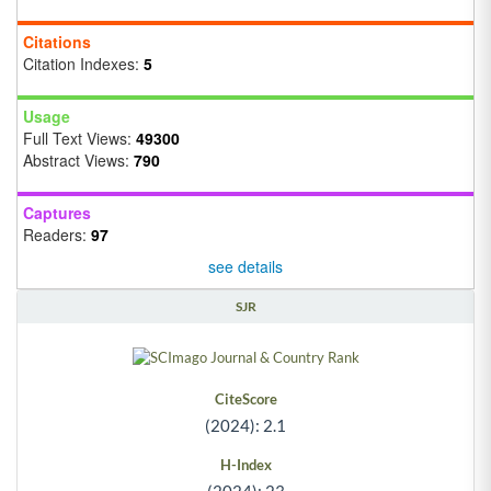
Citations
Citation Indexes:
5
Usage
Full Text Views:
49300
Abstract Views:
790
Captures
Readers:
97
see details
SJR
CiteScore
(2024): 2.1
H-Index
(2024): 23