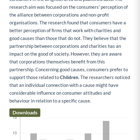
research aim was focused on the consumers' perception of
the alliance between corporations and non-profit
organisations. The research found that consumers have a
better perception of firms that work with charities and
good causes than those that do not. They believe that the
partnership between corporations and charities has an
impact on the good of society. However, they are aware
that corporations themselves benefit from this
partnership. Concerning good causes, consumers prefer to
support those related to
Children
. The researchers noticed
that an individual connection with a cause might have
considerable influence on consumer attitudes and
behaviour in relation to a specific cause.
Downloads