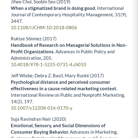
Jihee Choi, Soobin Seo (2019)
When a stigmatized brand is doing good.
International
Journal of Contemporary Hospitality Management,
31
(9),
3447.
10.1108/IJCHM-10-2018-0806
Rukiye Sönmez (2017)
Handbook of Research on Managerial Solutions in Non-
Profit Organizations.
Advances in Public Policy and
Administration,
205.
10.4018/978-1-5225-0731-4.ch010
Jeff Wiebe, Debra Z. Basil, Mary Runté (2017)
Psychological distance and perceived consumer
effectiveness in a cause-related marketing context.
International Review on Public and Nonprofit Marketing,
14
(2),
197.
10.1007/s12208-016-0170-y
Suja Ravindran Nair (2020)
Emotional, Sensory, and Social Dimensions of
Consumer Buying Behavior.
Advances in Marketing,