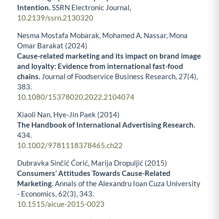
Intention.
SSRN Electronic Journal,
10.2139/ssrn.2130320
Nesma Mostafa Mobarak, Mohamed A. Nassar, Mona
Omar Barakat (2024)
Cause-related marketing and its impact on brand image
and loyalty: Evidence from international fast-food
chains.
Journal of Foodservice Business Research,
27
(4),
383.
10.1080/15378020.2022.2104074
Xiaoli Nan, Hye‐Jin Paek (2014)
The Handbook of International Advertising Research.
434.
10.1002/9781118378465.ch22
Dubravka Sinčić Ćorić, Marija Dropuljić (2015)
Consumers’ Attitudes Towards Cause-Related
Marketing.
Annals of the Alexandru Ioan Cuza University
- Economics,
62
(3),
343.
10.1515/aicue-2015-0023