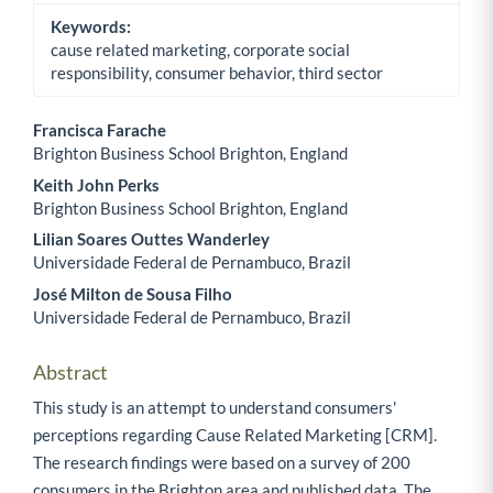
Keywords:
cause related marketing, corporate social
responsibility, consumer behavior, third sector
Francisca Farache
Brighton Business School Brighton, England
Main Article Content
Keith John Perks
Brighton Business School Brighton, England
Lilian Soares Outtes Wanderley
Universidade Federal de Pernambuco, Brazil
José Milton de Sousa Filho
Universidade Federal de Pernambuco, Brazil
Abstract
This study is an attempt to understand consumers'
perceptions regarding Cause Related Marketing [CRM].
The research findings were based on a survey of 200
consumers in the Brighton area and published data. The