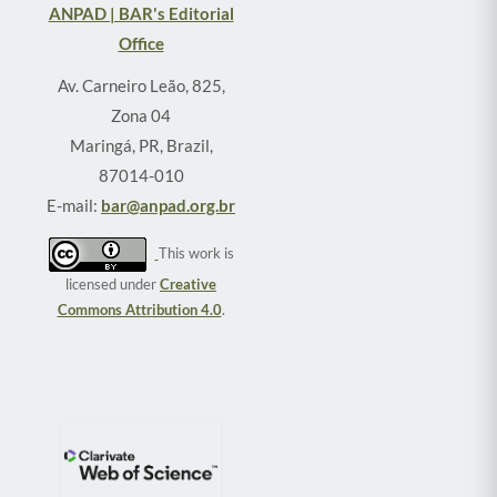
ANPAD | BAR's Editorial
Office
Av. Carneiro Leão, 825,
Zona 04
Maringá, PR, Brazil,
87014-010
E-mail:
bar@anpad.org.br
This work is
licensed under
Creative
Commons Attribution 4.0
.