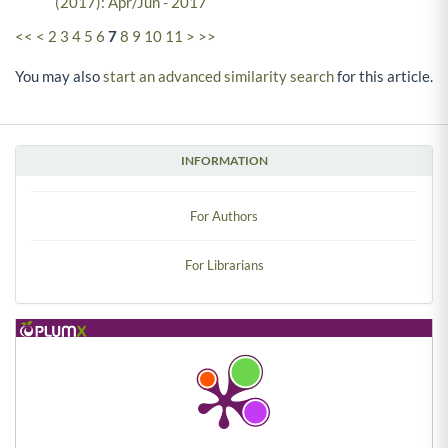
(2017): Apr/Jun - 2017
<<
<
2
3
4
5
6
7
8
9
10
11
>
>>
You may also
start an advanced similarity search
for this article.
INFORMATION
For Authors
For Librarians