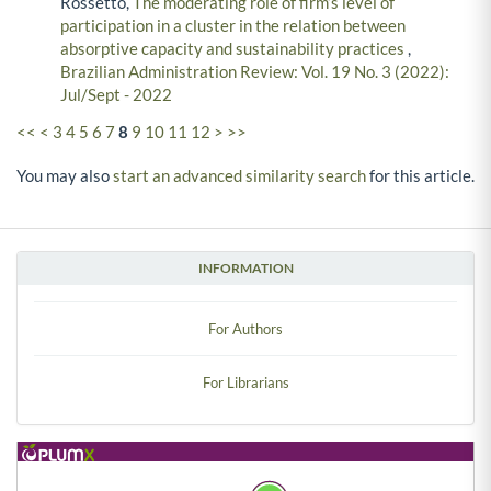
Rossetto,
The moderating role of firm’s level of
participation in a cluster in the relation between
absorptive capacity and sustainability practices
,
Brazilian Administration Review: Vol. 19 No. 3 (2022):
Jul/Sept - 2022
<<
<
3
4
5
6
7
8
9
10
11
12
>
>>
You may also
start an advanced similarity search
for this article.
INFORMATION
For Authors
For Librarians