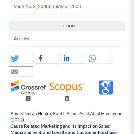
Vol. 5 No. 3 (2008): Jul/Sep - 2008
SECTION
Articles
9
0
Ahmed Imran Hunjra, Rauf I. Azam, Asad Afzal Humayoun
(2012)
Cause Related Marketing and its Impact on Sales:
Mediating by Brand Loyalty and Customer Purchase