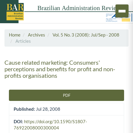
Home
Archives
Vol. 5 No. 3 (2008): Jul/Sep - 2008
Articles
Cause related marketing: Consumers'
perceptions and benefits for profit and non-
profits organisations
PDF
Article Sidebar
Published:
Jul 28, 2008
DOI:
https://doi.org/10.1590/S1807-
76922008000300004