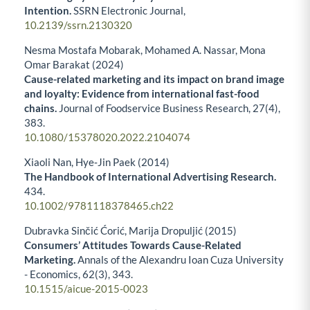
Intention.
SSRN Electronic Journal,
10.2139/ssrn.2130320
Nesma Mostafa Mobarak, Mohamed A. Nassar, Mona
Omar Barakat (2024)
Cause-related marketing and its impact on brand image
and loyalty: Evidence from international fast-food
chains.
Journal of Foodservice Business Research,
27
(4),
383.
10.1080/15378020.2022.2104074
Xiaoli Nan, Hye‐Jin Paek (2014)
The Handbook of International Advertising Research.
434.
10.1002/9781118378465.ch22
Dubravka Sinčić Ćorić, Marija Dropuljić (2015)
Consumers’ Attitudes Towards Cause-Related
Marketing.
Annals of the Alexandru Ioan Cuza University
- Economics,
62
(3),
343.
10.1515/aicue-2015-0023