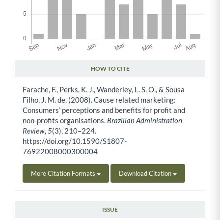
HOW TO CITE
Article Details
Farache, F., Perks, K. J., Wanderley, L. S. O., & Sousa
Filho, J. M. de. (2008). Cause related marketing:
Consumers’ perceptions and benefits for profit and
non-profits organisations.
Brazilian Administration
Review
,
5
(3), 210–224.
https://doi.org/10.1590/S1807-
76922008000300004
More Citation Formats
Download Citation
ISSUE