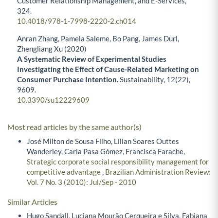
Customer Relationship Management, and E-Services,
324.
10.4018/978-1-7998-2220-2.ch014
Anran Zhang, Pamela Saleme, Bo Pang, James Durl,
Zhengliang Xu (2020)
A Systematic Review of Experimental Studies
Investigating the Effect of Cause-Related Marketing on
Consumer Purchase Intention.
Sustainability,
12
(22),
9609.
10.3390/su12229609
Most read articles by the same author(s)
José Milton de Sousa Filho, Lilian Soares Outtes
Wanderley, Carla Pasa Gómez, Francisca Farache,
Strategic corporate social responsibility management for
competitive advantage
,
Brazilian Administration Review:
Vol. 7 No. 3 (2010): Jul/Sep - 2010
Similar Articles
Hugo Sandall, Luciana Mourão Cerqueira e Silva, Fabiana