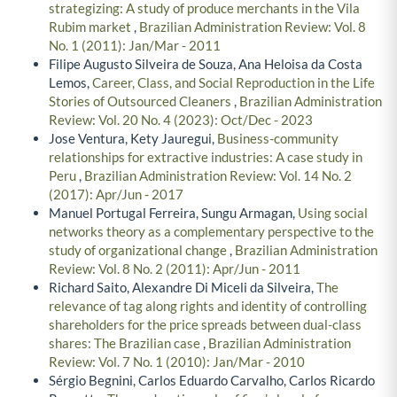
strategizing: A study of produce merchants in the Vila
Rubim market
,
Brazilian Administration Review: Vol. 8
No. 1 (2011): Jan/Mar - 2011
Filipe Augusto Silveira de Souza, Ana Heloisa da Costa
Lemos,
Career, Class, and Social Reproduction in the Life
Stories of Outsourced Cleaners
,
Brazilian Administration
Review: Vol. 20 No. 4 (2023): Oct/Dec - 2023
Jose Ventura, Kety Jauregui,
Business-community
relationships for extractive industries: A case study in
Peru
,
Brazilian Administration Review: Vol. 14 No. 2
(2017): Apr/Jun - 2017
Manuel Portugal Ferreira, Sungu Armagan,
Using social
networks theory as a complementary perspective to the
study of organizational change
,
Brazilian Administration
Review: Vol. 8 No. 2 (2011): Apr/Jun - 2011
Richard Saito, Alexandre Di Miceli da Silveira,
The
relevance of tag along rights and identity of controlling
shareholders for the price spreads between dual-class
shares: The Brazilian case
,
Brazilian Administration
Review: Vol. 7 No. 1 (2010): Jan/Mar - 2010
Sérgio Begnini, Carlos Eduardo Carvalho, Carlos Ricardo