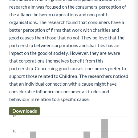
research aim was focused on the consumers' perception of
the alliance between corporations and non-profit
organisations. The research found that consumers have a
better perception of firms that work with charities and
good causes than those that do not. They believe that the
partnership between corporations and charities has an
impact on the good of society. However, they are aware
that corporations themselves benefit from this
partnership. Concerning good causes, consumers prefer to
support those related to
Children
. The researchers noticed
that an individual connection with a cause might have
considerable influence on consumer attitudes and
behaviour in relation to a specific cause.
Downloads