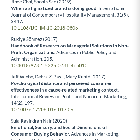
Jihee Choi, Soobin Seo (2019)
When a stigmatized brand is doing good.
International
Journal of Contemporary Hospitality Management,
31
(9),
3447.
10.1108/IJCHM-10-2018-0806
Rukiye Sönmez (2017)
Handbook of Research on Managerial Solutions in Non-
Profit Organizations.
Advances in Public Policy and
Administration,
205.
10.4018/978-1-5225-0731-4.ch010
Jeff Wiebe, Debra Z. Basil, Mary Runté (2017)
Psychological distance and perceived consumer
effectiveness in a cause-related marketing context.
International Review on Public and Nonprofit Marketing,
14
(2),
197.
10.1007/s12208-016-0170-y
Suja Ravindran Nair (2020)
Emotional, Sensory, and Social Dimensions of
Consumer Buying Behavior.
Advances in Marketing,