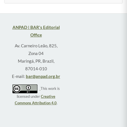
ANPAD | BAR's Editorial
Office
Av. Carneiro Leão, 825,
Zona 04
Maringá, PR, Brazil,
87014-010
E-mail:
bar@anpad.org.br
This work is
licensed under
Creative
Commons Attribution 4.0
.