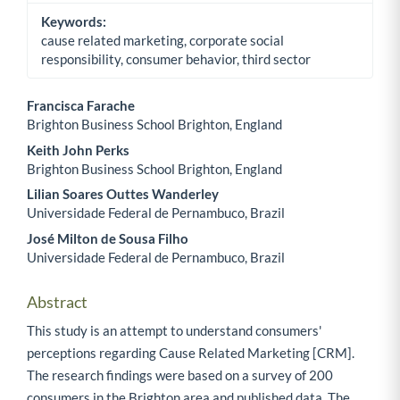
Keywords:
cause related marketing, corporate social
responsibility, consumer behavior, third sector
Francisca Farache
Brighton Business School Brighton, England
Main Article Content
Keith John Perks
Brighton Business School Brighton, England
Lilian Soares Outtes Wanderley
Universidade Federal de Pernambuco, Brazil
José Milton de Sousa Filho
Universidade Federal de Pernambuco, Brazil
Abstract
This study is an attempt to understand consumers'
perceptions regarding Cause Related Marketing [CRM].
The research findings were based on a survey of 200
consumers in the Brighton area and published data. The