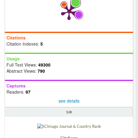
Citations
Citation Indexes:
5
Usage
Full Text Views:
49300
Abstract Views:
790
Captures
Readers:
97
see details
SJR