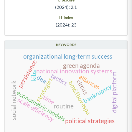
CiteScore
(2024): 2.1
H-Index
(2024): 23
KEYWORDS
organizational long-term success
persistence
green agenda
national innovation systems
kibs
digital platform
tactics
alliances
dea
strategies
circus
bm&fbovespa
social network
bankruptcy
econometric models
time
scale efficiency
routine
political strategies