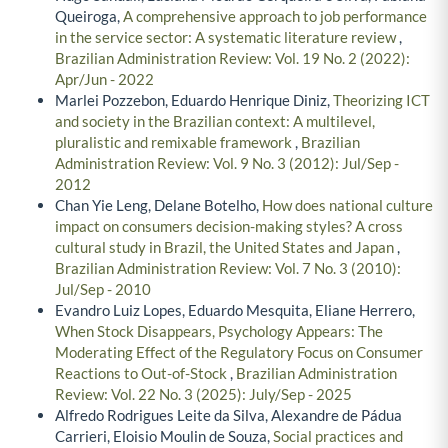
Queiroga,
A comprehensive approach to job performance
in the service sector: A systematic literature review
,
Brazilian Administration Review: Vol. 19 No. 2 (2022):
Apr/Jun - 2022
Marlei Pozzebon, Eduardo Henrique Diniz,
Theorizing ICT
and society in the Brazilian context: A multilevel,
pluralistic and remixable framework
,
Brazilian
Administration Review: Vol. 9 No. 3 (2012): Jul/Sep -
2012
Chan Yie Leng, Delane Botelho,
How does national culture
impact on consumers decision-making styles? A cross
cultural study in Brazil, the United States and Japan
,
Brazilian Administration Review: Vol. 7 No. 3 (2010):
Jul/Sep - 2010
Evandro Luiz Lopes, Eduardo Mesquita, Eliane Herrero,
When Stock Disappears, Psychology Appears: The
Moderating Effect of the Regulatory Focus on Consumer
Reactions to Out-of-Stock
,
Brazilian Administration
Review: Vol. 22 No. 3 (2025): July/Sep - 2025
Alfredo Rodrigues Leite da Silva, Alexandre de Pádua
Carrieri, Eloisio Moulin de Souza,
Social practices and