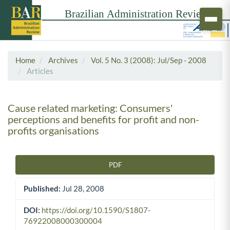
Home
Archives
Vol. 5 No. 3 (2008): Jul/Sep - 2008
Articles
Cause related marketing: Consumers'
perceptions and benefits for profit and non-
profits organisations
PDF
Article Sidebar
Published:
Jul 28, 2008
DOI:
https://doi.org/10.1590/S1807-
76922008000300004