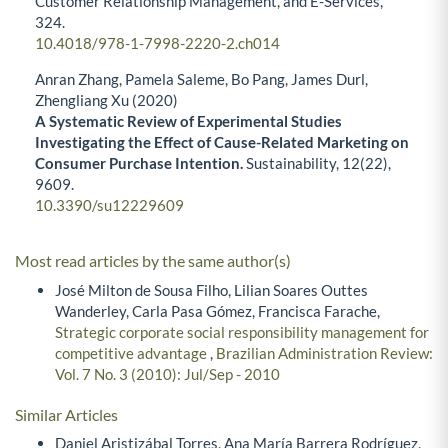
Customer Relationship Management, and E-Services,
324.
10.4018/978-1-7998-2220-2.ch014
Anran Zhang, Pamela Saleme, Bo Pang, James Durl,
Zhengliang Xu (2020)
A Systematic Review of Experimental Studies
Investigating the Effect of Cause-Related Marketing on
Consumer Purchase Intention.
Sustainability,
12
(22),
9609.
10.3390/su12229609
Most read articles by the same author(s)
José Milton de Sousa Filho, Lilian Soares Outtes
Wanderley, Carla Pasa Gómez, Francisca Farache,
Strategic corporate social responsibility management for
competitive advantage
,
Brazilian Administration Review:
Vol. 7 No. 3 (2010): Jul/Sep - 2010
Similar Articles
Daniel Aristizábal Torres, Ana María Barrera Rodríguez,