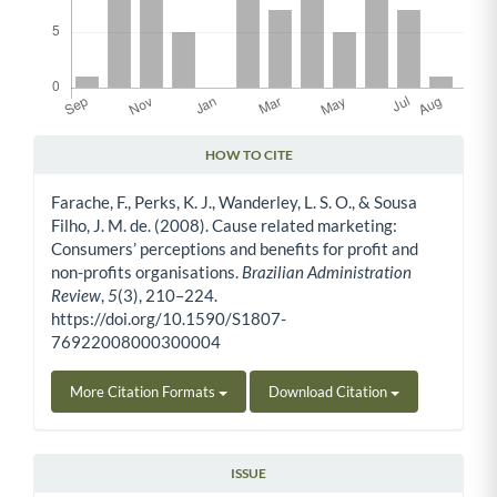
HOW TO CITE
Article Details
Farache, F., Perks, K. J., Wanderley, L. S. O., & Sousa
Filho, J. M. de. (2008). Cause related marketing:
Consumers’ perceptions and benefits for profit and
non-profits organisations.
Brazilian Administration
Review
,
5
(3), 210–224.
https://doi.org/10.1590/S1807-
76922008000300004
More Citation Formats
Download Citation
ISSUE