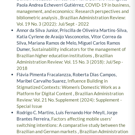
Paola Andrea Echeverri Gutiérrez,
COVID-19 in business,
management, and economics: Research perspectives and
bibliometric analysis
,
Brazilian Administration Review:
Vol. 19 No. 3 (2022): Jul/Sept - 2022
Annor da Silva Junior, Priscilla de Oliveira Martins-Silva,
Katia Cyrlene de Araújo Vasconcelos, Vitor Correa da
Silva, Mariana Ramos de Melo, Miguel Carlos Ramos
Dumer,
Sustainability indicators for the management of
Brazilian higher education institutions
,
Brazilian
Administration Review: Vol. 15 No. 3 (2018): Jul/Sep -
2018
Flávia Pimenta Fracalanzza, Roberta Dias Campos,
Maribel Carvalho Suarez,
Influence Building in
Stigmatized Contexts: Women’s Domestic Work as a
Platform for Digital Content
,
Brazilian Administration
Review: Vol. 21 No. Supplement (2024): Supplement -
Special Issue
Rodrigo C. Martins, Luis Fernando Hor-Meyll, Jorge
Brantes Ferreira,
Factors affecting mobile users'
switching intentions: A comparative study between the
Brazilian and German markets
,
Brazilian Administration