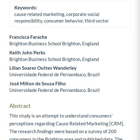
Keywords:
cause related marketing, corporate social
responsibility, consumer behavior, third sector
Francisca Farache
Brighton Business School Brighton, England
Main Article Content
Keith John Perks
Brighton Business School Brighton, England
Lilian Soares Outtes Wanderley
Universidade Federal de Pernambuco, Brazil
José Milton de Sousa Filho
Universidade Federal de Pernambuco, Brazil
Abstract
This study is an attempt to understand consumers'
perceptions regarding Cause Related Marketing [CRM].
The research findings were based on a survey of 200
consumers in the Brighton area and published data. The