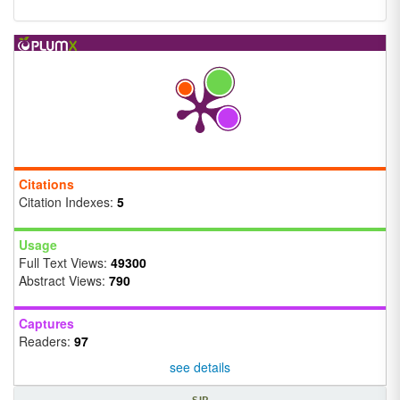
Citations
Citation Indexes:
5
Usage
Full Text Views:
49300
Abstract Views:
790
Captures
Readers:
97
see details
SJR