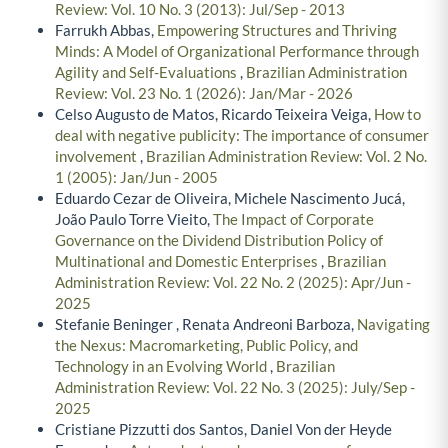
Review: Vol. 10 No. 3 (2013): Jul/Sep - 2013
Farrukh Abbas,
Empowering Structures and Thriving
Minds: A Model of Organizational Performance through
Agility and Self-Evaluations
,
Brazilian Administration
Review: Vol. 23 No. 1 (2026): Jan/Mar - 2026
Celso Augusto de Matos, Ricardo Teixeira Veiga,
How to
deal with negative publicity: The importance of consumer
involvement
,
Brazilian Administration Review: Vol. 2 No.
1 (2005): Jan/Jun - 2005
Eduardo Cezar de Oliveira, Michele Nascimento Jucá,
João Paulo Torre Vieito,
The Impact of Corporate
Governance on the Dividend Distribution Policy of
Multinational and Domestic Enterprises
,
Brazilian
Administration Review: Vol. 22 No. 2 (2025): Apr/Jun -
2025
Stefanie Beninger , Renata Andreoni Barboza,
Navigating
the Nexus: Macromarketing, Public Policy, and
Technology in an Evolving World
,
Brazilian
Administration Review: Vol. 22 No. 3 (2025): July/Sep -
2025
Cristiane Pizzutti dos Santos, Daniel Von der Heyde