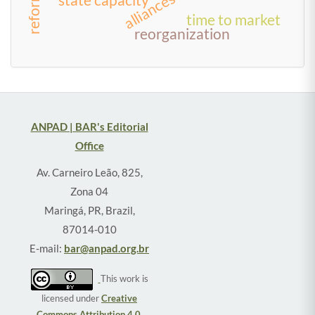
alliances
time to market
reorganization
ANPAD | BAR's Editorial
Office
Av. Carneiro Leão, 825,
Zona 04
Maringá, PR, Brazil,
87014-010
E-mail:
bar@anpad.org.br
This work is
licensed under
Creative
Commons Attribution 4.0
.