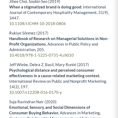
Jihee Choi, Soobin Seo (2019)
When a stigmatized brand is doing good.
International
Journal of Contemporary Hospitality Management,
31
(9),
3447.
10.1108/IJCHM-10-2018-0806
Rukiye Sönmez (2017)
Handbook of Research on Managerial Solutions in Non-
Profit Organizations.
Advances in Public Policy and
Administration,
205.
10.4018/978-1-5225-0731-4.ch010
Jeff Wiebe, Debra Z. Basil, Mary Runté (2017)
Psychological distance and perceived consumer
effectiveness in a cause-related marketing context.
International Review on Public and Nonprofit Marketing,
14
(2),
197.
10.1007/s12208-016-0170-y
Suja Ravindran Nair (2020)
Emotional, Sensory, and Social Dimensions of
Consumer Buying Behavior.
Advances in Marketing,