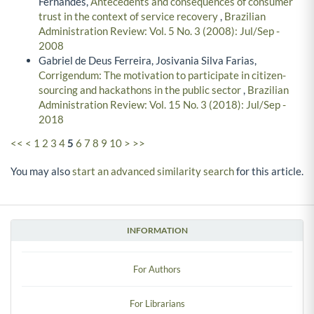
Fernandes,
Antecedents and consequences of consumer
trust in the context of service recovery
,
Brazilian
Administration Review: Vol. 5 No. 3 (2008): Jul/Sep -
2008
Gabriel de Deus Ferreira, Josivania Silva Farias,
Corrigendum: The motivation to participate in citizen-
sourcing and hackathons in the public sector
,
Brazilian
Administration Review: Vol. 15 No. 3 (2018): Jul/Sep -
2018
<<
<
1
2
3
4
5
6
7
8
9
10
>
>>
You may also
start an advanced similarity search
for this article.
INFORMATION
For Authors
For Librarians