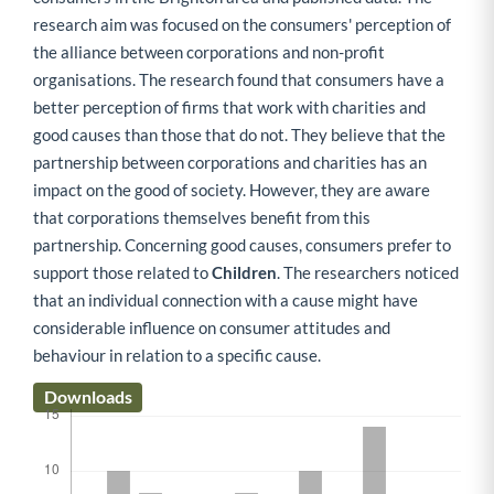
research aim was focused on the consumers' perception of
the alliance between corporations and non-profit
organisations. The research found that consumers have a
better perception of firms that work with charities and
good causes than those that do not. They believe that the
partnership between corporations and charities has an
impact on the good of society. However, they are aware
that corporations themselves benefit from this
partnership. Concerning good causes, consumers prefer to
support those related to
Children
. The researchers noticed
that an individual connection with a cause might have
considerable influence on consumer attitudes and
behaviour in relation to a specific cause.
Downloads