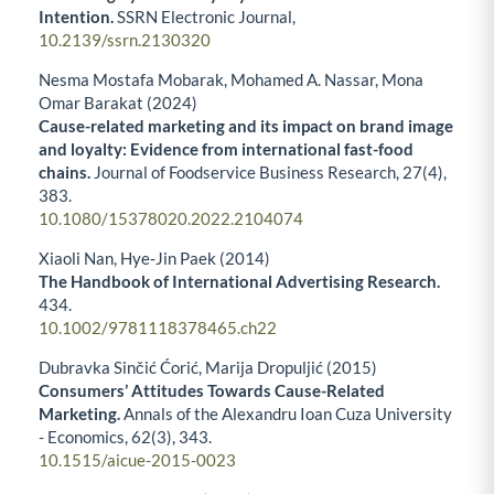
Intention.
SSRN Electronic Journal,
10.2139/ssrn.2130320
Nesma Mostafa Mobarak, Mohamed A. Nassar, Mona
Omar Barakat (2024)
Cause-related marketing and its impact on brand image
and loyalty: Evidence from international fast-food
chains.
Journal of Foodservice Business Research,
27
(4),
383.
10.1080/15378020.2022.2104074
Xiaoli Nan, Hye‐Jin Paek (2014)
The Handbook of International Advertising Research.
434.
10.1002/9781118378465.ch22
Dubravka Sinčić Ćorić, Marija Dropuljić (2015)
Consumers’ Attitudes Towards Cause-Related
Marketing.
Annals of the Alexandru Ioan Cuza University
- Economics,
62
(3),
343.
10.1515/aicue-2015-0023