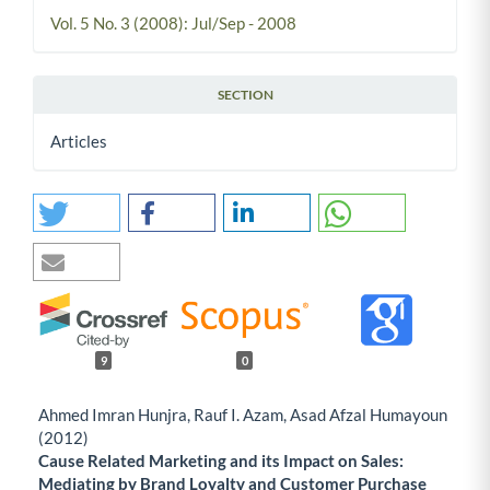
Vol. 5 No. 3 (2008): Jul/Sep - 2008
SECTION
Articles
9
0
Ahmed Imran Hunjra, Rauf I. Azam, Asad Afzal Humayoun
(2012)
Cause Related Marketing and its Impact on Sales:
Mediating by Brand Loyalty and Customer Purchase