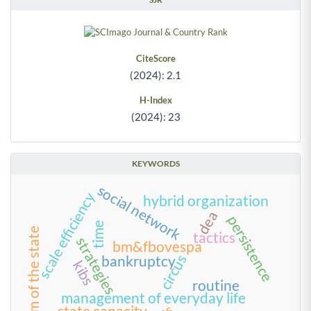
CiteScore
(2024): 2.1
H-Index
(2024): 23
KEYWORDS
social network
scale efficiency
hybrid organization
dea
persistence
time
reform of the state
tactics
strategies
bm&fbovespa
circus
bankruptcy
kibs
routine
management of everyday life
state capacity