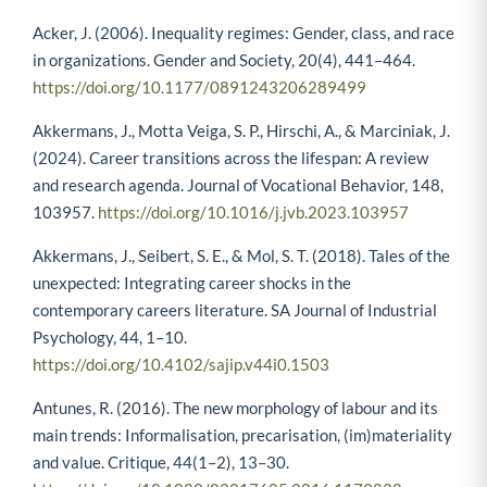
Acker, J. (2006). Inequality regimes: Gender, class, and race
in organizations. Gender and Society, 20(4), 441–464.
https://doi.org/10.1177/0891243206289499
Akkermans, J., Motta Veiga, S. P., Hirschi, A., & Marciniak, J.
(2024). Career transitions across the lifespan: A review
and research agenda. Journal of Vocational Behavior, 148,
103957.
https://doi.org/10.1016/j.jvb.2023.103957
Akkermans, J., Seibert, S. E., & Mol, S. T. (2018). Tales of the
unexpected: Integrating career shocks in the
contemporary careers literature. SA Journal of Industrial
Psychology, 44, 1–10.
https://doi.org/10.4102/sajip.v44i0.1503
Antunes, R. (2016). The new morphology of labour and its
main trends: Informalisation, precarisation, (im)materiality
and value. Critique, 44(1–2), 13–30.