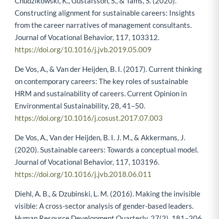
Chudzikowski, K., Gustafsson, S., & Tams, S. (2020).
Constructing alignment for sustainable careers: Insights
from the career narratives of management consultants.
Journal of Vocational Behavior, 117, 103312.
https://doi.org/10.1016/j.jvb.2019.05.009
De Vos, A., & Van der Heijden, B. I. (2017). Current thinking
on contemporary careers: The key roles of sustainable
HRM and sustainability of careers. Current Opinion in
Environmental Sustainability, 28, 41–50.
https://doi.org/10.1016/j.cosust.2017.07.003
De Vos, A., Van der Heijden, B. I. J. M., & Akkermans, J.
(2020). Sustainable careers: Towards a conceptual model.
Journal of Vocational Behavior, 117, 103196.
https://doi.org/10.1016/j.jvb.2018.06.011
Diehl, A. B., & Dzubinski, L. M. (2016). Making the invisible
visible: A cross-sector analysis of gender-based leaders.
Human Resource Development Quarterly, 27(2), 181–206.