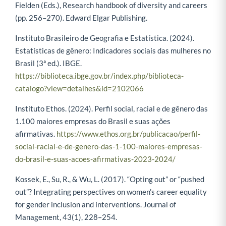
Fielden (Eds.), Research handbook of diversity and careers
(pp. 256–270). Edward Elgar Publishing.
Instituto Brasileiro de Geografia e Estatística. (2024).
Estatísticas de gênero: Indicadores sociais das mulheres no
Brasil (3ª ed.). IBGE.
https://biblioteca.ibge.gov.br/index.php/biblioteca-
catalogo?view=detalhes&id=2102066
Instituto Ethos. (2024). Perfil social, racial e de gênero das
1.100 maiores empresas do Brasil e suas ações
afirmativas.
https://www.ethos.org.br/publicacao/perfil-
social-racial-e-de-genero-das-1-100-maiores-empresas-
do-brasil-e-suas-acoes-afirmativas-2023-2024/
Kossek, E., Su, R., & Wu, L. (2017). “Opting out” or “pushed
out”? Integrating perspectives on women’s career equality
for gender inclusion and interventions. Journal of
Management, 43(1), 228–254.