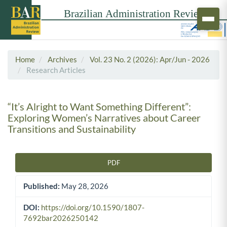
Home
Archives
Vol. 23 No. 2 (2026): Apr/Jun - 2026
Research Articles
“It’s Alright to Want Something Different”:
Exploring Women’s Narratives about Career
Transitions and Sustainability
PDF
Article Sidebar
Published:
May 28, 2026
DOI:
https://doi.org/10.1590/1807-
7692bar2026250142