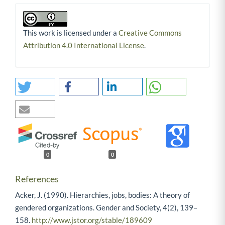
This work is licensed under a
Creative Commons
Attribution 4.0 International License
.
0
0
References
Acker, J. (1990). Hierarchies, jobs, bodies: A theory of
gendered organizations. Gender and Society, 4(2), 139–
158.
http://www.jstor.org/stable/189609