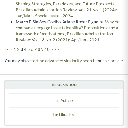
Shaping Strategies, Paradoxes, and Future Prospects
,
Brazilian Administration Review: Vol. 21 No. 1 (2024):
Jan/Mar - Special Issue - 2024
Marco F. Simões-Coelho, Ariane Roder Figueira,
Why do
companies engage in sustainability? Propositions and a
framework of motivations
,
Brazilian Administration
Review: Vol. 18 No. 2 (2021): Apr/Jun - 2021
<<
<
1
2
3
4
5
6
7
8
9
10
>
>>
You may also
start an advanced similarity search
for this article.
INFORMATION
For Authors
For Librarians