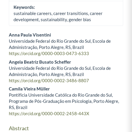
Keywords:
sustainable careers, career transitions, career
development, sustainability, gender bias
Anna Paula Visentini
Universidade Federal do Rio Grande do Sul, Escola de
Main Article Content
Administração, Porto Alegre, RS, Brazil
https://orcid.org/0000-0003-0473-6333
Angela Beatriz Busato Scheffer
Universidade Federal do Rio Grande do Sul, Escola de
Administração, Porto Alegre, RS, Brazil
https://orcid.org/0000-0002-3486-8807
Camila Vieira Müller
Pontifícia Universidade Católica do Rio Grande do Sul,
Programa de Pós-Graduação em Psicologia, Porto Alegre,
RS, Brazil
https://orcid.org/0000-0002-2458-443X
Abstract