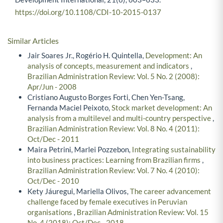
https://doi.org/10.1108/CDI-10-2015-0137
Similar Articles
Jair Soares Jr., Rogério H. Quintella,
Development: An
analysis of concepts, measurement and indicators
,
Brazilian Administration Review: Vol. 5 No. 2 (2008):
Apr/Jun - 2008
Cristiano Augusto Borges Forti, Chen Yen-Tsang,
Fernanda Maciel Peixoto,
Stock market development: An
analysis from a multilevel and multi-country perspective
,
Brazilian Administration Review: Vol. 8 No. 4 (2011):
Oct/Dec - 2011
Maira Petrini, Marlei Pozzebon,
Integrating sustainability
into business practices: Learning from Brazilian firms
,
Brazilian Administration Review: Vol. 7 No. 4 (2010):
Oct/Dec - 2010
Kety Jáuregui, Mariella Olivos,
The career advancement
challenge faced by female executives in Peruvian
organisations
,
Brazilian Administration Review: Vol. 15
No. 4 (2018): Oct/Dec - 2018