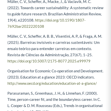
Müller, C. V., Scheffer, A., Macke, J., & Vaclavik, M. C.
(2022). Towards career sustainability: A systematic review
to guide future research. Brazilian Administration Review,
19(4), e220108.
https://doi.org/10.1590/1807-
7692bar2022220108
Müller, C. V., Scheffer, A. B. B., Visentini, A. P., & Fraga, A. M.
(2025). Barreiras invisíveis e carreiras sustentáveis: Um
ensaio teórico para entender carreiras em contexto.
Revista de Ciências da Administração, 27(67), 1–25.
https://doi.org/10.5007/2175-8077.2025.e99979
Organisation for Economic Co-operation and Development.
(2023). Education at a glance 2023: OECD indicators.
http://www.oecd.org/education/education-at-a-glance/
Parasuraman, S., Greenhaus, J. H., & Linnehan, F. (2000).
Time, person-career fit, and the boundaryless career. In C.
L. Cooper & D. M. Rousseau (Eds.), Trends in organisational