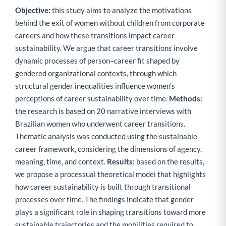
Objective:
this study aims to analyze the motivations
behind the exit of women without children from corporate
careers and how these transitions impact career
sustainability. We argue that career transitions involve
dynamic processes of person–career fit shaped by
gendered organizational contexts, through which
structural gender inequalities influence women’s
perceptions of career sustainability over time.
Methods:
the research is based on 20 narrative interviews with
Brazilian women who underwent career transitions.
Thematic analysis was conducted using the sustainable
career framework, considering the dimensions of agency,
meaning, time, and context.
Results:
based on the results,
we propose a processual theoretical model that highlights
how career sustainability is built through transitional
processes over time. The findings indicate that gender
plays a significant role in shaping transitions toward more
sustainable trajectories and the mobilities required to