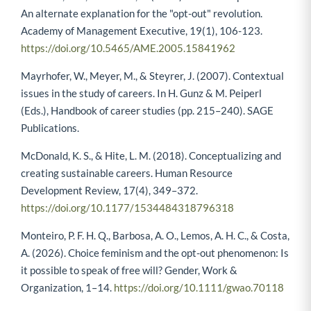
An alternate explanation for the "opt-out" revolution.
Academy of Management Executive, 19(1), 106-123.
https://doi.org/10.5465/AME.2005.15841962
Mayrhofer, W., Meyer, M., & Steyrer, J. (2007). Contextual
issues in the study of careers. In H. Gunz & M. Peiperl
(Eds.), Handbook of career studies (pp. 215–240). SAGE
Publications.
McDonald, K. S., & Hite, L. M. (2018). Conceptualizing and
creating sustainable careers. Human Resource
Development Review, 17(4), 349–372.
https://doi.org/10.1177/1534484318796318
Monteiro, P. F. H. Q., Barbosa, A. O., Lemos, A. H. C., & Costa,
A. (2026). Choice feminism and the opt-out phenomenon: Is
it possible to speak of free will? Gender, Work &
Organization, 1–14.
https://doi.org/10.1111/gwao.70118