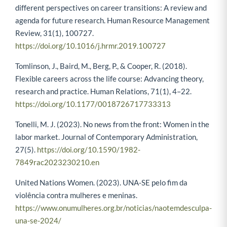
different perspectives on career transitions: A review and
agenda for future research. Human Resource Management
Review, 31(1), 100727.
https://doi.org/10.1016/j.hrmr.2019.100727
Tomlinson, J., Baird, M., Berg, P., & Cooper, R. (2018).
Flexible careers across the life course: Advancing theory,
research and practice. Human Relations, 71(1), 4–22.
https://doi.org/10.1177/0018726717733313
Tonelli, M. J. (2023). No news from the front: Women in the
labor market. Journal of Contemporary Administration,
27(5).
https://doi.org/10.1590/1982-
7849rac2023230210.en
United Nations Women. (2023). UNA-SE pelo fim da
violência contra mulheres e meninas.
https://www.onumulheres.org.br/noticias/naotemdesculpa-
una-se-2024/