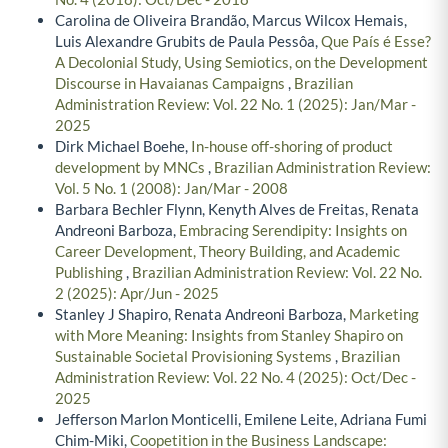
Carolina de Oliveira Brandão, Marcus Wilcox Hemais,
Luis Alexandre Grubits de Paula Pessôa,
Que País é Esse?
A Decolonial Study, Using Semiotics, on the Development
Discourse in Havaianas Campaigns
,
Brazilian
Administration Review: Vol. 22 No. 1 (2025): Jan/Mar -
2025
Dirk Michael Boehe,
In-house off-shoring of product
development by MNCs
,
Brazilian Administration Review:
Vol. 5 No. 1 (2008): Jan/Mar - 2008
Barbara Bechler Flynn, Kenyth Alves de Freitas, Renata
Andreoni Barboza,
Embracing Serendipity: Insights on
Career Development, Theory Building, and Academic
Publishing
,
Brazilian Administration Review: Vol. 22 No.
2 (2025): Apr/Jun - 2025
Stanley J Shapiro, Renata Andreoni Barboza,
Marketing
with More Meaning: Insights from Stanley Shapiro on
Sustainable Societal Provisioning Systems
,
Brazilian
Administration Review: Vol. 22 No. 4 (2025): Oct/Dec -
2025
Jefferson Marlon Monticelli, Emilene Leite, Adriana Fumi
Chim-Miki,
Coopetition in the Business Landscape: