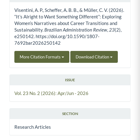
Article Details
Visentini, A. P., Scheffer, A. B. B., & Müller, C. V. (2026).
“It’s Alright to Want Something Different”: Exploring
Women’s Narratives about Career Transitions and
Sustainability.
Brazilian Administration Review
,
23
(2),
e250142. https://doi.org/10.1590/1807-
7692bar2026250142
More Citation Formats
Download Citation
ISSUE
Vol. 23 No. 2 (2026): Apr/Jun - 2026
SECTION
Research Articles