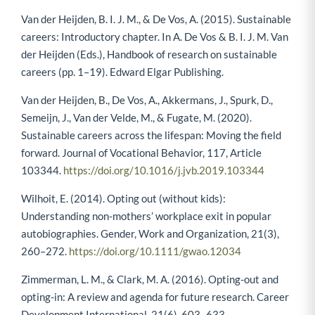
Van der Heijden, B. I. J. M., & De Vos, A. (2015). Sustainable
careers: Introductory chapter. In A. De Vos & B. I. J. M. Van
der Heijden (Eds.), Handbook of research on sustainable
careers (pp. 1–19). Edward Elgar Publishing.
Van der Heijden, B., De Vos, A., Akkermans, J., Spurk, D.,
Semeijn, J., Van der Velde, M., & Fugate, M. (2020).
Sustainable careers across the lifespan: Moving the field
forward. Journal of Vocational Behavior, 117, Article
103344.
https://doi.org/10.1016/j.jvb.2019.103344
Wilhoit, E. (2014). Opting out (without kids):
Understanding non-mothers’ workplace exit in popular
autobiographies. Gender, Work and Organization, 21(3),
260–272.
https://doi.org/10.1111/gwao.12034
Zimmerman, L. M., & Clark, M. A. (2016). Opting-out and
opting-in: A review and agenda for future research. Career
Development International, 21(6), 603–633.