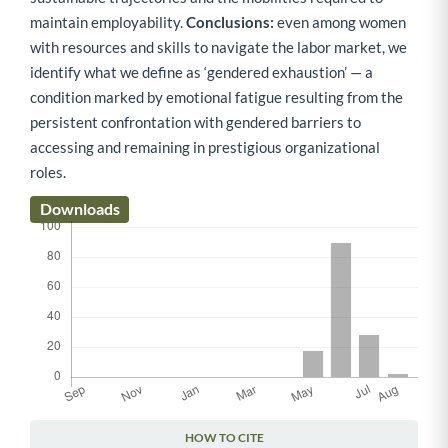
maintain employability.
Conclusions:
even among women
with resources and skills to navigate the labor market, we
identify what we define as ‘gendered exhaustion’ — a
condition marked by emotional fatigue resulting from the
persistent confrontation with gendered barriers to
accessing and remaining in prestigious organizational
roles.
Downloads
HOW TO CITE