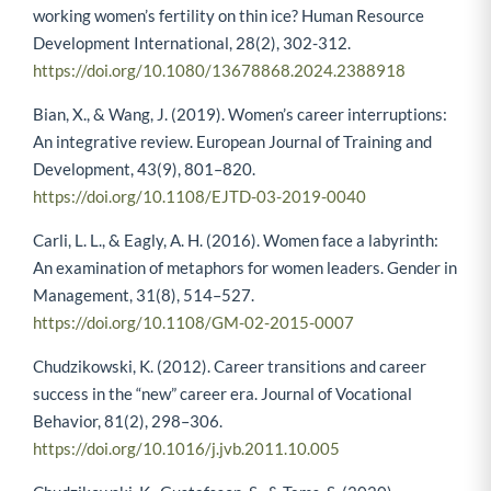
working women’s fertility on thin ice? Human Resource
Development International, 28(2), 302-312.
https://doi.org/10.1080/13678868.2024.2388918
Bian, X., & Wang, J. (2019). Women’s career interruptions:
An integrative review. European Journal of Training and
Development, 43(9), 801–820.
https://doi.org/10.1108/EJTD-03-2019-0040
Carli, L. L., & Eagly, A. H. (2016). Women face a labyrinth:
An examination of metaphors for women leaders. Gender in
Management, 31(8), 514–527.
https://doi.org/10.1108/GM-02-2015-0007
Chudzikowski, K. (2012). Career transitions and career
success in the “new” career era. Journal of Vocational
Behavior, 81(2), 298–306.
https://doi.org/10.1016/j.jvb.2011.10.005