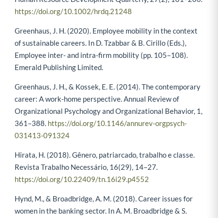
https://doi.org/10.1002/hrdq.21248
Greenhaus, J. H. (2020). Employee mobility in the context
of sustainable careers. In D. Tzabbar & B. Cirillo (Eds.),
Employee inter- and intra-firm mobility (pp. 105–108).
Emerald Publishing Limited.
Greenhaus, J. H., & Kossek, E. E. (2014). The contemporary
career: A work-home perspective. Annual Review of
Organizational Psychology and Organizational Behavior, 1,
361–388.
https://doi.org/10.1146/annurev-orgpsych-
031413-091324
Hirata, H. (2018). Gênero, patriarcado, trabalho e classe.
Revista Trabalho Necessário, 16(29), 14–27.
https://doi.org/10.22409/tn.16i29.p4552
Hynd, M., & Broadbridge, A. M. (2018). Career issues for
women in the banking sector. In A. M. Broadbridge & S.