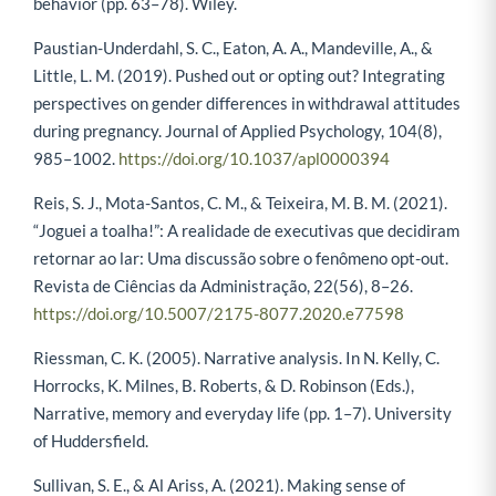
behavior (pp. 63–78). Wiley.
Paustian-Underdahl, S. C., Eaton, A. A., Mandeville, A., &
Little, L. M. (2019). Pushed out or opting out? Integrating
perspectives on gender differences in withdrawal attitudes
during pregnancy. Journal of Applied Psychology, 104(8),
985–1002.
https://doi.org/10.1037/apl0000394
Reis, S. J., Mota-Santos, C. M., & Teixeira, M. B. M. (2021).
“Joguei a toalha!”: A realidade de executivas que decidiram
retornar ao lar: Uma discussão sobre o fenômeno opt-out.
Revista de Ciências da Administração, 22(56), 8–26.
https://doi.org/10.5007/2175-8077.2020.e77598
Riessman, C. K. (2005). Narrative analysis. In N. Kelly, C.
Horrocks, K. Milnes, B. Roberts, & D. Robinson (Eds.),
Narrative, memory and everyday life (pp. 1–7). University
of Huddersfield.
Sullivan, S. E., & Al Ariss, A. (2021). Making sense of