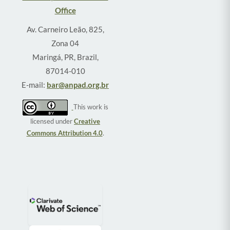
Office
Av. Carneiro Leão, 825,
Zona 04
Maringá, PR, Brazil,
87014-010
E-mail:
bar@anpad.org.br
This work is
licensed under
Creative
Commons Attribution 4.0
.