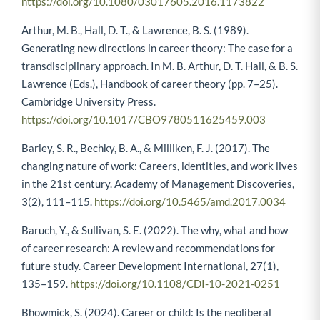
https://doi.org/10.1080/03017605.2016.1173822
Arthur, M. B., Hall, D. T., & Lawrence, B. S. (1989).
Generating new directions in career theory: The case for a
transdisciplinary approach. In M. B. Arthur, D. T. Hall, & B. S.
Lawrence (Eds.), Handbook of career theory (pp. 7–25).
Cambridge University Press.
https://doi.org/10.1017/CBO9780511625459.003
Barley, S. R., Bechky, B. A., & Milliken, F. J. (2017). The
changing nature of work: Careers, identities, and work lives
in the 21st century. Academy of Management Discoveries,
3(2), 111–115.
https://doi.org/10.5465/amd.2017.0034
Baruch, Y., & Sullivan, S. E. (2022). The why, what and how
of career research: A review and recommendations for
future study. Career Development International, 27(1),
135–159.
https://doi.org/10.1108/CDI-10-2021-0251
Bhowmick, S. (2024). Career or child: Is the neoliberal