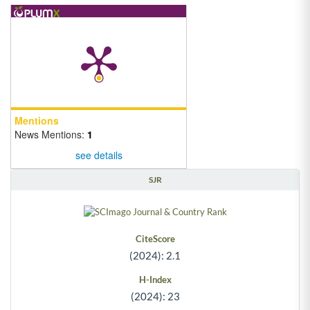
Mentions
News Mentions:
1
see details
SJR
CiteScore
(2024): 2.1
H-Index
(2024): 23