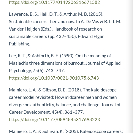
https://doi.org/10.1177/0149206316671582
Lawrence, B. S., Hall, D. T., & Arthur, M. B. (2015).
Sustainable careers then and now. In A. De Vos & B. I. J. M.
Van der Heijden (Eds.), Handbook of research on
sustainable careers (pp. 432–450). Edward Elgar
Publishing.
Lee, R. T., & Ashforth, B. E. (1990). On the meaning of
Maslach’s three dimensions of burnout. Journal of Applied
Psychology, 75(6), 743–747.
https://doi.org/10.1037/0021-9010.75.6.743
Mainiero, L. A., & Gibson, D. E. (2018). The kaleidoscope
career model revisited: How midcareer men and women
diverge on authenticity, balance, and challenge. Journal of
Career Development, 45(4), 361–377.
https://doi.org/10.1177/0894845317698223
Mainiero, L. A., & Sullivan, K. (2005). Kaleidoscope careers: