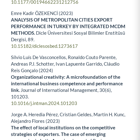
10.1177/00194662231212756
Emre Kadir ÖZEKENCİ (2023)
ANALYSIS OF METROPOLITAN CITIES EXPORT
PERFORMANCE IN TURKEY BY INTEGRATED MCDM
METHODS.
Dicle Üniversitesi Sosyal Bilimler Enstitüsü
Dergisi,
89.
10.15182/diclesosbed.1273617
Sílvio Luís De Vasconcellos, Ronaldo Couto Parente,
Andreas P.J. Schotter, Ivan Lapuente Garrido, Cláudio
Reis Gonçalo (2024)
Organizational creativity: A microfoundation of the
international business competence and performance
link.
Journal of International Management,
30
(6),
101203.
10.1016/j.intman.2024.101203
Jorge A. Heredia Pérez, Cristian Geldes, Martin H. Kunc,
Alejandro Flores (2023)
The effect of local institutions on the competitive
strategies of exporters. The case of emerging