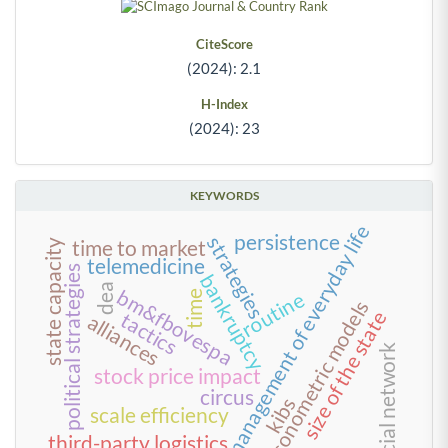
CiteScore
(2024): 2.1
H-Index
(2024): 23
KEYWORDS
management of everyday life
persistence
strategies
time to market
state capacity
telemedicine
political strategies
bankruptcy
dea
bm&fbovespa
routine
time
econometric models
size of the state
tactics
alliances
social network
stock price impact
circus
kibs
scale efficiency
third-party logistics