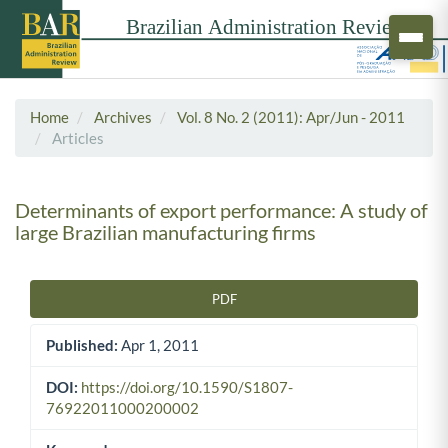
Home
Archives
Vol. 8 No. 2 (2011): Apr/Jun - 2011
Articles
Determinants of export performance: A study of
large Brazilian manufacturing firms
PDF
Article Sidebar
Published:
Apr 1, 2011
DOI:
https://doi.org/10.1590/S1807-
76922011000200002