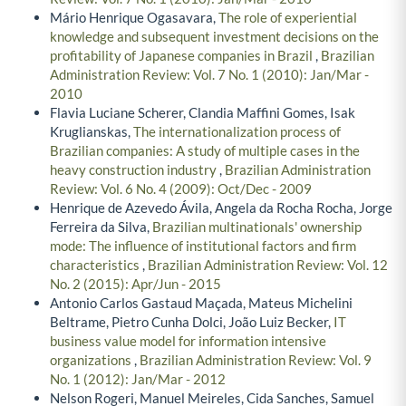
Mário Henrique Ogasavara,
The role of experiential
knowledge and subsequent investment decisions on the
profitability of Japanese companies in Brazil
,
Brazilian
Administration Review: Vol. 7 No. 1 (2010): Jan/Mar -
2010
Flavia Luciane Scherer, Clandia Maffini Gomes, Isak
Kruglianskas,
The internationalization process of
Brazilian companies: A study of multiple cases in the
heavy construction industry
,
Brazilian Administration
Review: Vol. 6 No. 4 (2009): Oct/Dec - 2009
Henrique de Azevedo Ávila, Angela da Rocha Rocha, Jorge
Ferreira da Silva,
Brazilian multinationals' ownership
mode: The influence of institutional factors and firm
characteristics
,
Brazilian Administration Review: Vol. 12
No. 2 (2015): Apr/Jun - 2015
Antonio Carlos Gastaud Maçada, Mateus Michelini
Beltrame, Pietro Cunha Dolci, João Luiz Becker,
IT
business value model for information intensive
organizations
,
Brazilian Administration Review: Vol. 9
No. 1 (2012): Jan/Mar - 2012
Nelson Rogeri, Manuel Meireles, Cida Sanches, Samuel