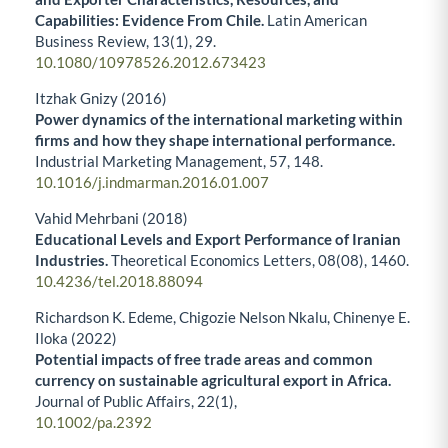
Capabilities: Evidence From Chile.
Latin American
Business Review,
13
(1),
29.
10.1080/10978526.2012.673423
Itzhak Gnizy (2016)
Power dynamics of the international marketing within
firms and how they shape international performance.
Industrial Marketing Management,
57
,
148.
10.1016/j.indmarman.2016.01.007
Vahid Mehrbani (2018)
Educational Levels and Export Performance of Iranian
Industries.
Theoretical Economics Letters,
08
(08),
1460.
10.4236/tel.2018.88094
Richardson K. Edeme, Chigozie Nelson Nkalu, Chinenye E.
Iloka (2022)
Potential impacts of free trade areas and common
currency on sustainable agricultural export in Africa.
Journal of Public Affairs,
22
(1),
10.1002/pa.2392