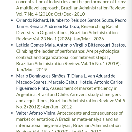
concentration of industries and the performance of firms:
A multilevel approach
,
Brazilian Administration Review:
Vol. 7 No. 4 (2010): Oct/Dec - 2010
Orlando Richard, Humberto Reis dos Santos Souza, Pedro
Jaime, Renata Andreoni Barboza,
Researching Racial
Diversity in Organizations
,
Brazilian Administration
Review: Vol. 23 No. 1 (2026): Jan/Mar - 2026
Leticia Gomes Maia, Antonio Virgilio Bittencourt Bastos,
Climbing the ladder of performance: Are psychological
contract and organizational commitment steps?
,
Brazilian Administration Review: Vol. 16 No. 1 (2019):
Jan/Mar - 2019
Mario Domingues Simões, T. Diana L. van Aduard de
Macedo-Soares, Marcelo Cabus Klotzle, Antonio Carlos
Figueiredo Pinto,
Assessment of market efficiency in
Argentina, Brazil and Chile: An event study of mergers
and acquisitions
,
Brazilian Administration Review: Vol. 9
No. 2 (2012): Apr/Jun - 2012
Valter Afonso Vieira,
Antecedents and consequences of
market orientation: A Brazilian meta-analysis and an
international mega-analysis
,
Brazilian Administration
Review: Vol. 7 No. 1 (2010): Jan/Mar - 2010