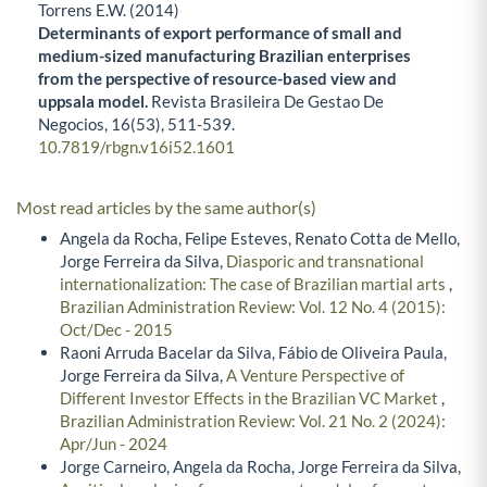
Torrens E.W. (2014)
Determinants of export performance of small and
medium-sized manufacturing Brazilian enterprises
from the perspective of resource-based view and
uppsala model.
Revista Brasileira De Gestao De
Negocios,
16
(53),
511-539.
10.7819/rbgn.v16i52.1601
Most read articles by the same author(s)
Angela da Rocha, Felipe Esteves, Renato Cotta de Mello,
Jorge Ferreira da Silva,
Diasporic and transnational
internationalization: The case of Brazilian martial arts
,
Brazilian Administration Review: Vol. 12 No. 4 (2015):
Oct/Dec - 2015
Raoni Arruda Bacelar da Silva, Fábio de Oliveira Paula,
Jorge Ferreira da Silva,
A Venture Perspective of
Different Investor Effects in the Brazilian VC Market
,
Brazilian Administration Review: Vol. 21 No. 2 (2024):
Apr/Jun - 2024
Jorge Carneiro, Angela da Rocha, Jorge Ferreira da Silva,