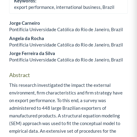
Keywords:
export performance, international business, Brazil
Jorge Carneiro
Pontifícia Universidade Católica do Rio de Janeiro, Brazil
Main Article Content
Angela da Rocha
Pontifícia Universidade Católica do Rio de Janeiro, Brazil
Jorge Ferreira da Silva
Pontifícia Universidade Católica do Rio de Janeiro, Brazil
Abstract
This research investigated the impact the external
environment, firm characteristics and firm strategy have
on export performance. To this end, a survey was
administered to 448 large Brazilian exporters of
manufactured products. A structural equation modeling
(SEM) approach was used to fit the conceptual model to
empirical data. An extensive set of procedures for the