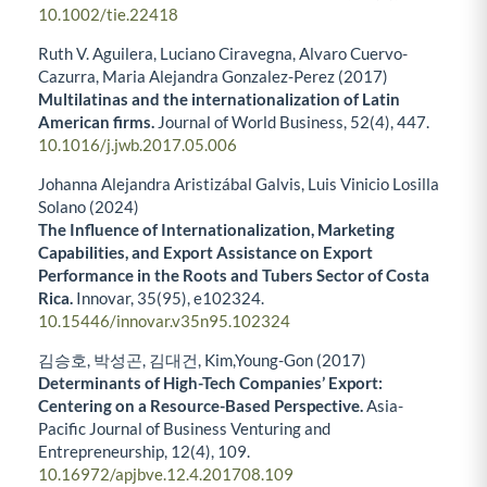
10.1002/tie.22418
Ruth V. Aguilera, Luciano Ciravegna, Alvaro Cuervo-
Cazurra, Maria Alejandra Gonzalez-Perez (2017)
Multilatinas and the internationalization of Latin
American firms.
Journal of World Business,
52
(4),
447.
10.1016/j.jwb.2017.05.006
Johanna Alejandra Aristizábal Galvis, Luis Vinicio Losilla
Solano (2024)
The Influence of Internationalization, Marketing
Capabilities, and Export Assistance on Export
Performance in the Roots and Tubers Sector of Costa
Rica.
Innovar,
35
(95),
e102324.
10.15446/innovar.v35n95.102324
김승호, 박성곤, 김대건, Kim,Young-Gon (2017)
Determinants of High-Tech Companies’ Export:
Centering on a Resource-Based Perspective.
Asia-
Pacific Journal of Business Venturing and
Entrepreneurship,
12
(4),
109.
10.16972/apjbve.12.4.201708.109