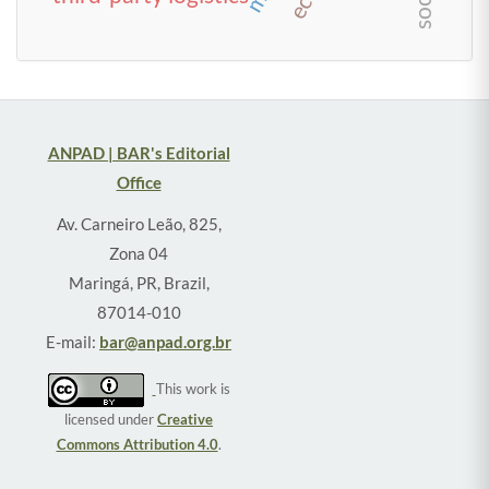
ANPAD | BAR's Editorial
Office
Av. Carneiro Leão, 825,
Zona 04
Maringá, PR, Brazil,
87014-010
E-mail:
bar@anpad.org.br
This work is
licensed under
Creative
Commons Attribution 4.0
.