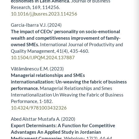
economies in Latin America.
Journal of Business
Research,
169
,
114256.
10.1016/j.jbusres.2023.114256
García-Ibarra V.J. (2024)
The impact of CEOs' personality on socio-emotional
wealth and competitiveness improvement of family-
owned SMEs.
International Journal of Productivity and
Quality Management,
41
(4),
435-460.
10.1504/IJPQM.2024.137887
Vătămănescu E.M. (2023)
Managerial relationships and SMEs
internationalization: Un-weaving the fabric of business
performance.
Managerial Relationships and Smes
Internationalization Un Weaving the Fabric of Business
Performance,
1-182.
10.4324/9781003432326
Abed Alsttar Mustafa A. (2020)
Export Determinants: A Function for Competitive
Advantages An Applied Study in Jordanian
Medicament Companies.
Webology,
17
(2),
44-64.