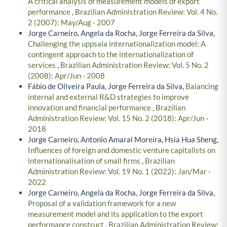
A critical analysis of measurement models of export
performance
,
Brazilian Administration Review: Vol. 4 No.
2 (2007): May/Aug - 2007
Jorge Carneiro, Angela da Rocha, Jorge Ferreira da Silva,
Challenging the uppsala internationalization model: A
contingent approach to the internationalization of
services
,
Brazilian Administration Review: Vol. 5 No. 2
(2008): Apr/Jun - 2008
Fábio de Oliveira Paula, Jorge Ferreira da Silva,
Balancing
internal and external R&D strategies to improve
innovation and financial performance
,
Brazilian
Administration Review: Vol. 15 No. 2 (2018): Apr/Jun -
2018
Jorge Carneiro, Antonio Amaral Moreira, Hsia Hua Sheng,
Influences of foreign and domestic venture capitalists on
internationalisation of small firms
,
Brazilian
Administration Review: Vol. 19 No. 1 (2022): Jan/Mar -
2022
Jorge Carneiro, Angela da Rocha, Jorge Ferreira da Silva,
Proposal of a validation framework for a new
measurement model and its application to the export
performance construct
,
Brazilian Administration Review: