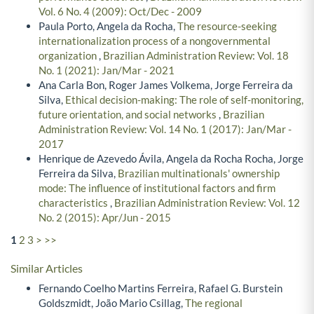
Vol. 6 No. 4 (2009): Oct/Dec - 2009
Paula Porto, Angela da Rocha,
The resource-seeking
internationalization process of a nongovernmental
organization
,
Brazilian Administration Review: Vol. 18
No. 1 (2021): Jan/Mar - 2021
Ana Carla Bon, Roger James Volkema, Jorge Ferreira da
Silva,
Ethical decision-making: The role of self-monitoring,
future orientation, and social networks
,
Brazilian
Administration Review: Vol. 14 No. 1 (2017): Jan/Mar -
2017
Henrique de Azevedo Ávila, Angela da Rocha Rocha, Jorge
Ferreira da Silva,
Brazilian multinationals' ownership
mode: The influence of institutional factors and firm
characteristics
,
Brazilian Administration Review: Vol. 12
No. 2 (2015): Apr/Jun - 2015
1
2
3
>
>>
Similar Articles
Fernando Coelho Martins Ferreira, Rafael G. Burstein
Goldszmidt, João Mario Csillag,
The regional