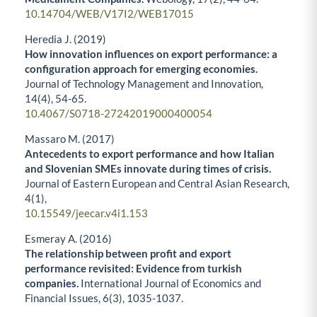
10.14704/WEB/V17I2/WEB17015
Heredia J. (2019)
How innovation influences on export performance: a
configuration approach for emerging economies.
Journal of Technology Management and Innovation,
14
(4),
54-65.
10.4067/S0718-27242019000400054
Massaro M. (2017)
Antecedents to export performance and how Italian
and Slovenian SMEs innovate during times of crisis.
Journal of Eastern European and Central Asian Research,
4
(1),
10.15549/jeecar.v4i1.153
Esmeray A. (2016)
The relationship between profit and export
performance revisited: Evidence from turkish
companies.
International Journal of Economics and
Financial Issues,
6
(3),
1035-1037.