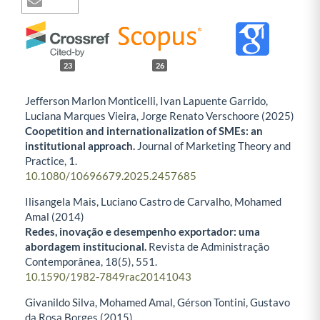
23
26
Jefferson Marlon Monticelli, Ivan Lapuente Garrido,
Luciana Marques Vieira, Jorge Renato Verschoore (2025)
Coopetition and internationalization of SMEs: an
institutional approach.
Journal of Marketing Theory and
Practice,
1.
10.1080/10696679.2025.2457685
Ilisangela Mais, Luciano Castro de Carvalho, Mohamed
Amal (2014)
Redes, inovação e desempenho exportador: uma
abordagem institucional.
Revista de Administração
Contemporânea,
18
(5),
551.
10.1590/1982-7849rac20141043
Givanildo Silva, Mohamed Amal, Gérson Tontini, Gustavo
da Rosa Borges (2015)