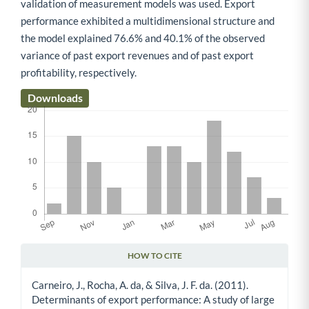
validation of measurement models was used. Export
performance exhibited a multidimensional structure and
the model explained 76.6% and 40.1% of the observed
variance of past export revenues and of past export
profitability, respectively.
Downloads
HOW TO CITE
Article Details
Carneiro, J., Rocha, A. da, & Silva, J. F. da. (2011).
Determinants of export performance: A study of large