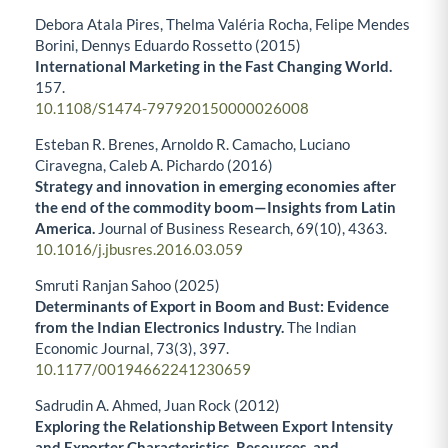
Debora Atala Pires, Thelma Valéria Rocha, Felipe Mendes
Borini, Dennys Eduardo Rossetto (2015)
International Marketing in the Fast Changing World.
157.
10.1108/S1474-797920150000026008
Esteban R. Brenes, Arnoldo R. Camacho, Luciano
Ciravegna, Caleb A. Pichardo (2016)
Strategy and innovation in emerging economies after
the end of the commodity boom—Insights from Latin
America.
Journal of Business Research,
69
(10),
4363.
10.1016/j.jbusres.2016.03.059
Smruti Ranjan Sahoo (2025)
Determinants of Export in Boom and Bust: Evidence
from the Indian Electronics Industry.
The Indian
Economic Journal,
73
(3),
397.
10.1177/00194662241230659
Sadrudin A. Ahmed, Juan Rock (2012)
Exploring the Relationship Between Export Intensity
and Exporter Characteristics, Resources, and