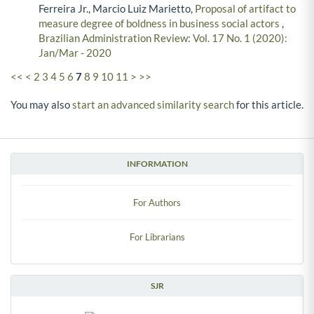
Ferreira Jr., Marcio Luiz Marietto,
Proposal of artifact to
measure degree of boldness in business social actors
,
Brazilian Administration Review: Vol. 17 No. 1 (2020):
Jan/Mar - 2020
<<
<
2
3
4
5
6
7
8
9
10
11
>
>>
You may also
start an advanced similarity search
for this article.
INFORMATION
For Authors
For Librarians
SJR