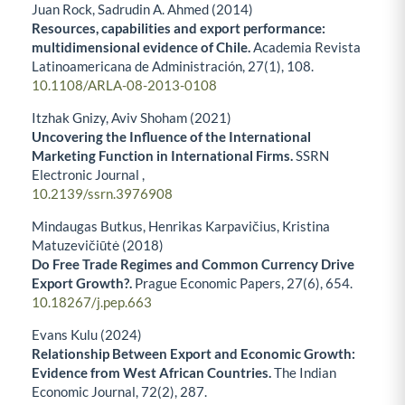
Juan Rock, Sadrudin A. Ahmed (2014)
Resources, capabilities and export performance:
multidimensional evidence of Chile.
Academia Revista
Latinoamericana de Administración,
27
(1),
108.
10.1108/ARLA-08-2013-0108
Itzhak Gnizy, Aviv Shoham (2021)
Uncovering the Influence of the International
Marketing Function in International Firms.
SSRN
Electronic Journal ,
10.2139/ssrn.3976908
Mindaugas Butkus, Henrikas Karpavičius, Kristina
Matuzevičiūtė (2018)
Do Free Trade Regimes and Common Currency Drive
Export Growth?.
Prague Economic Papers,
27
(6),
654.
10.18267/j.pep.663
Evans Kulu (2024)
Relationship Between Export and Economic Growth:
Evidence from West African Countries.
The Indian
Economic Journal,
72
(2),
287.