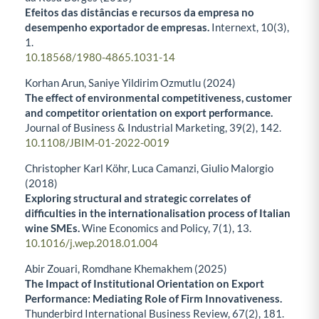
Efeitos das distâncias e recursos da empresa no
desempenho exportador de empresas.
Internext,
10
(3),
1.
10.18568/1980-4865.1031-14
Korhan Arun, Saniye Yildirim Ozmutlu (2024)
The effect of environmental competitiveness, customer
and competitor orientation on export performance.
Journal of Business & Industrial Marketing,
39
(2),
142.
10.1108/JBIM-01-2022-0019
Christopher Karl Köhr, Luca Camanzi, Giulio Malorgio
(2018)
Exploring structural and strategic correlates of
difficulties in the internationalisation process of Italian
wine SMEs.
Wine Economics and Policy,
7
(1),
13.
10.1016/j.wep.2018.01.004
Abir Zouari, Romdhane Khemakhem (2025)
The Impact of Institutional Orientation on Export
Performance: Mediating Role of Firm Innovativeness.
Thunderbird International Business Review,
67
(2),
181.