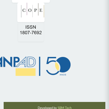
Developed by
SBM Tech