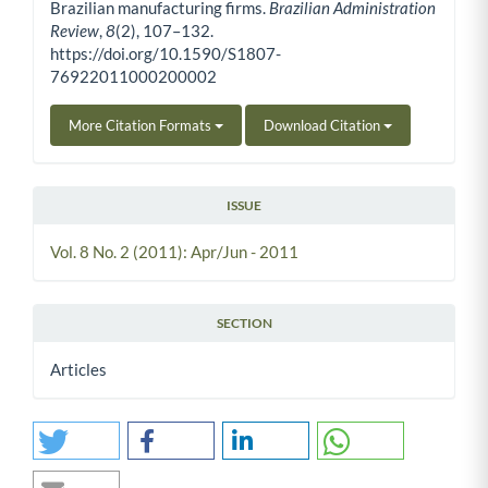
Brazilian manufacturing firms.
Brazilian Administration
Review
,
8
(2), 107–132.
https://doi.org/10.1590/S1807-
76922011000200002
More Citation Formats
Download Citation
ISSUE
Vol. 8 No. 2 (2011): Apr/Jun - 2011
SECTION
Articles