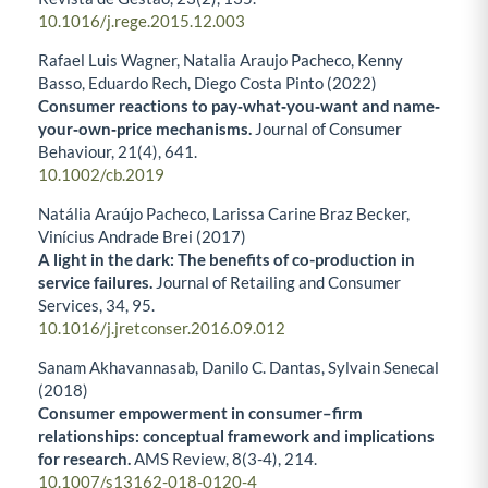
10.1016/j.rege.2015.12.003
Rafael Luis Wagner, Natalia Araujo Pacheco, Kenny
Basso, Eduardo Rech, Diego Costa Pinto (2022)
Consumer reactions to pay‐what‐you‐want and name‐
your‐own‐price mechanisms.
Journal of Consumer
Behaviour,
21
(4),
641.
10.1002/cb.2019
Natália Araújo Pacheco, Larissa Carine Braz Becker,
Vinícius Andrade Brei (2017)
A light in the dark: The benefits of co-production in
service failures.
Journal of Retailing and Consumer
Services,
34
,
95.
10.1016/j.jretconser.2016.09.012
Sanam Akhavannasab, Danilo C. Dantas, Sylvain Senecal
(2018)
Consumer empowerment in consumer–firm
relationships: conceptual framework and implications
for research.
AMS Review,
8
(3-4),
214.
10.1007/s13162-018-0120-4