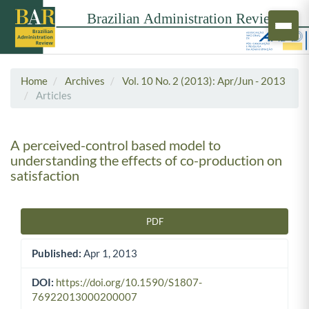
Home
Archives
Vol. 10 No. 2 (2013): Apr/Jun - 2013
Articles
A perceived-control based model to
understanding the effects of co-production on
satisfaction
PDF
Article Sidebar
Published:
Apr 1, 2013
DOI:
https://doi.org/10.1590/S1807-
76922013000200007