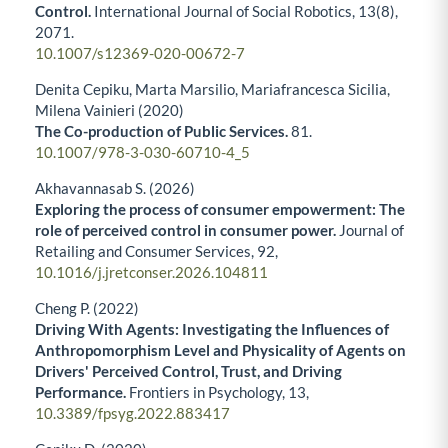
Control.
International Journal of Social Robotics,
13
(8),
2071.
10.1007/s12369-020-00672-7
Denita Cepiku, Marta Marsilio, Mariafrancesca Sicilia,
Milena Vainieri (2020)
The Co-production of Public Services.
81.
10.1007/978-3-030-60710-4_5
Akhavannasab S. (2026)
Exploring the process of consumer empowerment: The
role of perceived control in consumer power.
Journal of
Retailing and Consumer Services,
92
,
10.1016/j.jretconser.2026.104811
Cheng P. (2022)
Driving With Agents: Investigating the Influences of
Anthropomorphism Level and Physicality of Agents on
Drivers' Perceived Control, Trust, and Driving
Performance.
Frontiers in Psychology,
13
,
10.3389/fpsyg.2022.883417