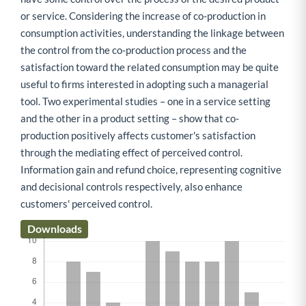
or service. Considering the increase of co-production in
consumption activities, understanding the linkage between
the control from the co-production process and the
satisfaction toward the related consumption may be quite
useful to firms interested in adopting such a managerial
tool. Two experimental studies – one in a service setting
and the other in a product setting – show that co-
production positively affects customer's satisfaction
through the mediating effect of perceived control.
Information gain and refund choice, representing cognitive
and decisional controls respectively, also enhance
customers' perceived control.
Downloads