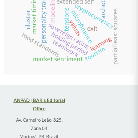
archetype
market timing
personality traits
modeling
extended self
cryptocurrency
tensions
partial least squares
microfinance
cluster
values
sovereign rating
exit
holding period
food standards
learning
teamwork
tourism
market sentiment
ANPAD | BAR's Editorial
Office
Av. Carneiro Leão, 825,
Zona 04
Maringá, PR, Brazil,