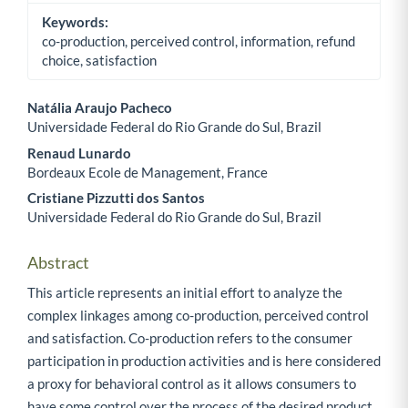
Keywords:
co-production, perceived control, information, refund
choice, satisfaction
Natália Araujo Pacheco
Universidade Federal do Rio Grande do Sul, Brazil
Main Article Content
Renaud Lunardo
Bordeaux Ecole de Management, France
Cristiane Pizzutti dos Santos
Universidade Federal do Rio Grande do Sul, Brazil
Abstract
This article represents an initial effort to analyze the
complex linkages among co-production, perceived control
and satisfaction. Co-production refers to the consumer
participation in production activities and is here considered
a proxy for behavioral control as it allows consumers to
have some control over the process of the desired product