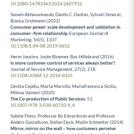
10.1080/14783363.2024.2407932
Sanam Akhavannasab, Danilo C. Dantas, Sylvain Senecal,
Bianca Grohmann (2022)
Consumer power: scale development and validation in
consumer–firm relationship.
European Journal of
Marketing,
56
(5),
1337.
10.1108/EJM-08-2019-0652
Herm Joosten, Josée Bloemer, Bas Hillebrand (2016)
Is more customer control of services always better?.
Journal of Service Management,
27
(2),
218.
10.1108/JOSM-12-2014-0325
Denita Cepiku, Marta Marsilio, Mariafrancesca Sicilia,
Milena Vainieri (2020)
The Co-production of Public Services.
51.
10.1007/978-3-030-60710-4_4
Sabine Fliess, Professor Bo Edvardsson and Professor
Anders Gustafsson, Stefan Dyck, Mailin Schmelter (2014)
Mirror, mirror on the wall – how customers perceive