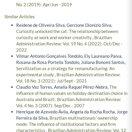
No. 2 (2019): Apr/Jun - 2019
Similar Articles
Reidene de Oliveira Silva, Gercione Dionizio Silva,
Curiosity unlocked the cat: The relationship between
curiosity at work and worker creativity
,
Brazilian
Administration Review: Vol. 19 No. 4 (2022): Oct/Dec -
2022
Vilmar Antonio Gonçalves Tondolo, Ely Laureano Paiva,
Rosana da Rosa Portella Tondolo, Juliana Bonomi Santos,
Servitization as a strategy for remanufacturing: An
experimental study
,
Brazilian Administration Review:
Vol. 18 No. 3 (2021): Jul/Sept - 2021
Claudio Vaz Torres, Amalia Raquel Pérez-Nebra,
The
influence of human values on holiday destination choice in
Australia and Brazil
,
Brazilian Administration Review:
Vol. 4 No. 3 (2007): Sep/Dec - 2007
Henrique de Azevedo Ávila, Angela da Rocha Rocha, Jorge
Ferreira da Silva,
Brazilian multinationals' ownership
mode: The influence of institutional factors and firm
characteristics
,
Brazilian Administration Review: Vol. 12