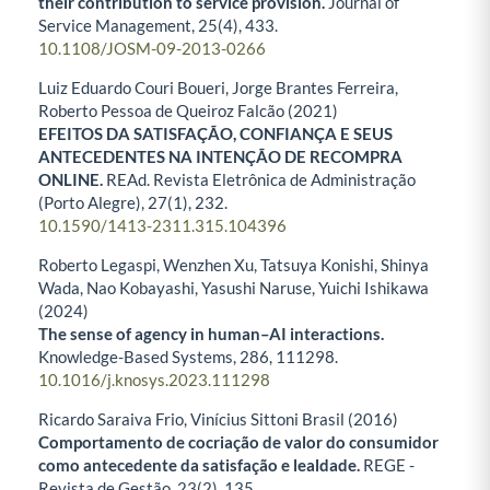
their contribution to service provision.
Journal of
Service Management,
25
(4),
433.
10.1108/JOSM-09-2013-0266
Luiz Eduardo Couri Boueri, Jorge Brantes Ferreira,
Roberto Pessoa de Queiroz Falcão (2021)
EFEITOS DA SATISFAÇÃO, CONFIANÇA E SEUS
ANTECEDENTES NA INTENÇÃO DE RECOMPRA
ONLINE.
REAd. Revista Eletrônica de Administração
(Porto Alegre),
27
(1),
232.
10.1590/1413-2311.315.104396
Roberto Legaspi, Wenzhen Xu, Tatsuya Konishi, Shinya
Wada, Nao Kobayashi, Yasushi Naruse, Yuichi Ishikawa
(2024)
The sense of agency in human–AI interactions.
Knowledge-Based Systems,
286
,
111298.
10.1016/j.knosys.2023.111298
Ricardo Saraiva Frio, Vinícius Sittoni Brasil (2016)
Comportamento de cocriação de valor do consumidor
como antecedente da satisfação e lealdade.
REGE -
Revista de Gestão,
23
(2),
135.