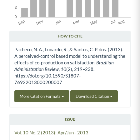
HOW TO CITE
Article Details
Pacheco, N. A., Lunardo, R., & Santos, C. P. dos. (2013).
A perceived-control based model to understanding the
effects of co-production on satisfaction.
Brazilian
Administration Review
,
10
(2), 219–238.
https://doi.org/10.1590/S1807-
76922013000200007
More Citation Formats
Download Citation
ISSUE
Vol. 10 No. 2 (2013): Apr/Jun - 2013