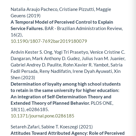
Natalia Araujo Pacheco, Cristiane Pizzutti, Maggie
Geuens (2019)
A Temporal Model of Perceived Control to Explain
Service Failures.
BAR - Brazilian Administration Review,
16
(2),
10.1590/1807-7692bar2019180079
Ardvin Kester S. Ong, Yogi Tri Prasetyo, Venice Cristine C.
Dangaran, Mark Anthony D. Gudez, Julius Ivan M. Juanier,
Gabriel Andrey D. Paulite, Rohn Xavier R. Yambot, Satria
Fadil Persada, Reny Nadlifatin, Irene Dyah Ayuwati, Xin
Shen (2023)
Determination of loyalty among high school students
to retain in the same university for higher education:
An integration of Self-Determination Theory and
Extended Theory of Planned Behavior.
PLOS ONE,
18
(11),
e0286185.
10.1371/journal.pone.0286185
Setareh Zafari, Sabine T. Koeszegi (2021)
Attitudes Toward Attributed Agency: Role of Perceived