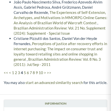
João Paulo Nascimento Silva, Frederico Azevedo Alvim
Assis, Gabriel Pedrosa, André Grützmann, Daniel
Carvalho de Rezende,
The Experiences of Self-Extension,
Archetypes, and Motivations in MMORPG Online Games:
An Analysis of Brazilian World of Warcraft Context
,
Brazilian Administration Review: Vol. 21 No. Supplement
(2024): Supplement - Special Issue
Cristiane Pizzutti dos Santos, Daniel Von der Heyde
Fernandes,
Perceptions of justice after recovery efforts in
internet purchasing: The impact on consumer trust and
loyalty toward retailing sites and online shopping in
general
,
Brazilian Administration Review: Vol. 8 No. 3
(2011): Jul/Sep - 2011
<<
<
1
2
3
4
5
6
7
8
9
10
>
>>
You may also
start an advanced similarity search
for this article.
INFORMATION