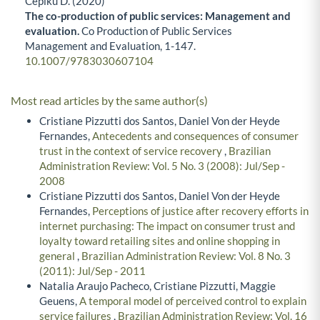
Cepiku D. (2020)
The co-production of public services: Management and
evaluation.
Co Production of Public Services
Management and Evaluation,
1-147.
10.1007/9783030607104
Most read articles by the same author(s)
Cristiane Pizzutti dos Santos, Daniel Von der Heyde
Fernandes,
Antecedents and consequences of consumer
trust in the context of service recovery
,
Brazilian
Administration Review: Vol. 5 No. 3 (2008): Jul/Sep -
2008
Cristiane Pizzutti dos Santos, Daniel Von der Heyde
Fernandes,
Perceptions of justice after recovery efforts in
internet purchasing: The impact on consumer trust and
loyalty toward retailing sites and online shopping in
general
,
Brazilian Administration Review: Vol. 8 No. 3
(2011): Jul/Sep - 2011
Natalia Araujo Pacheco, Cristiane Pizzutti, Maggie
Geuens,
A temporal model of perceived control to explain
service failures
,
Brazilian Administration Review: Vol. 16