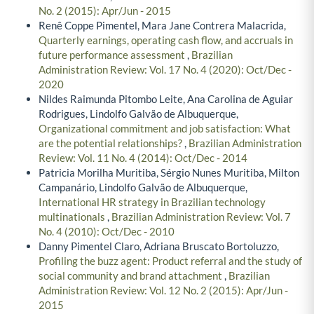
No. 2 (2015): Apr/Jun - 2015
Renê Coppe Pimentel, Mara Jane Contrera Malacrida,
Quarterly earnings, operating cash flow, and accruals in
future performance assessment
,
Brazilian
Administration Review: Vol. 17 No. 4 (2020): Oct/Dec -
2020
Nildes Raimunda Pitombo Leite, Ana Carolina de Aguiar
Rodrigues, Lindolfo Galvão de Albuquerque,
Organizational commitment and job satisfaction: What
are the potential relationships?
,
Brazilian Administration
Review: Vol. 11 No. 4 (2014): Oct/Dec - 2014
Patricia Morilha Muritiba, Sérgio Nunes Muritiba, Milton
Campanário, Lindolfo Galvão de Albuquerque,
International HR strategy in Brazilian technology
multinationals
,
Brazilian Administration Review: Vol. 7
No. 4 (2010): Oct/Dec - 2010
Danny Pimentel Claro, Adriana Bruscato Bortoluzzo,
Profiling the buzz agent: Product referral and the study of
social community and brand attachment
,
Brazilian
Administration Review: Vol. 12 No. 2 (2015): Apr/Jun -
2015