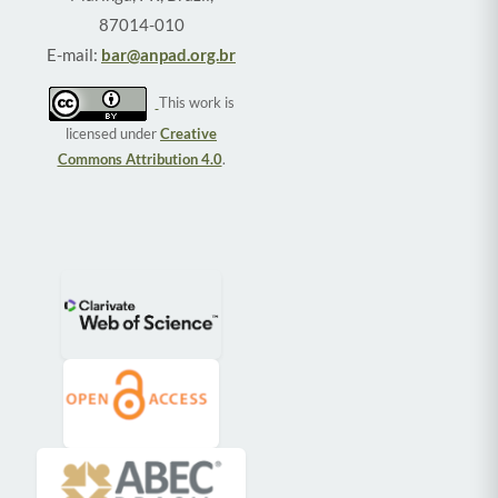
87014-010
E-mail:
bar@anpad.org.br
This work is
licensed under
Creative
Commons Attribution 4.0
.