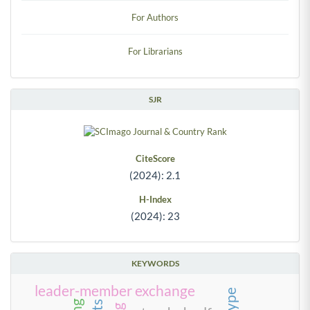
For Authors
For Librarians
SJR
CiteScore
(2024): 2.1
H-Index
(2024): 23
KEYWORDS
leader-member exchange