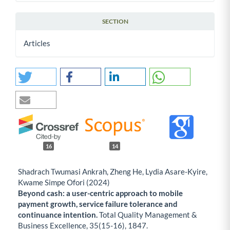
SECTION
Articles
16
14
Shadrach Twumasi Ankrah, Zheng He, Lydia Asare-Kyire,
Kwame Simpe Ofori (2024)
Beyond cash: a user-centric approach to mobile
payment growth, service failure tolerance and
continuance intention.
Total Quality Management &
Business Excellence,
35
(15-16),
1847.