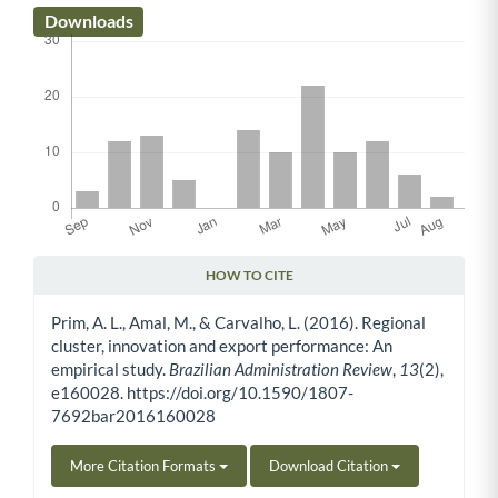
Downloads
HOW TO CITE
Article Details
Prim, A. L., Amal, M., & Carvalho, L. (2016). Regional
cluster, innovation and export performance: An
empirical study.
Brazilian Administration Review
,
13
(2),
e160028. https://doi.org/10.1590/1807-
7692bar2016160028
More Citation Formats
Download Citation