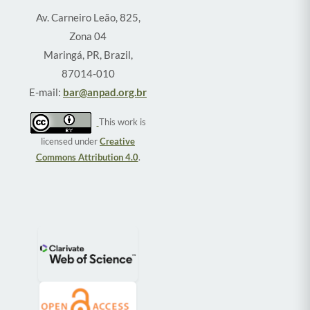
Av. Carneiro Leão, 825,
Zona 04
Maringá, PR, Brazil,
87014-010
E-mail:
bar@anpad.org.br
This work is
licensed under
Creative
Commons Attribution 4.0
.