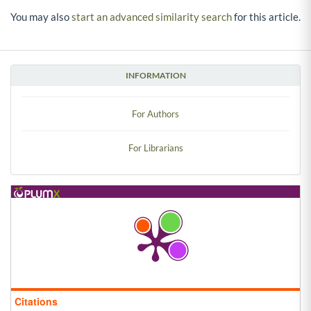
You may also
start an advanced similarity search
for this article.
INFORMATION
For Authors
For Librarians
Citations