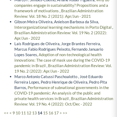
companies engage in sustainability? Propositions and a
framework of motivations
,
Brazilian Administration
Review: Vol. 18 No. 2 (2021): Apr/Jun - 2021
Gibson Meira Oliveira, Anielson Barbosa da Silva,
Interorganizational learning mechanisms in Porto Digital
,
Brazilian Administration Review: Vol. 19 No. 2 (2022):
Apr/Jun - 2022
Laís Rodrigues de Oliveira, Jorge Brantes Ferreira,
Marcus Fabio Rodrigues Peixoto, Fernando Januario
Lopes Soares,
Adoption of non-technological health
innovations: The case of mask use during the COVID-19
pandemic in Brazil
,
Brazilian Administration Review: Vol.
19 No. 2 (2022): Apr/Jun - 2022
Marco Antonio Catussi Paschoalotto , José Eduardo
Ferreira Lopes, Pedro Henrique de Oliveira, Pedro Pita
Barros,
Performance of subnational governments in the
COVID-19 pandemic: An analysis of the public and
private health services in Brazil
,
Brazilian Administration
Review: Vol. 19 No. 4 (2022): Oct/Dec - 2022
<<
<
9
10
11
12
13
14
15
16
17
>
>>