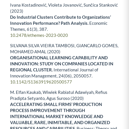
Ivana Kostadinović, Violeta Jovanović, Sunčica Stanković
(2023)
Do Industrial Clusters Contribute to Organizations’
Innovation Performance? Path Analysis.
Economic
Themes,
61
(3),
387.
10.2478/ethemes-2023-0020
SILVANA SILVA VIEIRA TAMBOSI, GIANCARLO GOMES,
MOHAMED AMAL (2020)
ORGANISATIONAL LEARNING CAPABILITY AND
INNOVATION: STUDY ON COMPANIES LOCATED IN
REGIONAL CLUSTER.
International Journal of
Innovation Management,
24
(06),
2050057.
10.1142/S1363919620500577
M. Elfan Kaukab, Wiwiek Rabiatul Adawiyah, Refius
Pradipta Setyanto, Agus Suroso (2020)
ACCELERATING SMALL FIRMS’ PRODUCTION
PROCESS IMPROVEMENT THROUGH
INTERNATIONAL MARKET KNOWLEDGE AND
VALUABLE, RARE, INIMITABLE, AND ORGANIZED
RESOURCES AND CAPABILITIES.
Business: Theory and