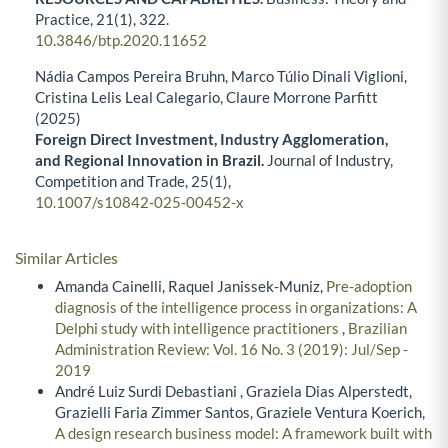
Practice,
21
(1),
322.
10.3846/btp.2020.11652
Nádia Campos Pereira Bruhn, Marco Túlio Dinali Viglioni,
Cristina Lelis Leal Calegario, Claure Morrone Parfitt
(2025)
Foreign Direct Investment, Industry Agglomeration,
and Regional Innovation in Brazil.
Journal of Industry,
Competition and Trade,
25
(1),
10.1007/s10842-025-00452-x
Similar Articles
Amanda Cainelli, Raquel Janissek-Muniz,
Pre-adoption
diagnosis of the intelligence process in organizations: A
Delphi study with intelligence practitioners
,
Brazilian
Administration Review: Vol. 16 No. 3 (2019): Jul/Sep -
2019
André Luiz Surdi Debastiani , Graziela Dias Alperstedt,
Grazielli Faria Zimmer Santos, Graziele Ventura Koerich,
A design research business model: A framework built with