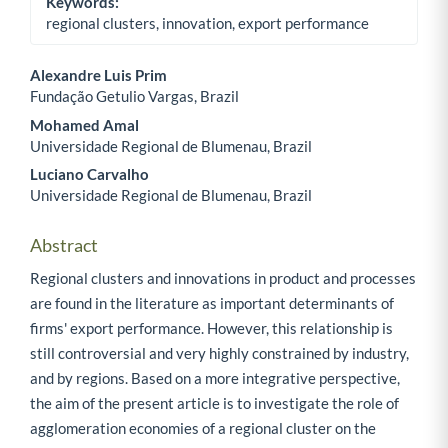
Keywords:
regional clusters, innovation, export performance
Alexandre Luis Prim
Fundação Getulio Vargas, Brazil
Main Article Content
Mohamed Amal
Universidade Regional de Blumenau, Brazil
Luciano Carvalho
Universidade Regional de Blumenau, Brazil
Abstract
Regional clusters and innovations in product and processes
are found in the literature as important determinants of
firms' export performance. However, this relationship is
still controversial and very highly constrained by industry,
and by regions. Based on a more integrative perspective,
the aim of the present article is to investigate the role of
agglomeration economies of a regional cluster on the