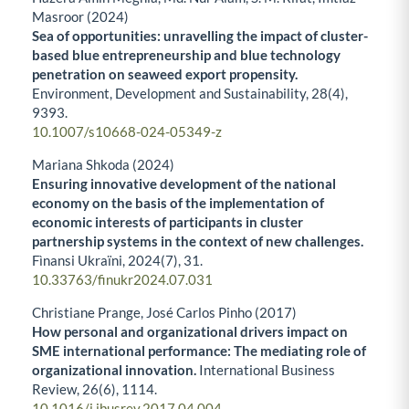
Masroor (2024)
Sea of opportunities: unravelling the impact of cluster-
based blue entrepreneurship and blue technology
penetration on seaweed export propensity.
Environment, Development and Sustainability,
28
(4),
9393.
10.1007/s10668-024-05349-z
Mariana Shkoda (2024)
Ensuring innovative development of the national
economy on the basis of the implementation of
economic interests of participants in cluster
partnership systems in the context of new challenges.
Fìnansi Ukraïni,
2024
(7),
31.
10.33763/finukr2024.07.031
Christiane Prange, José Carlos Pinho (2017)
How personal and organizational drivers impact on
SME international performance: The mediating role of
organizational innovation.
International Business
Review,
26
(6),
1114.
10.1016/j.ibusrev.2017.04.004