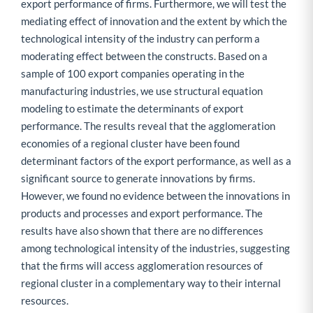
export performance of firms. Furthermore, we will test the
mediating effect of innovation and the extent by which the
technological intensity of the industry can perform a
moderating effect between the constructs. Based on a
sample of 100 export companies operating in the
manufacturing industries, we use structural equation
modeling to estimate the determinants of export
performance. The results reveal that the agglomeration
economies of a regional cluster have been found
determinant factors of the export performance, as well as a
significant source to generate innovations by firms.
However, we found no evidence between the innovations in
products and processes and export performance. The
results have also shown that there are no differences
among technological intensity of the industries, suggesting
that the firms will access agglomeration resources of
regional cluster in a complementary way to their internal
resources.