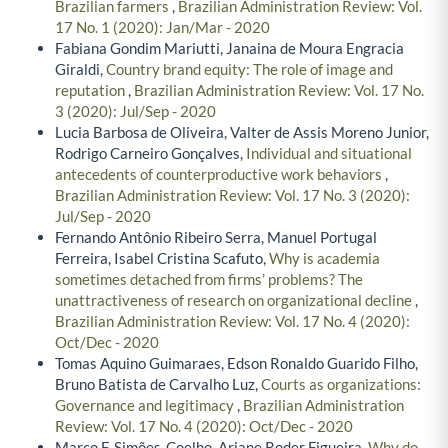
Brazilian farmers
,
Brazilian Administration Review: Vol.
17 No. 1 (2020): Jan/Mar - 2020
Fabiana Gondim Mariutti, Janaina de Moura Engracia
Giraldi,
Country brand equity: The role of image and
reputation
,
Brazilian Administration Review: Vol. 17 No.
3 (2020): Jul/Sep - 2020
Lucia Barbosa de Oliveira, Valter de Assis Moreno Junior,
Rodrigo Carneiro Gonçalves,
Individual and situational
antecedents of counterproductive work behaviors
,
Brazilian Administration Review: Vol. 17 No. 3 (2020):
Jul/Sep - 2020
Fernando Antônio Ribeiro Serra, Manuel Portugal
Ferreira, Isabel Cristina Scafuto,
Why is academia
sometimes detached from firms’ problems? The
unattractiveness of research on organizational decline
,
Brazilian Administration Review: Vol. 17 No. 4 (2020):
Oct/Dec - 2020
Tomas Aquino Guimaraes, Edson Ronaldo Guarido Filho,
Bruno Batista de Carvalho Luz,
Courts as organizations:
Governance and legitimacy
,
Brazilian Administration
Review: Vol. 17 No. 4 (2020): Oct/Dec - 2020
Marco F. Simões-Coelho, Ariane Roder Figueira,
Why do