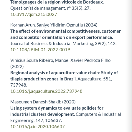
Témoignages de la région viticole de Bordeaux.
Question(s) de management,
n° 35
(5),
27.
10.3917/qdm.215.0027
Korhan Arun, Saniye Yildirim Ozmutlu (2024)
The effect of environmental competitiveness, customer
and competitor orientation on export performance.
Journal of Business & Industrial Marketing,
39
(2),
142.
10.1108/JBIM-01-2022-0019
Vinícius Souza Ribeiro, Manoel Xavier Pedroza Filho
(2022)
Regional analysis of aquaculture value chain: Study of
tilapia production zones in Brazil.
Aquaculture,
551
,
737948.
10.1016/j.aquaculture.2022.737948
Masoumeh Danesh Shakib (2020)
Using system dynamics to evaluate policies for
industrial clusters development.
Computers & Industrial
Engineering,
147
,
106637.
10.1016/j.cie.2020.106637