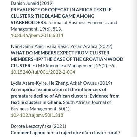
Danish Junaid (2019)
PREVALENCE OF COPYCAT IN AFRICA TEXTILE
CLUSTERS: THE BLAME GAME AMONG
STAKEHOLDERS.
Journal of Business Economics and
Management,
19
(6),
813.
10.3846/jbem.2018.6811
Ivan-Damir Anić, Ivana Rašić, Zoran Aralica (2022)
WHAT DO MEMBERS EXPECT FROM CLUSTER
MEMBERSHIP? THE CASE OF THE CROATIAN WOOD
CLUSTER.
E+M Ekonomie a Management,
25
(2),
59.
10.15240/tul/001/2022-2-004
Lydia Asare-Kyire, He Zheng, Ackah Owusu (2019)
An empirical examination of the influencers of
premature decline of African clusters: Evidence from
textile clusters in Ghana.
South African Journal of
Business Management,
50
(1),
10.4102/sajbm.v50i1.318
Dorota Leszczyńska (2021)
Comment approcher la trajectoire d’un cluster rural ?