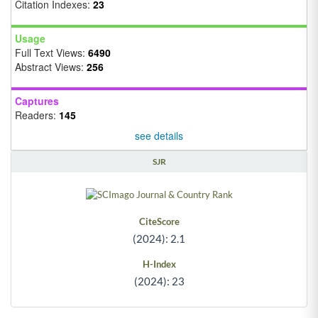
Citation Indexes:
23
Usage
Full Text Views:
6490
Abstract Views:
256
Captures
Readers:
145
see details
SJR
CiteScore
(2024): 2.1
H-Index
(2024): 23