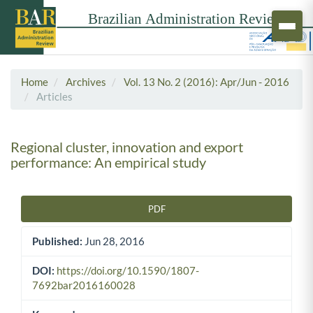
Home
Archives
Vol. 13 No. 2 (2016): Apr/Jun - 2016
Articles
Regional cluster, innovation and export
performance: An empirical study
PDF
Article Sidebar
Published:
Jun 28, 2016
DOI:
https://doi.org/10.1590/1807-
7692bar2016160028