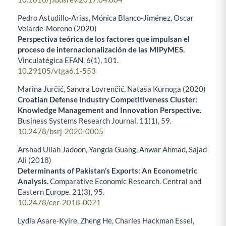
Pedro Astudillo-Arias, Mónica Blanco-Jiménez, Oscar
Velarde-Moreno (2020)
Perspectiva teórica de los factores que impulsan el
proceso de internacionalización de las MIPyMES.
Vinculatégica EFAN,
6
(1),
101.
10.29105/vtga6.1-553
Marina Jurčić, Sandra Lovrenčić, Nataša Kurnoga (2020)
Croatian Defense Industry Competitiveness Cluster:
Knowledge Management and Innovation Perspective.
Business Systems Research Journal,
11
(1),
59.
10.2478/bsrj-2020-0005
Arshad Ullah Jadoon, Yangda Guang, Anwar Ahmad, Sajad
Ali (2018)
Determinants of Pakistan’s Exports: An Econometric
Analysis.
Comparative Economic Research. Central and
Eastern Europe,
21
(3),
95.
10.2478/cer-2018-0021
Lydia Asare-Kyire, Zheng He, Charles Hackman Essel,