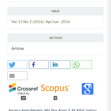
ISSUE
Vol. 13 No. 2 (2016): Apr/Jun - 2016
SECTION
Articles
17
0
Hazera Amin Meghla, Md. Nur Alam, S. M. Rifat, Imtiaz