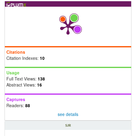
Citations
Citation Indexes:
10
Usage
Full Text Views:
138
Abstract Views:
16
Captures
Readers:
88
see details
SJR