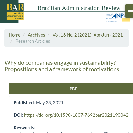
Home
Archives
Vol. 18 No. 2 (2021): Apr/Jun - 2021
Research Articles
Why do companies engage in sustainability?
Propositions and a framework of motivations
PDF
Article Sidebar
Published:
May 28, 2021
DOI:
https://doi.org/10.1590/1807-7692bar2021190042
Keywords: