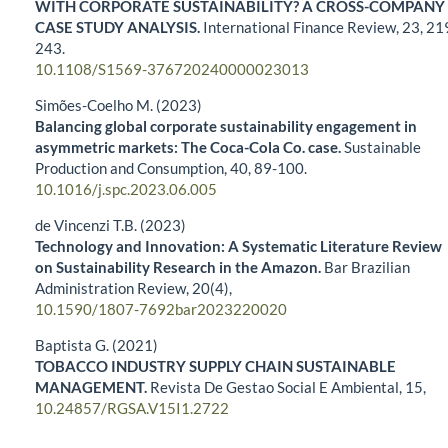
WITH CORPORATE SUSTAINABILITY? A CROSS-COMPANY
CASE STUDY ANALYSIS.
International Finance Review,
23
,
21
243.
10.1108/S1569-376720240000023013
Simões-Coelho M. (2023)
Balancing global corporate sustainability engagement in
asymmetric markets: The Coca-Cola Co. case.
Sustainable
Production and Consumption,
40
,
89-100.
10.1016/j.spc.2023.06.005
de Vincenzi T.B. (2023)
Technology and Innovation: A Systematic Literature Review
on Sustainability Research in the Amazon.
Bar Brazilian
Administration Review,
20
(4),
10.1590/1807-7692bar2023220020
Baptista G. (2021)
TOBACCO INDUSTRY SUPPLY CHAIN SUSTAINABLE
MANAGEMENT.
Revista De Gestao Social E Ambiental,
15
,
10.24857/RGSA.V15I1.2722