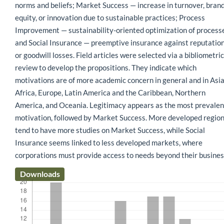
norms and beliefs; Market Success — increase in turnover, bran
equity, or innovation due to sustainable practices; Process
Improvement — sustainability-oriented optimization of process
and Social Insurance — preemptive insurance against reputatio
or goodwill losses. Field articles were selected via a bibliometric
review to develop the propositions. They indicate which
motivations are of more academic concern in general and in Asia
Africa, Europe, Latin America and the Caribbean, Northern
America, and Oceania. Legitimacy appears as the most prevalen
motivation, followed by Market Success. More developed regio
tend to have more studies on Market Success, while Social
Insurance seems linked to less developed markets, where
corporations must provide access to needs beyond their busines
Downloads