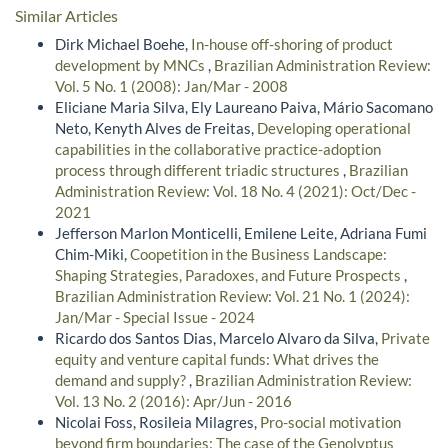
Similar Articles
Dirk Michael Boehe,
In-house off-shoring of product
development by MNCs
,
Brazilian Administration Review:
Vol. 5 No. 1 (2008): Jan/Mar - 2008
Eliciane Maria Silva, Ely Laureano Paiva, Mário Sacomano
Neto, Kenyth Alves de Freitas,
Developing operational
capabilities in the collaborative practice-adoption
process through different triadic structures
,
Brazilian
Administration Review: Vol. 18 No. 4 (2021): Oct/Dec -
2021
Jefferson Marlon Monticelli, Emilene Leite, Adriana Fumi
Chim-Miki,
Coopetition in the Business Landscape:
Shaping Strategies, Paradoxes, and Future Prospects
,
Brazilian Administration Review: Vol. 21 No. 1 (2024):
Jan/Mar - Special Issue - 2024
Ricardo dos Santos Dias, Marcelo Alvaro da Silva,
Private
equity and venture capital funds: What drives the
demand and supply?
,
Brazilian Administration Review:
Vol. 13 No. 2 (2016): Apr/Jun - 2016
Nicolai Foss, Rosileia Milagres,
Pro-social motivation
beyond firm boundaries: The case of the Genolyptus