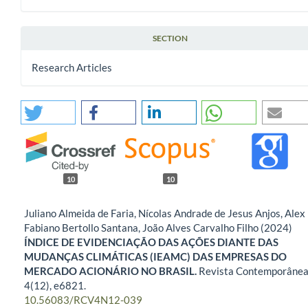
SECTION
Research Articles
10
10
Juliano Almeida de Faria, Nícolas Andrade de Jesus Anjos, Alex
Fabiano Bertollo Santana, João Alves Carvalho Filho (2024)
ÍNDICE DE EVIDENCIAÇÃO DAS AÇÕES DIANTE DAS
MUDANÇAS CLIMÁTICAS (IEAMC) DAS EMPRESAS DO
MERCADO ACIONÁRIO NO BRASIL.
Revista Contemporânea
4
(12),
e6821.
10.56083/RCV4N12-039