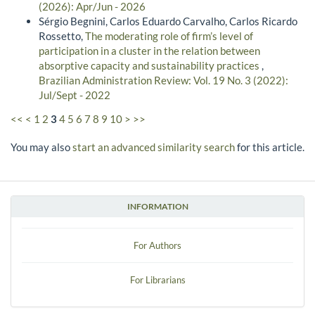
(2026): Apr/Jun - 2026
Sérgio Begnini, Carlos Eduardo Carvalho, Carlos Ricardo
Rossetto,
The moderating role of firm’s level of
participation in a cluster in the relation between
absorptive capacity and sustainability practices
,
Brazilian Administration Review: Vol. 19 No. 3 (2022):
Jul/Sept - 2022
<<
<
1
2
3
4
5
6
7
8
9
10
>
>>
You may also
start an advanced similarity search
for this article.
INFORMATION
For Authors
For Librarians