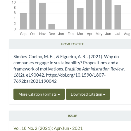
HOW TO CITE
Article Details
Simões-Coelho, M. F. ., & Figueira, A. R. . (2021). Why do
companies engage in sustainability? Propositions and a
framework of motivations.
Brazilian Administration Review
,
18
(2), e190042. https://doi.org/10.1590/1807-
7692bar2021190042
More Citation Formats
Download Citation
ISSUE
Vol. 18 No. 2 (2021): Apr/Jun - 2021