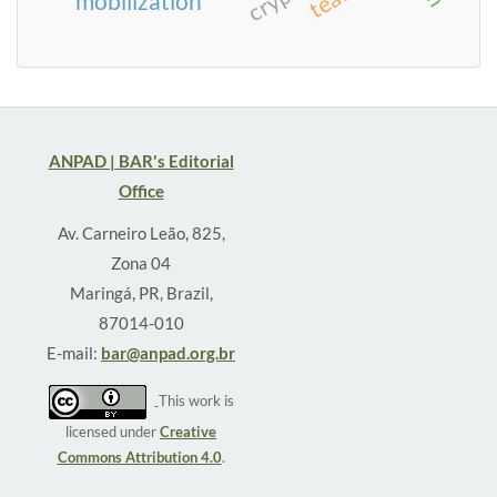
mobilization
ANPAD | BAR's Editorial
Office
Av. Carneiro Leão, 825,
Zona 04
Maringá, PR, Brazil,
87014-010
E-mail:
bar@anpad.org.br
This work is
licensed under
Creative
Commons Attribution 4.0
.