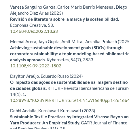
Vanesa Sanguino García, Carlos Mario Berrío Meneses , Diego
Alejandro Diez Arias (2023)
Revisión de literatura sobre la marca y la sostenibilidad.
Economía Creativa,
53.
10.46840/ec.2022.18.a3
Meenal Arora, Jaya Gupta, Amit Mittal, Anshika Prakash (202
Achieving sustainable development goals (SDGs) through
corporate sustainability: a topic modeling-based bibliometri
analysis approach.
Kybernetes,
54
(7),
3833.
10.1108/K-09-2023-1802
Daylton Araújo, Eduardo Russo (2024)
O impacto das ações de sustentabilidade na imagem destino
de cidades globais.
RITUR - Revista Iberoamericana de Turism
14
(1),
1.
10.28998/10.28998/RITURritur.V14.N1.A16640pp.1-26166
Debbi Andalia, Kurniawati Kurniawati (2023)
Sustainable Textile Practices by Integrated Viscose Rayon a
Yarn Producers: An Empirical Study.
GATR Journal of Finance
and Banking Review,
8
(1),
28.