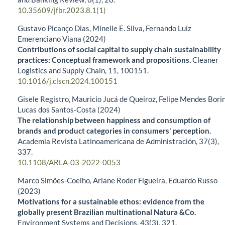
10.35609/jfbr.2023.8.1(1)
Gustavo Picanço Dias, Minelle E. Silva, Fernando Luiz
Emerenciano Viana (2024)
Contributions of social capital to supply chain sustainability
practices: Conceptual framework and propositions.
Cleaner
Logistics and Supply Chain,
11
,
100151.
10.1016/j.clscn.2024.100151
Gisele Registro, Mauricio Jucá de Queiroz, Felipe Mendes Borin
Lucas dos Santos-Costa (2024)
The relationship between happiness and consumption of
brands and product categories in consumers' perception.
Academia Revista Latinoamericana de Administración,
37
(3),
337.
10.1108/ARLA-03-2022-0053
Marco Simões-Coelho, Ariane Roder Figueira, Eduardo Russo
(2023)
Motivations for a sustainable ethos: evidence from the
globally present Brazilian multinational Natura &Co.
Environment Systems and Decisions,
43
(3),
321.