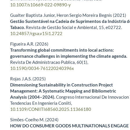
10.1007/s10669-022-09890-y
Gualter Baptista Junior, Heron Sergio Moreira Begnis (2021)
Gestão Sustentável na Cadeia de Suprimentos da Indústria d
Tabaco.
Revista de Gestão Social e Ambiental,
15
,
e02722.
10.24857/rgsa.v15i1.2722
Figueira A.R. (2026)
Transforming global commitments into local actions:
governance challenges in implementing the climate agenda.
Revista De Administracao Publica,
60
(1),
10.1590/0034-761220240396x
Rojas J.A.S. (2025)
Dimensioning Sustainability in Construction Project
Management: A Systematic Mapping and Bibliometric
Analysis (2004–2024).
Congreso Internacional De Innovacion
Tendencias En Ingenieria Coniiti,
10.1109/CONIITI68560.2025.11366180
Simões-Coelho M. (2024)
HOW DO CONSUMER GOODS MULTINATIONALS ENGAGE