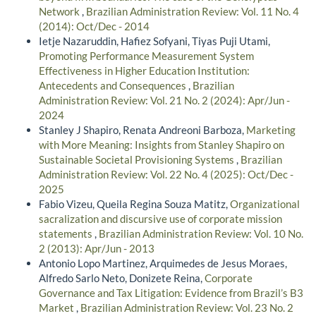
Network
,
Brazilian Administration Review: Vol. 11 No. 4
(2014): Oct/Dec - 2014
Ietje Nazaruddin, Hafiez Sofyani, Tiyas Puji Utami,
Promoting Performance Measurement System
Effectiveness in Higher Education Institution:
Antecedents and Consequences
,
Brazilian
Administration Review: Vol. 21 No. 2 (2024): Apr/Jun -
2024
Stanley J Shapiro, Renata Andreoni Barboza,
Marketing
with More Meaning: Insights from Stanley Shapiro on
Sustainable Societal Provisioning Systems
,
Brazilian
Administration Review: Vol. 22 No. 4 (2025): Oct/Dec -
2025
Fabio Vizeu, Queila Regina Souza Matitz,
Organizational
sacralization and discursive use of corporate mission
statements
,
Brazilian Administration Review: Vol. 10 No.
2 (2013): Apr/Jun - 2013
Antonio Lopo Martinez, Arquimedes de Jesus Moraes,
Alfredo Sarlo Neto, Donizete Reina,
Corporate
Governance and Tax Litigation: Evidence from Brazil’s B3
Market
,
Brazilian Administration Review: Vol. 23 No. 2