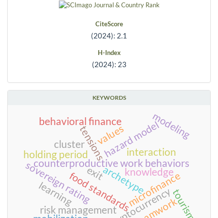
CiteScore
(2024): 2.1
H-Index
(2024): 23
KEYWORDS
modeling
behavioral finance
hazard model
values
tensions
cluster
interaction
holding period
counterproductive work behaviors
sovereign rating
archetype
exit
knowledge
microfinance
food standards
learning
cryptocurrency
tourism
teamwork
risk management