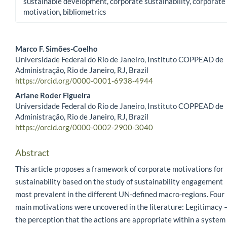
sustainable development, corporate sustainability, corporate
motivation, bibliometrics
Marco F. Simões-Coelho
Universidade Federal do Rio de Janeiro, Instituto COPPEAD de
Main Article Content
Administração, Rio de Janeiro, RJ, Brazil
https://orcid.org/0000-0001-6938-4944
Ariane Roder Figueira
Universidade Federal do Rio de Janeiro, Instituto COPPEAD de
Administração, Rio de Janeiro, RJ, Brazil
https://orcid.org/0000-0002-2900-3040
Abstract
This article proposes a framework of corporate motivations for
sustainability based on the study of sustainability engagement
most prevalent in the different UN-defined macro-regions. Four
main motivations were uncovered in the literature: Legitimacy 
the perception that the actions are appropriate within a system 