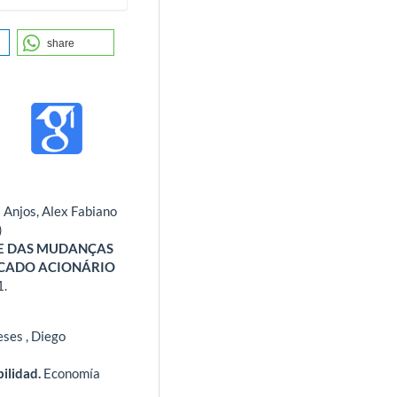
share
 Anjos, Alex Fabiano
)
TE DAS MUDANÇAS
RCADO ACIONÁRIO
1.
ses , Diego
bilidad.
Economía