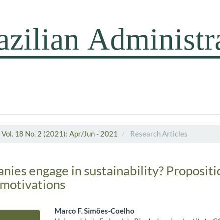
Vol. 18 No. 2 (2021): Apr/Jun - 2021
Research Articles
ies engage in sustainability? Propositi
motivations
Marco F. Simões-Coelho