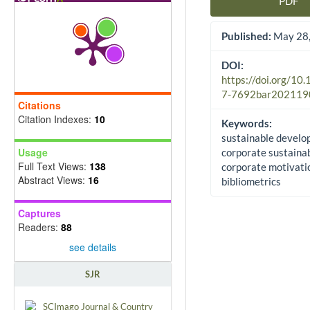
PDF
Article Sidebar
Published:
May 28,
DOI:
https://doi.org/10
7-7692bar202119
Citations
Citation Indexes:
10
Keywords:
sustainable develo
Usage
corporate sustainabi
Full Text Views:
138
corporate motivati
Abstract Views:
16
bibliometrics
Captures
Readers:
88
see details
SJR