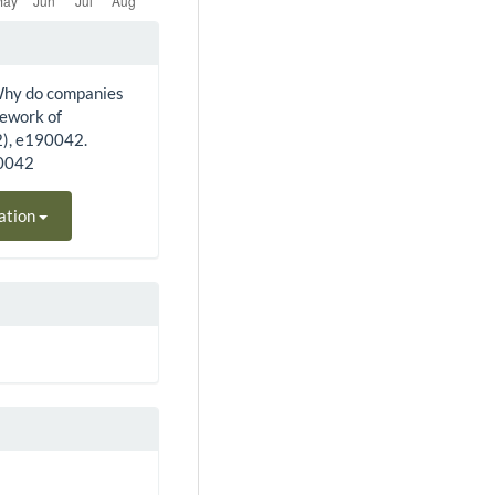
. Why do companies
mework of
2), e190042.
90042
ation