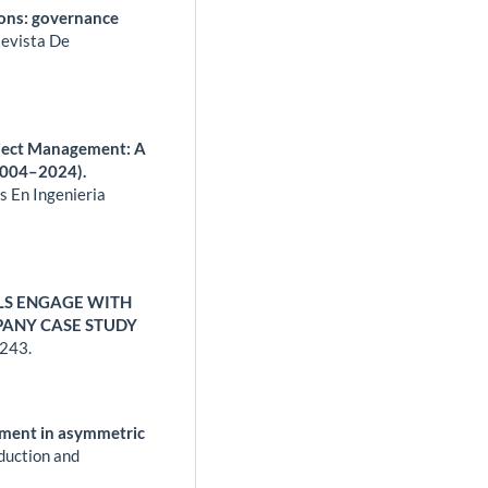
ions: governance
evista De
oject Management: A
2004–2024).
s En Ingenieria
S ENGAGE WITH
PANY CASE STUDY
243.
ement in asymmetric
duction and