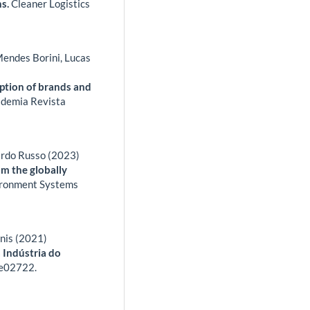
ns.
Cleaner Logistics
Mendes Borini, Lucas
ption of brands and
demia Revista
ardo Russo (2023)
om the globally
ronment Systems
gnis (2021)
 Indústria do
e02722.