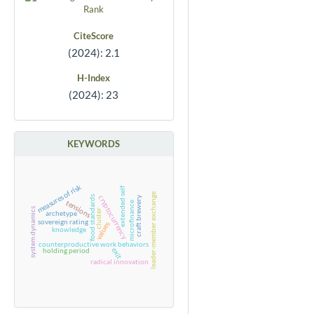
CiteScore
(2024): 2.1
H-Index
(2024): 23
KEYWORDS
measures of risk
extended self
leader-member exchange
cryptocurrency
food standards
craft brewery
tensions
microfinance
system dynamics
cluster
archetype
sovereign rating
values
knowledge
counterproductive work behaviors
exit
holding period
radical innovation