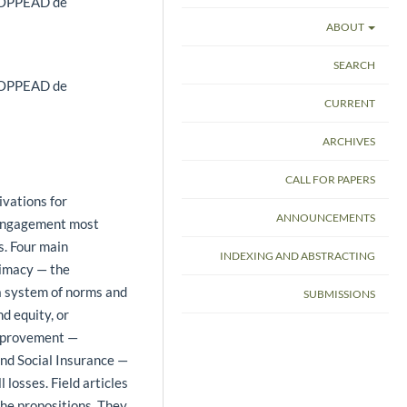
 COPPEAD de
ABOUT
SEARCH
 COPPEAD de
CURRENT
ARCHIVES
CALL FOR PAPERS
ivations for
ANNOUNCEMENTS
y engagement most
s. Four main
INDEXING AND ABSTRACTING
timacy — the
 a system of norms and
SUBMISSIONS
d equity, or
Improvement —
and Social Insurance —
losses. Field articles
the propositions. They