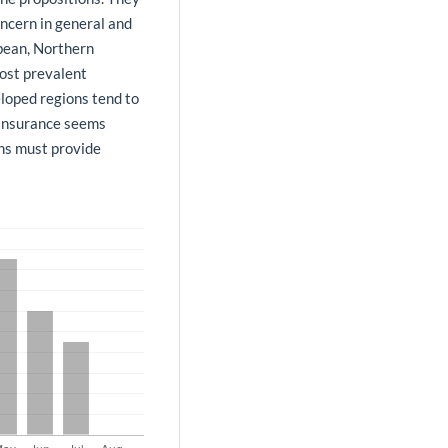
ncern in general and
bbean, Northern
ost prevalent
loped regions tend to
 Insurance seems
ons must provide