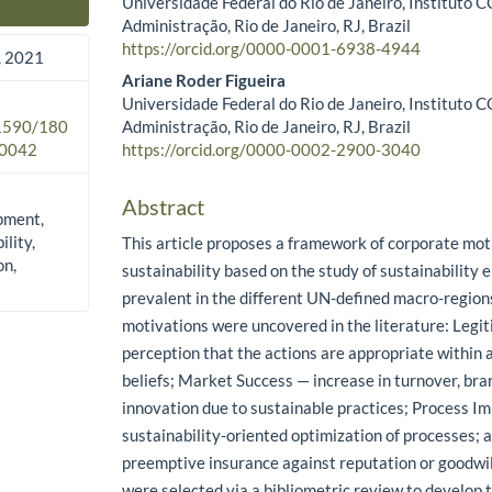
Universidade Federal do Rio de Janeiro, Instituto
Main Article Content
Administração, Rio de Janeiro, RJ, Brazil
https://orcid.org/0000-0001-6938-4944
 2021
Ariane Roder Figueira
Universidade Federal do Rio de Janeiro, Instituto
Administração, Rio de Janeiro, RJ, Brazil
.1590/180
https://orcid.org/0000-0002-2900-3040
0042
Abstract
pment,
lity,
This article proposes a framework of corporate mot
on,
sustainability based on the study of sustainabilit
prevalent in the different UN-defined macro-region
motivations were uncovered in the literature: Legi
perception that the actions are appropriate within
beliefs; Market Success — increase in turnover, bran
innovation due to sustainable practices; Process 
sustainability-oriented optimization of processes; 
preemptive insurance against reputation or goodwill 
were selected via a bibliometric review to develop 