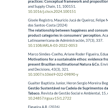
practices: Conceptual framework and propositio
and Supply Chain,
11
,
100151.
10.1016/j.clscn.2024.100151
Gisele Registro, Mauricio Jucá de Queiroz, Felipe 
dos Santos-Costa (2024)
The relationship between happiness and consum
product categories in consumers' perception.
Aca
Latinoamericana de Administración,
37
(3),
337.
10.1108/ARLA-03-2022-0053
Marco Simões-Coelho, Ariane Roder Figueira, Edu
Motivations for a sustainable ethos: evidence fr
present Brazilian multinational Natura &Co.
Envi
and Decisions,
43
(3),
321.
10.1007/s10669-022-09890-y
Gualter Baptista Junior, Heron Sergio Moreira Be
Gestão Sustentável na Cadeia de Suprimentos da
Tabaco.
Revista de Gestão Social e Ambiental,
15
,
10.24857/rgsa.v15i1.2722
Figueira A.R. (2026)