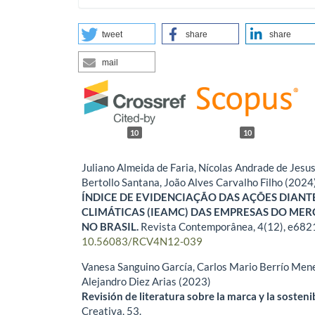
tweet
share
share
mail
10
10
Juliano Almeida de Faria, Nícolas Andrade de Jesus
Bertollo Santana, João Alves Carvalho Filho (2024
ÍNDICE DE EVIDENCIAÇÃO DAS AÇÕES DIAN
CLIMÁTICAS (IEAMC) DAS EMPRESAS DO ME
NO BRASIL.
Revista Contemporânea,
4
(12),
e682
10.56083/RCV4N12-039
Vanesa Sanguino García, Carlos Mario Berrío Mene
Alejandro Diez Arias (2023)
Revisión de literatura sobre la marca y la sosteni
Creativa,
53.