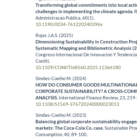
Transforming global commitments into local act
challenges in implementing the climate agenda.
R
Administracao Publica,
60
(1),
10.1590/0034-761220240396x
Rojas J.A.S. (2025)
Dimensioning Sustainability in Construction Pr
Systematic Mapping and Bibliometric Analysis (
Congreso Internacional De Innovacion Y Tendencia
Coniiti,
10.1109/CONIITI68560.2025.11366180
Simões-Coelho M. (2024)
HOW DO CONSUMER GOODS MULTINATIONAL
CORPORATE SUSTAINABILITY? A CROSS-COM
ANALYSIS.
International Finance Review,
23
,
219-
10.1108/S1569-376720240000023013
Simões-Coelho M. (2023)
Balancing global corporate sustainability engag
markets: The Coca-Cola Co. case.
Sustainable Pro
Consumption,
40
,
89-100.