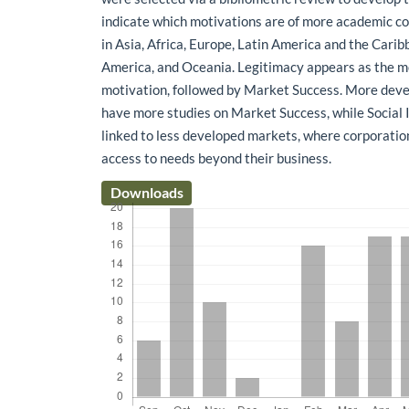
indicate which motivations are of more academic co
in Asia, Africa, Europe, Latin America and the Cari
America, and Oceania. Legitimacy appears as the m
motivation, followed by Market Success. More deve
have more studies on Market Success, while Social
linked to less developed markets, where corporati
access to needs beyond their business.
Downloads