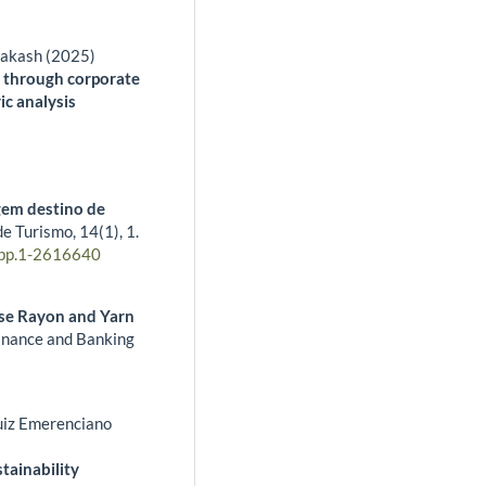
rakash (2025)
 through corporate
ic analysis
gem destino de
de Turismo,
14
(1),
1.
pp.1-2616640
ose Rayon and Yarn
inance and Banking
Luiz Emerenciano
stainability