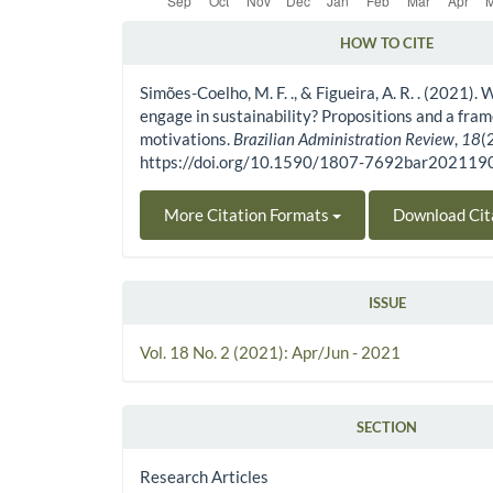
HOW TO CITE
Article Details
Simões-Coelho, M. F. ., & Figueira, A. R. . (2021)
engage in sustainability? Propositions and a fra
motivations.
Brazilian Administration Review
,
18
(
https://doi.org/10.1590/1807-7692bar20211
More Citation Formats
Download Cit
ISSUE
Vol. 18 No. 2 (2021): Apr/Jun - 2021
SECTION
Research Articles