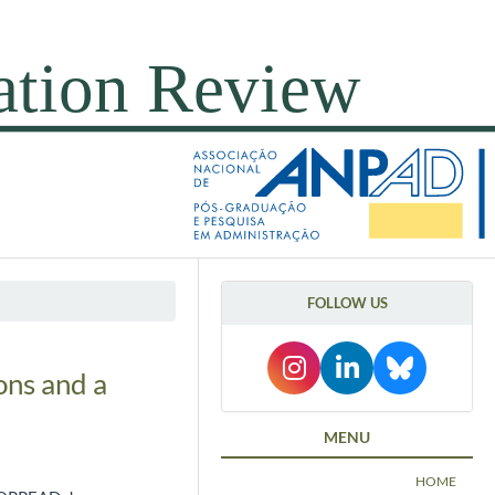
FOLLOW US
ons and a
MENU
HOME