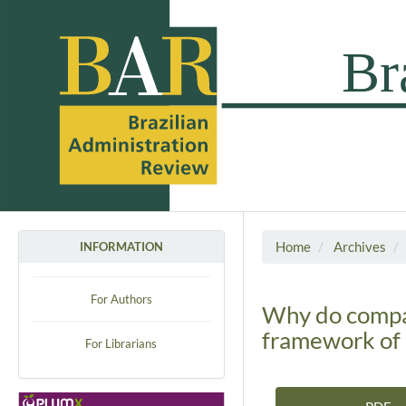
Home
Archives
INFORMATION
For Authors
Why do compan
framework of 
For Librarians