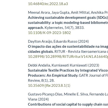
10.46840/ec.2022.18.a3
Meenal Arora, Jaya Gupta, Amit Mittal, Anshika P
Achieving sustainable development goals (SDGs)
sustainability: a topic modeling-based bibliometr
approach.
Kybernetes,
54
(7),
3833.
10.1108/K-09-2023-1802
Daylton Araújo, Eduardo Russo (2024)
O impacto das ações de sustentabilidade na ima
cidades globais.
RITUR - Revista Iberoamericana 
10.28998/10.28998/RITURritur.V14.N1.A16640
Debbi Andalia, Kurniawati Kurniawati (2023)
Sustainable Textile Practices by Integrated Visc
Producers: An Empirical Study.
GATR Journal of F
Review,
8
(1),
28.
10.35609/jfbr.2023.8.1(1)
Gustavo Picanço Dias, Minelle E. Silva, Fernando 
Viana (2024)
Contributions of social capital to supply chain su