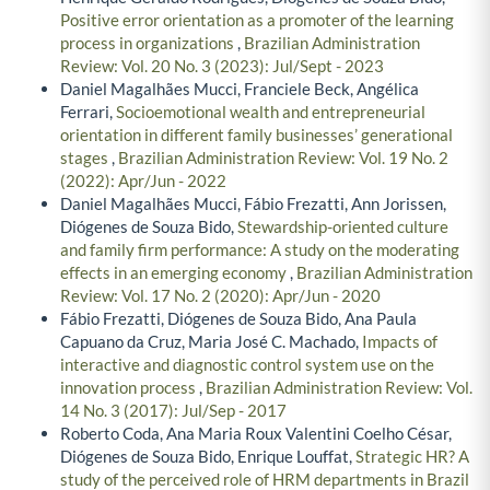
Positive error orientation as a promoter of the learning
process in organizations
,
Brazilian Administration
Review: Vol. 20 No. 3 (2023): Jul/Sept - 2023
Daniel Magalhães Mucci, Franciele Beck, Angélica
Ferrari,
Socioemotional wealth and entrepreneurial
orientation in different family businesses’ generational
stages
,
Brazilian Administration Review: Vol. 19 No. 2
(2022): Apr/Jun - 2022
Daniel Magalhães Mucci, Fábio Frezatti, Ann Jorissen,
Diógenes de Souza Bido,
Stewardship-oriented culture
and family firm performance: A study on the moderating
effects in an emerging economy
,
Brazilian Administration
Review: Vol. 17 No. 2 (2020): Apr/Jun - 2020
Fábio Frezatti, Diógenes de Souza Bido, Ana Paula
Capuano da Cruz, Maria José C. Machado,
Impacts of
interactive and diagnostic control system use on the
innovation process
,
Brazilian Administration Review: Vol.
14 No. 3 (2017): Jul/Sep - 2017
Roberto Coda, Ana Maria Roux Valentini Coelho César,
Diógenes de Souza Bido, Enrique Louffat,
Strategic HR? A
study of the perceived role of HRM departments in Brazil