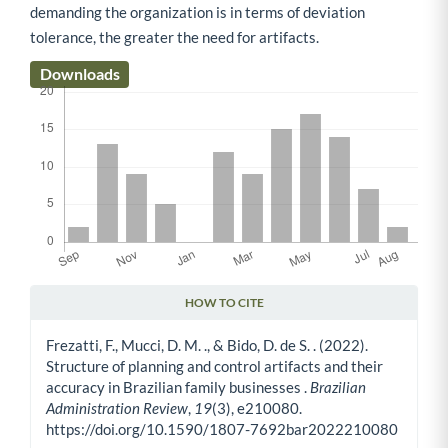
demanding the organization is in terms of deviation
tolerance, the greater the need for artifacts.
Downloads
HOW TO CITE
Article Details
Frezatti, F., Mucci, D. M. ., & Bido, D. de S. . (2022).
Structure of planning and control artifacts and their
accuracy in Brazilian family businesses .
Brazilian
Administration Review
,
19
(3), e210080.
https://doi.org/10.1590/1807-7692bar2022210080