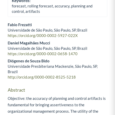
Keywords:
forecast, rolling forecast, accuracy, planning and
control, artifacts
Fabio Frezatti
Universidade de São Paulo, São Paulo, SP, Brazil
Main Article Content
https://orcid.org/0000-0002-5927-022X
Daniel Magalhães Mucci
Universidade de São Paulo, São Paulo, SP, Brazil
https://orcid.org/0000-0002-0658-1470
Diógenes de Souza Bido
Universidade Presbiteriana Mackenzie, São Paulo, SP,
Brazil
http://orcid.org/0000-0002-8525-5218
Abstract
Objective: the accuracy of planning and control artifacts is
fundamental for bringing assertiveness to the
organizational management process. The utility of the