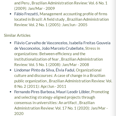
and Peru
,
Brazilian Administration Review: Vol. 6 No. 1
(2009): Jan/Mar - 2009
Fábio Frezatti,
Management accounting profile of firms
located in Brazil: A field study
,
Brazilian Administration
Review: Vol. 2 No. 1 (2005): Jan/Jun - 2005
Similar Articles
Flávio Carvalho de Vasconcelos, Isabella Freitas Gouveia
de Vasconcelos, João Marcelo Crubellate,
Stress in
organizations: Between efficiency and the
institutionalization of fear
,
Brazilian Administration
Review: Vol. 5 No. 1 (2008): Jan/Mar - 2008
Lindomar Pinto da Silva, Élvia Fadul,
Organizational
culture and discourses: A case of change in a Brazilian
public organization
,
Brazilian Administration Review: Vol.
8 No. 2 (2011): Apr/Jun - 2011
Fernando Pires Barbosa, Mauri Leodir Löbler,
Promoting
and selecting strategy-aligned projects through
consensus in universities: An artifact
,
Brazilian
Administration Review: Vol. 17 No. 1 (2020): Jan/Mar -
2020