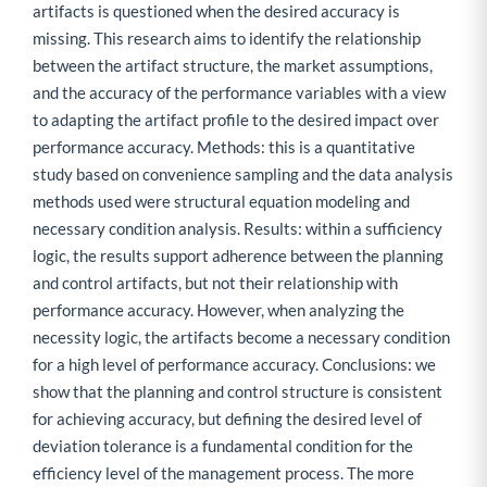
artifacts is questioned when the desired accuracy is
missing. This research aims to identify the relationship
between the artifact structure, the market assumptions,
and the accuracy of the performance variables with a view
to adapting the artifact profile to the desired impact over
performance accuracy. Methods: this is a quantitative
study based on convenience sampling and the data analysis
methods used were structural equation modeling and
necessary condition analysis. Results: within a sufficiency
logic, the results support adherence between the planning
and control artifacts, but not their relationship with
performance accuracy. However, when analyzing the
necessity logic, the artifacts become a necessary condition
for a high level of performance accuracy. Conclusions: we
show that the planning and control structure is consistent
for achieving accuracy, but defining the desired level of
deviation tolerance is a fundamental condition for the
efficiency level of the management process. The more