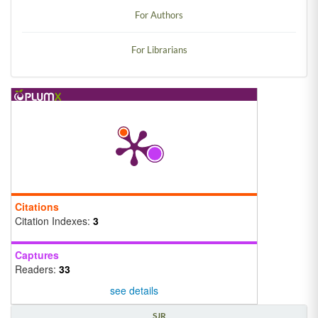
For Authors
For Librarians
Citations
Citation Indexes:
3
Captures
Readers:
33
see details
SJR