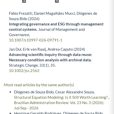
2
0
Fábio Frezatti, Daniel Magalhães Mucci, Diógenes de
Souza Bido (2026)
Integrating governance and ESG through management
control systems.
Journal of Management and
Governance,
10.1007/s10997-026-09791-1
Jan Dul, Erik van Raaij, Andrea Caputo (2024)
Advancing scientific inquiry through data reuse:
Necessary condition analysis with archival data.
Strategic Change,
33
(1),
35.
10.1002/jsc.2562
Most read articles by the same author(s)
Diógenes de Souza Bido, Cesar Alexandre Souza,
Structural Equation Modeling: Is it Still Worth Learning?
,
Brazilian Administration Review: Vol. 23 No. 3 (2026):
Jul/Sep - 2026
Henrique Geraldo Rodrigues, Diógenes de Souza Bido,