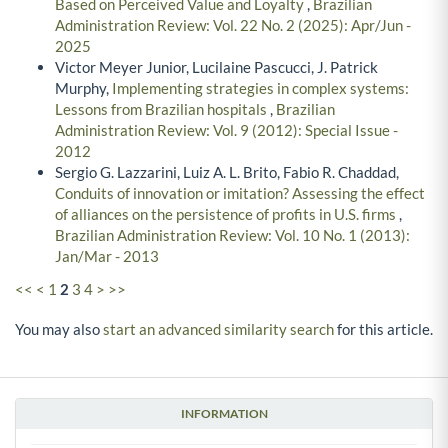
Based on Perceived Value and Loyalty
,
Brazilian
Administration Review: Vol. 22 No. 2 (2025): Apr/Jun -
2025
Victor Meyer Junior, Lucilaine Pascucci, J. Patrick
Murphy,
Implementing strategies in complex systems:
Lessons from Brazilian hospitals
,
Brazilian
Administration Review: Vol. 9 (2012): Special Issue -
2012
Sergio G. Lazzarini, Luiz A. L. Brito, Fabio R. Chaddad,
Conduits of innovation or imitation? Assessing the effect
of alliances on the persistence of profits in U.S. firms
,
Brazilian Administration Review: Vol. 10 No. 1 (2013):
Jan/Mar - 2013
<<
<
1
2
3
4
>
>>
You may also
start an advanced similarity search
for this article.
INFORMATION