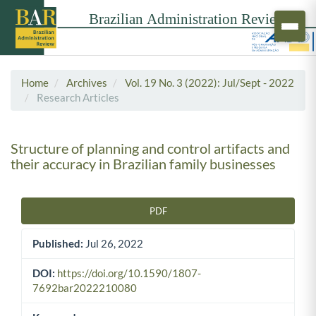
Home
Archives
Vol. 19 No. 3 (2022): Jul/Sept - 2022
Research Articles
Structure of planning and control artifacts and
their accuracy in Brazilian family businesses
PDF
Article Sidebar
Published:
Jul 26, 2022
DOI:
https://doi.org/10.1590/1807-
7692bar2022210080