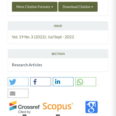
More Citation Formats
Download Citation
ISSUE
Vol. 19 No. 3 (2022): Jul/Sept - 2022
SECTION
Research Articles