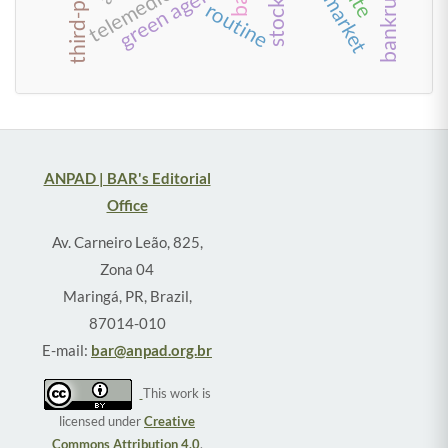
telemedicine
green agenda
routine
ANPAD | BAR's Editorial
Office
Av. Carneiro Leão, 825,
Zona 04
Maringá, PR, Brazil,
87014-010
E-mail:
bar@anpad.org.br
This work is
licensed under
Creative
Commons Attribution 4.0
.