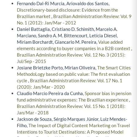
Fernando Dal-Ri Murcia, Ariovaldo dos Santos,
Discretionary-based disclosure: Evidence from the
Brazilian market
,
Brazilian Administration Review: Vol. 9
No. 1 (2012): Jan/Mar - 2012
Daniel Battaglia, Cristiano D. Schimith, Marcelo A.
Marciano, Sandro A. M. Bittencourt, Letícia Diesel,
Miriam Borchardt, Giancarlo M. Pereira,
Value added
elements according to buyer companies in a B2B context
,
Brazilian Administration Review: Vol. 12 No. 3 (2015):
Jul/Sep - 2015
Josiane Brietzke Porto, Mirian Oliveira,
The Smart Cities
MethodoLogy based on public value: The first evaluation
cycle
,
Brazilian Administration Review: Vol. 17 No. 1
(2020): Jan/Mar - 2020
Claudio Marcio Pereira da Cunha,
Sponsor bias in pension
fund administrative expenses: The Brazilian experience
,
Brazilian Administration Review: Vol. 15 No. 1 (2018):
Jan/Mar - 2018
Jackson de Souza, Sérgio Marques Júnior, Luiz Mendes-
Filho,
The Impact of Digital Content Marketing on Travel
Intentions to Tourist Destinations: A Proposed Model