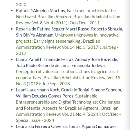
2020
Rafael D'Almeida Martins,
Fair trade practices in the
Northwest Brazilian Amazon
,
Brazilian Administration
Review: Vol. 8 No. 4 (2011): Oct/Dec - 2011
Rosaria de Fatima Segger Macri Russo, Roberto Sbragia,
Sih Oih Yu Abraham,
Unknown unknowns in innovative
projects: Early signs sensemaking
,
Brazilian
Administration Review: Vol. 14 No. 3 (2017): Jul/Sep -
2017
Luana Zanetti Trindade Ferraz, Amaury José Rezende,
João Paulo Resende de Lima, Emanuela Todeva,
Perception of value co-creation actions in agricultural
cooperatives
,
Brazilian Administration Review: Vol. 15
No. 3 (2018): Jul/Sep - 2018
Leani Lauermann Koch, Graciele Tonial, Simone Sehnem,
William Douglas Gomes Peres,
Sustainable
Entrepreneurship and Digital Technologies: Challenges
and Potential Aspects for Brazilian Agtechs
,
Brazilian
Administration Review: Vol. 21 No. 4 (2024): Oct/Dec -
Special Issue - 2024
Leonardo Ferreira Oliveira, Tomas Aquino Guimaraes,