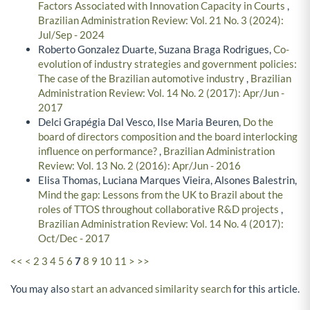
Factors Associated with Innovation Capacity in Courts
,
Brazilian Administration Review: Vol. 21 No. 3 (2024):
Jul/Sep - 2024
Roberto Gonzalez Duarte, Suzana Braga Rodrigues,
Co-
evolution of industry strategies and government policies:
The case of the Brazilian automotive industry
,
Brazilian
Administration Review: Vol. 14 No. 2 (2017): Apr/Jun -
2017
Delci Grapégia Dal Vesco, Ilse Maria Beuren,
Do the
board of directors composition and the board interlocking
influence on performance?
,
Brazilian Administration
Review: Vol. 13 No. 2 (2016): Apr/Jun - 2016
Elisa Thomas, Luciana Marques Vieira, Alsones Balestrin,
Mind the gap: Lessons from the UK to Brazil about the
roles of TTOS throughout collaborative R&D projects
,
Brazilian Administration Review: Vol. 14 No. 4 (2017):
Oct/Dec - 2017
<<
<
2
3
4
5
6
7
8
9
10
11
>
>>
You may also
start an advanced similarity search
for this article.