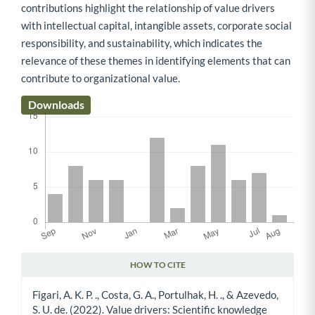
contributions highlight the relationship of value drivers
with intellectual capital, intangible assets, corporate social
responsibility, and sustainability, which indicates the
relevance of these themes in identifying elements that can
contribute to organizational value.
Downloads
HOW TO CITE
Article Details
Figari, A. K. P. ., Costa, G. A., Portulhak, H. ., & Azevedo,
S. U. de. (2022). Value drivers: Scientific knowledge