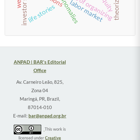
value anomalies
forms of organizing
theorizing
labor market
life stories
ANPAD | BAR's Editorial
Office
Av. Carneiro Leão, 825,
Zona 04
Maringá, PR, Brazil,
87014-010
E-mail:
bar@anpad.org.br
This work is
licensed under
Creative