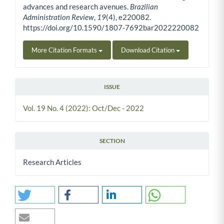
advances and research avenues.
Brazilian
Administration Review
,
19
(4), e220082.
https://doi.org/10.1590/1807-7692bar2022220082
More Citation Formats
Download Citation
ISSUE
Vol. 19 No. 4 (2022): Oct/Dec - 2022
SECTION
Research Articles