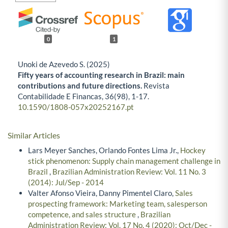
0
1
Unoki de Azevedo S. (2025)
Fifty years of accounting research in Brazil: main
contributions and future directions.
Revista
Contabilidade E Financas,
36
(98),
1-17.
10.1590/1808-057x20252167.pt
Similar Articles
Lars Meyer Sanches, Orlando Fontes Lima Jr.,
Hockey
stick phenomenon: Supply chain management challenge in
Brazil
,
Brazilian Administration Review: Vol. 11 No. 3
(2014): Jul/Sep - 2014
Valter Afonso Vieira, Danny Pimentel Claro,
Sales
prospecting framework: Marketing team, salesperson
competence, and sales structure
,
Brazilian
Administration Review: Vol. 17 No. 4 (2020): Oct/Dec -