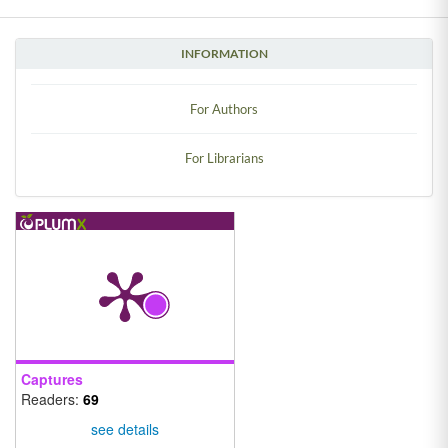
INFORMATION
For Authors
For Librarians
Captures
Readers:
69
see details