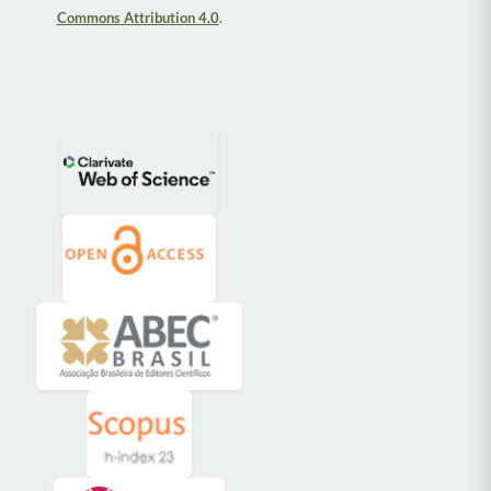
Commons Attribution 4.0
.