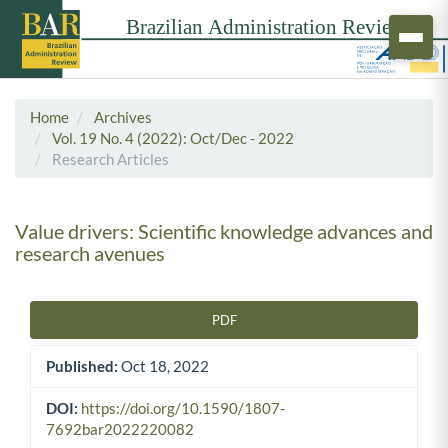
Home
Archives
Vol. 19 No. 4 (2022): Oct/Dec - 2022
Research Articles
Value drivers: Scientific knowledge advances and
research avenues
PDF
Article Sidebar
Published:
Oct 18, 2022
DOI:
https://doi.org/10.1590/1807-
7692bar2022220082