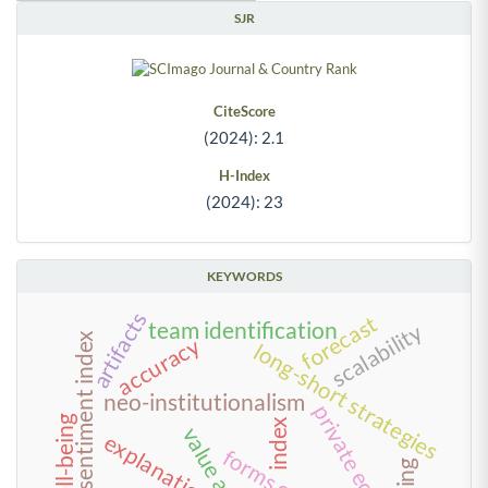
SJR
CiteScore
(2024): 2.1
H-Index
(2024): 23
KEYWORDS
artifacts
forecast
team identification
scalability
investor sentiment index
accuracy
long-short strategies
neo-institutionalism
private equity
well-being
index
explanations