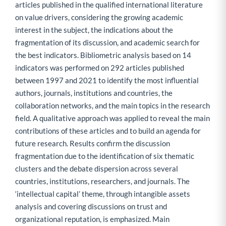
articles published in the qualified international literature
on value drivers, considering the growing academic
interest in the subject, the indications about the
fragmentation of its discussion, and academic search for
the best indicators. Bibliometric analysis based on 14
indicators was performed on 292 articles published
between 1997 and 2021 to identify the most influential
authors, journals, institutions and countries, the
collaboration networks, and the main topics in the research
field. A qualitative approach was applied to reveal the main
contributions of these articles and to build an agenda for
future research. Results confirm the discussion
fragmentation due to the identification of six thematic
clusters and the debate dispersion across several
countries, institutions, researchers, and journals. The
‘intellectual capital’ theme, through intangible assets
analysis and covering discussions on trust and
organizational reputation, is emphasized. Main