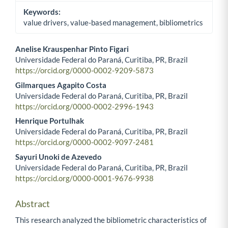
Keywords:
value drivers, value-based management, bibliometrics
Anelise Krauspenhar Pinto Figari
Universidade Federal do Paraná, Curitiba, PR, Brazil
Main Article Content
https://orcid.org/0000-0002-9209-5873
Gilmarques Agapito Costa
Universidade Federal do Paraná, Curitiba, PR, Brazil
https://orcid.org/0000-0002-2996-1943
Henrique Portulhak
Universidade Federal do Paraná, Curitiba, PR, Brazil
https://orcid.org/0000-0002-9097-2481
Sayuri Unoki de Azevedo
Universidade Federal do Paraná, Curitiba, PR, Brazil
https://orcid.org/0000-0001-9676-9938
Abstract
This research analyzed the bibliometric characteristics of