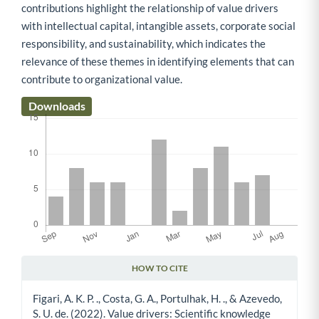
contributions highlight the relationship of value drivers
with intellectual capital, intangible assets, corporate social
responsibility, and sustainability, which indicates the
relevance of these themes in identifying elements that can
contribute to organizational value.
Downloads
HOW TO CITE
Article Details
Figari, A. K. P. ., Costa, G. A., Portulhak, H. ., & Azevedo,
S. U. de. (2022). Value drivers: Scientific knowledge