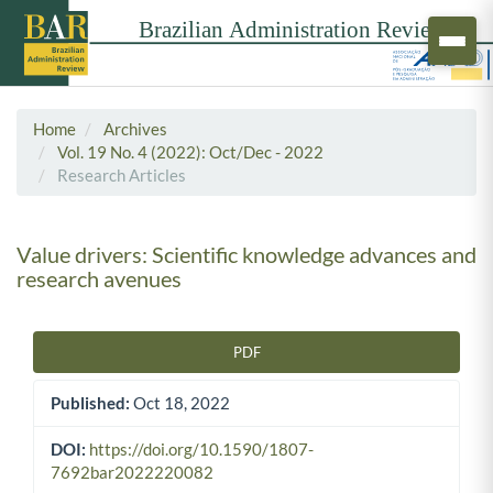
Home
Archives
Vol. 19 No. 4 (2022): Oct/Dec - 2022
Research Articles
Value drivers: Scientific knowledge advances and
research avenues
PDF
Article Sidebar
Published:
Oct 18, 2022
DOI:
https://doi.org/10.1590/1807-
7692bar2022220082