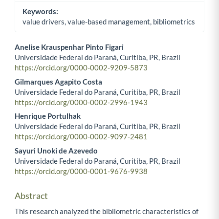
Keywords:
value drivers, value-based management, bibliometrics
Anelise Krauspenhar Pinto Figari
Universidade Federal do Paraná, Curitiba, PR, Brazil
Main Article Content
https://orcid.org/0000-0002-9209-5873
Gilmarques Agapito Costa
Universidade Federal do Paraná, Curitiba, PR, Brazil
https://orcid.org/0000-0002-2996-1943
Henrique Portulhak
Universidade Federal do Paraná, Curitiba, PR, Brazil
https://orcid.org/0000-0002-9097-2481
Sayuri Unoki de Azevedo
Universidade Federal do Paraná, Curitiba, PR, Brazil
https://orcid.org/0000-0001-9676-9938
Abstract
This research analyzed the bibliometric characteristics of