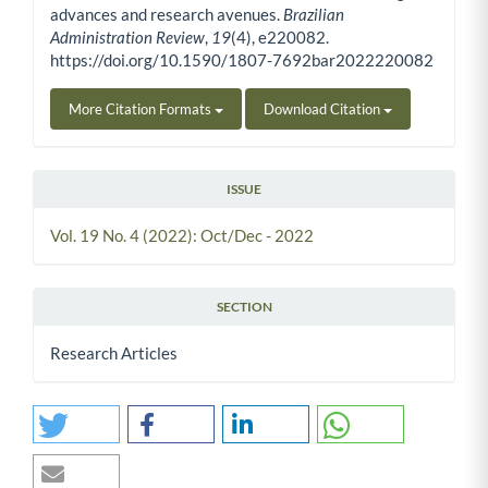
advances and research avenues.
Brazilian
Administration Review
,
19
(4), e220082.
https://doi.org/10.1590/1807-7692bar2022220082
More Citation Formats
Download Citation
ISSUE
Vol. 19 No. 4 (2022): Oct/Dec - 2022
SECTION
Research Articles