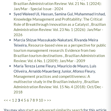
Brazilian Administration Review: Vol. 21 No. 1 (2024):
Jan/Mar - Special Issue - 2024
Syed Waleed UL Hassan, Samina Gul, Muhammad Irshad,
Knowledge Management and Profitability: The Critical
Role of Breakthrough Innovation as a Catalyst
,
Brazilian
Administration Review: Vol. 23 No. 1 (2026): Jan/Mar -
2026
Marcia Shizue Massukado-Nakatani, Rivanda Meira
Teixeira,
Resource-based view as a perspective for public
tourism management research: Evidence from two
Brazilian tourism destinations
,
Brazilian Administration
Review: Vol. 6 No. 1 (2009): Jan/Mar - 2009
Maria Tereza Leme Fleury, Mauricio de Mauro, Luis
Oliveira, Arnaldo Mauerberg Junior, Afonso Fleury,
Management practices and competitiveness: A
multisector study in the Brazilian industry
,
Brazilian
Administration Review: Vol. 15 No. 4 (2018): Oct/Dec -
2018
<<
<
1
2
3
4
5
6
7
8
9
10
>
>>
You may also
start an advanced similarity search
for this article.