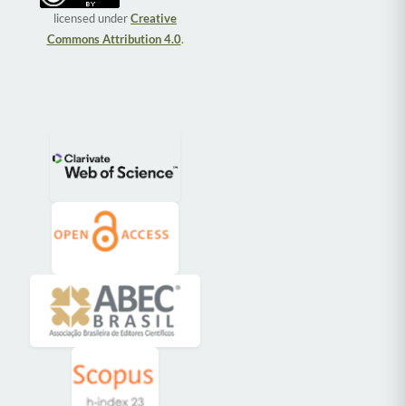
licensed under
Creative
Commons Attribution 4.0
.