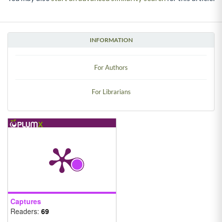
INFORMATION
For Authors
For Librarians
Captures
Readers:
69