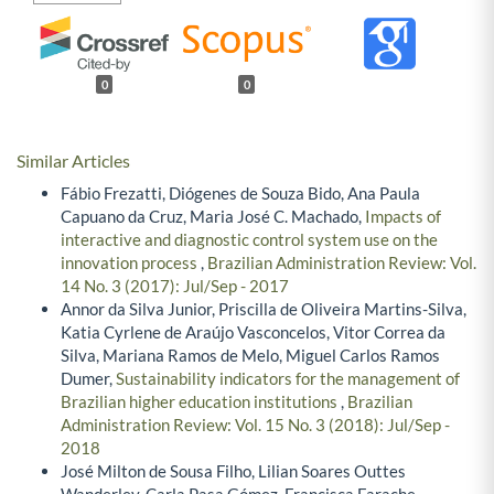
0
0
Similar Articles
Fábio Frezatti, Diógenes de Souza Bido, Ana Paula
Capuano da Cruz, Maria José C. Machado,
Impacts of
interactive and diagnostic control system use on the
innovation process
,
Brazilian Administration Review: Vol.
14 No. 3 (2017): Jul/Sep - 2017
Annor da Silva Junior, Priscilla de Oliveira Martins-Silva,
Katia Cyrlene de Araújo Vasconcelos, Vitor Correa da
Silva, Mariana Ramos de Melo, Miguel Carlos Ramos
Dumer,
Sustainability indicators for the management of
Brazilian higher education institutions
,
Brazilian
Administration Review: Vol. 15 No. 3 (2018): Jul/Sep -
2018
José Milton de Sousa Filho, Lilian Soares Outtes
Wanderley, Carla Pasa Gómez, Francisca Farache,