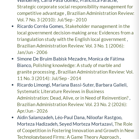
Strategic corporate social responsibility management for
competitive advantage
,
Brazilian Administration Review:
Vol. 7 No. 3 (2010): Jul/Sep - 2010
Ricardo Corrêa Gomes,
Stakeholder management in the
local government decision-making area: Evidences from a
triangulation study with the English local government
,
Brazilian Administration Review: Vol. 3 No. 1 (2006):
Jan/Jun - 2006
Simone De Bruim Babisk Mezadre, Monica de Fátima
Bianco,
Polishing knowledge: A study of marble and
granite processing
,
Brazilian Administration Review: Vol.
11 No. 3 (2014): Jul/Sep - 2014
Ricardo Limongi, Mariana Bassi-Suter, Barbara Galleli,
Systematic Literature Reviews in Business
Administration: Dead, Alive, or in Need of Reinvention?
,
Brazilian Administration Review: Vol. 23 No. 2 (2026):
Apr/Jun - 2026
Aidin Salamzadeh, Léo-Paul Dana, Niloofar Rastgoo,
Morteza Hadizadeh, Seyed Morteza Mortazavi,
The Role
of Coopetition in Fostering Innovation and Growth in New
Technologybased Firms: A Game Theory Approach
,