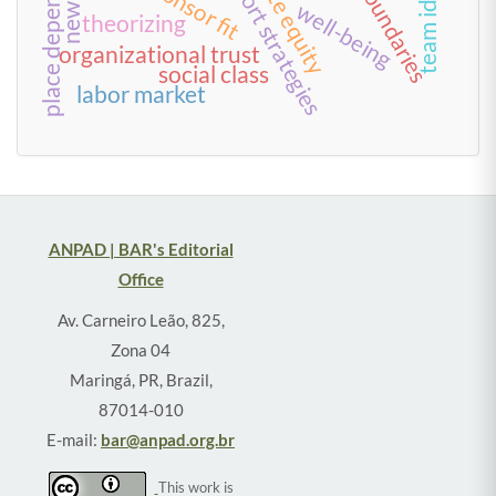
long-short strategies
place dependence
private equity
boundaries
well-being
theorizing
organizational trust
social class
labor market
ANPAD | BAR's Editorial
Office
Av. Carneiro Leão, 825,
Zona 04
Maringá, PR, Brazil,
87014-010
E-mail:
bar@anpad.org.br
This work is