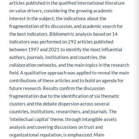
articles published in the qualified international literature
on value drivers, considering the growing academic
interest in the subject, the indications about the
fragmentation of its discussion, and academic search for
the best indicators. Bibliometric analysis based on 14
indicators was performed on 292 articles published
between 1997 and 2021 to identify the most influential
authors, journals, institutions and countries, the
collaboration networks, and the main topics in the research
field. A qualitative approach was applied to reveal the main
contributions of these articles and to build an agenda for
future research. Results confirm the discussion
fragmentation due to the identification of six thematic
clusters and the debate dispersion across several
countries, institutions, researchers, and journals. The
‘intellectual capital’ theme, through intangible assets
analysis and covering discussions on trust and
organizational reputation, is emphasized. Main