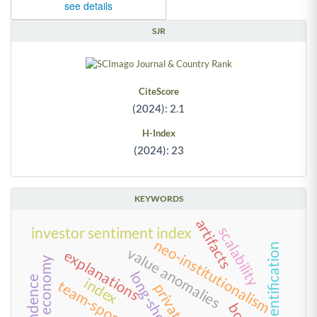
see details
SJR
CiteScore
(2024): 2.1
H-Index
(2024): 23
KEYWORDS
artifacts
scalability
investor sentiment index
neo-institutionalism
team identification
value anomalies
explanations
new economy
index
team-sponsor fit