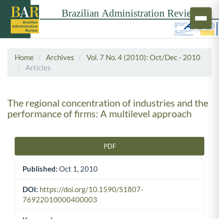
Home
Archives
Vol. 7 No. 4 (2010): Oct/Dec - 2010
Articles
The regional concentration of industries and the
performance of firms: A multilevel approach
PDF
Article Sidebar
Published:
Oct 1, 2010
DOI:
https://doi.org/10.1590/S1807-
76922010000400003