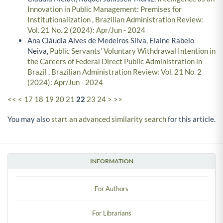
Innovation in Public Management: Premises for
Institutionalization
,
Brazilian Administration Review:
Vol. 21 No. 2 (2024): Apr/Jun - 2024
Ana Cláudia Alves de Medeiros Silva, Elaine Rabelo
Neiva,
Public Servants’ Voluntary Withdrawal Intention in
the Careers of Federal Direct Public Administration in
Brazil
,
Brazilian Administration Review: Vol. 21 No. 2
(2024): Apr/Jun - 2024
<<
<
17
18
19
20
21
22
23
24
>
>>
You may also
start an advanced similarity search
for this article.
INFORMATION
For Authors
For Librarians