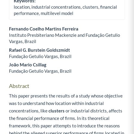
Keywords:
location, industrial concentrations, clusters, financial
performance, multilevel model
Fernando Coelho Martins Ferreira
Instituto Presbiteriano Mackenzie and Fundação Getulio
Main Article Content
Vargas, Brazil
Rafael G. Burstein Goldszmidt
Fundação Getulio Vargas, Brazil
João Mario Csillag
Fundação Getulio Vargas, Brazil
Abstract
This paper presents the results of a study whose objective
was to understand how location within industrial
concentrations, like
clusters
or industrial districts, affects
the financial performance of firms. In its theoretical
framework, this paper attempts to introduce the reasons
behind the alleged superior performance of firms located in