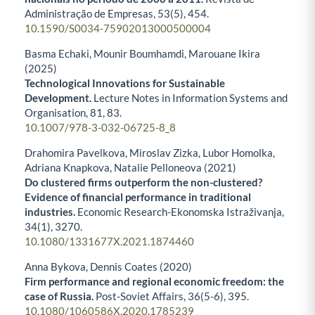
Administração de Empresas,
53
(5),
454.
10.1590/S0034-75902013000500004
Basma Echaki, Mounir Boumhamdi, Marouane Ikira
(2025)
Technological Innovations for Sustainable
Development.
Lecture Notes in Information Systems and
Organisation,
81
,
83.
10.1007/978-3-032-06725-8_8
Drahomira Pavelkova, Miroslav Zizka, Lubor Homolka,
Adriana Knapkova, Natalie Pelloneova (2021)
Do clustered firms outperform the non-clustered?
Evidence of financial performance in traditional
industries.
Economic Research-Ekonomska Istraživanja,
34
(1),
3270.
10.1080/1331677X.2021.1874460
Anna Bykova, Dennis Coates (2020)
Firm performance and regional economic freedom: the
case of Russia.
Post-Soviet Affairs,
36
(5-6),
395.
10.1080/1060586X.2020.1785239