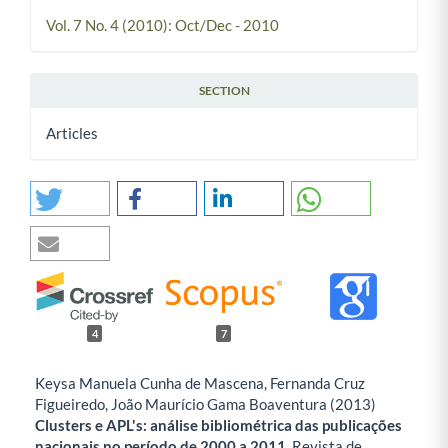
Vol. 7 No. 4 (2010): Oct/Dec - 2010
SECTION
Articles
4
7
Keysa Manuela Cunha de Mascena, Fernanda Cruz
Figueiredo, João Maurício Gama Boaventura (2013)
Clusters e APL's: análise bibliométrica das publicações
nacionais no período de 2000 a 2011.
Revista de