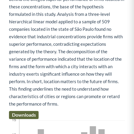
these concentrations, the base of the hypothesis
formulated in this study. Analysis from a three-level
hierarchical linear model applied to a sample of 509
companies located in the state of São Paulo found no
evidence that industrial concentrations provide firms with
superior performance, contradicting expectations
generated by the theory. The decomposition of the
variance of performance indicated that the location of the
firms and the form with which a city interacts with an
industry exerts significant influence on how they will
perform. In short, location matters to the future of firms.
This finding underlines the need to understand how
characteristics of cities or regions can promote or retard
the performance of firms.
Downloads