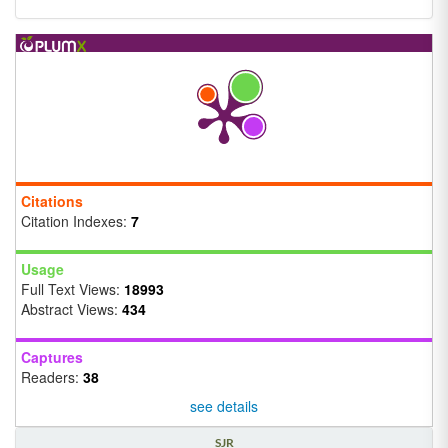
Citations
Citation Indexes:
7
Usage
Full Text Views:
18993
Abstract Views:
434
Captures
Readers:
38
see details
SJR