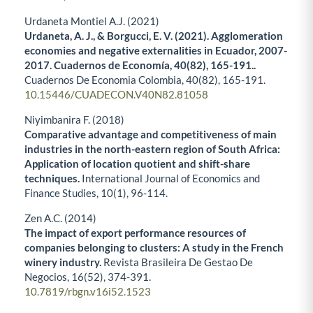
Urdaneta Montiel A.J. (2021)
Urdaneta, A. J., & Borgucci, E. V. (2021). Agglomeration
economies and negative externalities in Ecuador, 2007-
2017. Cuadernos de Economía, 40(82), 165-191..
Cuadernos De Economia Colombia,
40
(82),
165-191.
10.15446/CUADECON.V40N82.81058
Niyimbanira F. (2018)
Comparative advantage and competitiveness of main
industries in the north-eastern region of South Africa:
Application of location quotient and shift-share
techniques.
International Journal of Economics and
Finance Studies,
10
(1),
96-114.
Zen A.C. (2014)
The impact of export performance resources of
companies belonging to clusters: A study in the French
winery industry.
Revista Brasileira De Gestao De
Negocios,
16
(52),
374-391.
10.7819/rbgn.v16i52.1523