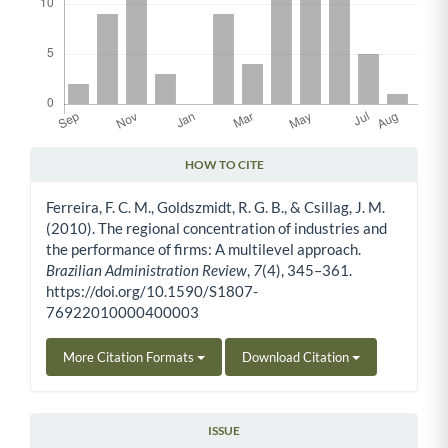
HOW TO CITE
Article Details
Ferreira, F. C. M., Goldszmidt, R. G. B., & Csillag, J. M.
(2010). The regional concentration of industries and
the performance of firms: A multilevel approach.
Brazilian Administration Review
,
7
(4), 345–361.
https://doi.org/10.1590/S1807-
76922010000400003
More Citation Formats
Download Citation
ISSUE