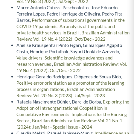
Vol. 19 No. 3 (2022): Jul/Sept - 2022
Marco Antonio Catussi Paschoalotto , José Eduardo
Ferreira Lopes, Pedro Henrique de Oliveira, Pedro Pita
Barros,
Performance of subnational governments in the
COVID-19 pandemic: An analysis of the public and
private health services in Brazil
,
Brazilian Administration
Review: Vol. 19 No. 4 (2022): Oct/Dec - 2022
Anelise Krauspenhar Pinto Figari, Gilmarques Agapito
Costa, Henrique Portulhak, Sayuri Unoki de Azevedo,
Value drivers: Scientific knowledge advances and
research avenues
,
Brazilian Administration Review: Vol.
19 No. 4 (2022): Oct/Dec - 2022
Henrique Geraldo Rodrigues, Diógenes de Souza Bido,
Positive error orientation as a promoter of the learning
process in organizations
,
Brazilian Administration
Review: Vol. 20 No. 3 (2023): Jul/Sept - 2023
Rafaela Nascimento Bühler, Darci de Borba,
Exploring the
Adoption of Intraorganizational Coopetition in
Competitive Environments: Implications for the Banking
Sector
,
Brazilian Administration Review: Vol. 21 No. 1
(2024): Jan/Mar - Special Issue - 2024
Claudia Melati, Raquel Janissek-Muniz,
Intelligence as an