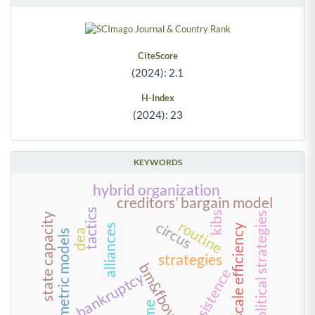
CiteScore
(2024): 2.1
H-Index
(2024): 23
KEYWORDS
hybrid organization
creditors’ bargain model
tactics
kibs
political strategies
state capacity
routine
circus
scale efficiency
alliances
dea
econometric models
strategies
bm&fbovespa
persistence
bankruptcy
time