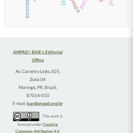
ANPAD | BAR's Editorial
Office
Av. Carneiro Leão, 825,
Zona 04
Maringá, PR, Brazil,
87014-010
E-mail:
bar@anpad.org.br
This work is
licensed under
Creative
Commons Attribution 4.0
.