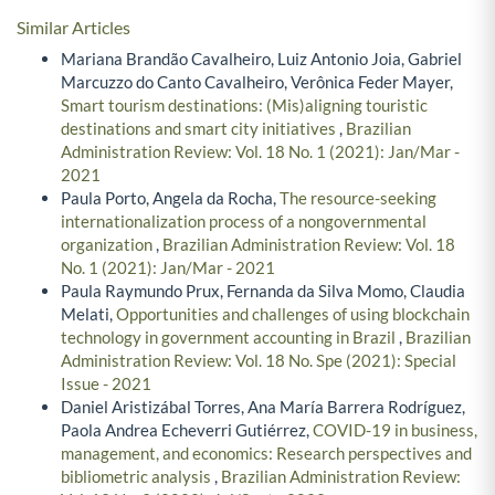
Similar Articles
Mariana Brandão Cavalheiro, Luiz Antonio Joia, Gabriel
Marcuzzo do Canto Cavalheiro, Verônica Feder Mayer,
Smart tourism destinations: (Mis)aligning touristic
destinations and smart city initiatives
,
Brazilian
Administration Review: Vol. 18 No. 1 (2021): Jan/Mar -
2021
Paula Porto, Angela da Rocha,
The resource-seeking
internationalization process of a nongovernmental
organization
,
Brazilian Administration Review: Vol. 18
No. 1 (2021): Jan/Mar - 2021
Paula Raymundo Prux, Fernanda da Silva Momo, Claudia
Melati,
Opportunities and challenges of using blockchain
technology in government accounting in Brazil
,
Brazilian
Administration Review: Vol. 18 No. Spe (2021): Special
Issue - 2021
Daniel Aristizábal Torres, Ana María Barrera Rodríguez,
Paola Andrea Echeverri Gutiérrez,
COVID-19 in business,
management, and economics: Research perspectives and
bibliometric analysis
,
Brazilian Administration Review: