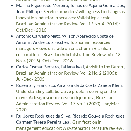
Marina Figueiredo Moreira, Tomás de Aquino Guimarães,
Jean Philippe,
Service providers’ willingness to change as
innovation inductor in services: Validating a scale
,
Brazilian Administration Review: Vol. 13 No. 4 (2016):
Oct/Dec - 2016
Antonio Carvalho Neto, Wilson Aparecido Costa de
Amorim, André Luiz Fischer,
Top human resources
managers views on trade union action in Brazilian
corporations
,
Brazilian Administration Review: Vol. 13
No. 4 (2016): Oct/Dec - 2016
Carlos Osmar Bertero, Tatiana Iwai,
A visit to the Baron
,
Brazilian Administration Review: Vol. 2 No. 2 (2005):
Jul/Dec - 2005
Rosemary Francisco, Amarolinda da Costa Zanela Klein,
Understanding collaborative problem-solving on the
move: A design science research journey
,
Brazilian
Administration Review: Vol. 17 No. 1 (2020): Jan/Mar -
2020
Rui Jorge Rodrigues da Silva, Ricardo Gouveia Rodrigues,
Carmem Teresa Pereira Leal,
Gamification in
management education: A systematic literature review
,