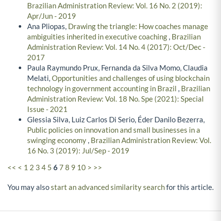
Brazilian Administration Review: Vol. 16 No. 2 (2019):
Apr/Jun - 2019
Ana Pliopas,
Drawing the triangle: How coaches manage
ambiguities inherited in executive coaching
,
Brazilian
Administration Review: Vol. 14 No. 4 (2017): Oct/Dec -
2017
Paula Raymundo Prux, Fernanda da Silva Momo, Claudia
Melati,
Opportunities and challenges of using blockchain
technology in government accounting in Brazil
,
Brazilian
Administration Review: Vol. 18 No. Spe (2021): Special
Issue - 2021
Glessia Silva, Luiz Carlos Di Serio, Éder Danilo Bezerra,
Public policies on innovation and small businesses in a
swinging economy
,
Brazilian Administration Review: Vol.
16 No. 3 (2019): Jul/Sep - 2019
<<
<
1
2
3
4
5
6
7
8
9
10
>
>>
You may also
start an advanced similarity search
for this article.