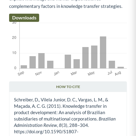
complementary factors in knowledge transfer strategies.
Downloads
HOW TO CITE
Article Details
Schreiber, D., Vilela Junior, D. C., Vargas, L. M., &
Maçada, A. C. G. (2011). Knowledge transfer in
product development: An analysis of Brazilian
subsidiaries of multinational corporations.
Brazilian
Administration Review
,
8
(3), 288–304.
https://doi.org/10.1590/S1807-