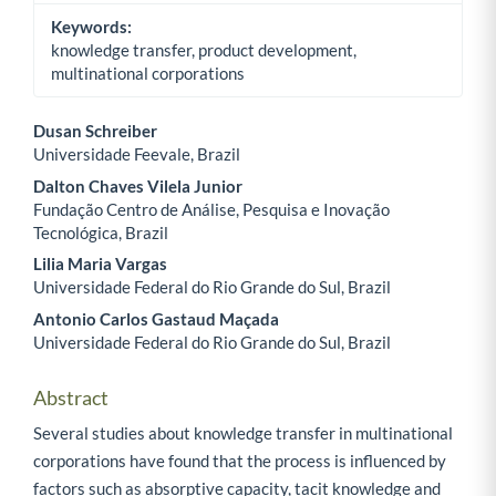
Keywords:
knowledge transfer, product development,
multinational corporations
Dusan Schreiber
Universidade Feevale, Brazil
Main Article Content
Dalton Chaves Vilela Junior
Fundação Centro de Análise, Pesquisa e Inovação
Tecnológica, Brazil
Lilia Maria Vargas
Universidade Federal do Rio Grande do Sul, Brazil
Antonio Carlos Gastaud Maçada
Universidade Federal do Rio Grande do Sul, Brazil
Abstract
Several studies about knowledge transfer in multinational
corporations have found that the process is influenced by
factors such as absorptive capacity, tacit knowledge and