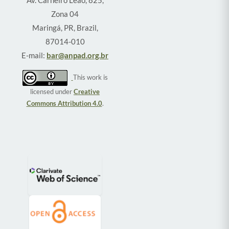
Zona 04
Maringá, PR, Brazil,
87014-010
E-mail:
bar@anpad.org.br
This work is
licensed under
Creative
Commons Attribution 4.0
.