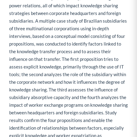
power relations, all of which impact knowledge sharing
strategies between corporate headquarters and foreign
subsidiaries. A multiple case study of Brazilian subsidiaries
of three multinational corporations using in-depth
interviews, based on a conceptual model consisting of four
propositions, was conducted to identify factors linked to
the knowledge transfer process and to assess their
influence on that transfer. The first proposition tries to
assess explicit knowledge, primarily through the use of IT
tools; the second analyzes the role of the subsidiary within
the corporate network and how it influences the degree of
knowledge sharing. The third assesses the influence of
subsidiary absorptive capacity and the fourth analyzes the
impact of worker exchange programs on knowledge sharing
between headquarters and foreign subsidiaries. Study
results confirm the four propositions and enable the
identification of relationships between factors, especially
explicit knowledge and worker expatriation as