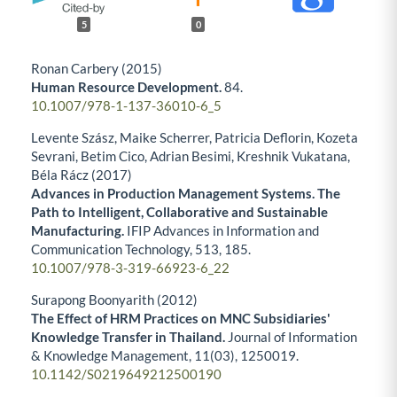
5
0
Ronan Carbery (2015)
Human Resource Development.
84.
10.1007/978-1-137-36010-6_5
Levente Szász, Maike Scherrer, Patricia Deflorin, Kozeta
Sevrani, Betim Cico, Adrian Besimi, Kreshnik Vukatana,
Béla Rácz (2017)
Advances in Production Management Systems. The
Path to Intelligent, Collaborative and Sustainable
Manufacturing.
IFIP Advances in Information and
Communication Technology,
513
,
185.
10.1007/978-3-319-66923-6_22
Surapong Boonyarith (2012)
The Effect of HRM Practices on MNC Subsidiaries'
Knowledge Transfer in Thailand.
Journal of Information
& Knowledge Management,
11
(03),
1250019.
10.1142/S0219649212500190