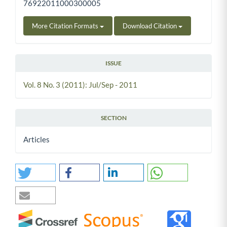
76922011000300005
More Citation Formats
Download Citation
ISSUE
Vol. 8 No. 3 (2011): Jul/Sep - 2011
SECTION
Articles