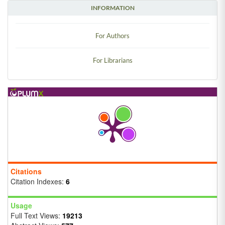
INFORMATION
For Authors
For Librarians
Citations
Citation Indexes:
6
Usage
Full Text Views:
19213