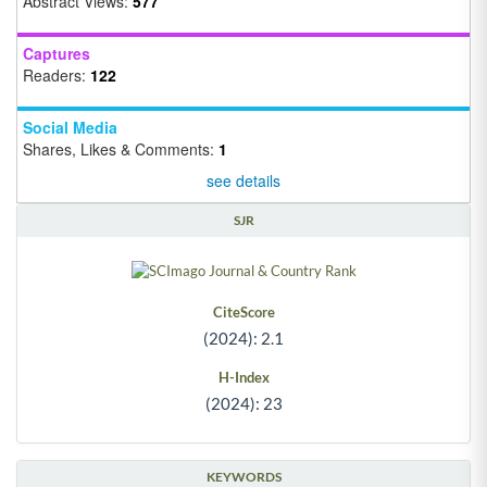
Abstract Views:
577
Captures
Readers:
122
Social Media
Shares, Likes & Comments:
1
see details
SJR
CiteScore
(2024): 2.1
H-Index
(2024): 23
KEYWORDS