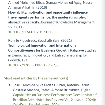
Ahmed Mohamed Elbaz, Gomaa Mohamed Agag, Nasser
Alhamar Alkathiri (2018)
How ability, motivation and opportunity influence
travel agents performance: the moderating role of
absorptive capacity.
Journal of Knowledge Management,
22
(1),
119.
10.1108/JKM-07-2017-0308
Ronnie Figueiredo, Bouchaib Bahli (2021)
Technological Innovation and International
Competitiveness for Business Growth.
Palgrave Studies
in Democracy, Innovation, and Entrepreneurship for
Growth,
191.
10.1007/978-3-030-51995-7_9
Most read articles by the same author(s)
José Carlos da Silva Freitas Junior, Antonio Carlos
Gastaud Maçada, Rafael Alfonso Brinkhues,
Digital
Capabilities on Business Performance: Does It Matter?
,
Brazilian Administration Review: Vol. 21 No. 4 (2024):
Oct/Dec - Special Issue - 2024