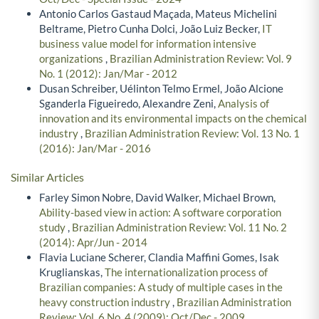
Antonio Carlos Gastaud Maçada, Mateus Michelini
Beltrame, Pietro Cunha Dolci, João Luiz Becker,
IT
business value model for information intensive
organizations
,
Brazilian Administration Review: Vol. 9
No. 1 (2012): Jan/Mar - 2012
Dusan Schreiber, Uélinton Telmo Ermel, João Alcione
Sganderla Figueiredo, Alexandre Zeni,
Analysis of
innovation and its environmental impacts on the chemical
industry
,
Brazilian Administration Review: Vol. 13 No. 1
(2016): Jan/Mar - 2016
Similar Articles
Farley Simon Nobre, David Walker, Michael Brown,
Ability-based view in action: A software corporation
study
,
Brazilian Administration Review: Vol. 11 No. 2
(2014): Apr/Jun - 2014
Flavia Luciane Scherer, Clandia Maffini Gomes, Isak
Kruglianskas,
The internationalization process of
Brazilian companies: A study of multiple cases in the
heavy construction industry
,
Brazilian Administration
Review: Vol. 6 No. 4 (2009): Oct/Dec - 2009