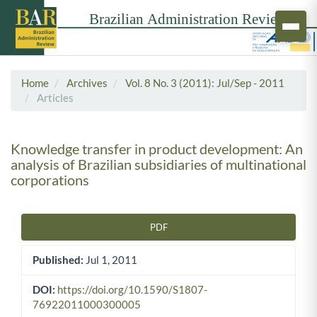
Home
Archives
Vol. 8 No. 3 (2011): Jul/Sep - 2011
Articles
Knowledge transfer in product development: An
analysis of Brazilian subsidiaries of multinational
corporations
PDF
Article Sidebar
Published:
Jul 1, 2011
DOI:
https://doi.org/10.1590/S1807-
76922011000300005