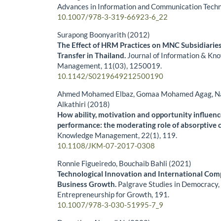
Advances in Information and Communication Tech
10.1007/978-3-319-66923-6_22
Surapong Boonyarith (2012)
The Effect of HRM Practices on MNC Subsidiarie
Transfer in Thailand.
Journal of Information & Kn
Management,
11
(03),
1250019.
10.1142/S0219649212500190
Ahmed Mohamed Elbaz, Gomaa Mohamed Agag, N
Alkathiri (2018)
How ability, motivation and opportunity influenc
performance: the moderating role of absorptive c
Knowledge Management,
22
(1),
119.
10.1108/JKM-07-2017-0308
Ronnie Figueiredo, Bouchaib Bahli (2021)
Technological Innovation and International Comp
Business Growth.
Palgrave Studies in Democracy,
Entrepreneurship for Growth,
191.
10.1007/978-3-030-51995-7_9