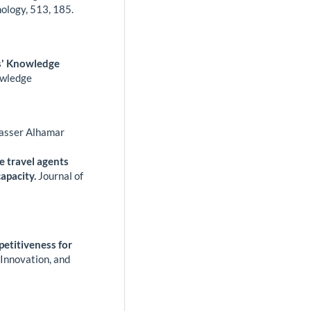
nology,
513
,
185.
s' Knowledge
owledge
asser Alhamar
e travel agents
apacity.
Journal of
etitiveness for
 Innovation, and