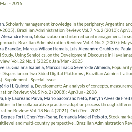
/Mar - 2016
an,
Scholarly management knowledge in the periphery: Argentina and
0-2005)
,
Brazilian Administration Review: Vol. 7 No. 2 (2010): Apr/J
 Alexandre Faria,
Globalization and international management: In se
 approach
,
Brazilian Administration Review: Vol. 4 No. 2 (2007): May
ira Brandão, Marcus Wilcox Hemais, Luis Alexandre Grubits de Paula
l Study, Using Semiotics, on the Development Discourse in Havaian
view: Vol. 22 No. 1 (2025): Jan/Mar - 2025
veira, Giuliana Isabella, Marcos Inácio Severo de Almeida,
Popularity
ce Dispersion on Two-Sided Digital Platforms
,
Brazilian Administratio
: Supplement - Special Issue
gério H. Quintella,
Development: An analysis of concepts, measureme
ration Review: Vol. 5 No. 2 (2008): Apr/Jun - 2008
lva, Ely Laureano Paiva, Mário Sacomano Neto, Kenyth Alves de Freit
lities in the collaborative practice-adoption process through differen
tration Review: Vol. 18 No. 4 (2021): Oct/Dec - 2021
 Borges Forti, Chen Yen-Tsang, Fernanda Maciel Peixoto,
Stock mark
ultilevel and multi-country perspective
,
Brazilian Administration Rev