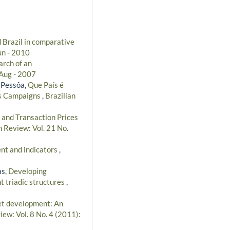
 Brazil in comparative
un - 2010
arch of an
/Aug - 2007
 Pessôa,
Que País é
as Campaigns
,
Brazilian
 and Transaction Prices
n Review: Vol. 21 No.
nt and indicators
,
as,
Developing
t triadic structures
,
et development: An
iew: Vol. 8 No. 4 (2011):