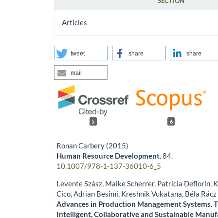
SECTION
Articles
tweet
share
share
mail
5
6
Ronan Carbery (2015)
Human Resource Development.
84.
10.1007/978-1-137-36010-6_5
Levente Szász, Maike Scherrer, Patricia Deflorin, 
Cico, Adrian Besimi, Kreshnik Vukatana, Béla Rácz
Advances in Production Management Systems. T
Intelligent, Collaborative and Sustainable Manuf