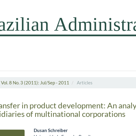
Vol. 8 No. 3 (2011): Jul/Sep - 2011
Articles
nsfer in product development: An analy
idiaries of multinational corporations
Dusan Schreiber