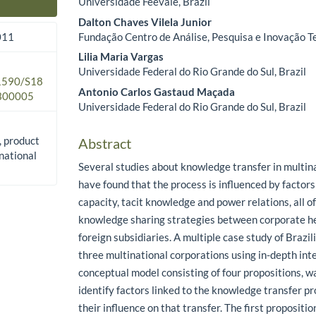
Universidade Feevale, Brazil
Main Article Content
Dalton Chaves Vilela Junior
Fundação Centro de Análise, Pesquisa e Inovação Te
011
Lilia Maria Vargas
Universidade Federal do Rio Grande do Sul, Brazil
.1590/S18
Antonio Carlos Gastaud Maçada
300005
Universidade Federal do Rio Grande do Sul, Brazil
, product
Abstract
national
Several studies about knowledge transfer in multin
have found that the process is influenced by factor
capacity, tacit knowledge and power relations, all o
knowledge sharing strategies between corporate h
foreign subsidiaries. A multiple case study of Brazil
three multinational corporations using in-depth int
conceptual model consisting of four propositions, 
identify factors linked to the knowledge transfer p
their influence on that transfer. The first propositio