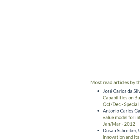
Most read articles by t
José Carlos da Si
Capabilities on B
Oct/Dec - Special
Antonio Carlos Ga
value model for i
Jan/Mar - 2012
Dusan Schreiber, 
innovation and it