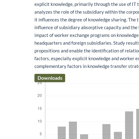
explicit knowledge, primarily through the use of IT 
analyzes the role of the subsidiary within the cor
it influences the degree of knowledge sharing. The 
influence of subsidiary absorptive capacity and the
impact of worker exchange programs on knowledge
headquarters and foreign subsidiaries. Study result
propositions and enable the identification of relat
factors, especially explicit knowledge and worker e
complementary factors in knowledge transfer strat
Downloads