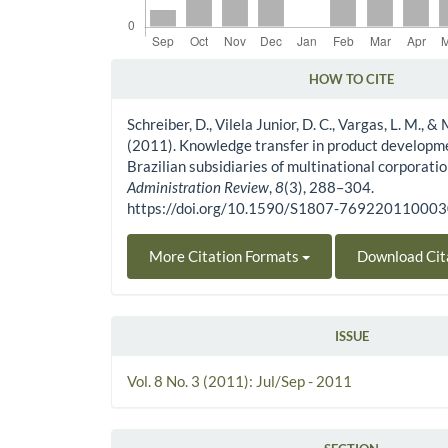
HOW TO CITE
Article Details
Schreiber, D., Vilela Junior, D. C., Vargas, L. M., &
(2011). Knowledge transfer in product developme
Brazilian subsidiaries of multinational corporati
Administration Review
,
8
(3), 288–304.
https://doi.org/10.1590/S1807-76922011000
More Citation Formats
Download Cit
ISSUE
Vol. 8 No. 3 (2011): Jul/Sep - 2011