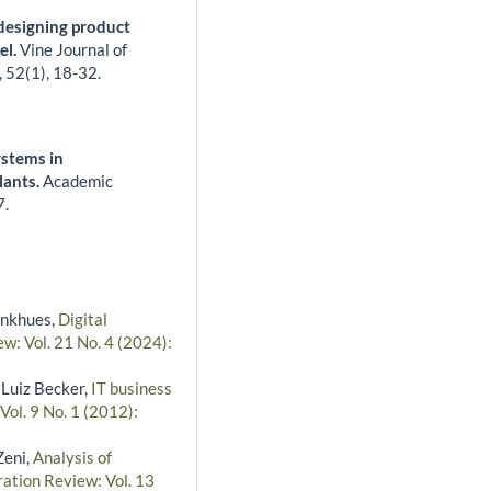
 designing product
el.
Vine Journal of
,
52
(1),
18-32.
stems in
lants.
Academic
7.
inkhues,
Digital
w: Vol. 21 No. 4 (2024):
 Luiz Becker,
IT business
Vol. 9 No. 1 (2012):
Zeni,
Analysis of
ration Review: Vol. 13