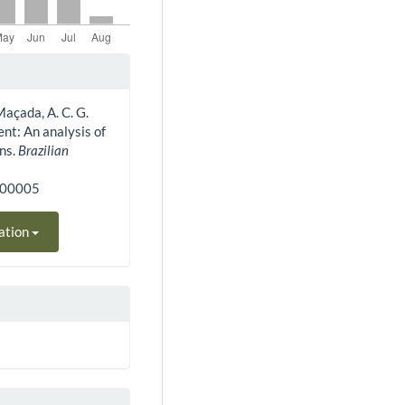
 Maçada, A. C. G.
nt: An analysis of
ons.
Brazilian
300005
ation