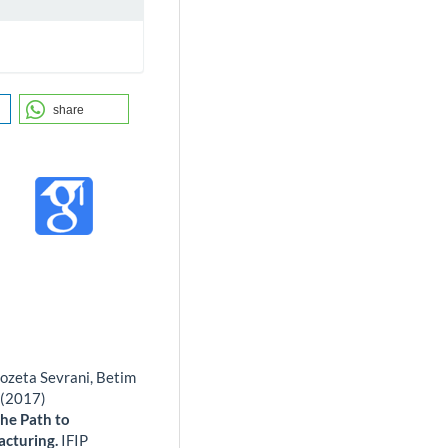
share
Kozeta Sevrani, Betim
 (2017)
he Path to
acturing.
IFIP