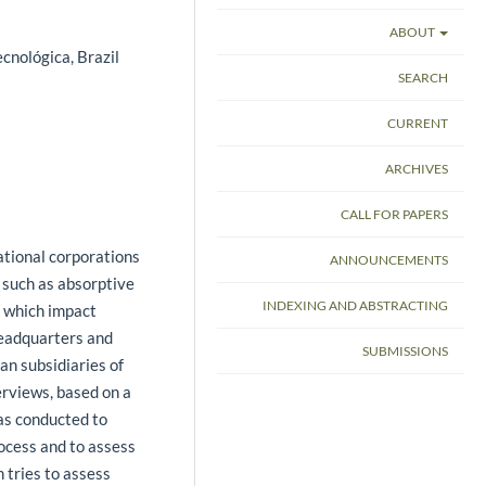
ABOUT
cnológica, Brazil
SEARCH
CURRENT
ARCHIVES
CALL FOR PAPERS
ational corporations
ANNOUNCEMENTS
s such as absorptive
INDEXING AND ABSTRACTING
f which impact
eadquarters and
SUBMISSIONS
ian subsidiaries of
erviews, based on a
was conducted to
rocess and to assess
n tries to assess