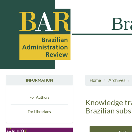
Home
Archives
INFORMATION
For Authors
Knowledge tra
Brazilian subs
For Librarians