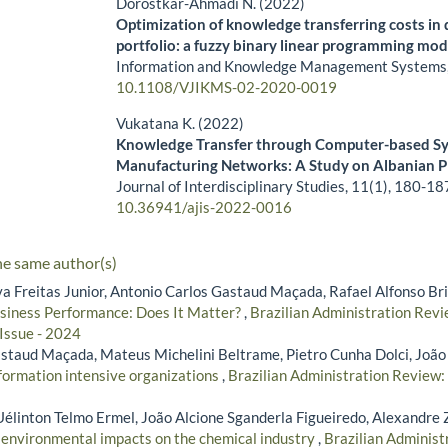
Dorostkar-Ahmadi N. (2022)
Optimization of knowledge transferring costs in
portfolio: a fuzzy binary linear programming mod
Information and Knowledge Management Systems
10.1108/VJIKMS-02-2020-0019
Vukatana K. (2022)
Knowledge Transfer through Computer-based Sy
Manufacturing Networks: A Study on Albanian P
Journal of Interdisciplinary Studies,
11
(1),
180-18
10.36941/ajis-2022-0016
he same author(s)
lva Freitas Junior, Antonio Carlos Gastaud Maçada, Rafael Alfonso Br
usiness Performance: Does It Matter?
,
Brazilian Administration Revie
 Issue - 2024
staud Maçada, Mateus Michelini Beltrame, Pietro Cunha Dolci, João
nformation intensive organizations
,
Brazilian Administration Review: 
Uélinton Telmo Ermel, João Alcione Sganderla Figueiredo, Alexandre 
s environmental impacts on the chemical industry
,
Brazilian Administ