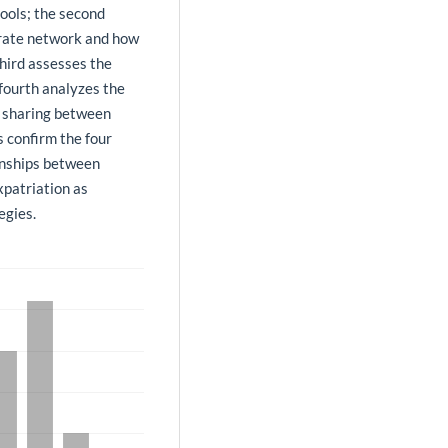
tools; the second
porate network and how
third assesses the
 fourth analyzes the
 sharing between
s confirm the four
ionships between
xpatriation as
egies.