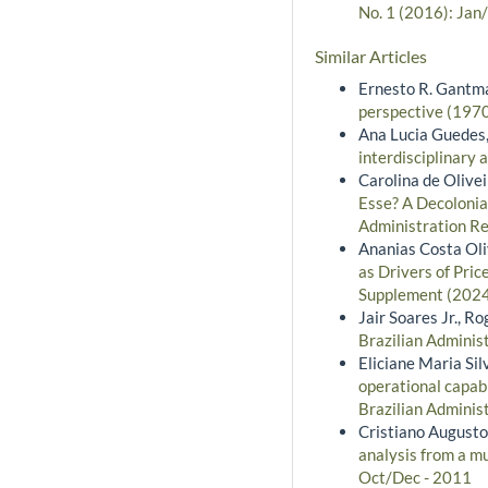
No. 1 (2016): Jan
Similar Articles
Ernesto R. Gantm
perspective (197
Ana Lucia Guedes,
interdisciplinary
Carolina de Olive
Esse? A Decolonia
Administration Re
Ananias Costa Oli
as Drivers of Pri
Supplement (2024)
Jair Soares Jr., Ro
Brazilian Administ
Eliciane Maria Si
operational capabi
Brazilian Adminis
Cristiano Augusto
analysis from a m
Oct/Dec - 2011