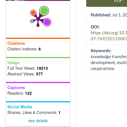
PDF
Article Sidebar
Published:
Jul 1, 2
DOI:
https://doi.org/10
07-76922011000
Citations
Citation Indexes:
6
Keywords:
knowledge transfer
Usage
development, multi
Full Text Views:
19213
corporations
Abstract Views:
577
Captures
Readers:
122
Social Media
Shares, Likes & Comments:
1
see details