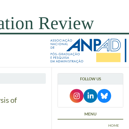
FOLLOW US
sis of
MENU
HOME