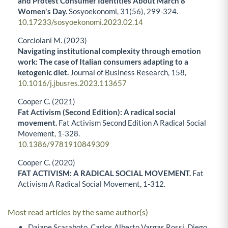
and Protest Consumer Identities About March 8
Women's Day.
Sosyoekonomi,
31
(56),
299-324.
10.17233/sosyoekonomi.2023.02.14
Corciolani M. (2023)
Navigating institutional complexity through emotion
work: The case of Italian consumers adapting to a
ketogenic diet.
Journal of Business Research,
158
,
10.1016/j.jbusres.2023.113657
Cooper C. (2021)
Fat Activism (Second Edition): A radical social
movement.
Fat Activism Second Edition A Radical Social
Movement,
1-328.
10.1386/9781910849309
Cooper C. (2020)
FAT ACTIVISM: A RADICAL SOCIAL MOVEMENT.
Fat
Activism A Radical Social Movement,
1-312.
Most read articles by the same author(s)
Daiane Scaraboto, Carlos Alberto Vargas Rossi, Diego