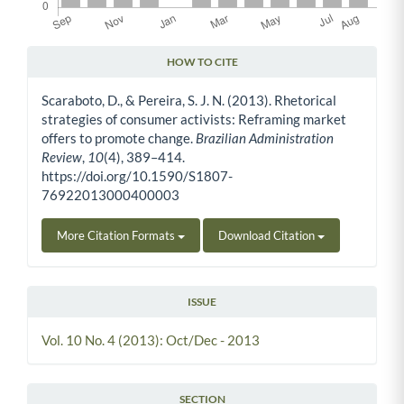
HOW TO CITE
Article Details
Scaraboto, D., & Pereira, S. J. N. (2013). Rhetorical
strategies of consumer activists: Reframing market
offers to promote change.
Brazilian Administration
Review
,
10
(4), 389–414.
https://doi.org/10.1590/S1807-
76922013000400003
More Citation Formats
Download Citation
ISSUE
Vol. 10 No. 4 (2013): Oct/Dec - 2013
SECTION