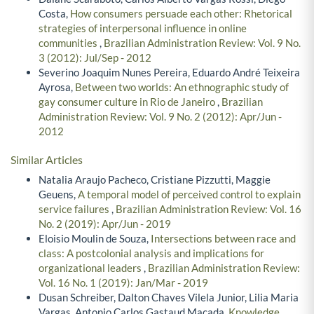
Costa,
How consumers persuade each other: Rhetorical
strategies of interpersonal influence in online
communities
,
Brazilian Administration Review: Vol. 9 No.
3 (2012): Jul/Sep - 2012
Severino Joaquim Nunes Pereira, Eduardo André Teixeira
Ayrosa,
Between two worlds: An ethnographic study of
gay consumer culture in Rio de Janeiro
,
Brazilian
Administration Review: Vol. 9 No. 2 (2012): Apr/Jun -
2012
Similar Articles
Natalia Araujo Pacheco, Cristiane Pizzutti, Maggie
Geuens,
A temporal model of perceived control to explain
service failures
,
Brazilian Administration Review: Vol. 16
No. 2 (2019): Apr/Jun - 2019
Eloisio Moulin de Souza,
Intersections between race and
class: A postcolonial analysis and implications for
organizational leaders
,
Brazilian Administration Review:
Vol. 16 No. 1 (2019): Jan/Mar - 2019
Dusan Schreiber, Dalton Chaves Vilela Junior, Lilia Maria
Vargas, Antonio Carlos Gastaud Maçada,
Knowledge