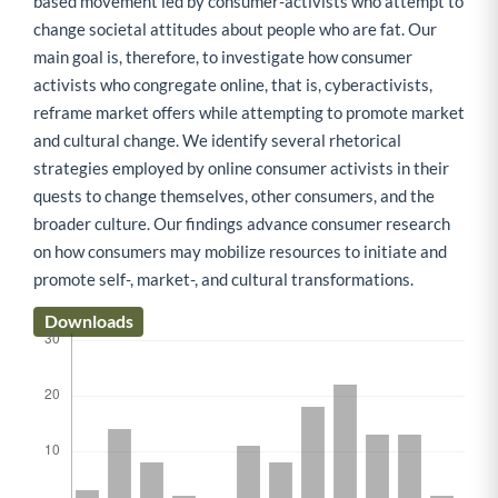
based movement led by consumer-activists who attempt to
change societal attitudes about people who are fat. Our
main goal is, therefore, to investigate how consumer
activists who congregate online, that is, cyberactivists,
reframe market offers while attempting to promote market
and cultural change. We identify several rhetorical
strategies employed by online consumer activists in their
quests to change themselves, other consumers, and the
broader culture. Our findings advance consumer research
on how consumers may mobilize resources to initiate and
promote self-, market-, and cultural transformations.
Downloads