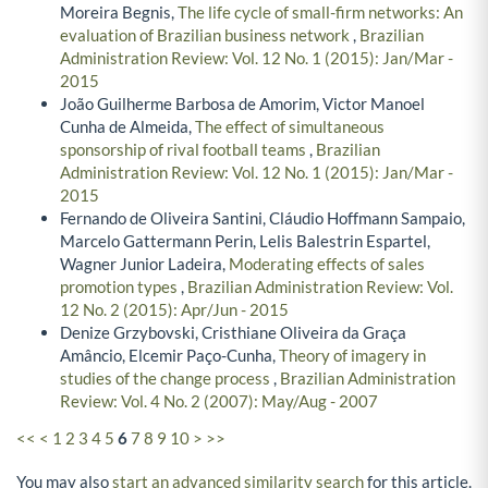
Moreira Begnis,
The life cycle of small-firm networks: An
evaluation of Brazilian business network
,
Brazilian
Administration Review: Vol. 12 No. 1 (2015): Jan/Mar -
2015
João Guilherme Barbosa de Amorim, Victor Manoel
Cunha de Almeida,
The effect of simultaneous
sponsorship of rival football teams
,
Brazilian
Administration Review: Vol. 12 No. 1 (2015): Jan/Mar -
2015
Fernando de Oliveira Santini, Cláudio Hoffmann Sampaio,
Marcelo Gattermann Perin, Lelis Balestrin Espartel,
Wagner Junior Ladeira,
Moderating effects of sales
promotion types
,
Brazilian Administration Review: Vol.
12 No. 2 (2015): Apr/Jun - 2015
Denize Grzybovski, Cristhiane Oliveira da Graça
Amâncio, Elcemir Paço-Cunha,
Theory of imagery in
studies of the change process
,
Brazilian Administration
Review: Vol. 4 No. 2 (2007): May/Aug - 2007
<<
<
1
2
3
4
5
6
7
8
9
10
>
>>
You may also
start an advanced similarity search
for this article.