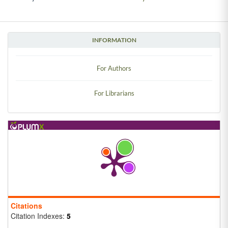
INFORMATION
For Authors
For Librarians
Citations
Citation Indexes:
5