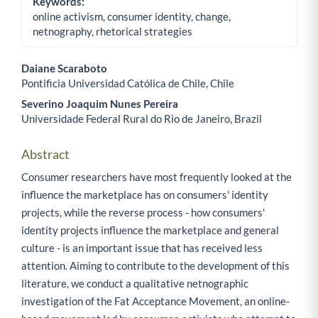
Keywords:
online activism, consumer identity, change,
netnography, rhetorical strategies
Daiane Scaraboto
Pontificia Universidad Católica de Chile, Chile
Main Article Content
Severino Joaquim Nunes Pereira
Universidade Federal Rural do Rio de Janeiro, Brazil
Abstract
Consumer researchers have most frequently looked at the
influence the marketplace has on consumers' identity
projects, while the reverse process - how consumers'
identity projects influence the marketplace and general
culture - is an important issue that has received less
attention. Aiming to contribute to the development of this
literature, we conduct a qualitative netnographic
investigation of the Fat Acceptance Movement, an online-