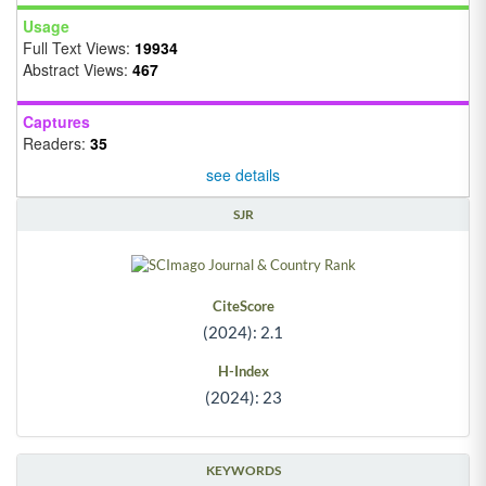
Usage
Full Text Views:
19934
Abstract Views:
467
Captures
Readers:
35
see details
SJR
CiteScore
(2024): 2.1
H-Index
(2024): 23
KEYWORDS