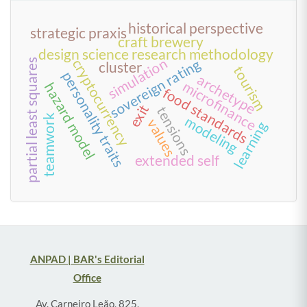
historical perspective
strategic praxis
craft brewery
design science research methodology
simulation
sovereign rating
cryptocurrency
partial least squares
cluster
tourism
personality traits
archetype
microfinance
hazard model
food standards
exit
tensions
teamwork
modeling
values
learning
extended self
ANPAD | BAR's Editorial
Office
Av. Carneiro Leão, 825,