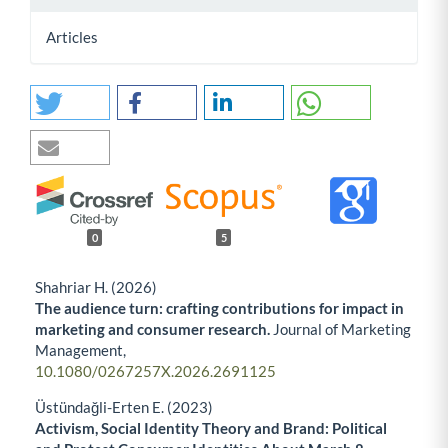
Articles
0
5
Shahriar H. (2026)
The audience turn: crafting contributions for impact in
marketing and consumer research.
Journal of Marketing
Management,
10.1080/0267257X.2026.2691125
Üstündağli-Erten E. (2023)
Activism, Social Identity Theory and Brand: Political