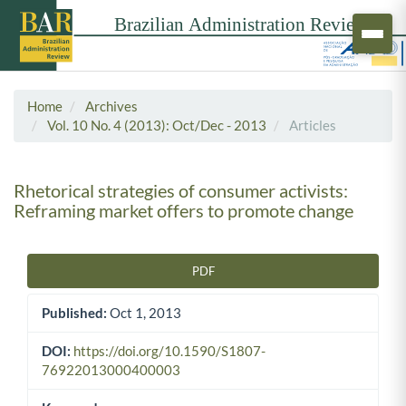
Home
Archives
Vol. 10 No. 4 (2013): Oct/Dec - 2013
Articles
Rhetorical strategies of consumer activists:
Reframing market offers to promote change
PDF
Article Sidebar
Published:
Oct 1, 2013
DOI:
https://doi.org/10.1590/S1807-
76922013000400003