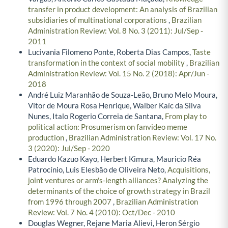
transfer in product development: An analysis of Brazilian
subsidiaries of multinational corporations
,
Brazilian
Administration Review: Vol. 8 No. 3 (2011): Jul/Sep -
2011
Lucivania Filomeno Ponte, Roberta Dias Campos,
Taste
transformation in the context of social mobility
,
Brazilian
Administration Review: Vol. 15 No. 2 (2018): Apr/Jun -
2018
André Luiz Maranhão de Souza-Leão, Bruno Melo Moura,
Vitor de Moura Rosa Henrique, Walber Kaíc da Silva
Nunes, Italo Rogerio Correia de Santana,
From play to
political action: Prosumerism on fanvideo meme
production
,
Brazilian Administration Review: Vol. 17 No.
3 (2020): Jul/Sep - 2020
Eduardo Kazuo Kayo, Herbert Kimura, Mauricio Réa
Patrocínio, Luis Elesbão de Oliveira Neto,
Acquisitions,
joint ventures or arm's-length alliances? Analyzing the
determinants of the choice of growth strategy in Brazil
from 1996 through 2007
,
Brazilian Administration
Review: Vol. 7 No. 4 (2010): Oct/Dec - 2010
Douglas Wegner, Rejane Maria Alievi, Heron Sérgio