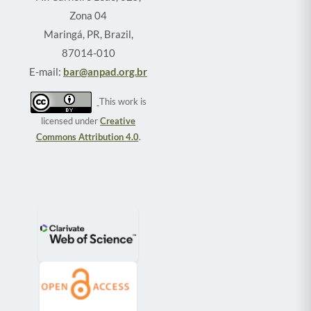
Zona 04
Maringá, PR, Brazil,
87014-010
E-mail:
bar@anpad.org.br
This work is
licensed under
Creative
Commons Attribution 4.0
.