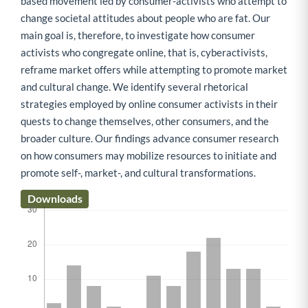
based movement led by consumer-activists who attempt to
change societal attitudes about people who are fat. Our
main goal is, therefore, to investigate how consumer
activists who congregate online, that is, cyberactivists,
reframe market offers while attempting to promote market
and cultural change. We identify several rhetorical
strategies employed by online consumer activists in their
quests to change themselves, other consumers, and the
broader culture. Our findings advance consumer research
on how consumers may mobilize resources to initiate and
promote self-, market-, and cultural transformations.
Downloads