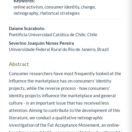
Keywords:
online activism, consumer identity, change,
netnography, rhetorical strategies
Daiane Scaraboto
Pontificia Universidad Católica de Chile, Chile
Main Article Content
Severino Joaquim Nunes Pereira
Universidade Federal Rural do Rio de Janeiro, Brazil
Abstract
Consumer researchers have most frequently looked at the
influence the marketplace has on consumers' identity
projects, while the reverse process - how consumers'
identity projects influence the marketplace and general
culture - is an important issue that has received less
attention. Aiming to contribute to the development of this
literature, we conduct a qualitative netnographic
investigation of the Fat Acceptance Movement, an online-