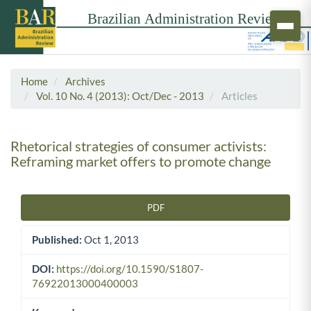
Home
Archives
Vol. 10 No. 4 (2013): Oct/Dec - 2013
Articles
Rhetorical strategies of consumer activists:
Reframing market offers to promote change
PDF
Article Sidebar
Published:
Oct 1, 2013
DOI:
https://doi.org/10.1590/S1807-
76922013000400003