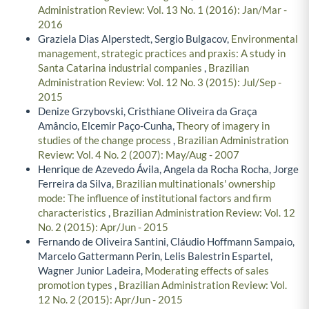
Administration Review: Vol. 13 No. 1 (2016): Jan/Mar -
2016
Graziela Dias Alperstedt, Sergio Bulgacov,
Environmental
management, strategic practices and praxis: A study in
Santa Catarina industrial companies
,
Brazilian
Administration Review: Vol. 12 No. 3 (2015): Jul/Sep -
2015
Denize Grzybovski, Cristhiane Oliveira da Graça
Amâncio, Elcemir Paço-Cunha,
Theory of imagery in
studies of the change process
,
Brazilian Administration
Review: Vol. 4 No. 2 (2007): May/Aug - 2007
Henrique de Azevedo Ávila, Angela da Rocha Rocha, Jorge
Ferreira da Silva,
Brazilian multinationals' ownership
mode: The influence of institutional factors and firm
characteristics
,
Brazilian Administration Review: Vol. 12
No. 2 (2015): Apr/Jun - 2015
Fernando de Oliveira Santini, Cláudio Hoffmann Sampaio,
Marcelo Gattermann Perin, Lelis Balestrin Espartel,
Wagner Junior Ladeira,
Moderating effects of sales
promotion types
,
Brazilian Administration Review: Vol.
12 No. 2 (2015): Apr/Jun - 2015