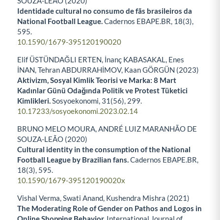
SOUZA-LEÃO (2020)
Identidade cultural no consumo de fãs brasileiros da
National Football League.
Cadernos EBAPE.BR,
18
(3),
595.
10.1590/1679-395120190020
Elif ÜSTÜNDAĞLI ERTEN, İnanç KABASAKAL, Enes
İNAN, Tehran ABDURRAHİMOV, Kaan GÖRGÜN (2023)
Aktivizm, Sosyal Kimlik Teorisi ve Marka: 8 Mart
Kadınlar Günü Odağında Politik ve Protest Tüketici
Kimlikleri.
Sosyoekonomi,
31
(56),
299.
10.17233/sosyoekonomi.2023.02.14
BRUNO MELO MOURA, ANDRÉ LUIZ MARANHÃO DE
SOUZA-LEÃO (2020)
Cultural identity in the consumption of the National
Football League by Brazilian fans.
Cadernos EBAPE.BR,
18
(3),
595.
10.1590/1679-395120190020x
Vishal Verma, Swati Anand, Kushendra Mishra (2021)
The Moderating Role of Gender on Pathos and Logos in
Online Shopping Behavior.
International Journal of