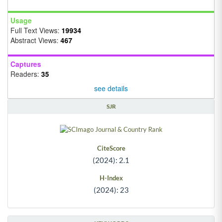
Usage
Full Text Views:
19934
Abstract Views:
467
Captures
Readers:
35
see details
SJR
CiteScore
(2024): 2.1
H-Index
(2024): 23