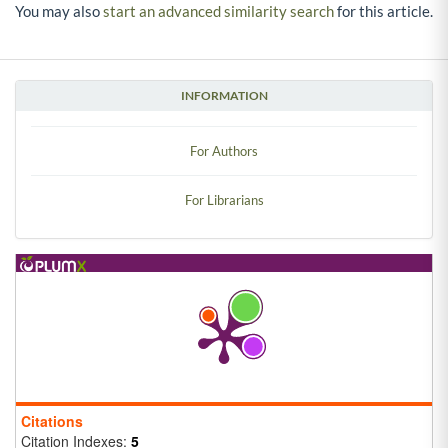
You may also
start an advanced similarity search
for this article.
INFORMATION
For Authors
For Librarians
Citations
Citation Indexes:
5