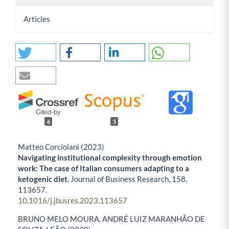
Articles
6
5
Matteo Corciolani (2023)
Navigating institutional complexity through emotion
work: The case of Italian consumers adapting to a
ketogenic diet.
Journal of Business Research,
158
,
113657.
10.1016/j.jbusres.2023.113657
BRUNO MELO MOURA, ANDRÉ LUIZ MARANHÃO DE