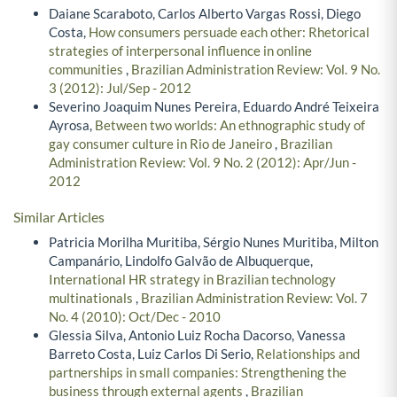
Daiane Scaraboto, Carlos Alberto Vargas Rossi, Diego
Costa,
How consumers persuade each other: Rhetorical
strategies of interpersonal influence in online
communities
,
Brazilian Administration Review: Vol. 9 No.
3 (2012): Jul/Sep - 2012
Severino Joaquim Nunes Pereira, Eduardo André Teixeira
Ayrosa,
Between two worlds: An ethnographic study of
gay consumer culture in Rio de Janeiro
,
Brazilian
Administration Review: Vol. 9 No. 2 (2012): Apr/Jun -
2012
Similar Articles
Patricia Morilha Muritiba, Sérgio Nunes Muritiba, Milton
Campanário, Lindolfo Galvão de Albuquerque,
International HR strategy in Brazilian technology
multinationals
,
Brazilian Administration Review: Vol. 7
No. 4 (2010): Oct/Dec - 2010
Glessia Silva, Antonio Luiz Rocha Dacorso, Vanessa
Barreto Costa, Luiz Carlos Di Serio,
Relationships and
partnerships in small companies: Strengthening the
business through external agents
,
Brazilian