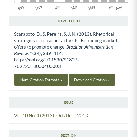
HOW TO CITE
Article Details
Scaraboto, D., & Pereira, S. J. N. (2013). Rhetorical
strategies of consumer activists: Reframing market
offers to promote change.
Brazilian Administration
Review
,
10
(4), 389–414.
https://doi.org/10.1590/S1807-
76922013000400003
More Citation Formats
Download Citation
ISSUE
Vol. 10 No. 4 (2013): Oct/Dec - 2013
SECTION