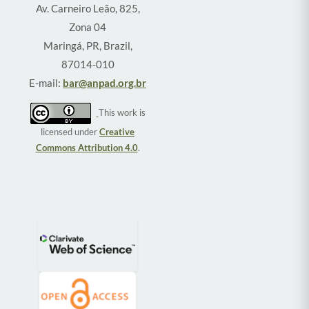
Av. Carneiro Leão, 825,
Zona 04
Maringá, PR, Brazil,
87014-010
E-mail:
bar@anpad.org.br
This work is
licensed under
Creative
Commons Attribution 4.0
.