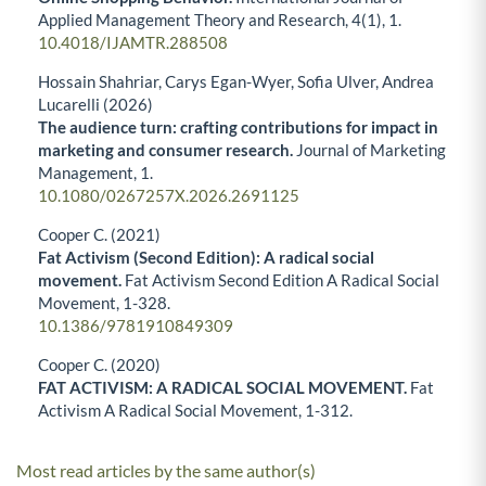
Applied Management Theory and Research,
4
(1),
1.
10.4018/IJAMTR.288508
Hossain Shahriar, Carys Egan-Wyer, Sofia Ulver, Andrea
Lucarelli (2026)
The audience turn: crafting contributions for impact in
marketing and consumer research.
Journal of Marketing
Management,
1.
10.1080/0267257X.2026.2691125
Cooper C. (2021)
Fat Activism (Second Edition): A radical social
movement.
Fat Activism Second Edition A Radical Social
Movement,
1-328.
10.1386/9781910849309
Cooper C. (2020)
FAT ACTIVISM: A RADICAL SOCIAL MOVEMENT.
Fat
Activism A Radical Social Movement,
1-312.
Most read articles by the same author(s)