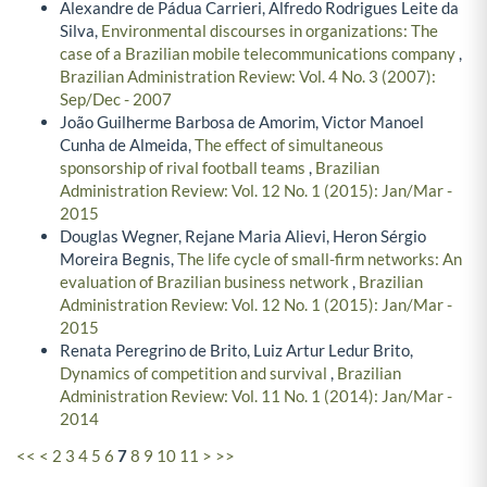
Alexandre de Pádua Carrieri, Alfredo Rodrigues Leite da
Silva,
Environmental discourses in organizations: The
case of a Brazilian mobile telecommunications company
,
Brazilian Administration Review: Vol. 4 No. 3 (2007):
Sep/Dec - 2007
João Guilherme Barbosa de Amorim, Victor Manoel
Cunha de Almeida,
The effect of simultaneous
sponsorship of rival football teams
,
Brazilian
Administration Review: Vol. 12 No. 1 (2015): Jan/Mar -
2015
Douglas Wegner, Rejane Maria Alievi, Heron Sérgio
Moreira Begnis,
The life cycle of small-firm networks: An
evaluation of Brazilian business network
,
Brazilian
Administration Review: Vol. 12 No. 1 (2015): Jan/Mar -
2015
Renata Peregrino de Brito, Luiz Artur Ledur Brito,
Dynamics of competition and survival
,
Brazilian
Administration Review: Vol. 11 No. 1 (2014): Jan/Mar -
2014
<<
<
2
3
4
5
6
7
8
9
10
11
>
>>