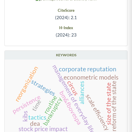
CiteScore
(2024): 2.1
H-Index
(2024): 23
KEYWORDS
management of everyday life
reorganization
corporate reputation
econometric models
strategies
circus
reform of the state
alliances
size of the state
bm&fbovespa
scale efficiency
persistence
routine
bankruptcy
time
kibs
tactics
dea
stock price impact