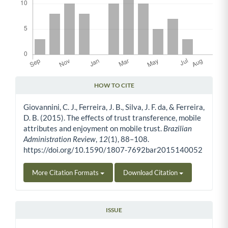
HOW TO CITE
Article Details
Giovannini, C. J., Ferreira, J. B., Silva, J. F. da, & Ferreira,
D. B. (2015). The effects of trust transference, mobile
attributes and enjoyment on mobile trust.
Brazilian
Administration Review
,
12
(1), 88–108.
https://doi.org/10.1590/1807-7692bar2015140052
More Citation Formats
Download Citation
ISSUE