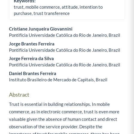
Keywords:
trust, mobile commerce, attitude, intention to
purchase, trust transference
Cristiane Junqueira Giovannini
Pontifícia Universidade Católica do Rio de Janeiro, Brazil
Main Article Content
Jorge Brantes Ferreira
Pontifícia Universidade Católica do Rio de Janeiro, Brazil
Jorge Ferreira da Silva
Pontifícia Universidade Católica do Rio de Janeiro, Brazil
Daniel Brantes Ferreira
Instituto Brasileiro de Mercado de Capitais, Brazil
Abstract
Trust is essential in building relationships. In mobile
commerce, as in electronic commerce, trust is even more
valuable given the absence of human contact and direct
observation of the service provider. Despite the