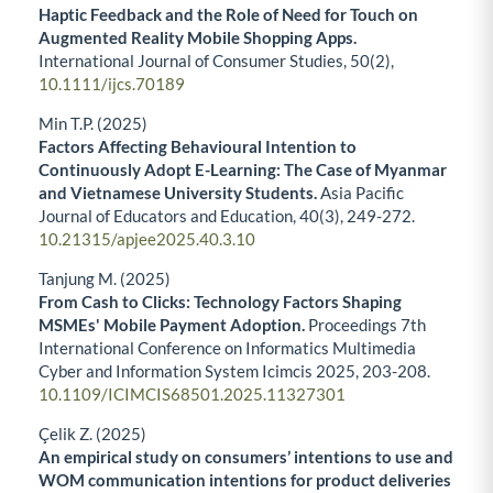
Haptic Feedback and the Role of Need for Touch on
Augmented Reality Mobile Shopping Apps.
International Journal of Consumer Studies,
50
(2),
10.1111/ijcs.70189
Min T.P. (2025)
Factors Affecting Behavioural Intention to
Continuously Adopt E-Learning: The Case of Myanmar
and Vietnamese University Students.
Asia Pacific
Journal of Educators and Education,
40
(3),
249-272.
10.21315/apjee2025.40.3.10
Tanjung M. (2025)
From Cash to Clicks: Technology Factors Shaping
MSMEs' Mobile Payment Adoption.
Proceedings 7th
International Conference on Informatics Multimedia
Cyber and Information System Icimcis 2025,
203-208.
10.1109/ICIMCIS68501.2025.11327301
Çelik Z. (2025)
An empirical study on consumers’ intentions to use and
WOM communication intentions for product deliveries