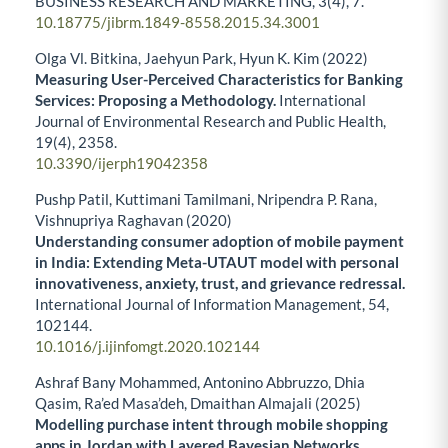
BUSINESS RESEARCH AND MARKETING,
3
(4),
7.
10.18775/jibrm.1849-8558.2015.34.3001
Olga Vl. Bitkina, Jaehyun Park, Hyun K. Kim (2022)
Measuring User-Perceived Characteristics for Banking
Services: Proposing a Methodology.
International
Journal of Environmental Research and Public Health,
19
(4),
2358.
10.3390/ijerph19042358
Pushp Patil, Kuttimani Tamilmani, Nripendra P. Rana,
Vishnupriya Raghavan (2020)
Understanding consumer adoption of mobile payment
in India: Extending Meta-UTAUT model with personal
innovativeness, anxiety, trust, and grievance redressal.
International Journal of Information Management,
54
,
102144.
10.1016/j.ijinfomgt.2020.102144
Ashraf Bany Mohammed, Antonino Abbruzzo, Dhia
Qasim, Ra’ed Masa’deh, Dmaithan Almajali (2025)
Modelling purchase intent through mobile shopping
apps in Jordan with Layered Bayesian Networks.