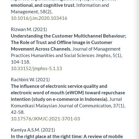
emotional, and cognitive trust.
Information and
Management,
58
(2),
10.1016/j.im.2020.103416
Rizwan M. (2021)
Understanding the Customer Multichannel Behaviour;
The Role of Trust and Offline Image in Customer
Movement Across Channels.
Journal of Management
Practices Humanities and Social Sciences Jmphss,
5
(1),
104-118.
10.33152/jmphss-5.1.13
Rachbini W. (2021)
The influence of electronic service quality and
electronic word of mouth (eWOM) toward repurchase
intention (study on e-commerce in Indonesia).
Jurnal
Komunikasi Malaysian Journal of Communication,
37
(1),
42-58.
10.17576/JKMJC-2021-3701-03
Kamiya A.S.M. (2021)
In the right place at the right time: A review of mobile