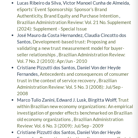
Lucas Ribeiro da Silva, Victor Manoel Cunha de Almeida,
eSports’ Event Sponsorship: Sponsor’s Brand
Authenticity, Brand Equity and Purchase Intention
,
Brazilian Administration Review: Vol. 21 No. Supplement
(2024): Supplement - Special Issue
José Mauro da Costa Hernandez, Claudia Cincotto dos
Santos,
Development-based trust: Proposing and
validating a new trust measurement model for buyer-
seller relationships
,
Brazilian Administration Review:
Vol. 7 No. 2 (2010): Apr/Jun - 2010
Cristiane Pizzutti dos Santos, Daniel Von der Heyde
Fernandes,
Antecedents and consequences of consumer
trust in the context of service recovery
,
Brazilian
Administration Review: Vol. 5 No. 3 (2008): Jul/Sep -
2008
Marco Tulio Zanini, Edward J. Lusk, Birgitta Wolff,
Trust
within Brazilian new economy organizations: An empirical
investigation of gender effects benchmarked on Brazilian
old economy organizations
,
Brazilian Administration
Review: Vol. 6 No. 3 (2009): Jul/Sep - 2009
Cristiane Pizzutti dos Santos, Daniel Von der Heyde