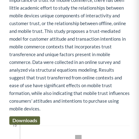
importance of trust for mobile commerce, there has been
little academic effort to study the relationships between
mobile devices unique components of interactivity and
customer trust, or the relationship between offline, online
and mobile trust. This study proposes a trust-mediated
model for customer attitude and transaction intentions in
mobile commerce contexts that incorporates trust
transference and unique factors present in mobile
commerce. Data were collected in an online survey and
analyzed via structural equations modeling. Results
suggest that trust transferred from online contexts and
ease of use have significant effects on mobile trust
formation, while also indicating that mobile trust influences
consumers' attitudes and intentions to purchase using
mobile devices.
Downloads