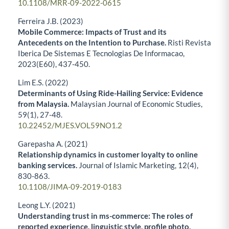
10.1108/MRR-09-2022-0615
Ferreira J.B. (2023)
Mobile Commerce: Impacts of Trust and its
Antecedents on the Intention to Purchase.
Risti Revista
Iberica De Sistemas E Tecnologias De Informacao,
2023
(E60),
437-450.
Lim E.S. (2022)
Determinants of Using Ride-Hailing Service: Evidence
from Malaysia.
Malaysian Journal of Economic Studies,
59
(1),
27-48.
10.22452/MJES.VOL59NO1.2
Garepasha A. (2021)
Relationship dynamics in customer loyalty to online
banking services.
Journal of Islamic Marketing,
12
(4),
830-863.
10.1108/JIMA-09-2019-0183
Leong L.Y. (2021)
Understanding trust in ms-commerce: The roles of
reported experience, linguistic style, profile photo,