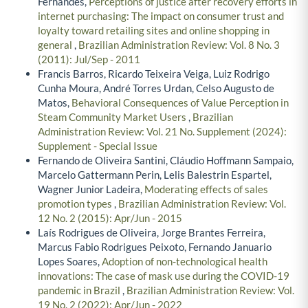
Fernandes,
Perceptions of justice after recovery efforts in
internet purchasing: The impact on consumer trust and
loyalty toward retailing sites and online shopping in
general
,
Brazilian Administration Review: Vol. 8 No. 3
(2011): Jul/Sep - 2011
Francis Barros, Ricardo Teixeira Veiga, Luiz Rodrigo
Cunha Moura, André Torres Urdan, Celso Augusto de
Matos,
Behavioral Consequences of Value Perception in
Steam Community Market Users
,
Brazilian
Administration Review: Vol. 21 No. Supplement (2024):
Supplement - Special Issue
Fernando de Oliveira Santini, Cláudio Hoffmann Sampaio,
Marcelo Gattermann Perin, Lelis Balestrin Espartel,
Wagner Junior Ladeira,
Moderating effects of sales
promotion types
,
Brazilian Administration Review: Vol.
12 No. 2 (2015): Apr/Jun - 2015
Laís Rodrigues de Oliveira, Jorge Brantes Ferreira,
Marcus Fabio Rodrigues Peixoto, Fernando Januario
Lopes Soares,
Adoption of non-technological health
innovations: The case of mask use during the COVID-19
pandemic in Brazil
,
Brazilian Administration Review: Vol.
19 No. 2 (2022): Apr/Jun - 2022