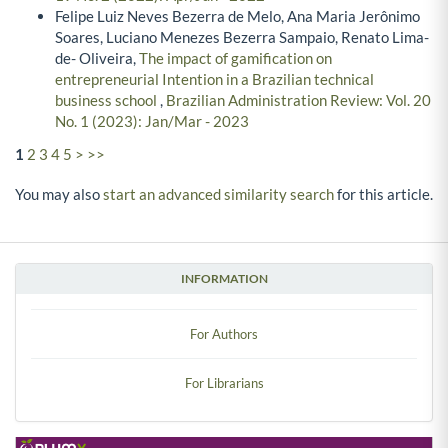
Felipe Luiz Neves Bezerra de Melo, Ana Maria Jerônimo
Soares, Luciano Menezes Bezerra Sampaio, Renato Lima-
de- Oliveira,
The impact of gamification on
entrepreneurial Intention in a Brazilian technical
business school
,
Brazilian Administration Review: Vol. 20
No. 1 (2023): Jan/Mar - 2023
1
2
3
4
5
>
>>
You may also
start an advanced similarity search
for this article.
INFORMATION
For Authors
For Librarians