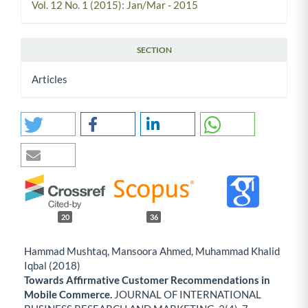
Vol. 12 No. 1 (2015): Jan/Mar - 2015
SECTION
Articles
20
36
Hammad Mushtaq, Mansoora Ahmed, Muhammad Khalid
Iqbal (2018)
Towards Affirmative Customer Recommendations in
Mobile Commerce.
JOURNAL OF INTERNATIONAL