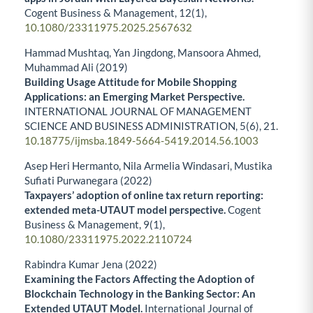
Cogent Business & Management,
12
(1),
10.1080/23311975.2025.2567632
Hammad Mushtaq, Yan Jingdong, Mansoora Ahmed,
Muhammad Ali (2019)
Building Usage Attitude for Mobile Shopping
Applications: an Emerging Market Perspective.
INTERNATIONAL JOURNAL OF MANAGEMENT
SCIENCE AND BUSINESS ADMINISTRATION,
5
(6),
21.
10.18775/ijmsba.1849-5664-5419.2014.56.1003
Asep Heri Hermanto, Nila Armelia Windasari, Mustika
Sufiati Purwanegara (2022)
Taxpayers’ adoption of online tax return reporting:
extended meta-UTAUT model perspective.
Cogent
Business & Management,
9
(1),
10.1080/23311975.2022.2110724
Rabindra Kumar Jena (2022)
Examining the Factors Affecting the Adoption of
Blockchain Technology in the Banking Sector: An
Extended UTAUT Model.
International Journal of