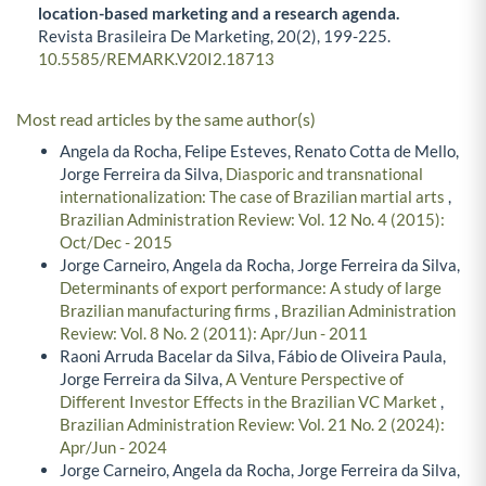
location-based marketing and a research agenda.
Revista Brasileira De Marketing,
20
(2),
199-225.
10.5585/REMARK.V20I2.18713
Most read articles by the same author(s)
Angela da Rocha, Felipe Esteves, Renato Cotta de Mello,
Jorge Ferreira da Silva,
Diasporic and transnational
internationalization: The case of Brazilian martial arts
,
Brazilian Administration Review: Vol. 12 No. 4 (2015):
Oct/Dec - 2015
Jorge Carneiro, Angela da Rocha, Jorge Ferreira da Silva,
Determinants of export performance: A study of large
Brazilian manufacturing firms
,
Brazilian Administration
Review: Vol. 8 No. 2 (2011): Apr/Jun - 2011
Raoni Arruda Bacelar da Silva, Fábio de Oliveira Paula,
Jorge Ferreira da Silva,
A Venture Perspective of
Different Investor Effects in the Brazilian VC Market
,
Brazilian Administration Review: Vol. 21 No. 2 (2024):
Apr/Jun - 2024
Jorge Carneiro, Angela da Rocha, Jorge Ferreira da Silva,