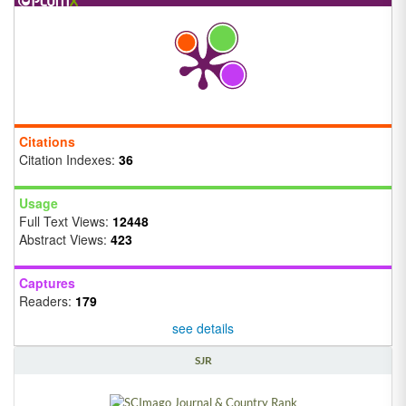
Citations
Citation Indexes:
36
Usage
Full Text Views:
12448
Abstract Views:
423
Captures
Readers:
179
see details
SJR