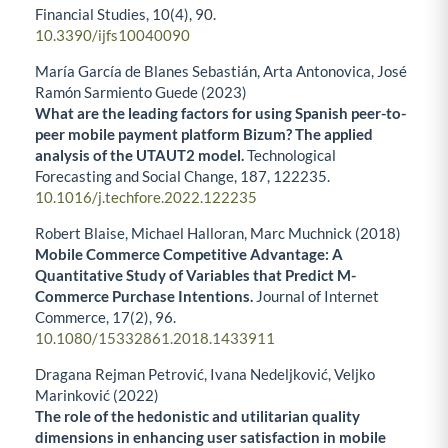
Financial Studies,
10
(4),
90.
10.3390/ijfs10040090
María García de Blanes Sebastián, Arta Antonovica, José
Ramón Sarmiento Guede (2023)
What are the leading factors for using Spanish peer-to-
peer mobile payment platform Bizum? The applied
analysis of the UTAUT2 model.
Technological
Forecasting and Social Change,
187
,
122235.
10.1016/j.techfore.2022.122235
Robert Blaise, Michael Halloran, Marc Muchnick (2018)
Mobile Commerce Competitive Advantage: A
Quantitative Study of Variables that Predict M-
Commerce Purchase Intentions.
Journal of Internet
Commerce,
17
(2),
96.
10.1080/15332861.2018.1433911
Dragana Rejman Petrović, Ivana Nedeljković, Veljko
Marinković (2022)
The role of the hedonistic and utilitarian quality
dimensions in enhancing user satisfaction in mobile