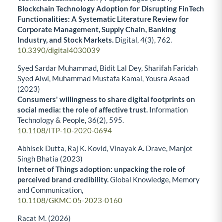
Blockchain Technology Adoption for Disrupting FinTech
Functionalities: A Systematic Literature Review for
Corporate Management, Supply Chain, Banking
Industry, and Stock Markets.
Digital,
4
(3),
762.
10.3390/digital4030039
Syed Sardar Muhammad, Bidit Lal Dey, Sharifah Faridah
Syed Alwi, Muhammad Mustafa Kamal, Yousra Asaad
(2023)
Consumers' willingness to share digital footprints on
social media: the role of affective trust.
Information
Technology & People,
36
(2),
595.
10.1108/ITP-10-2020-0694
Abhisek Dutta, Raj K. Kovid, Vinayak A. Drave, Manjot
Singh Bhatia (2023)
Internet of Things adoption: unpacking the role of
perceived brand credibility.
Global Knowledge, Memory
and Communication,
10.1108/GKMC-05-2023-0160
Racat M. (2026)