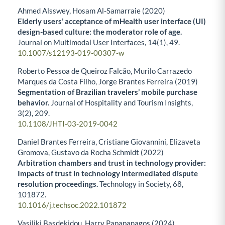
Ahmed Alsswey, Hosam Al-Samarraie (2020)
Elderly users’ acceptance of mHealth user interface (UI)
design-based culture: the moderator role of age.
Journal on Multimodal User Interfaces,
14
(1),
49.
10.1007/s12193-019-00307-w
Roberto Pessoa de Queiroz Falcão, Murilo Carrazedo
Marques da Costa Filho, Jorge Brantes Ferreira (2019)
Segmentation of Brazilian travelers’ mobile purchase
behavior.
Journal of Hospitality and Tourism Insights,
3
(2),
209.
10.1108/JHTI-03-2019-0042
Daniel Brantes Ferreira, Cristiane Giovannini, Elizaveta
Gromova, Gustavo da Rocha Schmidt (2022)
Arbitration chambers and trust in technology provider:
Impacts of trust in technology intermediated dispute
resolution proceedings.
Technology in Society,
68
,
101872.
10.1016/j.techsoc.2022.101872
Vasiliki Basdekidou, Harry Papapanagos (2024)