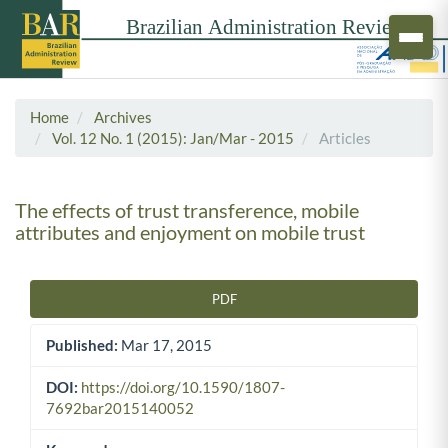
Home
Archives
Vol. 12 No. 1 (2015): Jan/Mar - 2015
Articles
The effects of trust transference, mobile
attributes and enjoyment on mobile trust
PDF
Article Sidebar
Published:
Mar 17, 2015
DOI:
https://doi.org/10.1590/1807-
7692bar2015140052