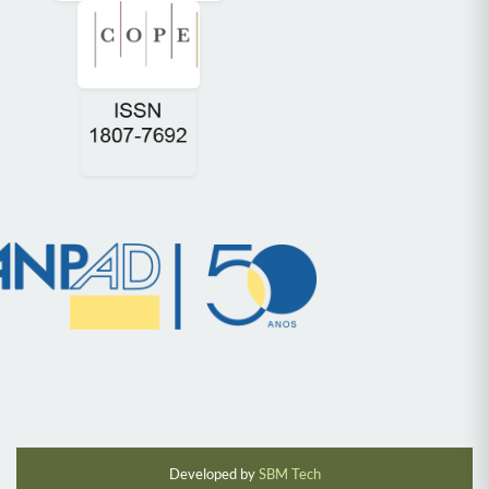
Developed by
SBM Tech