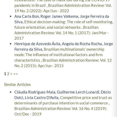
pandemic in Brazil
,
Brazilian Administration Review: Vol.
19 No. 2 (2022): Apr/Jun - 2022
Ana Carla Bon, Roger James Volkema, Jorge Ferreira da
Silva,
Ethical decision-making: The role of self-monitoring,
future orientation, and social networks
,
Brazilian
Administration Review: Vol. 14 No. 1 (2017): Jan/Mar -
2017
Henrique de Azevedo Ávila, Angela da Rocha Rocha, Jorge
Ferreira da Silva,
Brazilian multinationals' ownership
mode: The influence of institutional factors and firm
characteristics
,
Brazilian Administration Review: Vol. 12
No. 2 (2015): Apr/Jun - 2015
1
2
>
>>
Similar Articles
Cláudia Rodrigues Maia, Guilherme Lerch Lunardi, Décio
Dolci, Lívia Castro D’Avila,
Competitive price and trust as
determinants of purchase intention in social commerce
,
Brazilian Administration Review: Vol. 16 No. 4 (2019):
Oct/Dec - 2019