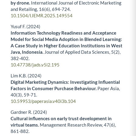
by drone.
International Journal of Electronic Marketing
and Retailing,
16
(6),
694-724.
10.1504/IJEMR.2025.149554
Yusuf F. (2024)
Information Technology Readiness and Acceptance
Model for Social Media Adoption in Blended Learning:
A Case Study in Higher Education Institutions in West
Java, Indonesia.
Journal of Applied Data Sciences,
5
(2),
382-402.
10.47738/jads.v5i2.195
Lim K.B. (2024)
Digital Marketing Dynamics: Investigating Influential
Factors in Consumer Purchase Behaviour.
Paper Asia,
40
(3),
59-71.
10.59953/paperasia.v40i3b.104
Gardner R. (2024)
Cultural influences on early trust development in
virtual teams.
Management Research Review,
47
(6),
861-882.