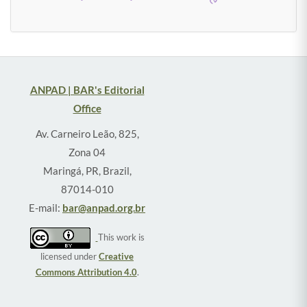
ANPAD | BAR's Editorial
Office
Av. Carneiro Leão, 825,
Zona 04
Maringá, PR, Brazil,
87014-010
E-mail:
bar@anpad.org.br
This work is
licensed under
Creative
Commons Attribution 4.0
.