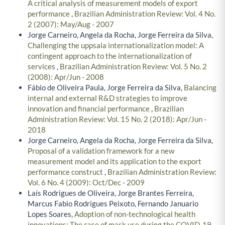
A critical analysis of measurement models of export
performance
,
Brazilian Administration Review: Vol. 4 No.
2 (2007): May/Aug - 2007
Jorge Carneiro, Angela da Rocha, Jorge Ferreira da Silva,
Challenging the uppsala internationalization model: A
contingent approach to the internationalization of
services
,
Brazilian Administration Review: Vol. 5 No. 2
(2008): Apr/Jun - 2008
Fábio de Oliveira Paula, Jorge Ferreira da Silva,
Balancing
internal and external R&D strategies to improve
innovation and financial performance
,
Brazilian
Administration Review: Vol. 15 No. 2 (2018): Apr/Jun -
2018
Jorge Carneiro, Angela da Rocha, Jorge Ferreira da Silva,
Proposal of a validation framework for a new
measurement model and its application to the export
performance construct
,
Brazilian Administration Review:
Vol. 6 No. 4 (2009): Oct/Dec - 2009
Laís Rodrigues de Oliveira, Jorge Brantes Ferreira,
Marcus Fabio Rodrigues Peixoto, Fernando Januario
Lopes Soares,
Adoption of non-technological health
innovations: The case of mask use during the COVID-19