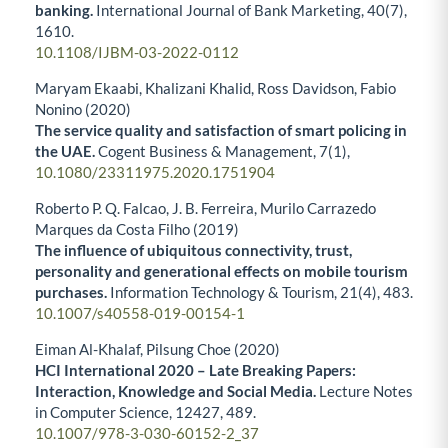
banking.
International Journal of Bank Marketing,
40
(7),
1610.
10.1108/IJBM-03-2022-0112
Maryam Ekaabi, Khalizani Khalid, Ross Davidson, Fabio
Nonino (2020)
The service quality and satisfaction of smart policing in
the UAE.
Cogent Business & Management,
7
(1),
10.1080/23311975.2020.1751904
Roberto P. Q. Falcao, J. B. Ferreira, Murilo Carrazedo
Marques da Costa Filho (2019)
The influence of ubiquitous connectivity, trust,
personality and generational effects on mobile tourism
purchases.
Information Technology & Tourism,
21
(4),
483.
10.1007/s40558-019-00154-1
Eiman Al-Khalaf, Pilsung Choe (2020)
HCI International 2020 – Late Breaking Papers:
Interaction, Knowledge and Social Media.
Lecture Notes
in Computer Science,
12427
,
489.
10.1007/978-3-030-60152-2_37